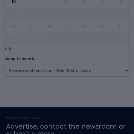
10
11
12
13
14
15
16
17
18
19
20
21
22
23
24
25
26
27
28
29
30
31
« Jul
Jump to month
TECHBOOKY DESK
Advertise, contact the newsroom or
submit a story.