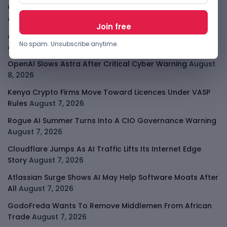
Open-Weight AI Models Explained And Why They Matter
August 9, 2026
African Banks Are Spending On AI Before Measuring ROI
No spam. Unsubscribe anytime.
August 8, 2026
OpenAI Slows Astra After Critical Cyber Warning
August
8, 2026
Kenya Crypto Firms Move Toward Licences Under VASP
Rules
August 7, 2026
Rogue AI Summer Turns Into A CIO Governance Warning
August 7, 2026
Cloudflare Jumps As AI Traffic Lifts Its Internet Edge
Story
August 7, 2026
Atlassian Surge Shows AI May Help Software Moats After
All
August 7, 2026
GodoFreda Wants To Remove Middlemen From African
Trade
August 7, 2026