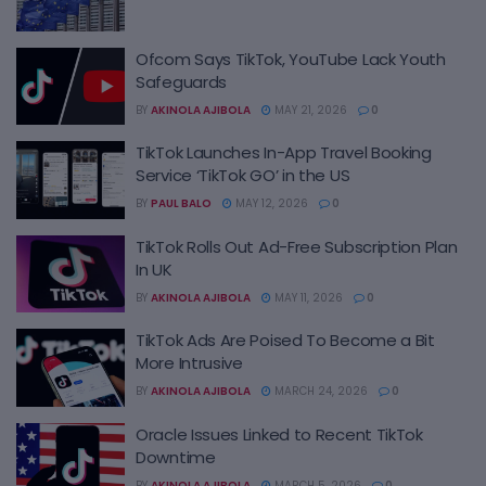
Ofcom Says TikTok, YouTube Lack Youth
Safeguards
BY
AKINOLA AJIBOLA
MAY 21, 2026
0
TikTok Launches In-App Travel Booking
Service ‘TikTok GO’ in the US
BY
PAUL BALO
MAY 12, 2026
0
TikTok Rolls Out Ad-Free Subscription Plan
In UK
BY
AKINOLA AJIBOLA
MAY 11, 2026
0
TikTok Ads Are Poised To Become a Bit
More Intrusive
BY
AKINOLA AJIBOLA
MARCH 24, 2026
0
Oracle Issues Linked to Recent TikTok
Downtime
BY
AKINOLA AJIBOLA
MARCH 5, 2026
0