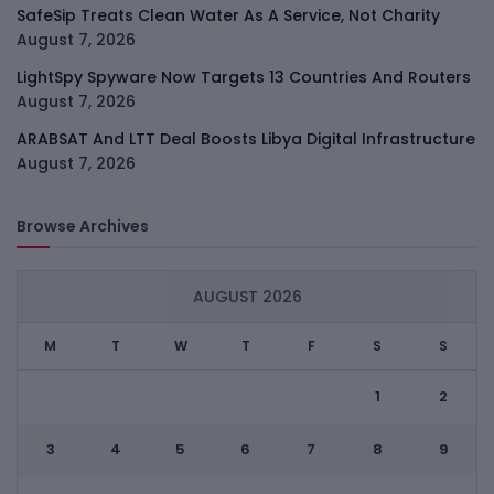
SafeSip Treats Clean Water As A Service, Not Charity
August 7, 2026
LightSpy Spyware Now Targets 13 Countries And Routers
August 7, 2026
ARABSAT And LTT Deal Boosts Libya Digital Infrastructure
August 7, 2026
Browse Archives
AUGUST 2026
M
T
W
T
F
S
S
1
2
3
4
5
6
7
8
9