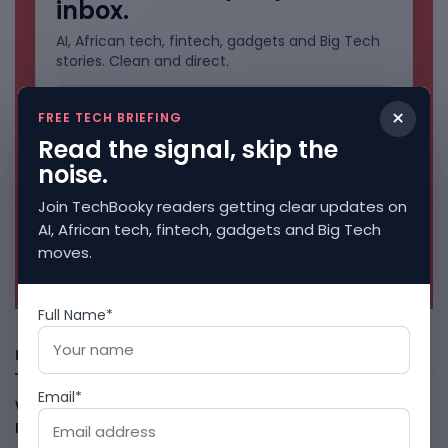
inbox.
AI, African tech, fintech, gadgets and Big Tech
stories. Clean and direct.
×
FREE TECH BRIEFING
Read the signal, skip the
noise.
Join TechBooky readers getting clear updates on
AI, African tech, fintech, gadgets and Big Tech
moves.
No spam. Unsubscribe anytime.
Full Name*
Freshly Squeezed
Email*
Why China May Win The AI Race And How The US Can Still
Fight
August 9, 2026