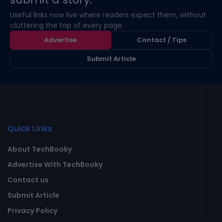
Useful links now live where readers expect them, without
cluttering the top of every page.
Advertise
Contact / Tips
Submit Article
Quick Links
About TechBooky
Advertise With TechBooky
Contact us
Submit Article
Privacy Policy