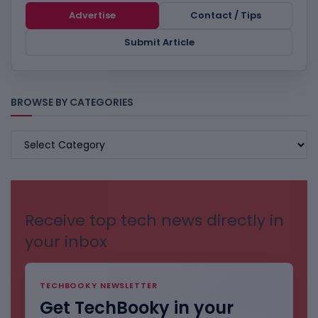
Advertise
Contact / Tips
Submit Article
BROWSE BY CATEGORIES
BROWSE
BY
CATEGORIES
Receive top tech news directly in
your inbox
TECHBOOKY NEWSLETTER
Get TechBooky in your