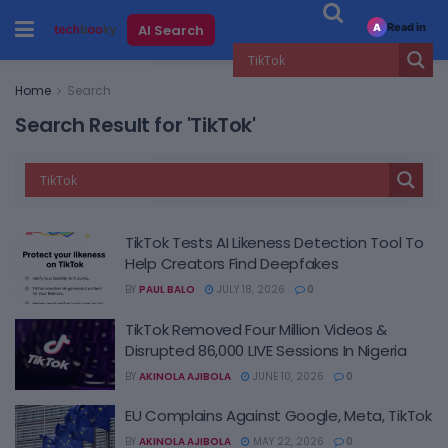
Read in
AI Search
A
Home
Search
Search Result for 'TikTok'
TikTok Tests AI Likeness Detection Tool To
Help Creators Find Deepfakes
BY
PAUL BALO
JULY 18, 2026
0
TikTok Removed Four Million Videos &
Disrupted 86,000 LIVE Sessions In Nigeria
BY
AKINOLA AJIBOLA
JUNE 10, 2026
0
EU Complains Against Google, Meta, TikTok
BY
AKINOLA AJIBOLA
MAY 22, 2026
0