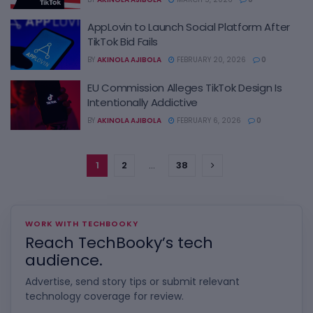
AppLovin to Launch Social Platform After
TikTok Bid Fails
BY
AKINOLA AJIBOLA
FEBRUARY 20, 2026
0
EU Commission Alleges TikTok Design Is
Intentionally Addictive
BY
AKINOLA AJIBOLA
FEBRUARY 6, 2026
0
1
2
…
38
WORK WITH TECHBOOKY
Reach TechBooky’s tech
audience.
Advertise, send story tips or submit relevant
technology coverage for review.