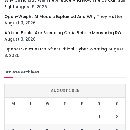
Why China May Win The AI Race And How The US Can Still
Fight
August 9, 2026
Open-Weight AI Models Explained And Why They Matter
August 9, 2026
African Banks Are Spending On AI Before Measuring ROI
August 8, 2026
OpenAI Slows Astra After Critical Cyber Warning
August
8, 2026
Browse Archives
AUGUST 2026
M
T
W
T
F
S
S
1
2