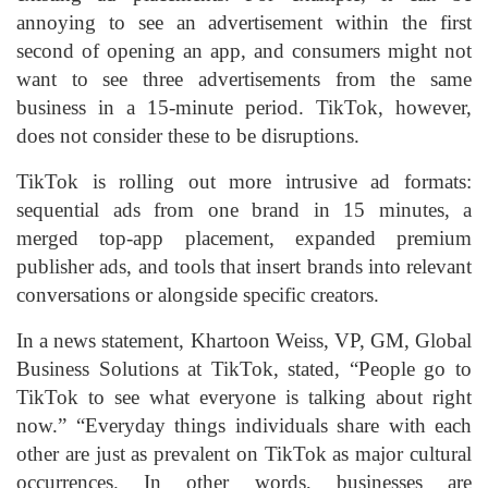
annoying to see an advertisement within the first
second of opening an app, and consumers might not
want to see three advertisements from the same
business in a 15-minute period. TikTok, however,
does not consider these to be disruptions.
TikTok is rolling out more intrusive ad formats:
sequential ads from one brand in 15 minutes, a
merged top-app placement, expanded premium
publisher ads, and tools that insert brands into relevant
conversations or alongside specific creators.
In a news statement, Khartoon Weiss, VP, GM, Global
Business Solutions at TikTok, stated, “People go to
TikTok to see what everyone is talking about right
now.” “Everyday things individuals share with each
other are just as prevalent on TikTok as major cultural
occurrences. In other words, businesses are