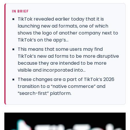
IN BRIEF
TikTok revealed earlier today that it is
launching new ad formats, one of which
shows the logo of another company next to
TikTok’s on the app’s...
This means that some users may find
TikTok’s new ad forms to be more disruptive
because they are intended to be more
visible and incorporated into...
These changes are a part of TikTok’s 2026
transition to a “native commerce” and
“search-first” platform.