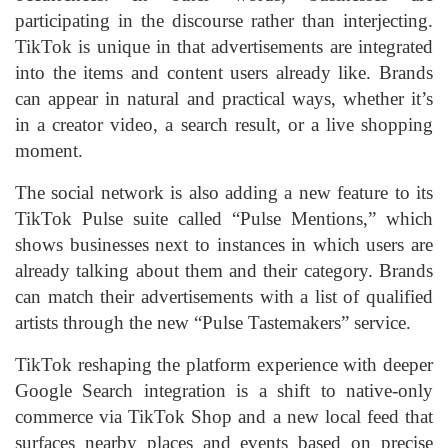
participating in the discourse rather than interjecting.
TikTok is unique in that advertisements are integrated
into the items and content users already like. Brands
can appear in natural and practical ways, whether it’s
in a creator video, a search result, or a live shopping
moment.
The social network is also adding a new feature to its
TikTok Pulse suite called “Pulse Mentions,” which
shows businesses next to instances in which users are
already talking about them and their category. Brands
can match their advertisements with a list of qualified
artists through the new “Pulse Tastemakers” service.
TikTok reshaping the platform experience with deeper
Google Search integration is a shift to native-only
commerce via TikTok Shop and a new local feed that
surfaces nearby places and events based on precise