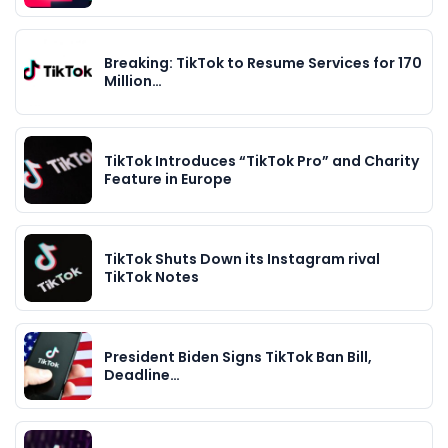
Breaking: TikTok to Resume Services for 170
Million…
TikTok Introduces “TikTok Pro” and Charity
Feature in Europe
TikTok Shuts Down its Instagram rival
TikTok Notes
President Biden Signs TikTok Ban Bill,
Deadline…