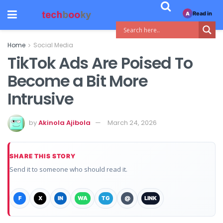
Read in
A
Home
Social Media
TikTok Ads Are Poised To
Become a Bit More
Intrusive
by
Akinola Ajibola
March 24, 2026
SHARE THIS STORY
Send it to someone who should read it.
F
X
IN
WA
TG
@
LINK