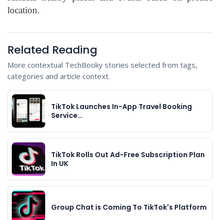
location.
Related Reading
More contextual TechBooky stories selected from tags,
categories and article context.
TikTok Launches In-App Travel Booking
Service…
TikTok Rolls Out Ad-Free Subscription Plan
In UK
Group Chat is Coming To TikTok's Platform