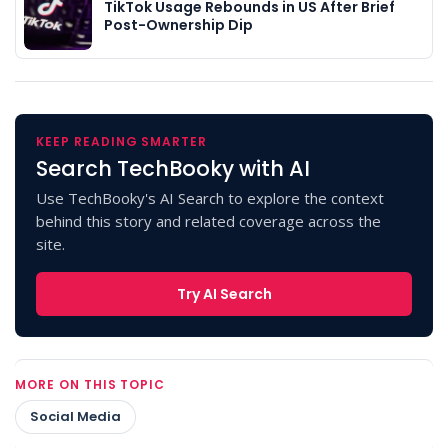
TikTok Usage Rebounds in US After Brief
Post-Ownership Dip
KEEP READING SMARTER
Search TechBooky with AI
Use TechBooky's AI Search to explore the context
behind this story and related coverage across the
site.
Try AI Search
MORE ON THIS TOPIC
Social Media