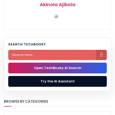
Akinola Ajibola
SEARCH TECHBOOKY

Open TechBooky AI Search
Try the AI Assistant
BROWSE BY CATEGORIES
BROWSE