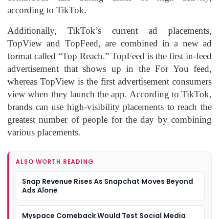
according to TikTok.
Additionally, TikTok’s current ad placements,
TopView and TopFeed, are combined in a new ad
format called “Top Reach.” TopFeed is the first in-feed
advertisement that shows up in the For You feed,
whereas TopView is the first advertisement consumers
view when they launch the app. According to TikTok,
brands can use high-visibility placements to reach the
greatest number of people for the day by combining
various placements.
ALSO WORTH READING
Snap Revenue Rises As Snapchat Moves Beyond
Ads Alone
Myspace Comeback Would Test Social Media