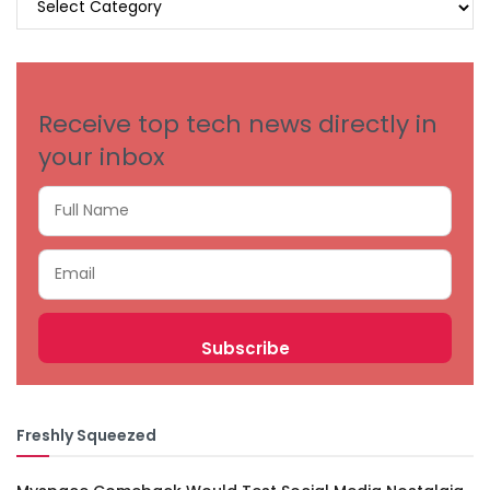
BY
CATEGORIES
Receive top tech news directly in
your inbox
Freshly Squeezed