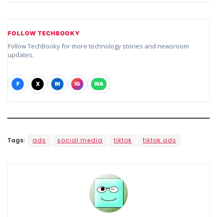
FOLLOW TECHBOOKY
Follow TechBooky for more technology stories and newsroom
updates.
F
X
IN
IG
WA
Tags:
ads
social media
tiktok
tiktok ads