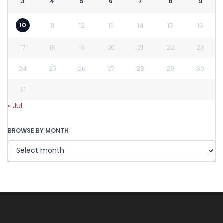
3
4
5
6
7
8
9
10
11
12
13
14
15
16
17
18
19
20
21
22
23
24
25
26
27
28
29
30
31
« Jul
BROWSE BY MONTH