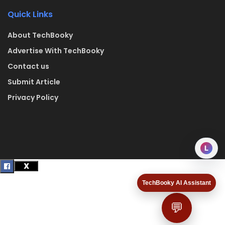
Quick Links
About TechBooky
Advertise With TechBooky
Contact us
Submit Article
Privacy Policy
L
TechBooky AI Assistant
💬