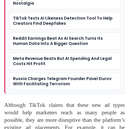
Nostalgia
TikTok Tests AI Likeness Detection Tool To Help
Creators Find Deepfakes
Reddit Earnings Beat As AI Search Turns Its
Human Data Into A Bigger Question
Meta Revenue Beats But AI Spending And Legal
Costs Hit Profit
Russia Charges Telegram Founder Pavel Durov
With Facilitating Terrorism
Although TikTok claims that these new ad types
would help marketers reach as many people as
possible, they are more disruptive than the platform’s
existing ad placements. For example, it can be