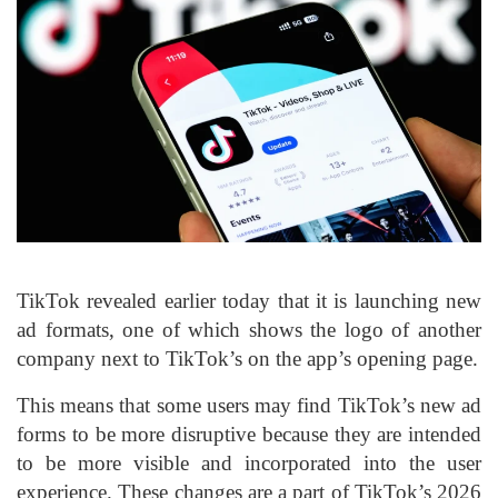
TikTok revealed earlier today that it is launching new
ad formats, one of which shows the logo of another
company next to TikTok’s on the app’s opening page.
This means that some users may find TikTok’s new ad
forms to be more disruptive because they are intended
to be more visible and incorporated into the user
experience. These changes are a part of TikTok’s 2026