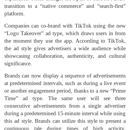
transition to a “native commerce” and “search-first”
platform.
Companies can co-brand with TikTok using the new
“Logo Takeover” ad type, which draws users in from
the moment they use the app. According to TikTok,
the ad style gives advertisers a wide audience while
showcasing collaboration, authenticity, and cultural
significance.
Brands can now display a sequence of advertisements
at predetermined intervals, such as during a live event
or another engagement period, thanks to a new “Prime
Time” ad type. The same user will see three
consecutive advertisements from a single advertiser
during a predetermined 15-minute interval while using
this ad style. Brands can utilize this style to present a
continuous tale during times of high activity,