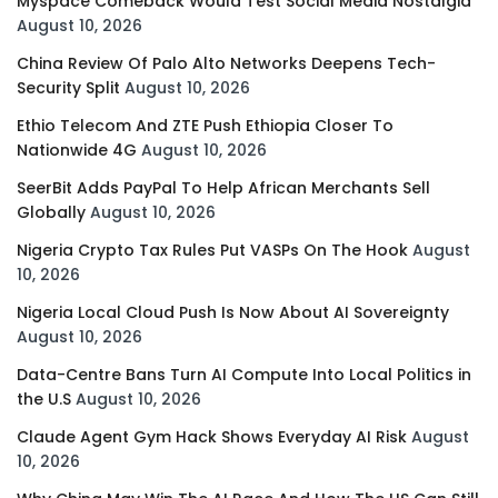
Myspace Comeback Would Test Social Media Nostalgia
August 10, 2026
China Review Of Palo Alto Networks Deepens Tech-
Security Split
August 10, 2026
Ethio Telecom And ZTE Push Ethiopia Closer To
Nationwide 4G
August 10, 2026
SeerBit Adds PayPal To Help African Merchants Sell
Globally
August 10, 2026
Nigeria Crypto Tax Rules Put VASPs On The Hook
August
10, 2026
Nigeria Local Cloud Push Is Now About AI Sovereignty
August 10, 2026
Data-Centre Bans Turn AI Compute Into Local Politics in
the U.S
August 10, 2026
Claude Agent Gym Hack Shows Everyday AI Risk
August
10, 2026