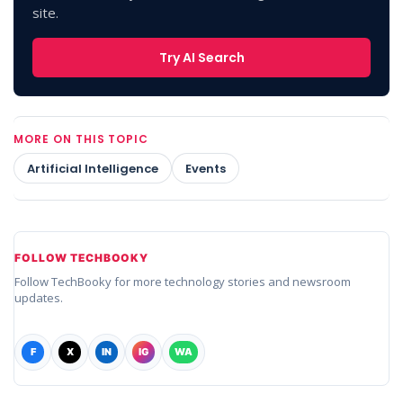
site.
Try AI Search
MORE ON THIS TOPIC
Artificial Intelligence
Events
FOLLOW TECHBOOKY
Follow TechBooky for more technology stories and newsroom
updates.
F
X
IN
IG
WA