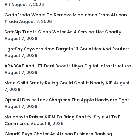
All
August 7, 2026
GodoFreda Wants To Remove Middlemen From African
Trade
August 7, 2026
SafeSip Treats Clean Water As A Service, Not Charity
August 7, 2026
LightSpy Spyware Now Targets 13 Countries And Routers
August 7, 2026
ARABSAT And LTT Deal Boosts Libya Digital Infrastructure
August 7, 2026
Meta Child Safety Ruling Could Cost It Nearly $1B
August
7, 2026
OpenAI Device Leak Sharpens The Apple Hardware Fight
August 7, 2026
Malachyte Raises $10M To Bring Spotify-Style AI To E-
Commerce
August 6, 2026
Cloud9 Buys Chpter As African Business Banking