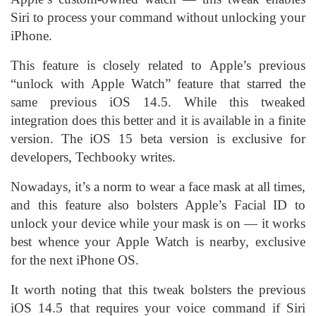
Siri to process your command without unlocking your
iPhone.
This feature is closely related to Apple’s previous
“unlock with Apple Watch” feature that starred the
same previous iOS 14.5. While this tweaked
integration does this better and it is available in a finite
version. The iOS 15 beta version is exclusive for
developers, Techbooky writes.
Nowadays, it’s a norm to wear a face mask at all times,
and this feature also bolsters Apple’s Facial ID to
unlock your device while your mask is on — it works
best whence your Apple Watch is nearby, exclusive
for the next iPhone OS.
It worth noting that this tweak bolsters the previous
iOS 14.5 that requires your voice command if Siri