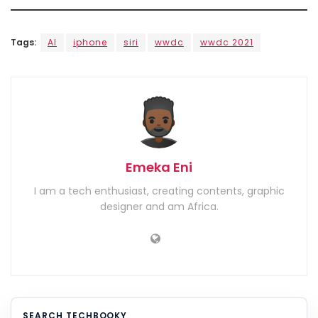
Tags:
AI
iphone
siri
wwdc
wwdc 2021
Emeka Eni
I am a tech enthusiast, creating contents, graphic
designer and am Africa.
SEARCH TECHBOOKY