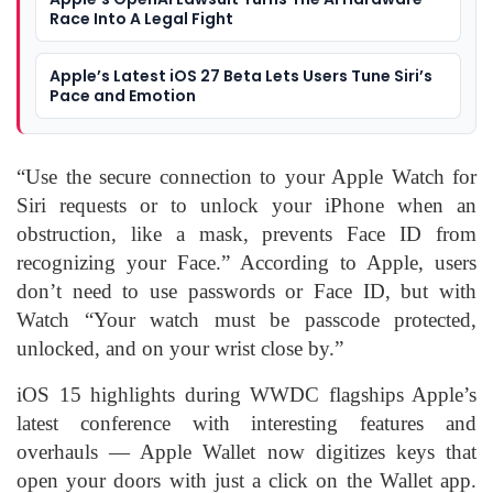
Race Into A Legal Fight
Apple’s Latest iOS 27 Beta Lets Users Tune Siri’s
Pace and Emotion
“Use the secure connection to your Apple Watch for
Siri requests or to unlock your iPhone when an
obstruction, like a mask, prevents Face ID from
recognizing your Face.” According to Apple, users
don’t need to use passwords or Face ID, but with
Watch “Your watch must be passcode protected,
unlocked, and on your wrist close by.”
iOS 15 highlights during WWDC flagships Apple’s
latest conference with interesting features and
overhauls — Apple Wallet now digitizes keys that
open your doors with just a click on the Wallet app.