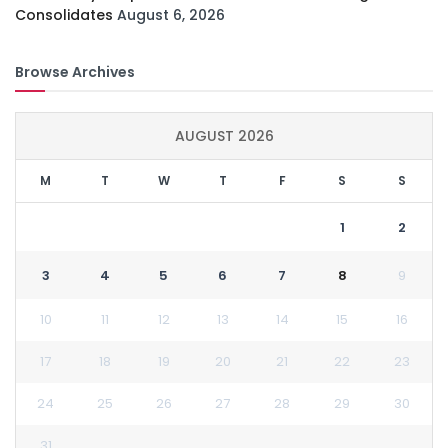
Consolidates
August 6, 2026
Browse Archives
AUGUST 2026
M
T
W
T
F
S
S
1
2
3
4
5
6
7
8
9
10
11
12
13
14
15
16
17
18
19
20
21
22
23
24
25
26
27
28
29
30
31