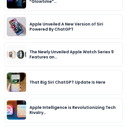
“Glowtime”…
Apple Unveiled A New Version of Siri
Powered By ChatGPT
The Newly Unveiled Apple Watch Series 9
Features an…
That Big Siri ChatGPT Update Is Here
Apple Intelligence is Revolutionizing Tech
Rivalry…