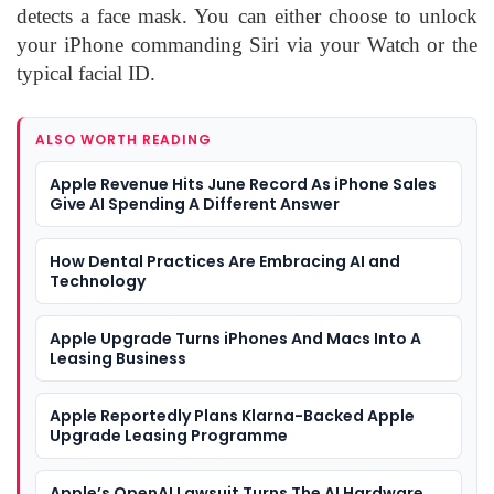
detects a face mask. You can either choose to unlock
your iPhone commanding Siri via your Watch or the
typical facial ID.
ALSO WORTH READING
Apple Revenue Hits June Record As iPhone Sales
Give AI Spending A Different Answer
How Dental Practices Are Embracing AI and
Technology
Apple Upgrade Turns iPhones And Macs Into A
Leasing Business
Apple Reportedly Plans Klarna-Backed Apple
Upgrade Leasing Programme
Apple’s OpenAI Lawsuit Turns The AI Hardware