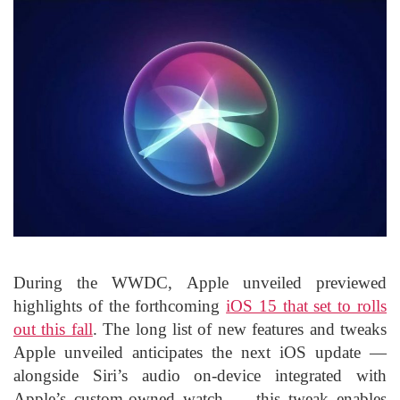
During the WWDC, Apple unveiled previewed
highlights of the forthcoming
iOS 15 that set to rolls
out this fall
. The long list of new features and tweaks
Apple unveiled anticipates the next iOS update —
alongside Siri’s audio on-device integrated with
Apple’s custom-owned watch — this tweak enables