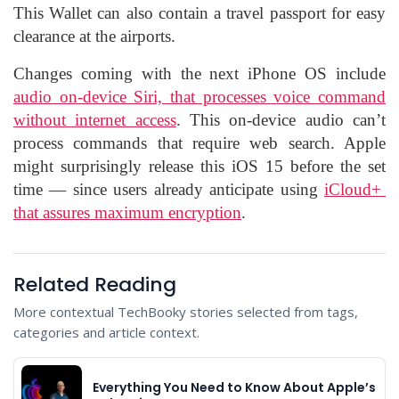
This Wallet can also contain a travel passport for easy
clearance at the airports.
Changes coming with the next iPhone OS include
audio on-device Siri, that processes voice command
without internet access
. This on-device audio can’t
process commands that require web search. Apple
might surprisingly release this iOS 15 before the set
time — since users already anticipate using
iCloud+
that assures maximum encryption
.
Related Reading
More contextual TechBooky stories selected from tags,
categories and article context.
Everything You Need to Know About Apple’s