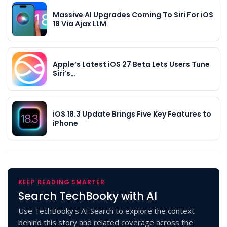
Massive AI Upgrades Coming To Siri For iOS
18 Via Ajax LLM
Apple’s Latest iOS 27 Beta Lets Users Tune
Siri’s…
iOS 18.3 Update Brings Five Key Features to
iPhone
KEEP READING SMARTER
Search TechBooky with AI
Use TechBooky's AI Search to explore the context
behind this story and related coverage across the