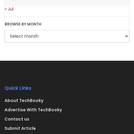
« Jul
BROWSE BY MONTH
Quick Links
About TechBooky
Advertise With TechBooky
Contact us
Submit Article