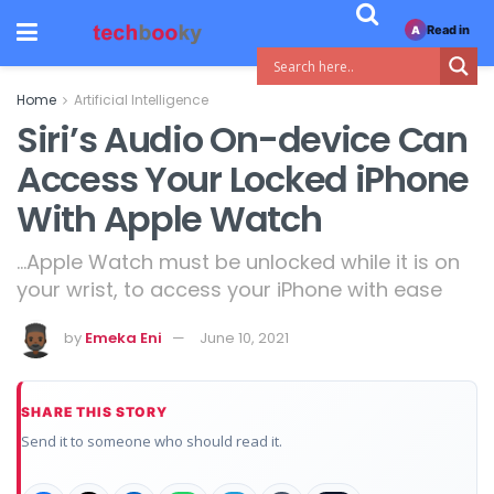
Read in
A
Home
Artificial Intelligence
Siri’s Audio On-device Can
Access Your Locked iPhone
With Apple Watch
...Apple Watch must be unlocked while it is on
your wrist, to access your iPhone with ease
by
Emeka Eni
June 10, 2021
SHARE THIS STORY
Send it to someone who should read it.