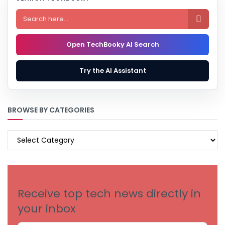

Open TechBooky AI Search
Try the AI Assistant
BROWSE BY CATEGORIES
BROWSE
BY
CATEGORIES
Receive top tech news directly in
your inbox