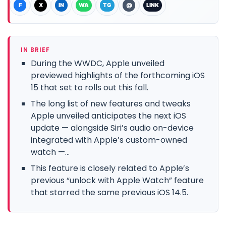
F
X
IN
WA
TG
@
LINK
IN BRIEF
During the WWDC, Apple unveiled
previewed highlights of the forthcoming iOS
15 that set to rolls out this fall.
The long list of new features and tweaks
Apple unveiled anticipates the next iOS
update — alongside Siri’s audio on-device
integrated with Apple’s custom-owned
watch —...
This feature is closely related to Apple’s
previous “unlock with Apple Watch” feature
that starred the same previous iOS 14.5.