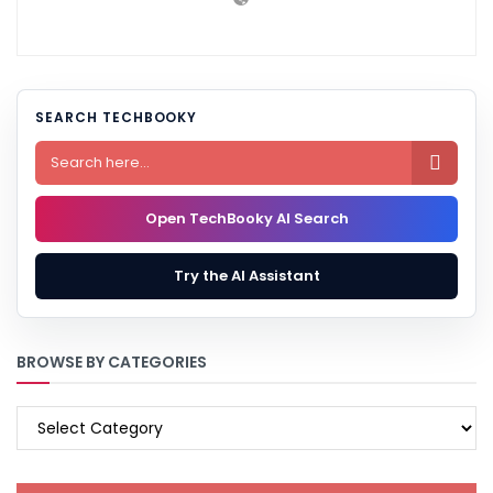
SEARCH TECHBOOKY

Open TechBooky AI Search
Try the AI Assistant
BROWSE BY CATEGORIES
BROWSE
BY
CATEGORIES