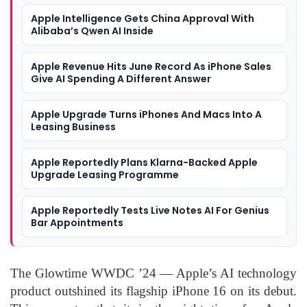
Apple Intelligence Gets China Approval With
Alibaba’s Qwen AI Inside
Apple Revenue Hits June Record As iPhone Sales
Give AI Spending A Different Answer
Apple Upgrade Turns iPhones And Macs Into A
Leasing Business
Apple Reportedly Plans Klarna-Backed Apple
Upgrade Leasing Programme
Apple Reportedly Tests Live Notes AI For Genius
Bar Appointments
The Glowtime WWDC ’24 — Apple’s AI technology
product outshined its flagship iPhone 16 on its debut.