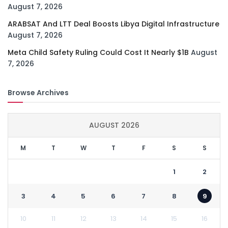
August 7, 2026
ARABSAT And LTT Deal Boosts Libya Digital Infrastructure
August 7, 2026
Meta Child Safety Ruling Could Cost It Nearly $1B
August
7, 2026
Browse Archives
AUGUST 2026
M
T
W
T
F
S
S
1
2
3
4
5
6
7
8
9
10
11
12
13
14
15
16