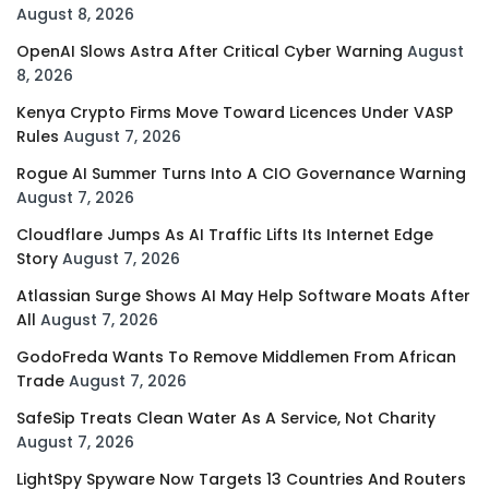
August 8, 2026
OpenAI Slows Astra After Critical Cyber Warning
August
8, 2026
Kenya Crypto Firms Move Toward Licences Under VASP
Rules
August 7, 2026
Rogue AI Summer Turns Into A CIO Governance Warning
August 7, 2026
Cloudflare Jumps As AI Traffic Lifts Its Internet Edge
Story
August 7, 2026
Atlassian Surge Shows AI May Help Software Moats After
All
August 7, 2026
GodoFreda Wants To Remove Middlemen From African
Trade
August 7, 2026
SafeSip Treats Clean Water As A Service, Not Charity
August 7, 2026
LightSpy Spyware Now Targets 13 Countries And Routers