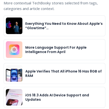
More contextual TechBooky stories selected from tags,
categories and article context.
Everything You Need to Know About Apple’s
“Glowtime”…
More Language Support For Apple
Intelligence From April
Apple Verifies That All iPhone 16 Has 8GB of
RAM
iOS 18.3 Adds AI Device Support and
Updates