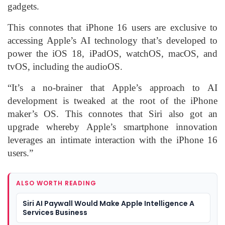
gadgets.
This connotes that iPhone 16 users are exclusive to
accessing Apple’s AI technology that’s developed to
power the iOS 18, iPadOS, watchOS, macOS, and
tvOS, including the audioOS.
“It’s a no-brainer that Apple’s approach to AI
development is tweaked at the root of the iPhone
maker’s OS. This connotes that Siri also got an
upgrade whereby Apple’s smartphone innovation
leverages an intimate interaction with the iPhone 16
users.”
ALSO WORTH READING
Siri AI Paywall Would Make Apple Intelligence A
Services Business