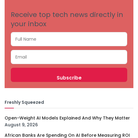
Receive top tech news directly in
your inbox
Freshly Squeezed
Open-Weight AI Models Explained And Why They Matter
August 9, 2026
African Banks Are Spending On AI Before Measuring ROI