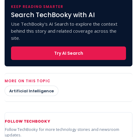
KEEP READING SMARTER
Search TechBooky with AI
Use TechBooky's AI Search to explore the context
behind this story and related coverage across the
site.
Try AI Search
MORE ON THIS TOPIC
Artificial Intelligence
FOLLOW TECHBOOKY
Follow TechBooky for more technology stories and newsroom
updates.