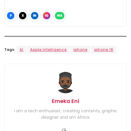
F
X
IN
IG
WA
Tags:
AI
Apple Intelligence
iphone
iphone 16
Emeka Eni
I am a tech enthusiast, creating contents, graphic
designer and am Africa.