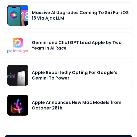
Massive AI Upgrades Coming To Siri For iOS
18 Via Ajax LLM
Gemini and ChatGPT Lead Apple by Two
Years in AI Race
Apple Reportedly Opting For Google's
Gemini To Power…
Apple Announces New Mac Models from
October 28th