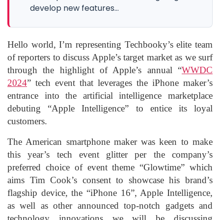
develop new features...
Hello world, I’m representing Techbooky’s elite team
of reporters to discuss Apple’s target market as we surf
through the highlight of Apple’s annual “
WWDC
2024
” tech event that leverages the iPhone maker’s
entrance into the artificial intelligence marketplace
debuting “Apple Intelligence” to entice its loyal
customers.
The American smartphone maker was keen to make
this year’s tech event glitter per the company’s
preferred choice of event theme “Glowtime” which
aims Tim Cook’s consent to showcase his brand’s
flagship device, the “iPhone 16”, Apple Intelligence,
as well as other announced top-notch gadgets and
technology innovations we will be discussing