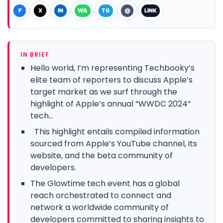
F
X
IN
WA
TG
@
LINK
IN BRIEF
Hello world, I’m representing Techbooky’s
elite team of reporters to discuss Apple’s
target market as we surf through the
highlight of Apple’s annual “WWDC 2024”
tech...
This highlight entails compiled information
sourced from Apple’s YouTube channel, its
website, and the beta community of
developers.
The Glowtime tech event has a global
reach orchestrated to connect and
network a worldwide community of
developers committed to sharing insights to