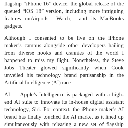
flagship “iPhone 16” device, the global release of the
queued “iOS 18” version, including more intriguing
features onAirpods Watch, and its MacBooks
gadgets.
Although I consented to be live on the iPhone
maker’s campus alongside other developers hailing
from diverse nooks and crannies of the world I
happened to miss my flight. Nonetheless, the Steve
Jobs Theater glowed significantly when Cook
unveiled his technology brand partisanship in the
Artificial Intelligence (AI) race.
AI — Apple’s Intelligence is packaged with a high-
end AI suite to innovate its in-house digital assistant
technology, Siri. For context, the iPhone maker’s AI
brand has finally touched the AI market as it lined up
simultaneously with releasing a new set of flagship