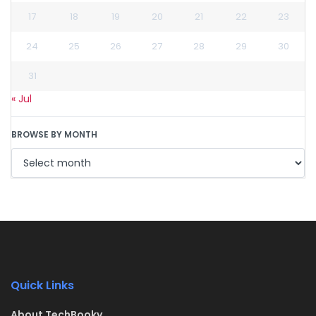
17
18
19
20
21
22
23
24
25
26
27
28
29
30
31
« Jul
BROWSE BY MONTH
Quick Links
About TechBooky