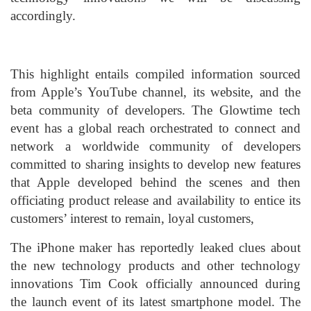
accordingly.
This highlight entails compiled information sourced
from Apple’s YouTube channel, its website, and the
beta community of developers. The Glowtime tech
event has a global reach orchestrated to connect and
network a worldwide community of developers
committed to sharing insights to develop new features
that Apple developed behind the scenes and then
officiating product release and availability to entice its
customers’ interest to remain, loyal customers,
The iPhone maker has reportedly leaked clues about
the new technology products and other technology
innovations Tim Cook officially announced during
the launch event of its latest smartphone model. The