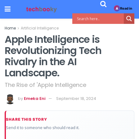
Read in
A
Home
Artificial Intelligence
Apple Intelligence is
Revolutionizing Tech
Rivalry in the AI
Landscape.
The Rise of 'Apple Intelligence
by
Emeka Eni
September 18, 2024
SHARE THIS STORY
Send it to someone who should read it.