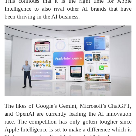
This connotes that it is the right time for Apple
Intelligence to also rival other AI brands that have
been thriving in the AI business.
The likes of Google’s Gemini, Microsoft’s ChatGPT,
and OpenAI are currently leading the AI innovation
race. The competition has only gotten tougher since
Apple Intelligence is set to make a difference which is