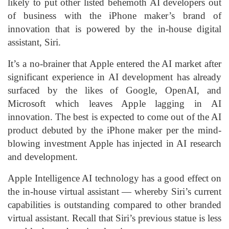
likely to put other listed behemoth AI developers out
of business with the iPhone maker’s brand of
innovation that is powered by the in-house digital
assistant, Siri.
It’s a no-brainer that Apple entered the AI market after
significant experience in AI development has already
surfaced by the likes of Google, OpenAI, and
Microsoft which leaves Apple lagging in AI
innovation. The best is expected to come out of the AI
product debuted by the iPhone maker per the mind-
blowing investment Apple has injected in AI research
and development.
Apple Intelligence AI technology has a good effect on
the in-house virtual assistant — whereby Siri’s current
capabilities is outstanding compared to other branded
virtual assistant. Recall that Siri’s previous statue is less