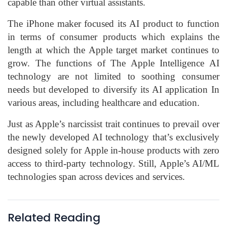
capable than other virtual assistants.
The iPhone maker focused its AI product to function
in terms of consumer products which explains the
length at which the Apple target market continues to
grow. The functions of The Apple Intelligence AI
technology are not limited to soothing consumer
needs but developed to diversify its AI application In
various areas, including healthcare and education.
Just as Apple’s narcissist trait continues to prevail over
the newly developed AI technology that’s exclusively
designed solely for Apple in-house products with zero
access to third-party technology. Still, Apple’s AI/ML
technologies span across devices and services.
Related Reading