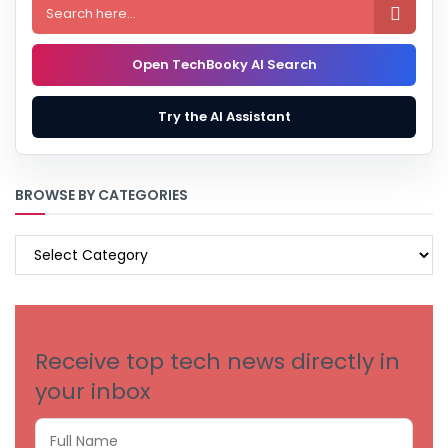

Open TechBooky AI Search
Try the AI Assistant
BROWSE BY CATEGORIES
BROWSE
BY
CATEGORIES
Receive top tech news directly in
your inbox