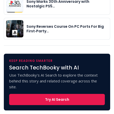
Sony Marks 30th Anniversary with
Nostalgic PS5…
Sony Reverses Course On PC Ports For Big
First‑Party…
KEEP READING SMARTER
Search TechBooky with AI
Use TechBooky's AI Search to explore the context
behind this story and related coverage across the
site.
Try AI Search