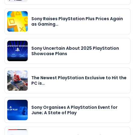
Sony Raises PlayStation Plus Prices Again
as Gaming…
Sony Uncertain About 2025 PlayStation
Showcase Plans
The Newest PlayStation Exclusive to Hit the
PC is…
Sony Organises A PlayStation Event for
June; A State of Play