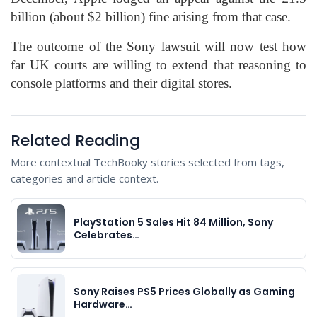
billion (about $2 billion) fine arising from that case.
The outcome of the Sony lawsuit will now test how
far UK courts are willing to extend that reasoning to
console platforms and their digital stores.
Related Reading
More contextual TechBooky stories selected from tags,
categories and article context.
PlayStation 5 Sales Hit 84 Million, Sony
Celebrates…
Sony Raises PS5 Prices Globally as Gaming
Hardware…