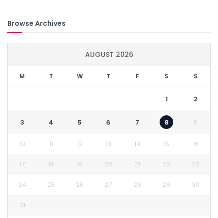
Browse Archives
AUGUST 2026
M
T
W
T
F
S
S
1
2
3
4
5
6
7
8
9
10
11
12
13
14
15
16
17
18
19
20
21
22
23
24
25
26
27
28
29
30
31