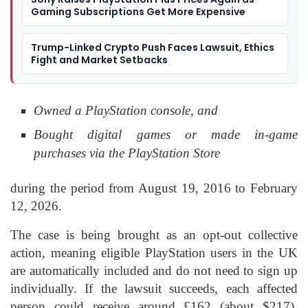
Gaming Subscriptions Get More Expensive
Trump-Linked Crypto Push Faces Lawsuit, Ethics
Fight and Market Setbacks
Owned a PlayStation console, and
Bought digital games or made in-game
purchases via the PlayStation Store
during the period from August 19, 2016 to February
12, 2026.
The case is being brought as an opt-out collective
action, meaning eligible PlayStation users in the UK
are automatically included and do not need to sign up
individually. If the lawsuit succeeds, each affected
person could receive around £162 (about $217),