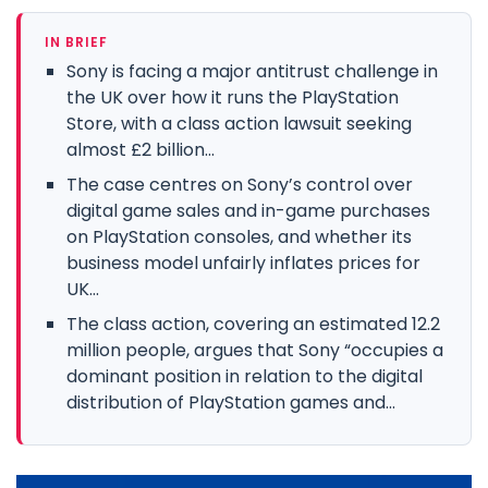
IN BRIEF
Sony is facing a major antitrust challenge in
the UK over how it runs the PlayStation
Store, with a class action lawsuit seeking
almost £2 billion...
The case centres on Sony’s control over
digital game sales and in-game purchases
on PlayStation consoles, and whether its
business model unfairly inflates prices for
UK...
The class action, covering an estimated 12.2
million people, argues that Sony “occupies a
dominant position in relation to the digital
distribution of PlayStation games and...