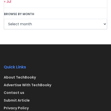
« Jul
BROWSE BY MONTH
Quick Links
About TechBooky
Advertise With TechBooky
Contact us
Submit Article
Privacy Policy