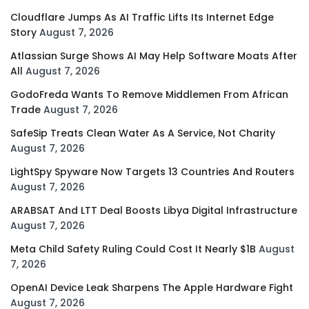
Cloudflare Jumps As AI Traffic Lifts Its Internet Edge
Story
August 7, 2026
Atlassian Surge Shows AI May Help Software Moats After
All
August 7, 2026
GodoFreda Wants To Remove Middlemen From African
Trade
August 7, 2026
SafeSip Treats Clean Water As A Service, Not Charity
August 7, 2026
LightSpy Spyware Now Targets 13 Countries And Routers
August 7, 2026
ARABSAT And LTT Deal Boosts Libya Digital Infrastructure
August 7, 2026
Meta Child Safety Ruling Could Cost It Nearly $1B
August
7, 2026
OpenAI Device Leak Sharpens The Apple Hardware Fight
August 7, 2026