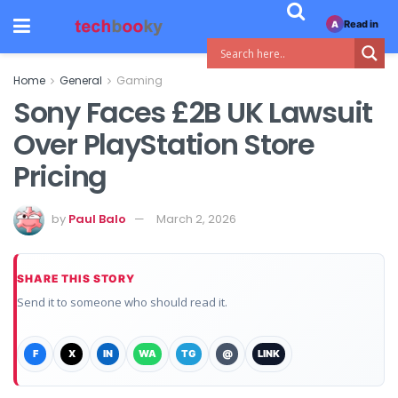
Read in
A
Home
General
Gaming
Sony Faces £2B UK Lawsuit
Over PlayStation Store
Pricing
by
Paul Balo
March 2, 2026
SHARE THIS STORY
Send it to someone who should read it.
F
X
IN
WA
TG
@
LINK