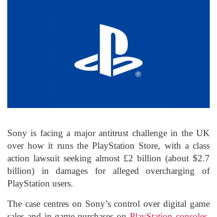
Sony is facing a major antitrust challenge in the UK
over how it runs the PlayStation Store, with a class
action lawsuit seeking almost £2 billion (about $2.7
billion) in damages for alleged overcharging of
PlayStation users.
The case centres on Sony’s control over digital game
sales and in-game purchases on
PlayStation consoles
,