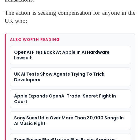
The action is seeking compensation for anyone in the
UK who:
ALSO WORTH READING
OpenAI Fires Back At Apple In AI Hardware
Lawsuit
UK AI Tests Show Agents Trying To Trick
Developers
Apple Expands OpenAI Trade-Secret Fight In
Court
Sony Sues Udio Over More Than 30,000 Songs In
AI Music Fight
Sony Raises PlayStation Plus Prices Again as