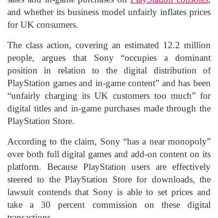
and whether its business model unfairly inflates prices
for UK consumers.
The class action, covering an estimated 12.2 million
people, argues that Sony “occupies a dominant
position in relation to the digital distribution of
PlayStation games and in-game content” and has been
“unfairly charging its UK customers too much” for
digital titles and in-game purchases made through the
PlayStation Store.
According to the claim, Sony “has a near monopoly”
over both full digital games and add-on content on its
platform. Because PlayStation users are effectively
steered to the PlayStation Store for downloads, the
lawsuit contends that Sony is able to set prices and
take a 30 percent commission on these digital
transactions.