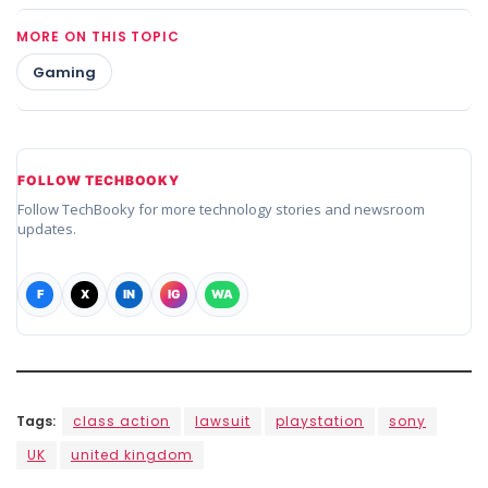
MORE ON THIS TOPIC
Gaming
FOLLOW TECHBOOKY
Follow TechBooky for more technology stories and newsroom
updates.
F
X
IN
IG
WA
Tags:
class action
lawsuit
playstation
sony
UK
united kingdom