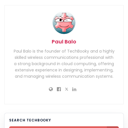
Paul Balo
Paul Balo is the founder of TechBooky and a highly
skilled wireless communications professional with
a strong background in cloud computing, offering
extensive experience in designing, implementing,
and managing wireless communication systems.
SEARCH TECHBOOKY