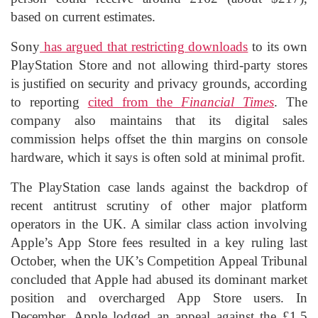
based on current estimates.
Sony
has argued that restricting downloads
to its own
PlayStation Store and not allowing third-party stores
is justified on security and privacy grounds, according
to reporting
cited from the
Financial Times
. The
company also maintains that its digital sales
commission helps offset the thin margins on console
hardware, which it says is often sold at minimal profit.
The PlayStation case lands against the backdrop of
recent antitrust scrutiny of other major platform
operators in the UK. A similar class action involving
Apple’s App Store fees resulted in a key ruling last
October, when the UK’s Competition Appeal Tribunal
concluded that Apple had abused its dominant market
position and overcharged App Store users. In
December, Apple lodged an appeal against the £1.5