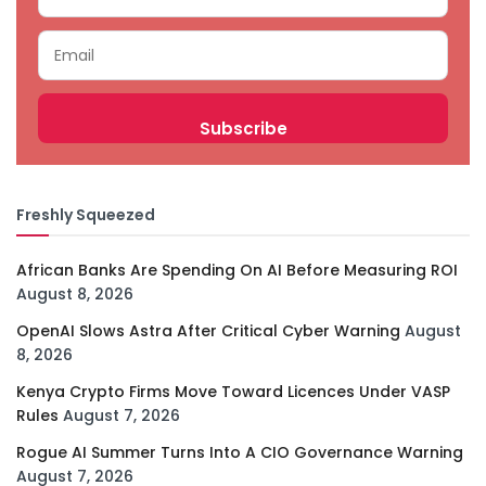
Freshly Squeezed
African Banks Are Spending On AI Before Measuring ROI
August 8, 2026
OpenAI Slows Astra After Critical Cyber Warning
August
8, 2026
Kenya Crypto Firms Move Toward Licences Under VASP
Rules
August 7, 2026
Rogue AI Summer Turns Into A CIO Governance Warning
August 7, 2026