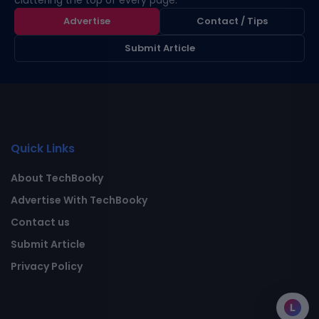
cluttering the top of every page.
Advertise
Contact / Tips
Submit Article
Quick Links
About TechBooky
Advertise With TechBooky
Contact us
Submit Article
Privacy Policy
L