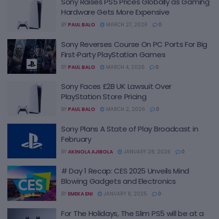
Sony Raises PS5 Prices Globally as Gaming
Hardware Gets More Expensive
BY
PAUL BALO
MARCH 27, 2026
0
Sony Reverses Course On PC Ports For Big
First‑Party PlayStation Games
BY
PAUL BALO
MARCH 4, 2026
0
Sony Faces £2B UK Lawsuit Over
PlayStation Store Pricing
BY
PAUL BALO
MARCH 2, 2026
0
Sony Plans A State of Play Broadcast in
February
BY
AKINOLA AJIBOLA
JANUARY 28, 2026
0
# Day 1 Recap: CES 2025 Unveils Mind
Blowing Gadgets and Electronics
BY
EMEKA ENI
JANUARY 8, 2025
0
For The Holidays, The Slim PS5 will be at a