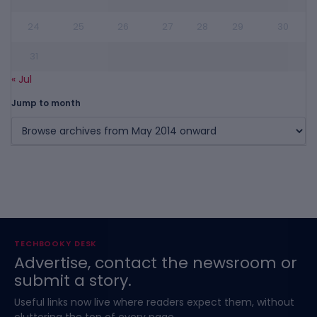
24
25
26
27
28
29
30
31
« Jul
Jump to month
TECHBOOKY DESK
Advertise, contact the newsroom or
submit a story.
Useful links now live where readers expect them, without