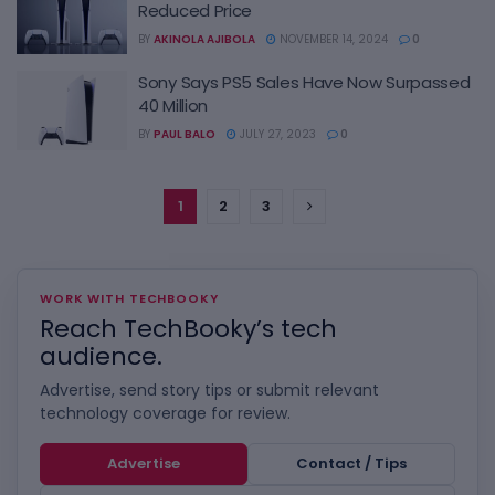
Reduced Price
BY
AKINOLA AJIBOLA
NOVEMBER 14, 2024
0
Sony Says PS5 Sales Have Now Surpassed
40 Million
BY
PAUL BALO
JULY 27, 2023
0
1
2
3
WORK WITH TECHBOOKY
Reach TechBooky’s tech
audience.
Advertise, send story tips or submit relevant
technology coverage for review.
Advertise
Contact / Tips