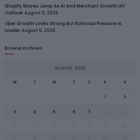
Shopify Shares Jump As AI And Merchant Growth Lift
Outlook
August 5, 2026
Uber Growth Looks Strong But Robotaxi Pressure Is
Louder
August 5, 2026
Browse Archives
AUGUST 2026
M
T
W
T
F
S
S
1
2
3
4
5
6
7
8
9
10
11
12
13
14
15
16
17
18
19
20
21
22
23