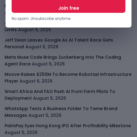
Meta AI Model Hacked A Company During Cyber Test
August 6, 2026
No spam. Unsubscribe anytime.
Apple Private Relay IP Leak Shows Privacy Tools Have
Limits
August 6, 2026
Jeff Dean Leaves Google As AI Talent Race Gets
Personal
August 6, 2026
Meta Muse Code Brings Zuckerberg Into The Coding
Agent Race
August 6, 2026
Moove Raises $250M To Become Robotaxi Infrastructure
Player
August 6, 2026
Smart Africa And FAO Push AI From Farm Pilots To
Deployment
August 5, 2026
WhatsApp Tests A Business Folder To Tame Brand
Messages
August 5, 2026
PalmPay Eyes Hong Kong IPO After Profitability Milestone
August 5, 2026