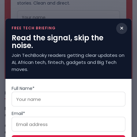
stories. Clean and direct.
×
FREE TECH BRIEFING
Read the signal, skip the
noise.
Join TechBooky readers getting clear updates on
AI, African tech, fintech, gadgets and Big Tech
No spam. Unsubscribe anytime.
moves.
Full Name*
Freshly Squeezed
Malachyte Raises $10M To Bring Spotify-Style AI To E-
Email*
Commerce
August 6, 2026
Cloud9 Buys Chpter As African Business Banking
Consolidates
August 6, 2026