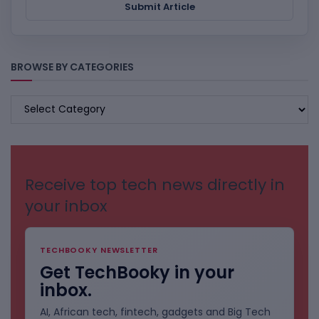
Submit Article
BROWSE BY CATEGORIES
BROWSE
BY
CATEGORIES
Receive top tech news directly in
your inbox
TECHBOOKY NEWSLETTER
Get TechBooky in your
inbox.
AI, African tech, fintech, gadgets and Big Tech