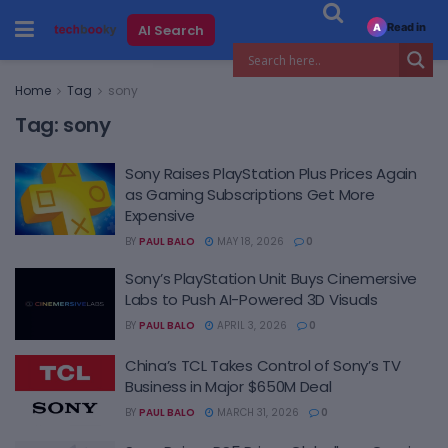
Read in
AI Search
A
Home
Tag
sony
Tag:
sony
Sony Raises PlayStation Plus Prices Again
as Gaming Subscriptions Get More
Expensive
BY
PAUL BALO
MAY 18, 2026
0
Sony’s PlayStation Unit Buys Cinemersive
Labs to Push AI-Powered 3D Visuals
BY
PAUL BALO
APRIL 3, 2026
0
China’s TCL Takes Control of Sony’s TV
Business in Major $650M Deal
BY
PAUL BALO
MARCH 31, 2026
0