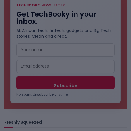
TECHBOOKY NEWSLETTER
Get TechBooky in your
inbox.
AI, African tech, fintech, gadgets and Big Tech
stories. Clean and direct.
No spam. Unsubscribe anytime.
Freshly Squeezed