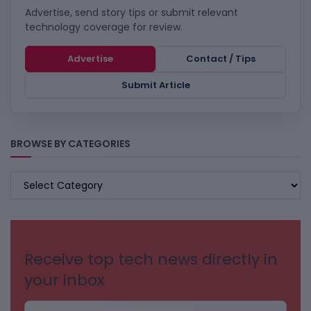
Advertise, send story tips or submit relevant
technology coverage for review.
Advertise
Contact / Tips
Submit Article
BROWSE BY CATEGORIES
BROWSE
BY
CATEGORIES
Receive top tech news directly in
your inbox