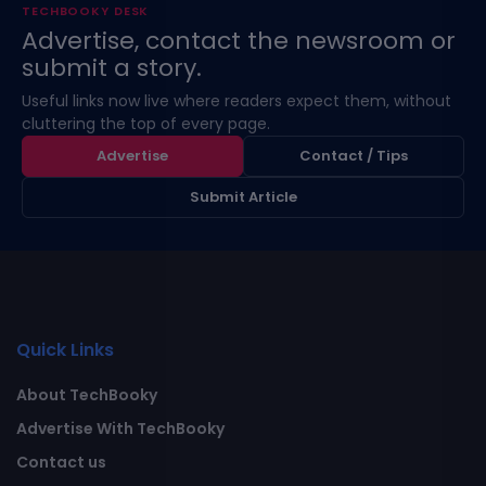
TECHBOOKY DESK
Advertise, contact the newsroom or
submit a story.
Useful links now live where readers expect them, without
cluttering the top of every page.
Advertise
Contact / Tips
Submit Article
Quick Links
About TechBooky
Advertise With TechBooky
Contact us