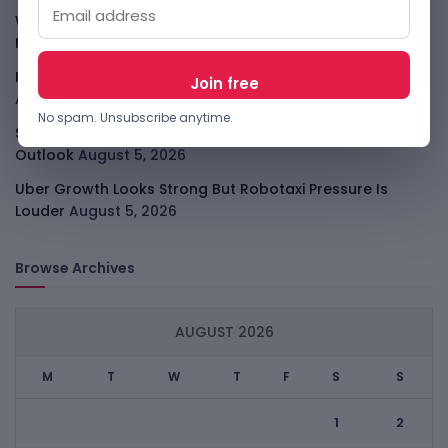
WhatsApp Tests A Business Folder To Tame Brand
Messages
August 5, 2026
PalmPay Eyes Hong Kong IPO After Profitability Milestone
August 5, 2026
No spam. Unsubscribe anytime.
Shopify Shares Jump As AI And Merchant Growth Lift
Outlook
August 5, 2026
Uber Growth Looks Strong But Robotaxi Pressure Is
Louder
August 5, 2026
Browse Archives
AUGUST 2026
M
T
W
T
F
S
S
1
2