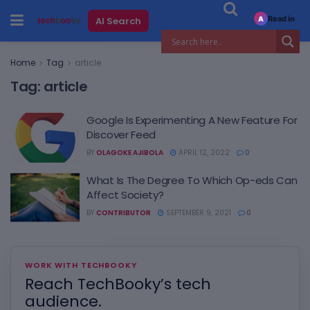
Read in
AI Search
A
Home
Tag
article
Tag:
article
Google Is Experimenting A New Feature For
Discover Feed
BY
OLAGOKE AJIBOLA
APRIL 12, 2022
0
What Is The Degree To Which Op-eds Can
Affect Society?
BY
CONTRIBUTOR
SEPTEMBER 9, 2021
0
WORK WITH TECHBOOKY
Reach TechBooky’s tech
audience.