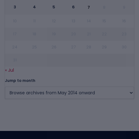
3
4
5
6
7
8
9
10
11
12
13
14
15
16
17
18
19
20
21
22
23
24
25
26
27
28
29
30
31
« Jul
Jump to month