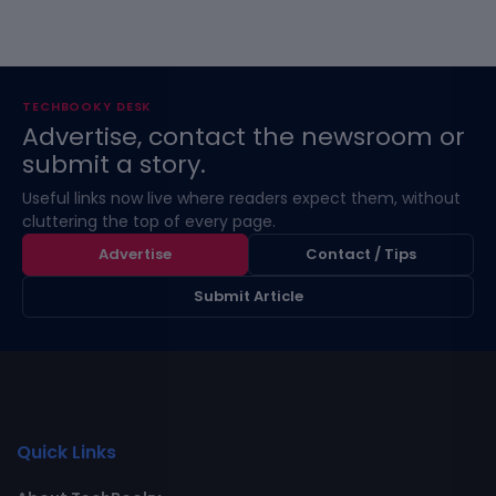
TECHBOOKY DESK
Advertise, contact the newsroom or
submit a story.
Useful links now live where readers expect them, without
cluttering the top of every page.
Advertise
Contact / Tips
Submit Article
Quick Links