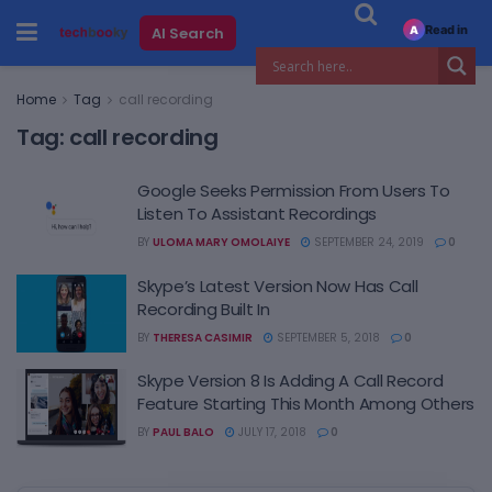
Read in
AI Search
A
Home
Tag
call recording
Tag:
call recording
Google Seeks Permission From Users To
Listen To Assistant Recordings
BY
ULOMA MARY OMOLAIYE
SEPTEMBER 24, 2019
0
Skype’s Latest Version Now Has Call
Recording Built In
BY
THERESA CASIMIR
SEPTEMBER 5, 2018
0
Skype Version 8 Is Adding A Call Record
Feature Starting This Month Among Others
BY
PAUL BALO
JULY 17, 2018
0