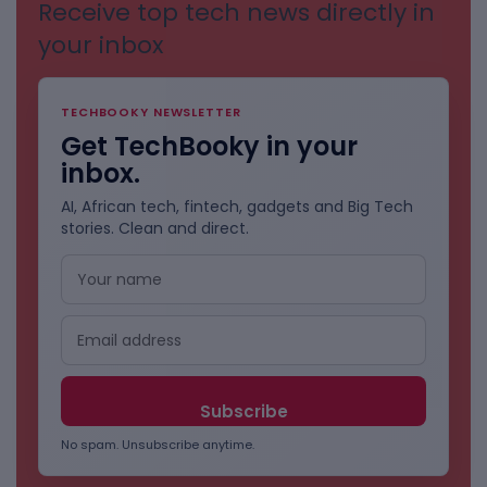
Receive top tech news directly in
your inbox
TECHBOOKY NEWSLETTER
Get TechBooky in your
inbox.
AI, African tech, fintech, gadgets and Big Tech
stories. Clean and direct.
No spam. Unsubscribe anytime.