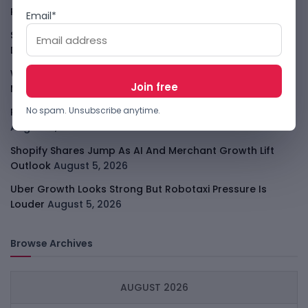
Player
August 6, 2026
Email*
Smart Africa And FAO Push AI From Farm Pilots To
Deployment
August 5, 2026
WhatsApp Tests A Business Folder To Tame Brand
Messages
August 5, 2026
No spam. Unsubscribe anytime.
PalmPay Eyes Hong Kong IPO After Profitability Milestone
August 5, 2026
Shopify Shares Jump As AI And Merchant Growth Lift
Outlook
August 5, 2026
Uber Growth Looks Strong But Robotaxi Pressure Is
Louder
August 5, 2026
Browse Archives
AUGUST 2026