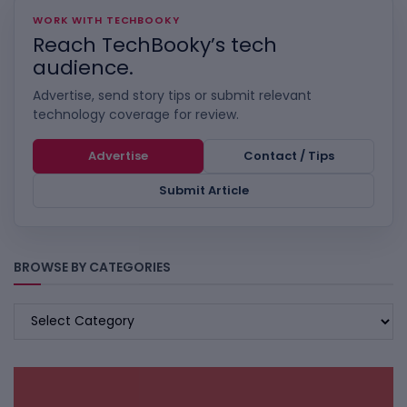
WORK WITH TECHBOOKY
Reach TechBooky’s tech
audience.
Advertise, send story tips or submit relevant
technology coverage for review.
Advertise
Contact / Tips
Submit Article
BROWSE BY CATEGORIES
BROWSE
BY
CATEGORIES