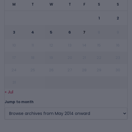
M
T
W
T
F
S
S
1
2
3
4
5
6
7
8
9
10
11
12
13
14
15
16
17
18
19
20
21
22
23
24
25
26
27
28
29
30
31
« Jul
Jump to month