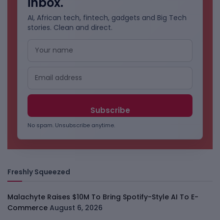
inbox.
AI, African tech, fintech, gadgets and Big Tech
stories. Clean and direct.
No spam. Unsubscribe anytime.
Freshly Squeezed
Malachyte Raises $10M To Bring Spotify-Style AI To E-
Commerce
August 6, 2026