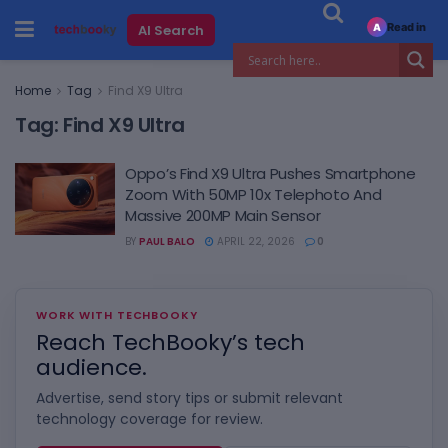
Read in
AI Search
A
Home
Tag
Find X9 Ultra
Tag:
Find X9 Ultra
Oppo’s Find X9 Ultra Pushes Smartphone
Zoom With 50MP 10x Telephoto And
Massive 200MP Main Sensor
BY
PAUL BALO
APRIL 22, 2026
0
WORK WITH TECHBOOKY
Reach TechBooky’s tech
audience.
Advertise, send story tips or submit relevant
technology coverage for review.