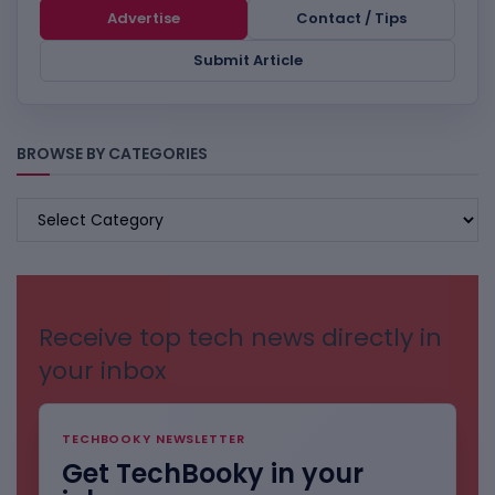
Advertise
Contact / Tips
Submit Article
BROWSE BY CATEGORIES
BROWSE
BY
CATEGORIES
Receive top tech news directly in
your inbox
TECHBOOKY NEWSLETTER
Get TechBooky in your