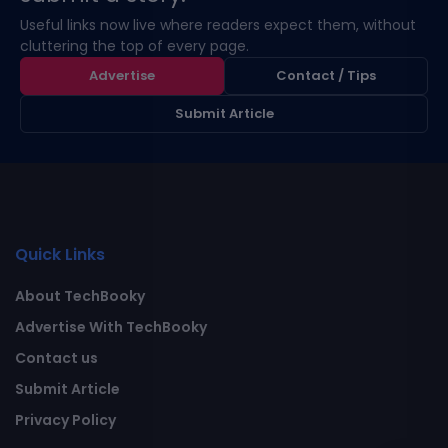
Useful links now live where readers expect them, without
cluttering the top of every page.
Advertise
Contact / Tips
Submit Article
Quick Links
About TechBooky
Advertise With TechBooky
Contact us
Submit Article
Privacy Policy