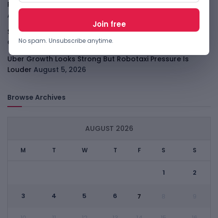
PalmPay Eyes Hong Kong IPO After Profitability Milestone
August 5, 2026
Shopify Shares Jump As AI And Merchant Growth Lift
No spam. Unsubscribe anytime.
Outlook
August 5, 2026
Uber Growth Looks Strong But Robotaxi Pressure Is
Louder
August 5, 2026
Browse Archives
AUGUST 2026
M
T
W
T
F
S
S
1
2
3
4
5
6
7
8
9
10
11
12
13
14
15
16