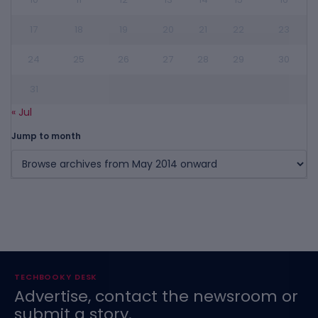
17
18
19
20
21
22
23
24
25
26
27
28
29
30
31
« Jul
Jump to month
TECHBOOKY DESK
Advertise, contact the newsroom or
submit a story.