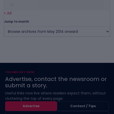
31
« Jul
Jump to month
TECHBOOKY DESK
Advertise, contact the newsroom or
submit a story.
Useful links now live where readers expect them, without
cluttering the top of every page.
Advertise
Contact / Tips