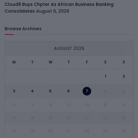
Cloud9 Buys Chpter As African Business Banking
Consolidates
August 6, 2026
Browse Archives
AUGUST 2026
M
T
W
T
F
S
S
1
2
3
4
5
6
7
8
9
10
11
12
13
14
15
16
17
18
19
20
21
22
23
24
25
26
27
28
29
30