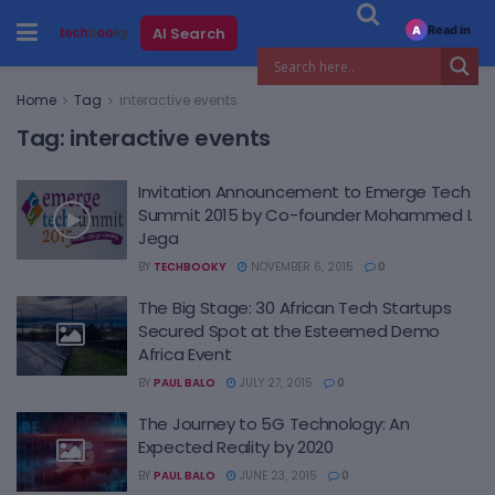
Read in
AI Search
A
Home
Tag
interactive events
Tag:
interactive events
Invitation Announcement to Emerge Tech
Summit 2015 by Co-founder Mohammed I.
Jega
BY
TECHBOOKY
NOVEMBER 6, 2015
0
The Big Stage: 30 African Tech Startups
Secured Spot at the Esteemed Demo
Africa Event
BY
PAUL BALO
JULY 27, 2015
0
The Journey to 5G Technology: An
Expected Reality by 2020
BY
PAUL BALO
JUNE 23, 2015
0