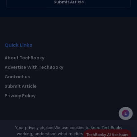
Submit Article
Quick Links
About TechBooky
Advertise With TechBooky
Contact us
Submit Article
Privacy Policy
L
Your privacy choices
We use cookies to keep TechBooky
working, understand what readers value, and improve
TechBooky AI Assistant