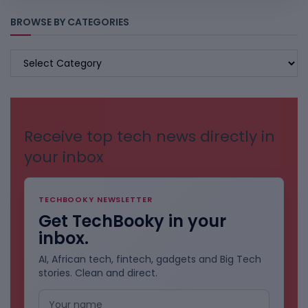
BROWSE BY CATEGORIES
BROWSE
BY
CATEGORIES
Receive top tech news directly in
your inbox
TECHBOOKY NEWSLETTER
Get TechBooky in your
inbox.
AI, African tech, fintech, gadgets and Big Tech
stories. Clean and direct.