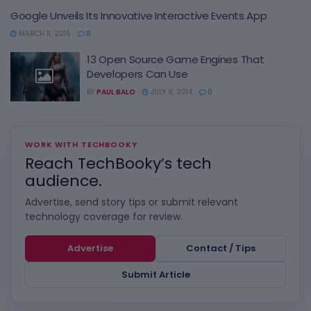
Google Unveils Its Innovative Interactive Events App
MARCH 11, 2015
0
13 Open Source Game Engines That
Developers Can Use
BY
PAUL BALO
JULY 8, 2014
0
WORK WITH TECHBOOKY
Reach TechBooky’s tech
audience.
Advertise, send story tips or submit relevant
technology coverage for review.
Advertise
Contact / Tips
Submit Article