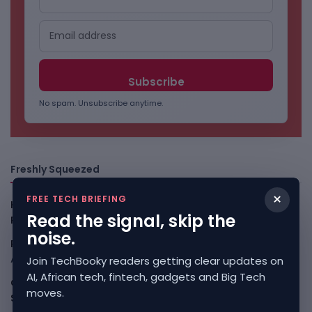
No spam. Unsubscribe anytime.
Freshly Squeezed
×
FREE TECH BRIEFING
Kenya Crypto Firms Move Toward Licences Under VASP
Read the signal, skip the
Rules
August 7, 2026
noise.
Rogue AI Summer Turns Into A CIO Governance Warning
August 7, 2026
Join TechBooky readers getting clear updates on
AI, African tech, fintech, gadgets and Big Tech
Cloudflare Jumps As AI Traffic Lifts Its Internet Edge
moves.
Story
August 7, 2026