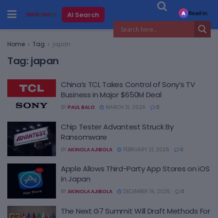
Read in
AI Search
A
Home
Tag
japan
Tag:
japan
China’s TCL Takes Control of Sony’s TV
Business in Major $650M Deal
BY
PAUL BALO
MARCH 31, 2026
0
Chip Tester Advantest Struck By
Ransomware
BY
AKINOLA AJIBOLA
FEBRUARY 21, 2026
0
Apple Allows Third-Party App Stores on iOS
in Japan
BY
AKINOLA AJIBOLA
DECEMBER 19, 2025
0
The Next G7 Summit Will Draft Methods For