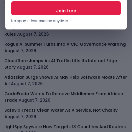
August 8, 2026
OpenAI Slows Astra After Critical Cyber Warning
August
8, 2026
No spam. Unsubscribe anytime.
Kenya Crypto Firms Move Toward Licences Under VASP
Rules
August 7, 2026
Rogue AI Summer Turns Into A CIO Governance Warning
August 7, 2026
Cloudflare Jumps As AI Traffic Lifts Its Internet Edge
Story
August 7, 2026
Atlassian Surge Shows AI May Help Software Moats After
All
August 7, 2026
GodoFreda Wants To Remove Middlemen From African
Trade
August 7, 2026
SafeSip Treats Clean Water As A Service, Not Charity
August 7, 2026
LightSpy Spyware Now Targets 13 Countries And Routers