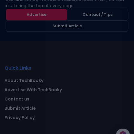
cluttering the top of every page.
Advertise
Contact / Tips
Submit Article
Quick Links
About TechBooky
Advertise With TechBooky
Contact us
Submit Article
Privacy Policy