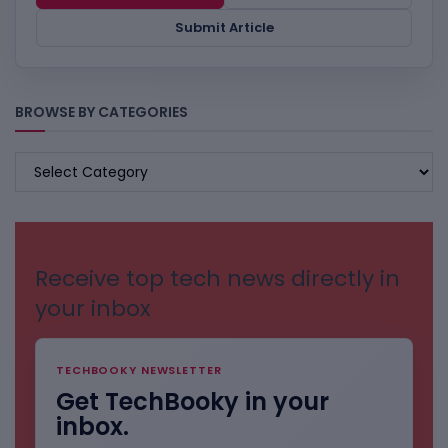
Submit Article
BROWSE BY CATEGORIES
BROWSE
BY
CATEGORIES
Receive top tech news directly in
your inbox
TECHBOOKY NEWSLETTER
Get TechBooky in your
inbox.