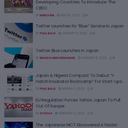
Developing Countries To Introduce The
CBDC
BY
EMEKA ENI
MAY 18, 2023
0
Twitter Launches Its “Blue” Service In Japan
BY
PAUL BALO
JANUARY 11, 2023
0
Twitter Blue Launches In Japan
BY
IBHADOJEMU EMMANUEL
JANUARY 11, 2023
0
Japan & Nigeria Compact To Debut “i-
Hatch Incubator Bootcamp” For Start-ups.
BY
PAUL BALO
MARCH 11, 2022
0
EU Regulation Forces Yahoo Japan To Pull
Out Of Europe
BY
AYOOLA
FEBRUARY 2, 2022
0
The Japanese NICT Discovered A Faster