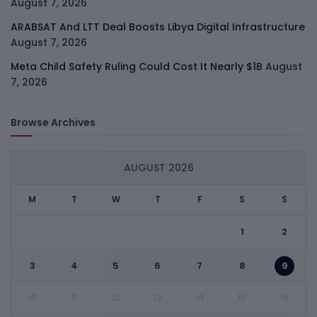
August 7, 2026
ARABSAT And LTT Deal Boosts Libya Digital Infrastructure
August 7, 2026
Meta Child Safety Ruling Could Cost It Nearly $1B
August
7, 2026
Browse Archives
AUGUST 2026
M
T
W
T
F
S
S
1
2
3
4
5
6
7
8
9
10
11
12
13
14
15
16