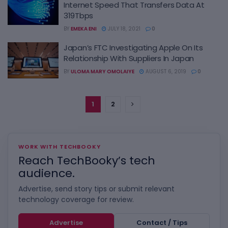
Internet Speed That Transfers Data At
319Tbps
BY
EMEKA ENI
JULY 18, 2021
0
Japan’s FTC Investigating Apple On Its
Relationship With Suppliers In Japan
BY
ULOMA MARY OMOLAIYE
AUGUST 6, 2019
0
1
2
WORK WITH TECHBOOKY
Reach TechBooky’s tech
audience.
Advertise, send story tips or submit relevant
technology coverage for review.
Advertise
Contact / Tips