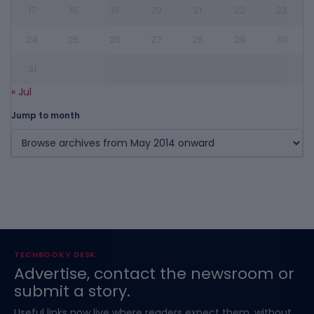
17
18
19
20
21
22
23
24
25
26
27
28
29
30
31
« Jul
Jump to month
TECHBOOKY DESK
Advertise, contact the newsroom or
submit a story.
Useful links now live where readers expect them, without