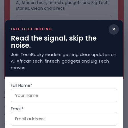
AI, African tech, fintech, gadgets and Big Tech
stories. Clean and direct.
×
FREE TECH BRIEFING
Read the signal, skip the
noise.
Join TechBooky readers getting clear updates on
AI, African tech, fintech, gadgets and Big Tech
No spam. Unsubscribe anytime.
moves.
Full Name*
Freshly Squeezed
Open-Weight AI Models Explained And Why They Matter
Email*
August 9, 2026
African Banks Are Spending On AI Before Measuring ROI