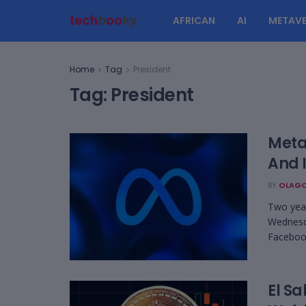
AFRICAN
AI
METAVE
Home
Tag
President
Tag:
President
Meta
And 
BY
OLAGO
Two year
Wednesda
Facebook
El Sa