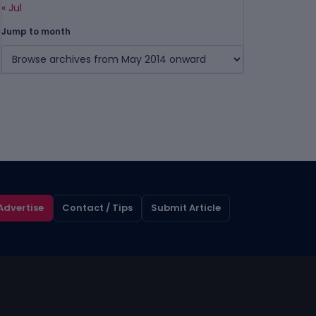
« Jul
Jump to month
Advertise
Contact / Tips
Submit Article