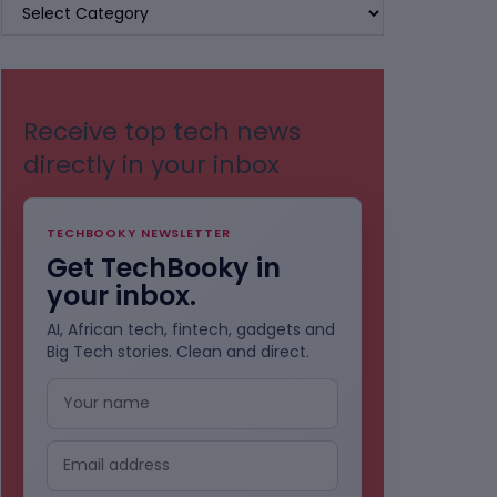
BROWSE
BY
CATEGORIES
Receive top tech news
directly in your inbox
TECHBOOKY NEWSLETTER
Get TechBooky in
your inbox.
AI, African tech, fintech, gadgets and
Big Tech stories. Clean and direct.