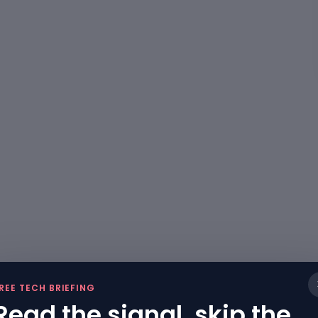
REE TECH BRIEFING
Read the signal, skip the