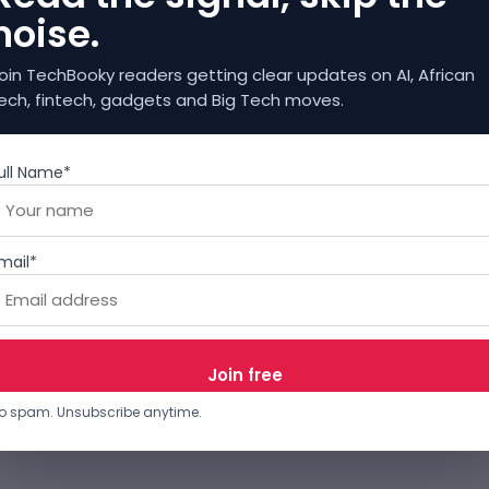
noise.
oin TechBooky readers getting clear updates on AI, African
ech, fintech, gadgets and Big Tech moves.
ull Name*
mail*
o spam. Unsubscribe anytime.