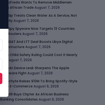
GodoFreda Wants To Remove Middlemen
From African Trade
August 7, 2026
SafeSip Treats Clean Water As A Service, Not
Charity
August 7, 2026
LightSpy Spyware Now Targets 13 Countries
And Routers
August 7, 2026
ARABSAT And LTT Deal Boosts Libya Digital
Infrastructure
August 7, 2026
Meta Child Safety Ruling Could Cost It Nearly
$1B
August 7, 2026
OpenAI Device Leak Sharpens The Apple
Hardware Fight
August 7, 2026
Malachyte Raises $10M To Bring Spotify-Style
AI To E-Commerce
August 6, 2026
Cloud9 Buys Chpter As African Business
Banking Consolidates
August 6, 2026