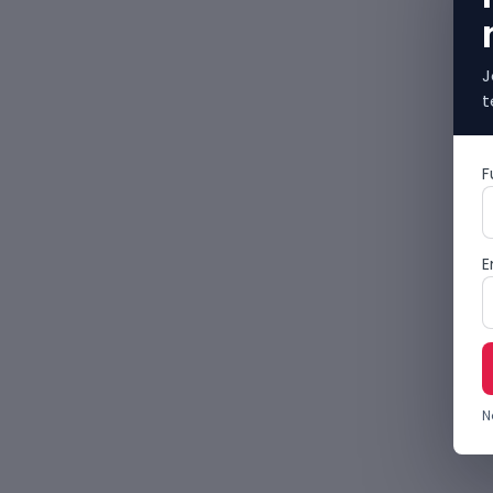
J
t
F
E
N