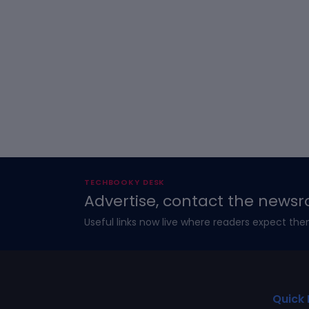
TECHBOOKY DESK
Advertise, contact the newsr
Useful links now live where readers expect the
Quick 