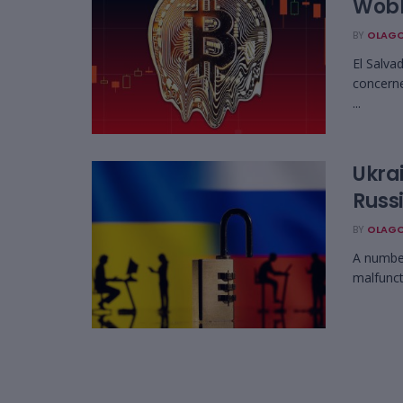
Wobb
BY
OLAGO
El Salva
concerne
...
Ukra
Russ
BY
OLAGO
A number
malfunct