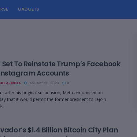
RSE
GADGETS
 Set To Reinstate Trump’s Facebook
Instagram Accounts
KE AJIBOLA
JANUARY 26, 2023
0
s after his original suspension, Meta announced on
y that it would permit the former president to rejoin
 ...
lvador’s $1.4 Billion Bitcoin City Plan