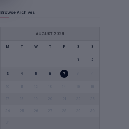
Browse Archives
AUGUST 2026
M
T
W
T
F
S
S
1
2
3
4
5
6
7
8
9
10
11
12
13
14
15
16
17
18
19
20
21
22
23
24
25
26
27
28
29
30
31