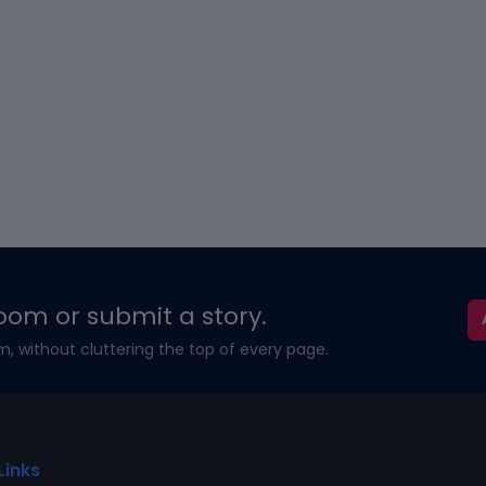
oom or submit a story.
m, without cluttering the top of every page.
Links