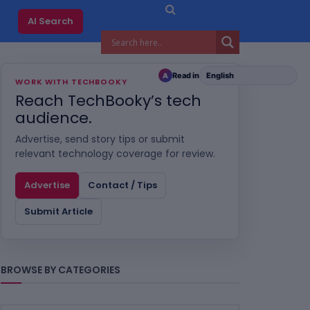
AI Search
Read in
A
WORK WITH TECHBOOKY
Reach TechBooky’s tech
audience.
Advertise, send story tips or submit
relevant technology coverage for review.
Advertise
Contact / Tips
Submit Article
BROWSE BY CATEGORIES