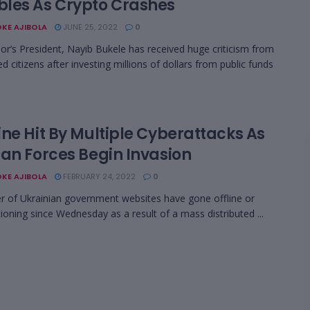
les As Crypto Crashes
KE AJIBOLA
JUNE 25, 2022
0
dor’s President, Nayib Bukele has received huge criticism from
d citizens after investing millions of dollars from public funds
ine Hit By Multiple Cyberattacks As
ian Forces Begin Invasion
KE AJIBOLA
FEBRUARY 24, 2022
0
 of Ukrainian government websites have gone offline or
ioning since Wednesday as a result of a mass distributed ...