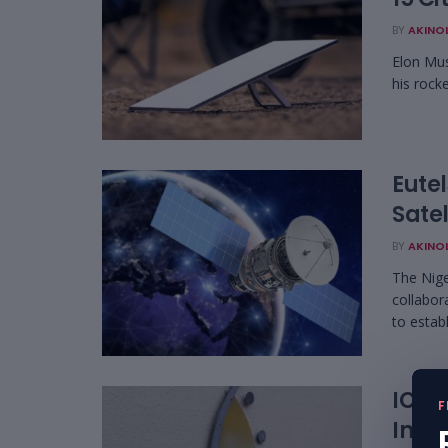
BY
AKINO
Elon Mus
his rocke
Eute
Satel
BY
AKINO
The Nig
collabor
to establ
ICAS
F
Inter