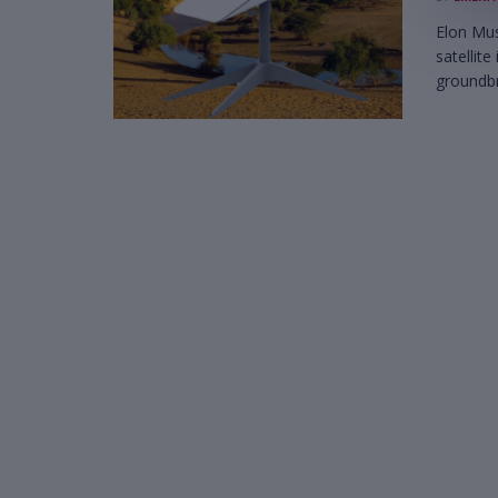
Elon Mus
satellite
groundbr