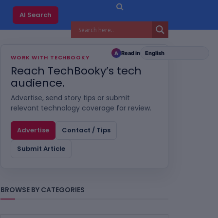
AI Search
Read in
A
WORK WITH TECHBOOKY
Reach TechBooky’s tech
audience.
Advertise, send story tips or submit
relevant technology coverage for review.
Advertise
Contact / Tips
Submit Article
BROWSE BY CATEGORIES