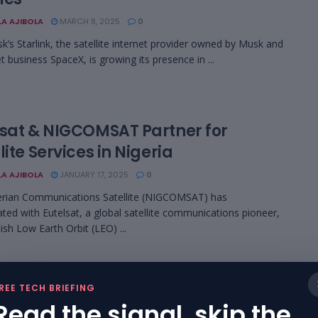
LA AJIBOLA
MARCH 8, 2025
0
k’s Starlink, the satellite internet provider owned by Musk and
t business SpaceX, is growing its presence in ...
lsat & NIGCOMSAT Partner for
lite Services in Nigeria
LA AJIBOLA
JANUARY 17, 2025
0
erian Communications Satellite (NIGCOMSAT) has
ated with Eutelsat, a global satellite communications pioneer,
ish Low Earth Orbit (LEO) ...
A’s Ambitious Satellite-Based
REE TECH BRIEFING
net Services Sets to Debut by 2025
Read the signal, skip the