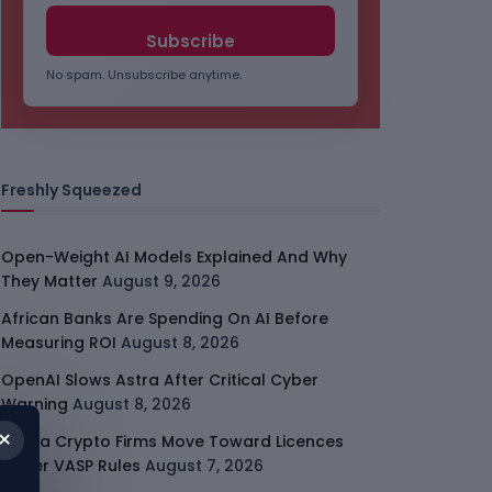
No spam. Unsubscribe anytime.
Freshly Squeezed
Open-Weight AI Models Explained And Why
They Matter
August 9, 2026
African Banks Are Spending On AI Before
Measuring ROI
August 8, 2026
OpenAI Slows Astra After Critical Cyber
Warning
August 8, 2026
×
Kenya Crypto Firms Move Toward Licences
Under VASP Rules
August 7, 2026