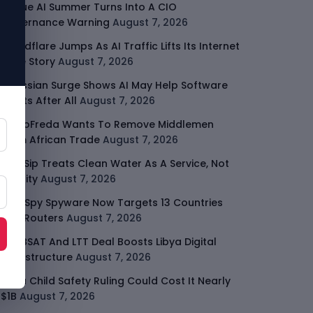
Rogue AI Summer Turns Into A CIO
Governance Warning
August 7, 2026
Cloudflare Jumps As AI Traffic Lifts Its Internet
Edge Story
August 7, 2026
Atlassian Surge Shows AI May Help Software
Moats After All
August 7, 2026
GodoFreda Wants To Remove Middlemen
From African Trade
August 7, 2026
SafeSip Treats Clean Water As A Service, Not
Charity
August 7, 2026
LightSpy Spyware Now Targets 13 Countries
And Routers
August 7, 2026
ARABSAT And LTT Deal Boosts Libya Digital
Infrastructure
August 7, 2026
Meta Child Safety Ruling Could Cost It Nearly
$1B
August 7, 2026