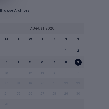
Browse Archives
AUGUST 2026
M
T
W
T
F
S
S
1
2
3
4
5
6
7
8
9
10
11
12
13
14
15
16
17
18
19
20
21
22
23
24
25
26
27
28
29
30
31