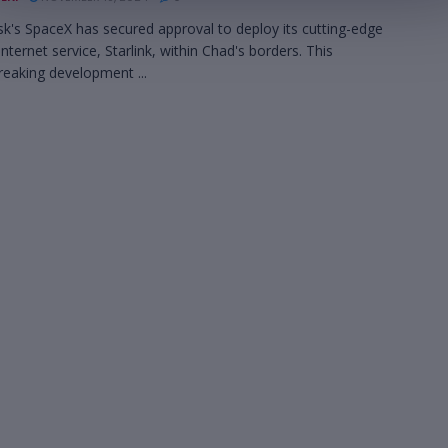
k's SpaceX has secured approval to deploy its cutting-edge
 internet service, Starlink, within Chad's borders. This
eaking development ...