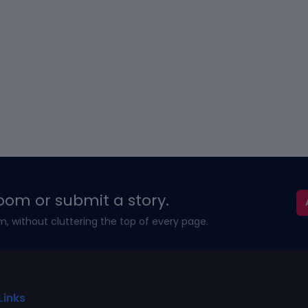
oom or submit a story.
m, without cluttering the top of every page.
Links