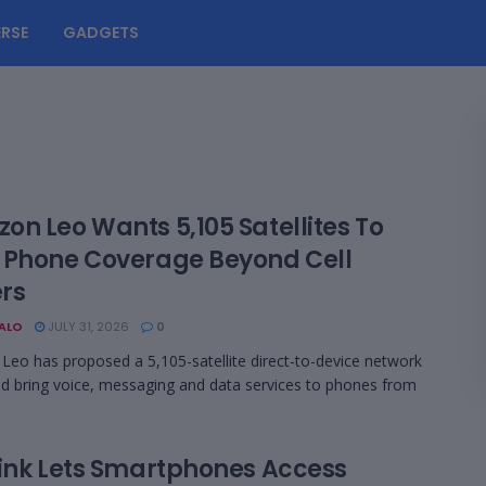
RSE
GADGETS
on Leo Wants 5,105 Satellites To
 Phone Coverage Beyond Cell
rs
BALO
JULY 31, 2026
0
eo has proposed a 5,105-satellite direct-to-device network
ld bring voice, messaging and data services to phones from
link Lets Smartphones Access