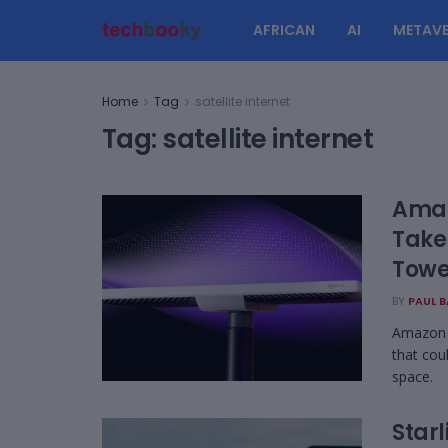
AFRICAN
AI
METAVE
Home
Tag
satellite internet
Tag:
satellite internet
Amaz
Take
Towe
BY
PAUL 
Amazon L
that cou
space.
Star