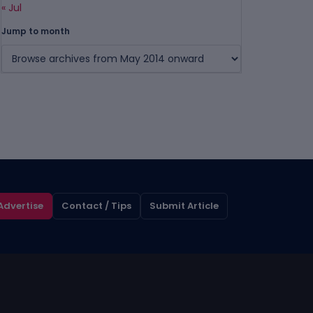
« Jul
Jump to month
Advertise
Contact / Tips
Submit Article