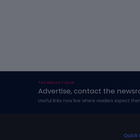
TECHBOOKY DESK
Advertise, contact the newsr
Useful links now live where readers expect the
Quick 