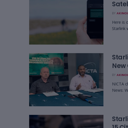
Satel
BY
AKINO
Here is 
Starlink 
Starl
New 
BY
AKINO
NICTA c
News: Wa
Starl
15 Ci