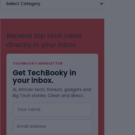
BROWSE
BY
CATEGORIES
Receive top tech news
directly in your inbox
TECHBOOKY NEWSLETTER
Get TechBooky in
your inbox.
AI, African tech, fintech, gadgets and
Big Tech stories. Clean and direct.