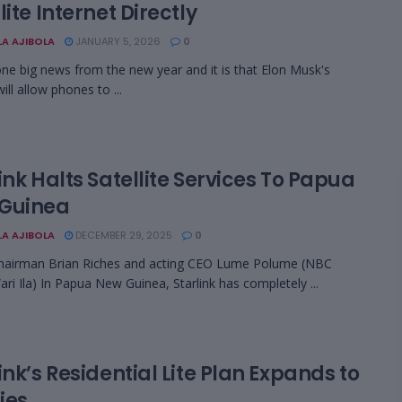
lite Internet Directly
LA AJIBOLA
JANUARY 5, 2026
0
one big news from the new year and it is that Elon Musk's
will allow phones to ...
ink Halts Satellite Services To Papua
Guinea
LA AJIBOLA
DECEMBER 29, 2025
0
hairman Brian Riches and acting CEO Lume Polume (NBC
ri Ila) In Papua New Guinea, Starlink has completely ...
ink’s Residential Lite Plan Expands to
ties