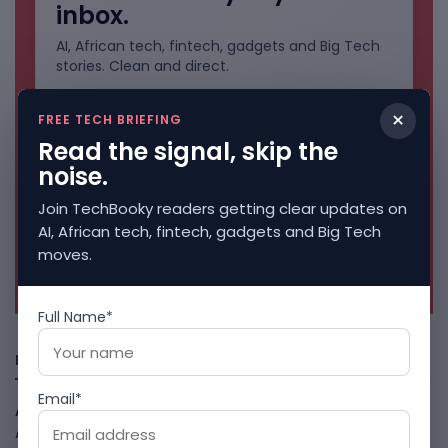
inbox.
AI, African tech, fintech, gadgets and Big Tech
stories. Clean and direct.
×
FREE TECH BRIEFING
Read the signal, skip the
noise.
Join TechBooky readers getting clear updates on
AI, African tech, fintech, gadgets and Big Tech
moves.
No spam. Unsubscribe anytime.
Full Name*
Freshly Squeezed
Email*
African Banks Are Spending On AI Before Measuring ROI
August 8, 2026