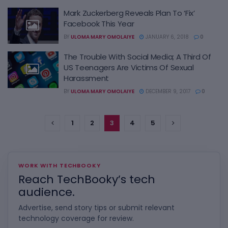
Mark Zuckerberg Reveals Plan To ‘Fix’
Facebook This Year
BY
ULOMA MARY OMOLAIYE
JANUARY 6, 2018
0
The Trouble With Social Media; A Third Of
US Teenagers Are Victims Of Sexual
Harassment
BY
ULOMA MARY OMOLAIYE
DECEMBER 9, 2017
0
1
2
3
4
5
WORK WITH TECHBOOKY
Reach TechBooky’s tech
audience.
Advertise, send story tips or submit relevant
technology coverage for review.