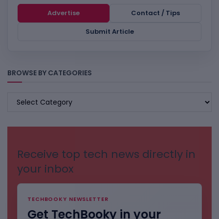
Advertise
Contact / Tips
Submit Article
BROWSE BY CATEGORIES
BROWSE
BY
CATEGORIES
Receive top tech news directly in
your inbox
TECHBOOKY NEWSLETTER
Get TechBooky in your