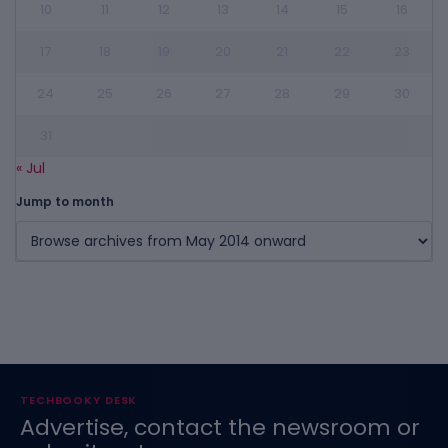
10
11
12
13
14
15
16
17
18
19
20
21
22
23
24
25
26
27
28
29
30
31
« Jul
Jump to month
TECHBOOKY DESK
Advertise, contact the newsroom or