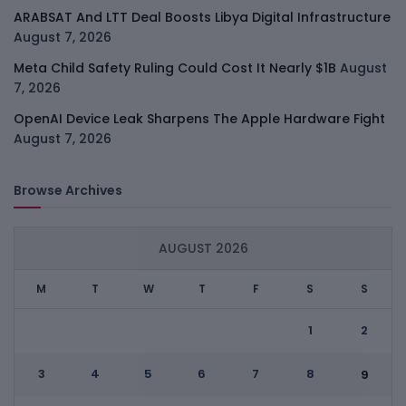
ARABSAT And LTT Deal Boosts Libya Digital Infrastructure
August 7, 2026
Meta Child Safety Ruling Could Cost It Nearly $1B
August
7, 2026
OpenAI Device Leak Sharpens The Apple Hardware Fight
August 7, 2026
Browse Archives
AUGUST 2026
M
T
W
T
F
S
S
1
2
3
4
5
6
7
8
9