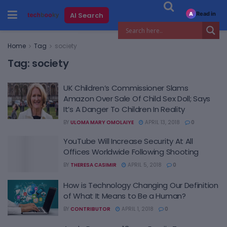
Read in
AI Search
A
Home
Tag
society
Tag:
society
UK Children’s Commissioner Slams
Amazon Over Sale Of Child Sex Doll; Says
It’s A Danger To Children In Reality
BY
ULOMA MARY OMOLAIYE
APRIL 13, 2018
0
YouTube Will Increase Security At All
Offices Worldwide Following Shooting
BY
THERESA CASIMIR
APRIL 5, 2018
0
How is Technology Changing Our Definition
of What It Means to Be a Human?
BY
CONTRIBUTOR
APRIL 1, 2018
0