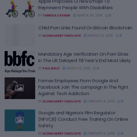
Apple Proposes 13 new Emojis To
Represent People With Disabilities
BY
THERESA CASIMIR
MARCH 26, 2018
0
Child Porn Links Found On Bitcoin Blockchain
BY
ULOMA MARY OMOLAIYE
MARCH 22, 2018
0
Mandatory Age Verification On Porn Sites
In The UK Delayed Till Year’s End Most Likely
BY
PAUL BALO
MARCH 13, 2018
0
Former Employees From Google And
Facebook Join The campaign in The Fight
Against Tech Addiction
BY
ULOMA MARY OMOLAIYE
FEBRUARY 8, 2018
0
Google and Nigeria’s Film Regulator
(NFVCB) Conduct Free Training On Online
Safety
BY
ULOMA MARY OMOLAIYE
FEBRUARY 6, 2018
0