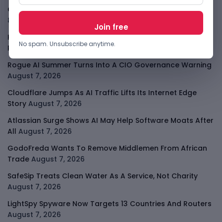
OpenAI Slows Astra After Critical Cyber Warning
August
8, 2026
Kenya Crypto Firms Move Toward Licences Under VASP
No spam. Unsubscribe anytime.
Rules
August 7, 2026
Rogue AI Summer Turns Into A CIO Governance Warning
August 7, 2026
Cloudflare Jumps As AI Traffic Lifts Its Internet Edge
Story
August 7, 2026
Atlassian Surge Shows AI May Help Software Moats After
All
August 7, 2026
GodoFreda Wants To Remove Middlemen From African
Trade
August 7, 2026
SafeSip Treats Clean Water As A Service, Not Charity
August 7, 2026
LightSpy Spyware Now Targets 13 Countries And Routers
August 7, 2026