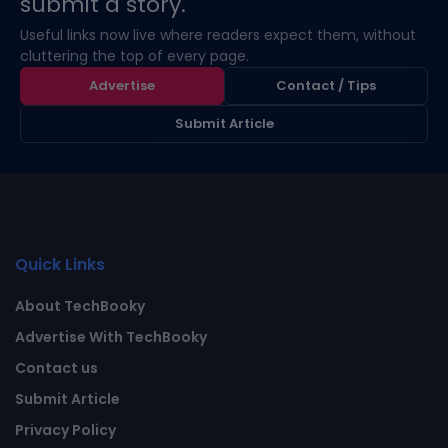
submit a story.
Useful links now live where readers expect them, without
cluttering the top of every page.
Advertise
Contact / Tips
Submit Article
Quick Links
About TechBooky
Advertise With TechBooky
Contact us
Submit Article
Privacy Policy