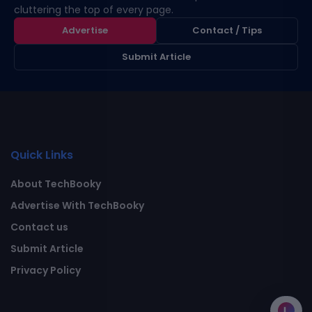
cluttering the top of every page.
Advertise
Contact / Tips
Submit Article
Quick Links
About TechBooky
Advertise With TechBooky
Contact us
Submit Article
Privacy Policy
L