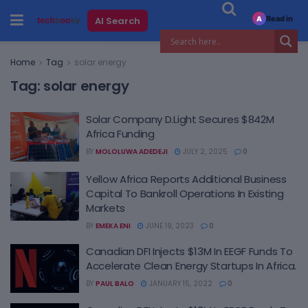
Read in
AI Search
A
Home
Tag
solar energy
Tag:
solar energy
Solar Company D.Light Secures $842M
Africa Funding
BY
MOLOLUWA ADEDEJI
JULY 2, 2025
0
Yellow Africa Reports Additional Business
Capital To Bankroll Operations In Existing
Markets
BY
EMEKA ENI
JUNE 19, 2023
0
Canadian DFI Injects $13M In EEGF Funds To
Accelerate Clean Energy Startups In Africa.
BY
PAUL BALO
JANUARY 15, 2022
0