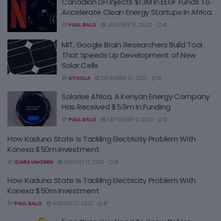
Canadian DFI Injects $13M In EEGF Funds To
Accelerate Clean Energy Startups In Africa.
BY
PAUL BALO
JANUARY 15, 2022
0
MIT, Google Brain Researchers Build Tool
That Speeds Up Development of New
Solar Cells
BY
AYOOLA
DECEMBER 10, 2021
0
Solarise Africa, A Kenyan Energy Company
Has Received $5.9m In Funding
BY
PAUL BALO
SEPTEMBER 11, 2021
0
How Kaduna State Is Tackling Electricity Problem With
Konexa $50m Investment
BY
IDARA UMOREN
AUGUST 17, 2021
0
How Kaduna State Is Tackling Electricity Problem With
Konexa $50m Investment
BY
PAUL BALO
AUGUST 17, 2021
0