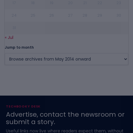
17
18
19
20
21
22
23
24
25
26
27
28
29
30
31
« Jul
Jump to month
TECHBOOKY DESK
Advertise, contact the newsroom or
submit a story.
Useful links now live where readers expect them, without