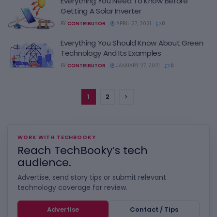
Everything You Need To Know Before
Getting A Solar Inverter
BY
CONTRIBUTOR
APRIL 27, 2021
0
Everything You Should Know About Green
Technology And Its Examples
BY
CONTRIBUTOR
JANUARY 27, 2021
0
1
2
WORK WITH TECHBOOKY
Reach TechBooky’s tech
audience.
Advertise, send story tips or submit relevant
technology coverage for review.
Advertise
Contact / Tips