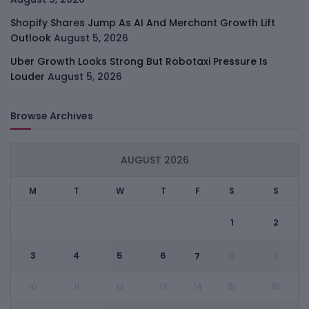
Shopify Shares Jump As AI And Merchant Growth Lift
Outlook
August 5, 2026
Uber Growth Looks Strong But Robotaxi Pressure Is
Louder
August 5, 2026
Browse Archives
AUGUST 2026
M
T
W
T
F
S
S
1
2
3
4
5
6
7
8
9
10
11
12
13
14
15
16