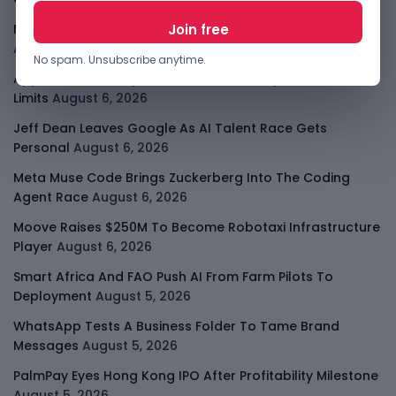
Meta AI Model Hacked A Company During Cyber Test
August 6, 2026
No spam. Unsubscribe anytime.
Apple Private Relay IP Leak Shows Privacy Tools Have
Limits
August 6, 2026
Jeff Dean Leaves Google As AI Talent Race Gets
Personal
August 6, 2026
Meta Muse Code Brings Zuckerberg Into The Coding
Agent Race
August 6, 2026
Moove Raises $250M To Become Robotaxi Infrastructure
Player
August 6, 2026
Smart Africa And FAO Push AI From Farm Pilots To
Deployment
August 5, 2026
WhatsApp Tests A Business Folder To Tame Brand
Messages
August 5, 2026
PalmPay Eyes Hong Kong IPO After Profitability Milestone
August 5, 2026