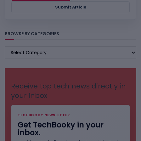
Submit Article
BROWSE BY CATEGORIES
BROWSE
BY
CATEGORIES
Receive top tech news directly in
your inbox
TECHBOOKY NEWSLETTER
Get TechBooky in your
inbox.