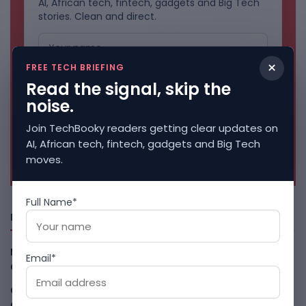
AI, African tech, fintech, gadgets and Big Tech
stories. Clean and direct.
×
FREE TECH BRIEFING
Read the signal, skip the
noise.
Join TechBooky readers getting clear updates on
AI, African tech, fintech, gadgets and Big Tech
No spam. Unsubscribe anytime.
moves.
Full Name*
Freshly Squeezed
Malachyte Raises $10M To Bring Spotify-Style AI To E-
Email*
Commerce
August 6, 2026
Cloud9 Buys Chpter As African Business Banking
Consolidates
August 6, 2026