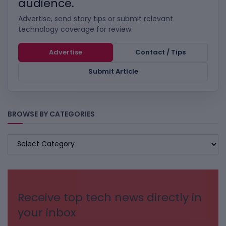
audience.
Advertise, send story tips or submit relevant
technology coverage for review.
Advertise
Contact / Tips
Submit Article
BROWSE BY CATEGORIES
BROWSE
BY
CATEGORIES
Receive top tech news directly in
your inbox