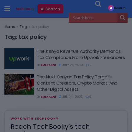
Read in
AI Search
A
Home
Tag
tax policy
Tag:
tax policy
The Kenya Revenue Authority Demands
Tax Compliance From Upwork Freelancers
BY
EMEKA ENI
JULY 24, 2023
0
The Next Kenyan Tax Policy Targets
Content Creators, Crypto Market, And
Other Digital Assets
BY
EMEKA ENI
JUNE 14, 2023
0
WORK WITH TECHBOOKY
Reach TechBooky’s tech