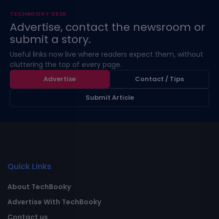
TECHBOOKY DESK
Advertise, contact the newsroom or
submit a story.
Useful links now live where readers expect them, without
cluttering the top of every page.
Advertise
Contact / Tips
Submit Article
Quick Links
About TechBooky
Advertise With TechBooky
Contact us