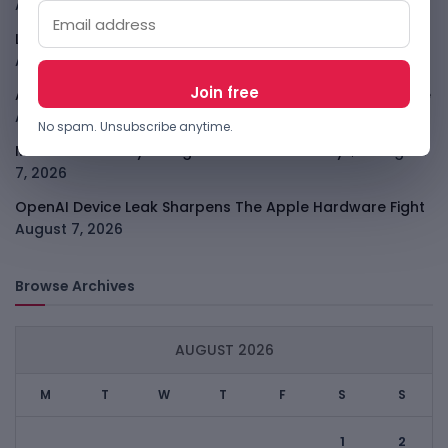
August 7, 2026
LightSpy Spyware Now Targets 13 Countries And Routers
August 7, 2026
ARABSAT And LTT Deal Boosts Libya Digital Infrastructure
August 7, 2026
No spam. Unsubscribe anytime.
Meta Child Safety Ruling Could Cost It Nearly $1B
August
7, 2026
OpenAI Device Leak Sharpens The Apple Hardware Fight
August 7, 2026
Browse Archives
AUGUST 2026
M
T
W
T
F
S
S
1
2