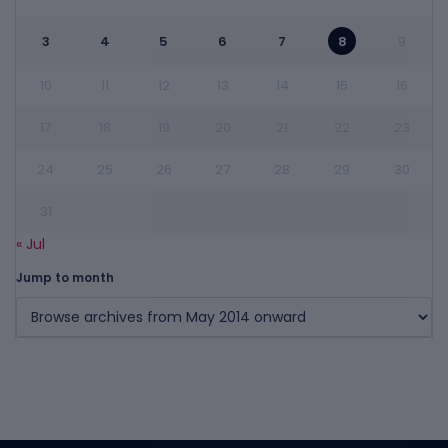
3
4
5
6
7
8
9
10
11
12
13
14
15
16
17
18
19
20
21
22
23
24
25
26
27
28
29
30
31
« Jul
Jump to month