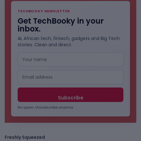
TECHBOOKY NEWSLETTER
Get TechBooky in your
inbox.
AI, African tech, fintech, gadgets and Big Tech
stories. Clean and direct.
No spam. Unsubscribe anytime.
Freshly Squeezed