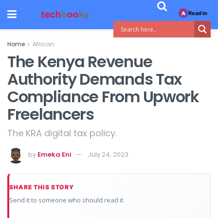
Read in
A
Home
African
The Kenya Revenue
Authority Demands Tax
Compliance From Upwork
Freelancers
The KRA digital tax policy.
by
Emeka Eni
July 24, 2023
SHARE THIS STORY
Send it to someone who should read it.