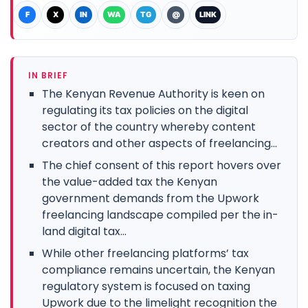
F
X
IN
WA
TG
@
LINK
IN BRIEF
The Kenyan Revenue Authority is keen on
regulating its tax policies on the digital
sector of the country whereby content
creators and other aspects of freelancing...
The chief consent of this report hovers over
the value-added tax the Kenyan
government demands from the Upwork
freelancing landscape compiled per the in-
land digital tax...
While other freelancing platforms’ tax
compliance remains uncertain, the Kenyan
regulatory system is focused on taxing
Upwork due to the limelight recognition the