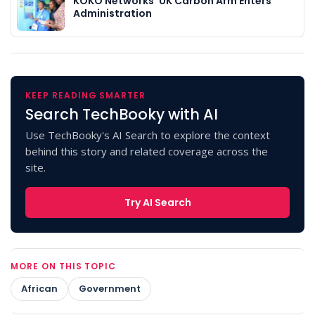
KOKO Networks’ UK Carbon Arm Enters
Administration
KEEP READING SMARTER
Search TechBooky with AI
Use TechBooky's AI Search to explore the context
behind this story and related coverage across the
site.
Try AI Search
MORE ON THIS TOPIC
African
Government