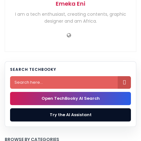
Emeka Eni
I am a tech enthusiast, creating contents, graphic
designer and am Africa.
SEARCH TECHBOOKY

Open TechBooky AI Search
Try the AI Assistant
BROWSE BY CATEGORIES