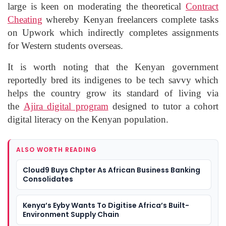
large is keen on moderating the theoretical
Contract
Cheating
whereby Kenyan freelancers complete tasks
on Upwork which indirectly completes assignments
for Western students overseas.
It is worth noting that the Kenyan government
reportedly bred its indigenes to be tech savvy which
helps the country grow its standard of living via
the
Ajira digital program
designed to tutor a cohort
digital literacy on the Kenyan population.
ALSO WORTH READING
Cloud9 Buys Chpter As African Business Banking
Consolidates
Kenya’s Eyby Wants To Digitise Africa’s Built-
Environment Supply Chain