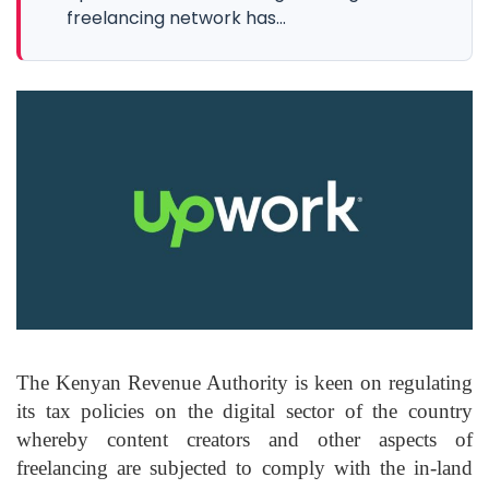
freelancing network has...
The Kenyan Revenue Authority is keen on regulating
its tax policies on the digital sector of the country
whereby content creators and other aspects of
freelancing are subjected to comply with the in-land