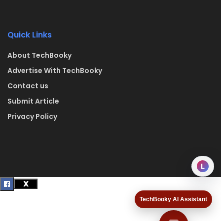
Quick Links
About TechBooky
Advertise With TechBooky
Contact us
Submit Article
Privacy Policy
L
TechBooky AI Assistant