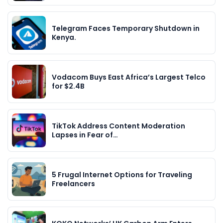
Telegram Faces Temporary Shutdown in
Kenya.
Vodacom Buys East Africa’s Largest Telco
for $2.4B
TikTok Address Content Moderation
Lapses in Fear of…
5 Frugal Internet Options for Traveling
Freelancers