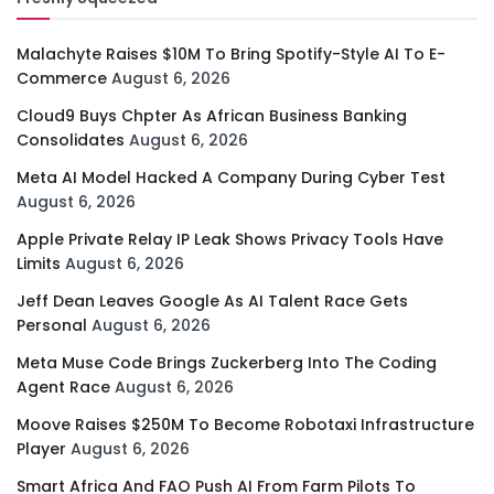
Malachyte Raises $10M To Bring Spotify-Style AI To E-
Commerce
August 6, 2026
Cloud9 Buys Chpter As African Business Banking
Consolidates
August 6, 2026
Meta AI Model Hacked A Company During Cyber Test
August 6, 2026
Apple Private Relay IP Leak Shows Privacy Tools Have
Limits
August 6, 2026
Jeff Dean Leaves Google As AI Talent Race Gets
Personal
August 6, 2026
Meta Muse Code Brings Zuckerberg Into The Coding
Agent Race
August 6, 2026
Moove Raises $250M To Become Robotaxi Infrastructure
Player
August 6, 2026
Smart Africa And FAO Push AI From Farm Pilots To