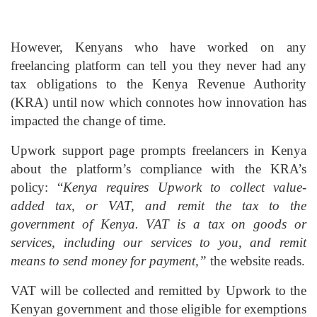
However, Kenyans who have worked on any
freelancing platform can tell you they never had any
tax obligations to the Kenya Revenue Authority
(KRA) until now which connotes how innovation has
impacted the change of time.
Upwork support page prompts freelancers in Kenya
about the platform’s compliance with the KRA’s
policy: “
Kenya requires Upwork to collect value-
added tax, or VAT, and remit the tax to the
government of Kenya. VAT is a tax on goods or
services, including our services to you, and remit
means to send money for payment,”
the website reads.
VAT will be collected and remitted by Upwork to the
Kenyan government and those eligible for exemptions