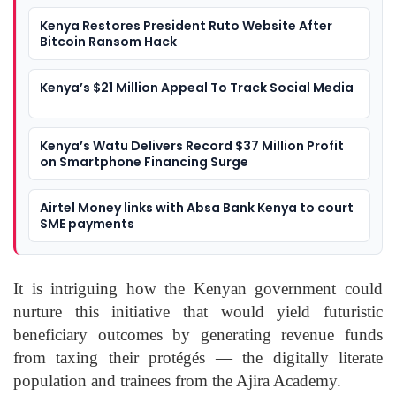
Kenya Restores President Ruto Website After
Bitcoin Ransom Hack
Kenya’s $21 Million Appeal To Track Social Media
Kenya’s Watu Delivers Record $37 Million Profit
on Smartphone Financing Surge
Airtel Money links with Absa Bank Kenya to court
SME payments
It is intriguing how the Kenyan government could
nurture this initiative that would yield futuristic
beneficiary outcomes by generating revenue funds
from taxing their protégés — the digitally literate
population and trainees from the Ajira Academy.