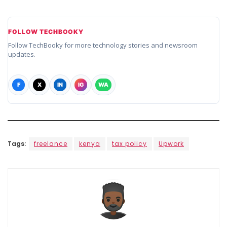
FOLLOW TECHBOOKY
Follow TechBooky for more technology stories and newsroom
updates.
F
X
IN
IG
WA
Tags:
freelance
kenya
tax policy
Upwork