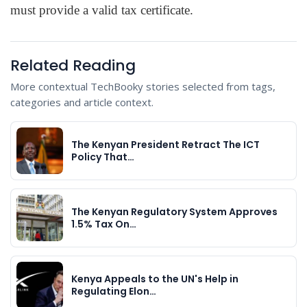
must provide a valid tax certificate.
Related Reading
More contextual TechBooky stories selected from tags,
categories and article context.
The Kenyan President Retract The ICT
Policy That…
The Kenyan Regulatory System Approves
1.5% Tax On…
Kenya Appeals to the UN's Help in
Regulating Elon…