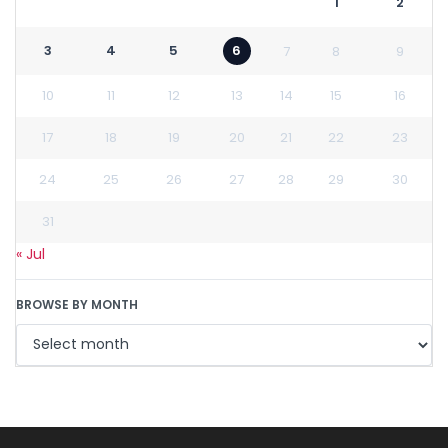
1
2
3
4
5
6
7
8
9
10
11
12
13
14
15
16
17
18
19
20
21
22
23
24
25
26
27
28
29
30
31
« Jul
BROWSE BY MONTH