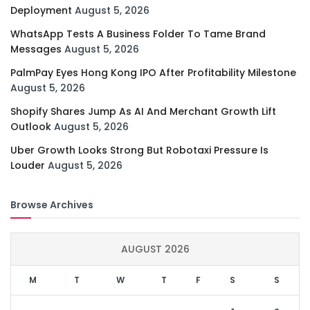
Deployment
August 5, 2026
WhatsApp Tests A Business Folder To Tame Brand
Messages
August 5, 2026
PalmPay Eyes Hong Kong IPO After Profitability Milestone
August 5, 2026
Shopify Shares Jump As AI And Merchant Growth Lift
Outlook
August 5, 2026
Uber Growth Looks Strong But Robotaxi Pressure Is
Louder
August 5, 2026
Browse Archives
AUGUST 2026
M
T
W
T
F
S
S