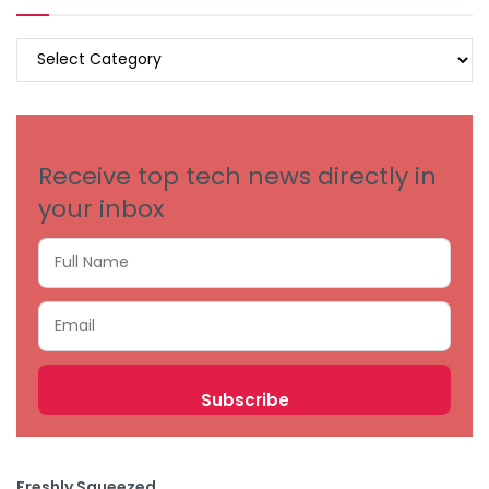
BROWSE
BY
CATEGORIES
Receive top tech news directly in
your inbox
Freshly Squeezed