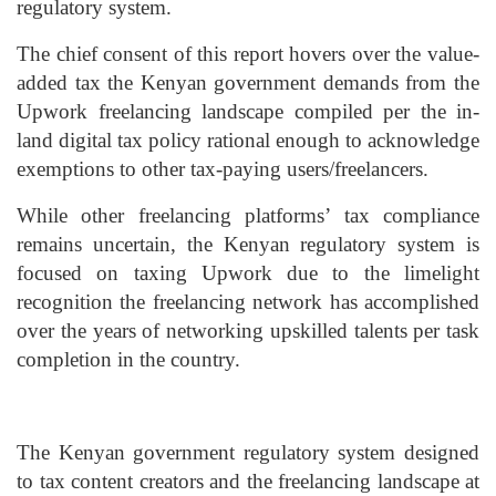
regulatory system.
The chief consent of this report hovers over the value-
added tax the Kenyan government demands from the
Upwork freelancing landscape compiled per the in-
land digital tax policy rational enough to acknowledge
exemptions to other tax-paying users/freelancers.
While other freelancing platforms’ tax compliance
remains uncertain, the Kenyan regulatory system is
focused on taxing Upwork due to the limelight
recognition the freelancing network has accomplished
over the years of networking upskilled talents per task
completion in the country.
The Kenyan government regulatory system designed
to tax content creators and the freelancing landscape at