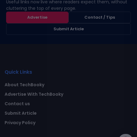
Useful links now live where readers expect them, without
cluttering the top of every page.
Advertise
Contact / Tips
Submit Article
Quick Links
About TechBooky
Advertise With TechBooky
Contact us
Submit Article
Privacy Policy