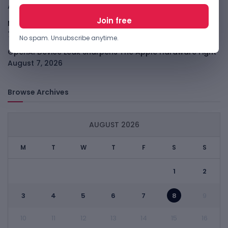
August 7, 2026
Meta Child Safety Ruling Could Cost It Nearly $1B
August
7, 2026
No spam. Unsubscribe anytime.
OpenAI Device Leak Sharpens The Apple Hardware Fight
August 7, 2026
Browse Archives
AUGUST 2026
M
T
W
T
F
S
S
1
2
3
4
5
6
7
8
9
10
11
12
13
14
15
16