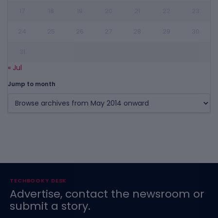
17
18
19
20
21
22
23
24
25
26
27
28
29
30
31
« Jul
Jump to month
TECHBOOKY DESK
Advertise, contact the newsroom or
submit a story.