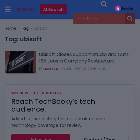
Read in
AI Search
A
Home
Tag
ubisoft
Tag:
ubisoft
Ubisoft Closes Support Studio and Cuts
185 Jobs in Company Restructure
BY
EMEKA ENI
JANUARY 28, 2025
0
WORK WITH TECHBOOKY
Reach TechBooky’s tech
audience.
Advertise, send story tips or submit relevant
technology coverage for review.
Advertise
Contact / Tips