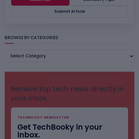
Submit Article
BROWSE BY CATEGORIES
BROWSE
BY
CATEGORIES
Receive top tech news directly in
your inbox
TECHBOOKY NEWSLETTER
Get TechBooky in your
inbox.