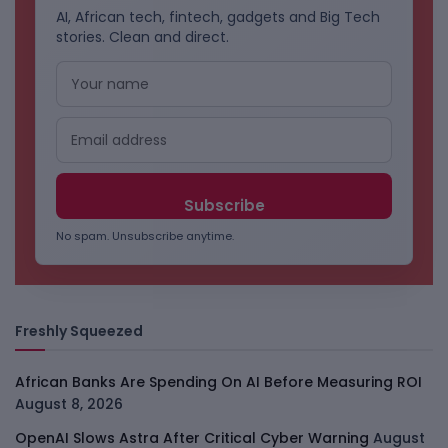
AI, African tech, fintech, gadgets and Big Tech
stories. Clean and direct.
No spam. Unsubscribe anytime.
Freshly Squeezed
African Banks Are Spending On AI Before Measuring ROI
August 8, 2026
OpenAI Slows Astra After Critical Cyber Warning
August