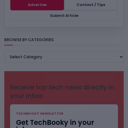
Advertise
Contact / Tips
Submit Article
BROWSE BY CATEGORIES
BROWSE
BY
CATEGORIES
Receive top tech news directly in
your inbox
TECHBOOKY NEWSLETTER
Get TechBooky in your