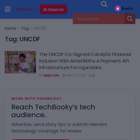
Read in
AI Search
A
Home
Tag
UNCDF
Tag:
UNCDF
The UNCDF Co-Signed Catalytic Financial
Inclusion With Airtel Births A Payment API
Infrastructure For Ugandans
BY
EMEKA ENI
MAY 11, 2023
0
WORK WITH TECHBOOKY
Reach TechBooky’s tech
audience.
Advertise, send story tips or submit relevant
technology coverage for review.