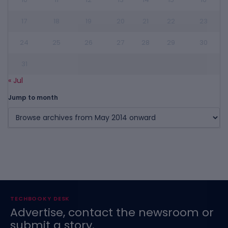
17
18
19
20
21
22
23
24
25
26
27
28
29
30
31
« Jul
Jump to month
TECHBOOKY DESK
Advertise, contact the newsroom or
submit a story.