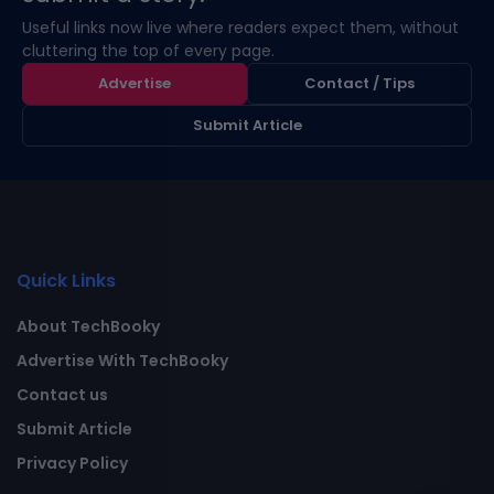
Useful links now live where readers expect them, without
cluttering the top of every page.
Advertise
Contact / Tips
Submit Article
Quick Links
About TechBooky
Advertise With TechBooky
Contact us
Submit Article
Privacy Policy