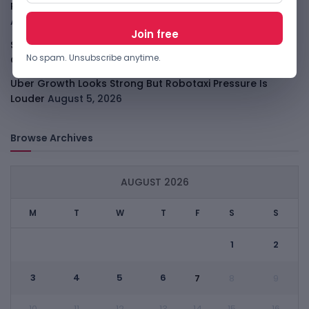
PalmPay Eyes Hong Kong IPO After Profitability Milestone
August 5, 2026
Shopify Shares Jump As AI And Merchant Growth Lift
No spam. Unsubscribe anytime.
Outlook
August 5, 2026
Uber Growth Looks Strong But Robotaxi Pressure Is
Louder
August 5, 2026
Browse Archives
AUGUST 2026
M
T
W
T
F
S
S
1
2
3
4
5
6
7
8
9
10
11
12
13
14
15
16