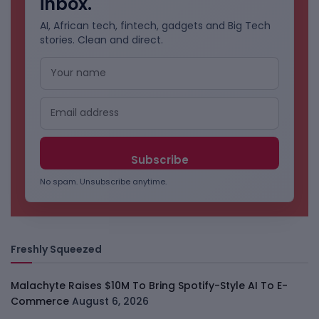
inbox.
AI, African tech, fintech, gadgets and Big Tech
stories. Clean and direct.
No spam. Unsubscribe anytime.
Freshly Squeezed
Malachyte Raises $10M To Bring Spotify-Style AI To E-
Commerce
August 6, 2026