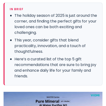
IN BRIEF
The holiday season of 2025 is just around the
corner, and finding the perfect gifts for your
loved ones can be both exciting and
challenging.
This year, consider gifts that blend
practicality, innovation, and a touch of
thoughtfulness.
Here’s a curated list of the top 5 gift
recommendations that are sure to bring joy
and enhance daily life for your family and
friends.