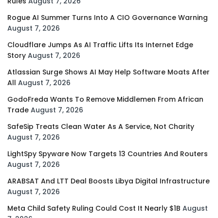
Rules
August 7, 2026
Rogue AI Summer Turns Into A CIO Governance Warning
August 7, 2026
Cloudflare Jumps As AI Traffic Lifts Its Internet Edge
Story
August 7, 2026
Atlassian Surge Shows AI May Help Software Moats After
All
August 7, 2026
GodoFreda Wants To Remove Middlemen From African
Trade
August 7, 2026
SafeSip Treats Clean Water As A Service, Not Charity
August 7, 2026
LightSpy Spyware Now Targets 13 Countries And Routers
August 7, 2026
ARABSAT And LTT Deal Boosts Libya Digital Infrastructure
August 7, 2026
Meta Child Safety Ruling Could Cost It Nearly $1B
August