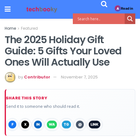
Read in
A
Home
Featured
The 2025 Holiday Gift
Guide: 5 Gifts Your Loved
Ones Will Actually Use
by
Contributor
November 7, 2025
SHARE THIS STORY
Send it to someone who should read it.
F
X
IN
WA
TG
@
LINK