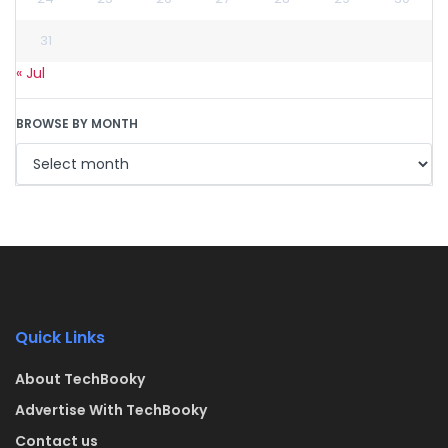
31
« Jul
BROWSE BY MONTH
Quick Links
About TechBooky
Advertise With TechBooky
Contact us