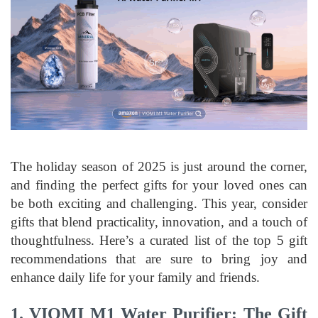
The holiday season of 2025 is just around the corner,
and finding the perfect gifts for your loved ones can
be both exciting and challenging. This year, consider
gifts that blend practicality, innovation, and a touch of
thoughtfulness. Here’s a curated list of the top 5 gift
recommendations that are sure to bring joy and
enhance daily life for your family and friends.
1.
VIOMI M1 Water Purifier: The Gift