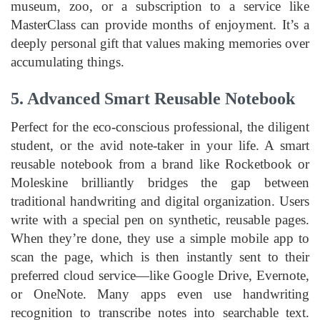
museum, zoo, or a subscription to a service like
MasterClass can provide months of enjoyment. It’s a
deeply personal gift that values making memories over
accumulating things.
5. Advanced Smart Reusable Notebook
Perfect for the eco-conscious professional, the diligent
student, or the avid note-taker in your life. A smart
reusable notebook from a brand like Rocketbook or
Moleskine brilliantly bridges the gap between
traditional handwriting and digital organization. Users
write with a special pen on synthetic, reusable pages.
When they’re done, they use a simple mobile app to
scan the page, which is then instantly sent to their
preferred cloud service—like Google Drive, Evernote,
or OneNote. Many apps even use handwriting
recognition to transcribe notes into searchable text.