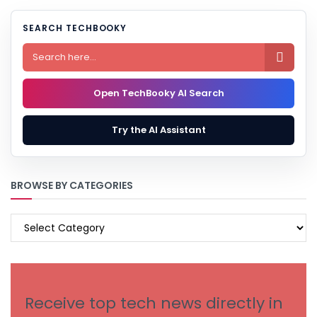
SEARCH TECHBOOKY

Open TechBooky AI Search
Try the AI Assistant
BROWSE BY CATEGORIES
BROWSE
BY
CATEGORIES
Receive top tech news directly in