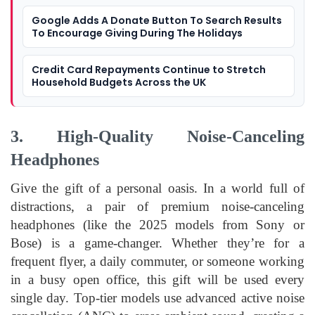
Google Adds A Donate Button To Search Results
To Encourage Giving During The Holidays
Credit Card Repayments Continue to Stretch
Household Budgets Across the UK
3. High-Quality Noise-Canceling
Headphones
Give the gift of a personal oasis. In a world full of
distractions, a pair of premium noise-canceling
headphones (like the 2025 models from Sony or
Bose) is a game-changer. Whether they’re for a
frequent flyer, a daily commuter, or someone working
in a busy open office, this gift will be used every
single day. Top-tier models use advanced active noise