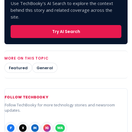
Use TechBooky's AI Search to explore the context
behind this story and related coverage across the
site.
Try AI Search
MORE ON THIS TOPIC
Featured
General
FOLLOW TECHBOOKY
Follow TechBooky for more technology stories and newsroom
updates.
F
X
IN
IG
WA