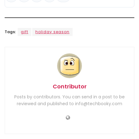
Tags:
gift
holiday season
Contributor
Posts by contributors. You can send in a post to be
reviewed and published to info@techbooky.com