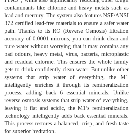
contaminants like chlorine and heavy metals such as
lead and mercury. The system also features NSF/ANSI
372 certified lead-free materials to ensure a safer water
path. Thanks to its RO (Reverse Osmosis) filtration
accuracy of 0.0001 microns, you can drink clean and
pure water without worrying that it may contains any
bad odours, heavy metal, virus, bacteria, microplastic
and residual chlorine. This ensures the whole family
gets to drink confidently clean water. But unlike other
systems that strip water of everything, the M1
intelligently enriches it through its remineralization
process, adding back 6 essential minerals. Unlike
reverse osmosis systems that strip water of everything,
leaving it flat and acidic, the M1’s remineralization
technology intelligently adds back essential minerals.
This process restores a balanced, crisp, and fresh taste
for superior hydration.