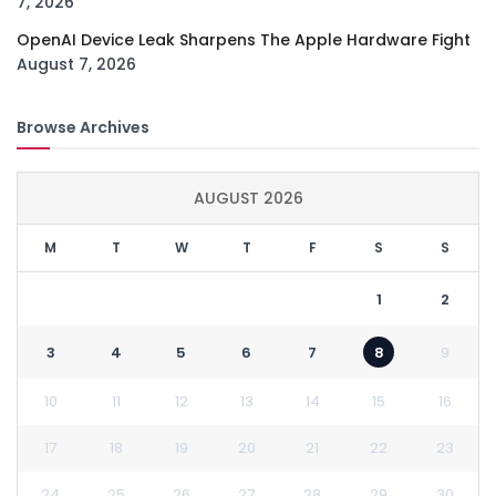
7, 2026
OpenAI Device Leak Sharpens The Apple Hardware Fight
August 7, 2026
Browse Archives
AUGUST 2026
M
T
W
T
F
S
S
1
2
3
4
5
6
7
8
9
10
11
12
13
14
15
16
17
18
19
20
21
22
23
24
25
26
27
28
29
30