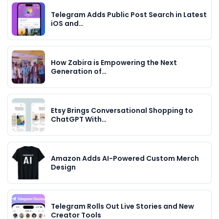
Telegram Adds Public Post Search in Latest
iOS and…
How Zabira is Empowering the Next
Generation of…
Etsy Brings Conversational Shopping to
ChatGPT With…
Amazon Adds AI-Powered Custom Merch
Design
Telegram Rolls Out Live Stories and New
Creator Tools