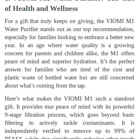
of Health and Wellness
For a gift that truly keeps on giving, the VIOMI M1
Water Purifier stands out as our top recommendation,
especially for families looking to embrace a better new
year. In an age where water quality is a growing
concern for parents and children alike, the M1 offers
peace of mind and superior hydration. It’s the perfect
answer for families who are tired of the cost and
plastic waste of bottled water but are still concerned
about what’s coming from the tap.
Here’s what makes the VIOMI M1 such a standout
gift. It provides true peace of mind with its powerful
9-stage filtration process, which goes beyond basic
filtering to actively tackle contaminants. It is
independently verified to remove up to 99% of
PFAS*, while also significantly reducing other tough