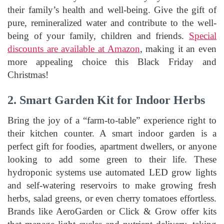
their family’s health and well-being. Give the gift of
pure, remineralized water and contribute to the well-
being of your family, children and friends.
Special
discounts are available at Amazon
, making it an even
more appealing choice this Black Friday and
Christmas!
2. Smart Garden Kit for Indoor Herbs
Bring the joy of a “farm-to-table” experience right to
their kitchen counter. A smart indoor garden is a
perfect gift for foodies, apartment dwellers, or anyone
looking to add some green to their life. These
hydroponic systems use automated LED grow lights
and self-watering reservoirs to make growing fresh
herbs, salad greens, or even cherry tomatoes effortless.
Brands like AeroGarden or Click & Grow offer kits