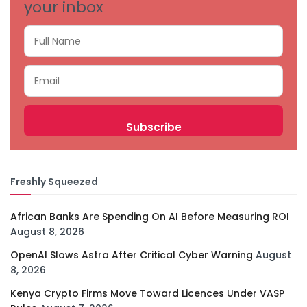
your inbox
Freshly Squeezed
African Banks Are Spending On AI Before Measuring ROI
August 8, 2026
OpenAI Slows Astra After Critical Cyber Warning
August
8, 2026
Kenya Crypto Firms Move Toward Licences Under VASP