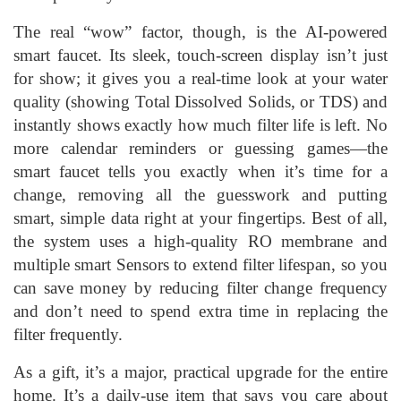
The real “wow” factor, though, is the AI-powered
smart faucet. Its sleek, touch-screen display isn’t just
for show; it gives you a real-time look at your water
quality (showing Total Dissolved Solids, or TDS) and
instantly shows exactly how much filter life is left. No
more calendar reminders or guessing games—the
smart faucet tells you exactly when it’s time for a
change, removing all the guesswork and putting
smart, simple data right at your fingertips. Best of all,
the system uses a high-quality RO membrane and
multiple smart Sensors to extend filter lifespan, so you
can save money by reducing filter change frequency
and don’t need to spend extra time in replacing the
filter frequently.
As a gift, it’s a major, practical upgrade for the entire
home. It’s a daily-use item that says you care about