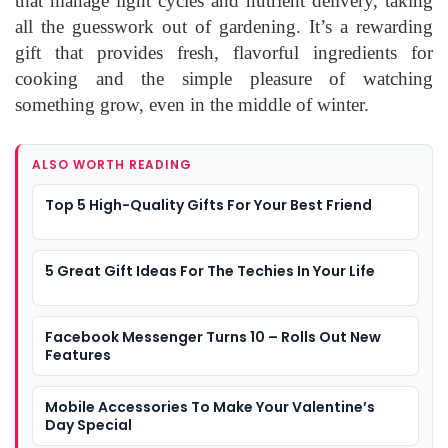
that manage light cycles and nutrient delivery, taking
all the guesswork out of gardening. It’s a rewarding
gift that provides fresh, flavorful ingredients for
cooking and the simple pleasure of watching
something grow, even in the middle of winter.
ALSO WORTH READING
Top 5 High-Quality Gifts For Your Best Friend
5 Great Gift Ideas For The Techies In Your Life
Facebook Messenger Turns 10 – Rolls Out New
Features
Mobile Accessories To Make Your Valentine’s
Day Special