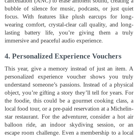
cancellation (ANC) to erase ambient sound, creating a
bubble of silence for music, podcasts, or just quiet
focus. With features like plush earcups for long-
wearing comfort, crystal-clear call quality, and long-
lasting battery life, you’re giving them a truly
immersive and peaceful audio experience.
4. Personalized Experience Vouchers
This year, give a memory instead of just an item. A
personalized experience voucher shows you truly
understand someone’s passions. Instead of a physical
object, you’re gifting a story they’ll tell for years. For
the foodie, this could be a gourmet cooking class, a
local food tour, or a pre-paid reservation at a Michelin-
star restaurant. For the adventurer, consider a hot air
balloon ride, an indoor skydiving session, or an
escape room challenge. Even a membership to a local