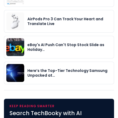
AirPods Pro 3 Can Track Your Heart and
Translate Live
eBay's AI Push Can't Stop Stock Slide as
Holiday…
Here’s the Top-Tier Technology Samsung
Unpacked at…
KEEP READING SMARTER
Search TechBooky with AI