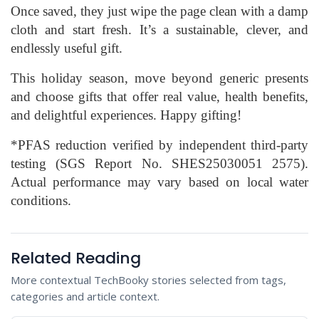
Once saved, they just wipe the page clean with a damp
cloth and start fresh. It’s a sustainable, clever, and
endlessly useful gift.
This holiday season, move beyond generic presents
and choose gifts that offer real value, health benefits,
and delightful experiences. Happy gifting!
*PFAS reduction verified by independent third-party
testing (SGS Report No. SHES25030051 2575).
Actual performance may vary based on local water
conditions.
Related Reading
More contextual TechBooky stories selected from tags,
categories and article context.