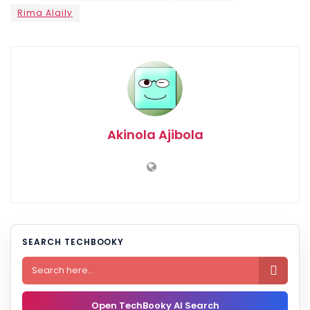
Rima Alaily
Akinola Ajibola
SEARCH TECHBOOKY

Open TechBooky AI Search