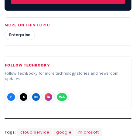
MORE ON THIS TOPIC
Enterprise
FOLLOW TECHBOOKY
Follow TechBooky for more technology stories and newsroom
updates.
F
X
IN
IG
WA
Tags:
cloud service
google
microsoft