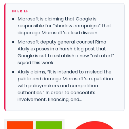
IN BRIEF
Microsoft is claiming that Google is
responsible for “shadow campaigns” that
disparage Microsoft’s cloud division.
Microsoft deputy general counsel Rima
Alaily exposes in a harsh blog post that
Google is set to establish a new “astroturf”
squad this week.
Alaily claims, “It is intended to mislead the
public and damage Microsoft’s reputation
with policymakers and competition
authorities.” In order to conceal its
involvement, financing, and...