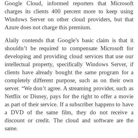
Google Cloud, informed reporters that Microsoft
charges its clients 400 percent more to keep using
Windows Server on other cloud providers, but that
Azure does not charge this premium.
Alaily contends that Google’s basic claim is that it
shouldn’t be required to compensate Microsoft for
developing and providing cloud services that use our
intellectual property, specifically Windows Server, if
clients have already bought the same program for a
completely different purpose, such as on their own
server. “We don’t agree. A streaming provider, such as
Netflix or Disney, pays for the right to offer a movie
as part of their service. If a subscriber happens to have
a DVD of the same film, they do not receive a
discount or credit. The cloud and software are the
same.