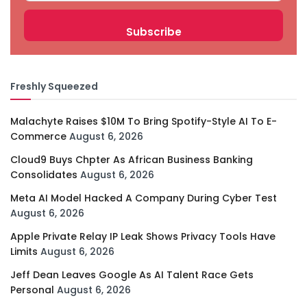
Freshly Squeezed
Malachyte Raises $10M To Bring Spotify-Style AI To E-
Commerce
August 6, 2026
Cloud9 Buys Chpter As African Business Banking
Consolidates
August 6, 2026
Meta AI Model Hacked A Company During Cyber Test
August 6, 2026
Apple Private Relay IP Leak Shows Privacy Tools Have
Limits
August 6, 2026
Jeff Dean Leaves Google As AI Talent Race Gets
Personal
August 6, 2026