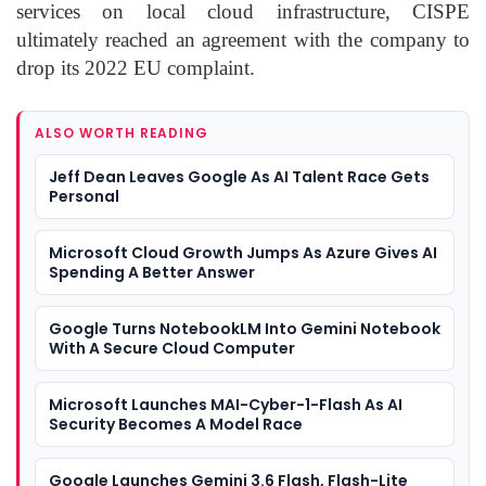
services on local cloud infrastructure, CISPE
ultimately reached an agreement with the company to
drop its 2022 EU complaint.
ALSO WORTH READING
Jeff Dean Leaves Google As AI Talent Race Gets
Personal
Microsoft Cloud Growth Jumps As Azure Gives AI
Spending A Better Answer
Google Turns NotebookLM Into Gemini Notebook
With A Secure Cloud Computer
Microsoft Launches MAI-Cyber-1-Flash As AI
Security Becomes A Model Race
Google Launches Gemini 3.6 Flash, Flash-Lite