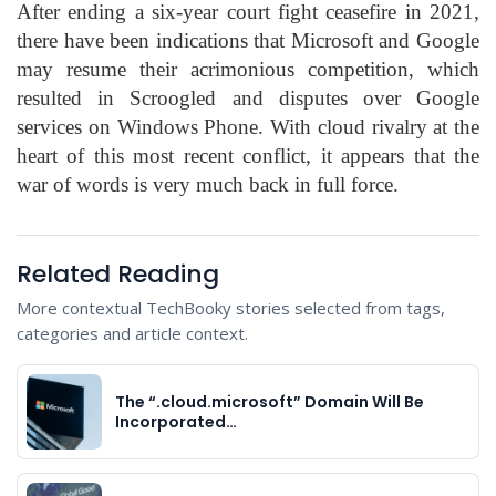
After ending a six-year court fight ceasefire in 2021,
there have been indications that Microsoft and Google
may resume their acrimonious competition, which
resulted in Scroogled and disputes over Google
services on Windows Phone. With cloud rivalry at the
heart of this most recent conflict, it appears that the
war of words is very much back in full force.
Related Reading
More contextual TechBooky stories selected from tags,
categories and article context.
The “.cloud.microsoft” Domain Will Be
Incorporated…