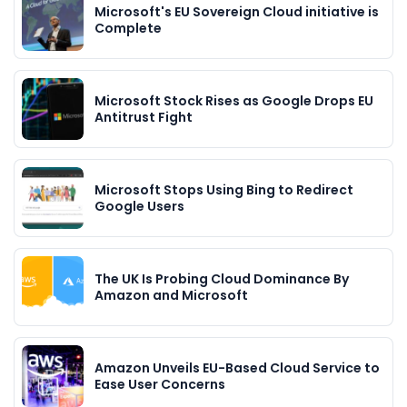
Microsoft's EU Sovereign Cloud initiative is
Complete
Microsoft Stock Rises as Google Drops EU
Antitrust Fight
Microsoft Stops Using Bing to Redirect
Google Users
The UK Is Probing Cloud Dominance By
Amazon and Microsoft
Amazon Unveils EU-Based Cloud Service to
Ease User Concerns