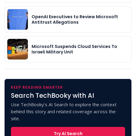
OpenAI Executives to Review Microsoft
Antitrust Allegations
Microsoft Suspends Cloud Services To
Israeli Military Unit
KEEP READING SMARTER
Search TechBooky with AI
Use TechBooky's AI Search to explore the context
behind this story and related coverage across the
site.
Try AI Search