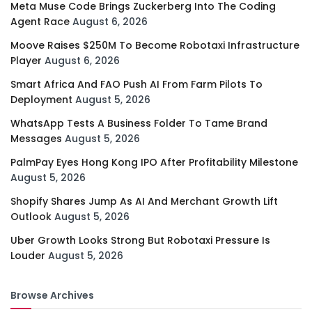
Meta Muse Code Brings Zuckerberg Into The Coding
Agent Race
August 6, 2026
Moove Raises $250M To Become Robotaxi Infrastructure
Player
August 6, 2026
Smart Africa And FAO Push AI From Farm Pilots To
Deployment
August 5, 2026
WhatsApp Tests A Business Folder To Tame Brand
Messages
August 5, 2026
PalmPay Eyes Hong Kong IPO After Profitability Milestone
August 5, 2026
Shopify Shares Jump As AI And Merchant Growth Lift
Outlook
August 5, 2026
Uber Growth Looks Strong But Robotaxi Pressure Is
Louder
August 5, 2026
Browse Archives