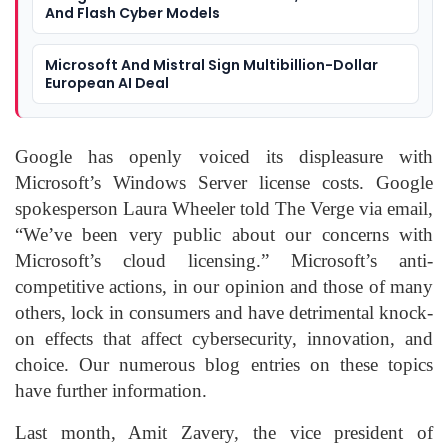
And Flash Cyber Models
Microsoft And Mistral Sign Multibillion-Dollar
European AI Deal
Google has openly voiced its displeasure with
Microsoft’s Windows Server license costs. Google
spokesperson Laura Wheeler told The Verge via email,
“We’ve been very public about our concerns with
Microsoft’s cloud licensing.” Microsoft’s anti-
competitive actions, in our opinion and those of many
others, lock in consumers and have detrimental knock-
on effects that affect cybersecurity, innovation, and
choice. Our numerous blog entries on these topics
have further information.
Last month, Amit Zavery, the vice president of