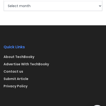
Quick Links
About TechBooky
Advertise With TechBooky
Contact us
Submit Article
Privacy Policy