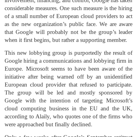
involvement, financing, and control, Google has taken
considerable measures. One such measure is the hiring
of a small number of European cloud providers to act
as the new organization’s public face. We are aware
that Google will probably not be the group’s leader
when it first begins, but rather a supporting member.
This new lobbying group is purportedly the result of
Google hiring a communications and lobbying firm in
Europe. Microsoft seems to have been aware of the
initiative after being warned off by an unidentified
European cloud provider that refused to participate.
The group will be led and mostly sponsored by
Google with the intention of targeting Microsoft’s
cloud computing business in the EU and the UK,
according to Alaily, who quotes one of the firms who
were approached but finally declined.