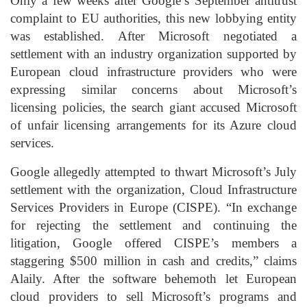
Only a few weeks after Google’s September antitrust
complaint to EU authorities, this new lobbying entity
was established. After Microsoft negotiated a
settlement with an industry organization supported by
European cloud infrastructure providers who were
expressing similar concerns about Microsoft’s
licensing policies, the search giant accused Microsoft
of unfair licensing arrangements for its Azure cloud
services.
Google allegedly attempted to thwart Microsoft’s July
settlement with the organization, Cloud Infrastructure
Services Providers in Europe (CISPE). “In exchange
for rejecting the settlement and continuing the
litigation, Google offered CISPE’s members a
staggering $500 million in cash and credits,” claims
Alaily. After the software behemoth let European
cloud providers to sell Microsoft’s programs and