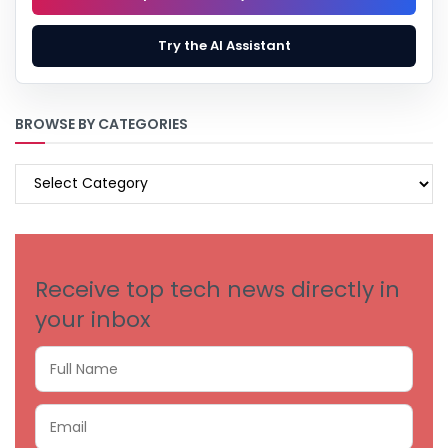
Try the AI Assistant
BROWSE BY CATEGORIES
BROWSE
BY
CATEGORIES
Receive top tech news directly in
your inbox