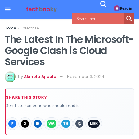
Read in
A
Home
Enterprise
The Latest In The Microsoft-
Google Clash is Cloud
Services
by
Akinola Ajibola
November 3, 2024
SHARE THIS STORY
Send it to someone who should read it.
F
X
IN
WA
TG
@
LINK