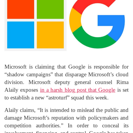
Microsoft is claiming that Google is responsible for
“shadow campaigns” that disparage Microsoft’s cloud
division. Microsoft deputy general counsel Rima
Alaily exposes
in a harsh blog post that Google
is set
to establish a new “astroturf” squad this week.
Alaily claims, “It is intended to mislead the public and
damage Microsoft’s reputation with policymakers and
competition authorities.” In order to conceal its