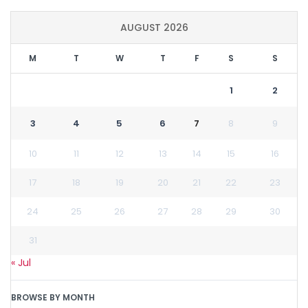
AUGUST 2026
M
T
W
T
F
S
S
1
2
3
4
5
6
7
8
9
10
11
12
13
14
15
16
17
18
19
20
21
22
23
24
25
26
27
28
29
30
31
« Jul
BROWSE BY MONTH