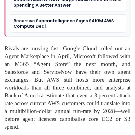
Spending A Better Answer
Recursive Superintelligence Signs $410M AWS
Compute Deal
Rivals are moving fast. Google Cloud rolled out an
Agent Marketplace in April, Microsoft followed with
an M365 “Agent Store” the next month, and
Salesforce and ServiceNow have their own agent
exchanges. But AWS still hosts more enterprise
workloads than all three combined, and analysts at
Bank of America estimate that even a 3 percent attach
rate across current AWS customers could translate into
a multibillion‑dollar annual run‑rate by 2028—well
before agent licences cannibalise core EC2 or S3
spend.