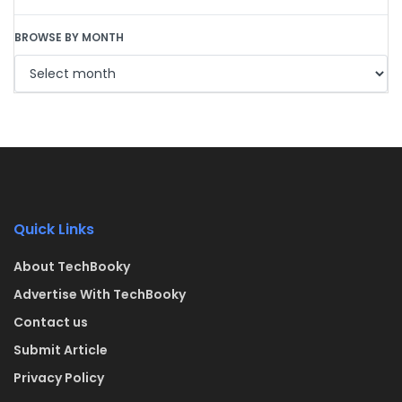
BROWSE BY MONTH
Quick Links
About TechBooky
Advertise With TechBooky
Contact us
Submit Article
Privacy Policy