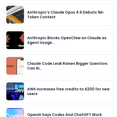
Anthropic’s Claude Opus 4.6 Debuts 1M-
Token Context
Anthropic Blocks OpenClaw on Claude as
Agent Usage…
Claude Code Leak Raises Bigger Question;
Can AI…
AWS increases free credits to $200 for new
users
OpenAI Says Codex And ChatGPT Work