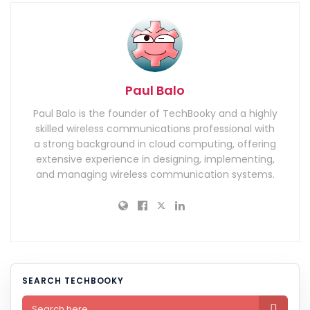
Paul Balo
Paul Balo is the founder of TechBooky and a highly
skilled wireless communications professional with
a strong background in cloud computing, offering
extensive experience in designing, implementing,
and managing wireless communication systems.
SEARCH TECHBOOKY
