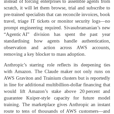
instead of forcing enterprises to assemble agents from
scratch, it will let them browse, trial and subscribe to
pre‑trained specialists that can reconcile invoices, book
travel, triage IT tickets or monitor security logs—no
prompt engineering required. Sivasubramanian’s new
“Agentic AI” division has spent the past year
standardising how agents handle authentication,
observation and action across AWS accounts,
removing a key blocker to mass adoption.
Anthropic’s starring role reflects its deepening ties
with Amazon. The Claude maker not only runs on
AWS Graviton and Trainium clusters but is reportedly
in line for additional multibillion‑dollar financing that
would lift Amazon’s stake above 20 percent and
guarantee Kuiper‑style capacity for future model
training. The marketplace gives Anthropic an instant
route to tens of thousands of AWS customers—and