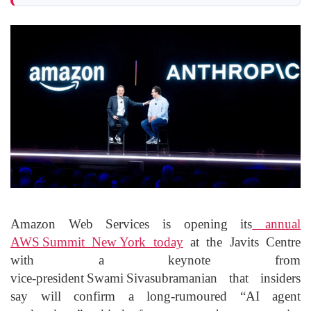
Amazon Web Services is opening its
annual
AWS Summit New York today
at the Javits Centre
with a keynote from
vice‑president Swami Sivasubramanian that insiders
say will confirm a long‑rumoured “AI agent