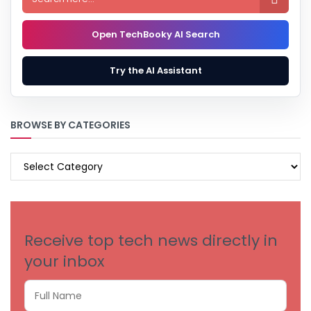
Open TechBooky AI Search
Try the AI Assistant
BROWSE BY CATEGORIES
BROWSE
BY
CATEGORIES
Receive top tech news directly in
your inbox