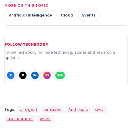
MORE ON THIS TOPIC
Artificial Intelligence
Cloud
Events
FOLLOW TECHBOOKY
Follow TechBooky for more technology stories and newsroom
updates.
F
X
IN
IG
WA
Tags:
ai agent
amazon
Anthropic
aws
aws summit
event