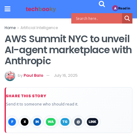
Read in
A
Home
Artificial Intelligence
AWS Summit NYC to unveil
AI-agent marketplace with
Anthropic
by
Paul Balo
July 16, 2025
SHARE THIS STORY
Send it to someone who should read it.
F
X
IN
WA
TG
@
LINK