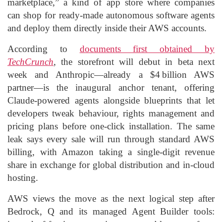
marketplace,” a kind of app store where companies
can shop for ready‑made autonomous software agents
and deploy them directly inside their AWS accounts.
According to
documents first obtained by
TechCrunch
, the storefront will debut in beta next
week and Anthropic—already a $4 billion AWS
partner—is the inaugural anchor tenant, offering
Claude‑powered agents alongside blueprints that let
developers tweak behaviour, rights management and
pricing plans before one‑click installation. The same
leak says every sale will run through standard AWS
billing, with Amazon taking a single‑digit revenue
share in exchange for global distribution and in‑cloud
hosting.
AWS views the move as the next logical step after
Bedrock, Q and its managed Agent Builder tools: