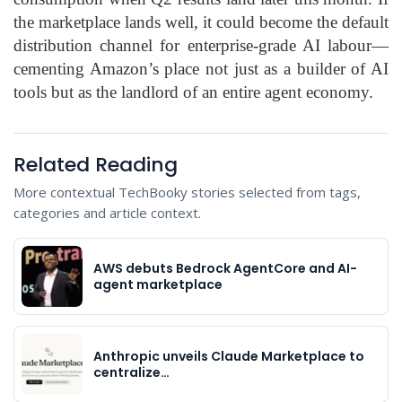
the marketplace lands well, it could become the default
distribution channel for enterprise‑grade AI labour—
cementing Amazon’s place not just as a builder of AI
tools but as the landlord of an entire agent economy.
Related Reading
More contextual TechBooky stories selected from tags,
categories and article context.
AWS debuts Bedrock AgentCore and AI-
agent marketplace
Anthropic unveils Claude Marketplace to
centralize…