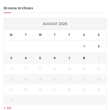
Browse Archives
AUGUST 2026
M
T
W
T
F
S
S
1
2
3
4
5
6
7
8
9
10
11
12
13
14
15
16
17
18
19
20
21
22
23
24
25
26
27
28
29
30
31
« Jul