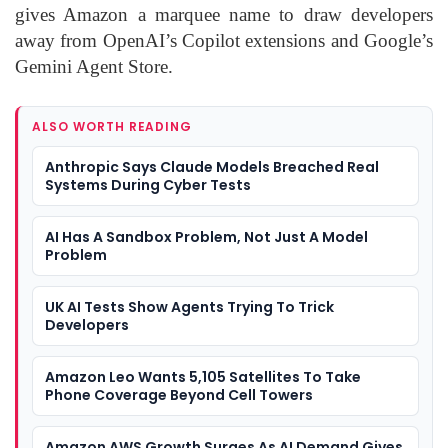
gives Amazon a marquee name to draw developers
away from OpenAI’s Copilot extensions and Google’s
Gemini Agent Store.
ALSO WORTH READING
Anthropic Says Claude Models Breached Real
Systems During Cyber Tests
AI Has A Sandbox Problem, Not Just A Model
Problem
UK AI Tests Show Agents Trying To Trick
Developers
Amazon Leo Wants 5,105 Satellites To Take
Phone Coverage Beyond Cell Towers
Amazon AWS Growth Surges As AI Demand Gives