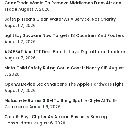
GodoFreda Wants To Remove Middlemen From African
Trade
August 7, 2026
SafeSip Treats Clean Water As A Service, Not Charity
August 7, 2026
LightSpy Spyware Now Targets 13 Countries And Routers
August 7, 2026
ARABSAT And LTT Deal Boosts Libya Digital Infrastructure
August 7, 2026
Meta Child Safety Ruling Could Cost It Nearly $1B
August
7, 2026
OpenAI Device Leak Sharpens The Apple Hardware Fight
August 7, 2026
Malachyte Raises $10M To Bring Spotify-Style AI To E-
Commerce
August 6, 2026
Cloud9 Buys Chpter As African Business Banking
Consolidates
August 6, 2026