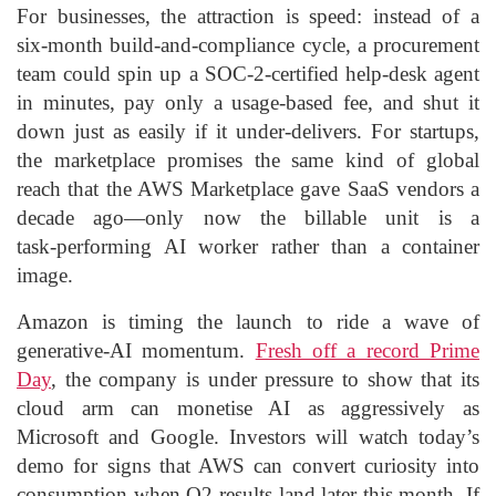
For businesses, the attraction is speed: instead of a
six‑month build‑and‑compliance cycle, a procurement
team could spin up a SOC‑2‑certified help‑desk agent
in minutes, pay only a usage‑based fee, and shut it
down just as easily if it under‑delivers. For startups,
the marketplace promises the same kind of global
reach that the AWS Marketplace gave SaaS vendors a
decade ago—only now the billable unit is a
task‑performing AI worker rather than a container
image.
Amazon is timing the launch to ride a wave of
generative‑AI momentum.
Fresh off a record Prime
Day
, the company is under pressure to show that its
cloud arm can monetise AI as aggressively as
Microsoft and Google. Investors will watch today’s
demo for signs that AWS can convert curiosity into
consumption when Q2 results land later this month. If