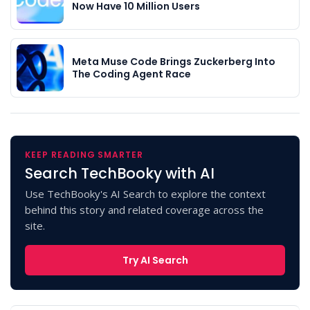
Now Have 10 Million Users
Meta Muse Code Brings Zuckerberg Into
The Coding Agent Race
KEEP READING SMARTER
Search TechBooky with AI
Use TechBooky's AI Search to explore the context
behind this story and related coverage across the
site.
Try AI Search