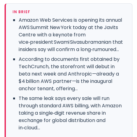
IN BRIEF
Amazon Web Services is opening its annual
AWS Summit New York today at the Javits
Centre with a keynote from
vice‑president Swami Sivasubramanian that
insiders say will confirm a long‑rumoured...
According to documents first obtained by
TechCrunch, the storefront will debut in
beta next week and Anthropic—already a
$4 billion AWS partner—is the inaugural
anchor tenant, offering...
The same leak says every sale will run
through standard AWS billing, with Amazon
taking a single‑digit revenue share in
exchange for global distribution and
in‑cloud...