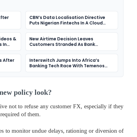
fter
CBN’s Data Localisation Directive
Puts Nigerian Fintechs In A Cloud
Dilemma
ideos &
New Airtime Decision Leaves
 In
Customers Stranded As Bank
Transfers Fail
s After
Interswitch Jumps Into Africa’s
Banking Tech Race With Temenos
Deal
new policy look?
ive not to refuse any customer FX, especially if they
required of them.
nes to monitor undue delays, rationing or diversion of