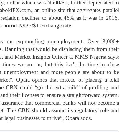
y, dollar which was N500/$1, further depreciated to
bokiFX.com, an online site that aggregates parallel
preciation declines to about 46% as it was in 2016,
 a horrid N925/$1 exchange rate.
rns on expounding unemployment. Over 3,000+
. Banning that would be displacing them from their
st and Market Insights Officer at MMS Nigeria says:
e times we are in, but this isn’t the time to close
out unemployment and more people are about to be
ket”. Opara opines that instead of placing a total
e CBN could “go the extra mile” of profiling and
d their licenses to ensure a straightforward system.
 assurance that commercial banks will not become a
t. The CBN should assume its regulatory role and
r legal businesses to thrive”, Opara adds.