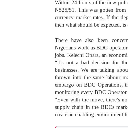
Within 24 hours of the new polic
N525/$1. This was gotten from a
currency market rates. If the de
then what should be expected, is
There have also been conce
Nigerians work as BDC operators
jobs. Kelechi Opara, an economi
“it’s not a bad decision for th
businesses. We are talking ab
thrown into the same labour mar
embargo on BDC Operations, th
monitoring every BDC Operator an
“Even with the move, there’s no
supply chain in the BDCs marke
create an enabling environment fo