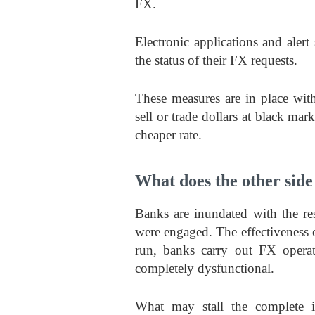
FX.
Electronic applications and aler
the status of their FX requests.
These measures are in place with
sell or trade dollars at black mark
cheaper rate.
What does the other side 
Banks are inundated with the re
were engaged. The effectiveness o
run, banks carry out FX opera
completely dysfunctional.
What may stall the complete i