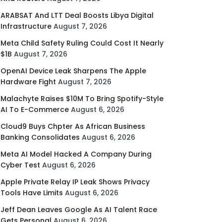
ARABSAT And LTT Deal Boosts Libya Digital
Infrastructure
August 7, 2026
Meta Child Safety Ruling Could Cost It Nearly
$1B
August 7, 2026
OpenAI Device Leak Sharpens The Apple
Hardware Fight
August 7, 2026
Malachyte Raises $10M To Bring Spotify-Style
AI To E-Commerce
August 6, 2026
Cloud9 Buys Chpter As African Business
Banking Consolidates
August 6, 2026
Meta AI Model Hacked A Company During
Cyber Test
August 6, 2026
Apple Private Relay IP Leak Shows Privacy
Tools Have Limits
August 6, 2026
Jeff Dean Leaves Google As AI Talent Race
Gets Personal
August 6, 2026