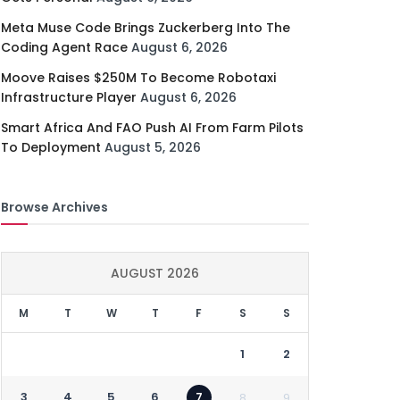
Meta Muse Code Brings Zuckerberg Into The
Coding Agent Race
August 6, 2026
Moove Raises $250M To Become Robotaxi
Infrastructure Player
August 6, 2026
Smart Africa And FAO Push AI From Farm Pilots
To Deployment
August 5, 2026
Browse Archives
AUGUST 2026
M
T
W
T
F
S
S
1
2
3
4
5
6
7
8
9