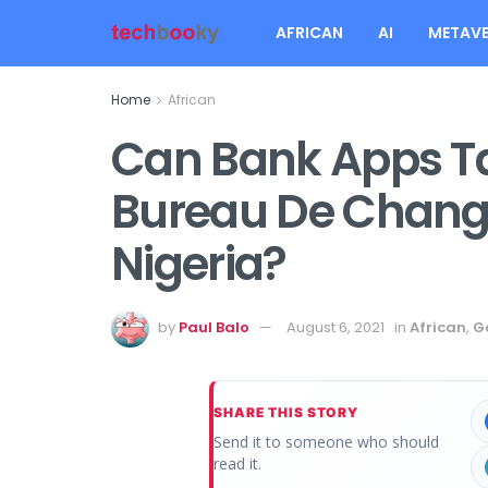
AFRICAN
AI
METAVE
Home
African
Can Bank Apps Ta
Bureau De Change
Nigeria?
by
Paul Balo
August 6, 2021
in
African
,
G
SHARE THIS STORY
Send it to someone who should
read it.