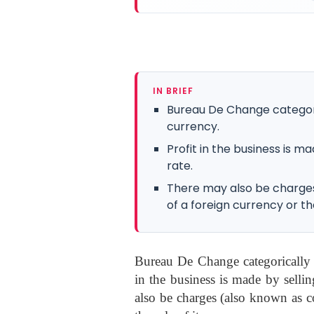
IN BRIEF
Bureau De Change categoric
currency.
Profit in the business is m
rate.
There may also be charge
of a foreign currency or the
Bureau De Change categorically r
in the business is made by selli
also be charges (also known as c