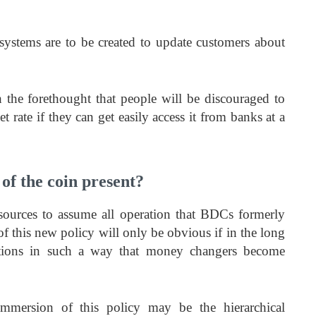
t systems are to be created to update customers about
 the forethought that people will be discouraged to
et rate if they can get easily access it from banks at a
of the coin present?
sources to assume all operation that BDCs formerly
f this new policy will only be obvious if in the long
tions in such a way that money changers become
mmersion of this policy may be the hierarchical