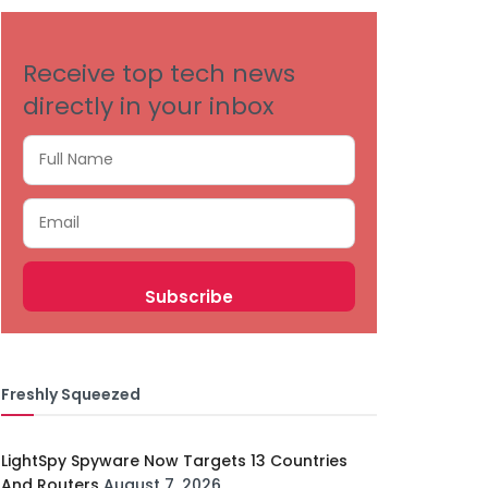
Receive top tech news
directly in your inbox
Freshly Squeezed
LightSpy Spyware Now Targets 13 Countries
And Routers
August 7, 2026