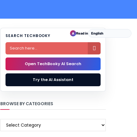
Read in
A
SEARCH TECHBOOKY

Open TechBooky AI Search
Try the AI Assistant
BROWSE BY CATEGORIES
BROWSE
BY
CATEGORIES