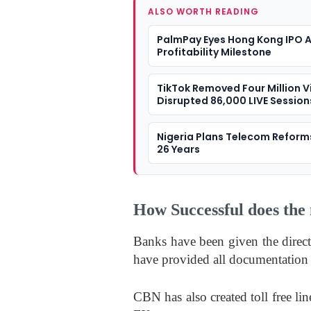
ALSO WORTH READING
PalmPay Eyes Hong Kong IPO A
Profitability Milestone
TikTok Removed Four Million V
Disrupted 86,000 LIVE Sessions
Nigeria
Nigeria Plans Telecom Reform
26 Years
How Successful does the 
Banks have been given the direct
have provided all documentation 
CBN has also created toll free li