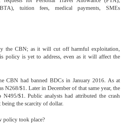
FX requests for Personal Travel Allowance (PTA),
(BTA), tuition fees, medical payments, SMEs
y the CBN; as it will cut off harmful exploitation,
is policy is yet to address, even as it will affect the
, the CBN had banned BDCs in January 2016. As at
was N268/$1. Later in December of that same year, the
o N495/$1. Public analysts had attributed the crash
t being the scarcity of dollar.
 policy took place?