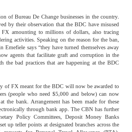
on of Bureau De Change businesses in the country.
owed by their observation that the BDC have misused
ng FX amounting to millions of dollars, also tracing
ing activities. Speaking on the reason for the ban,
 Emefiele says “they have turned themselves away
ow agents that facilitate graft and corruption in the
h the bad practices that are happening at the BDC
ly of FX meant for the BDC will now be awarded to
users (people who need $5,000 and below) can now
 at the bank. Arrangement has been made for these
 electronically through bank app. The CBN has further
Monetary Policy Committees, Deposit Money Banks
t up teller points at designated branches across the