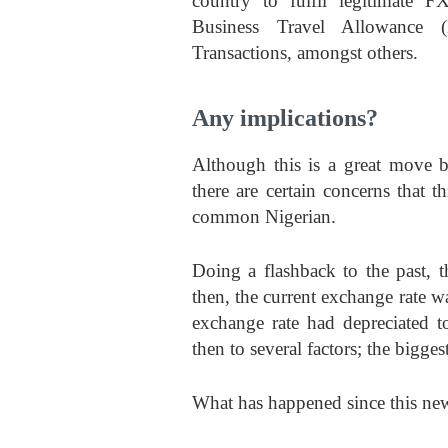
country to fulfil legitimate 
Business Travel Allowance 
Transactions, amongst others.
Any implications?
Although this is a great move b
there are certain concerns that th
common Nigerian.
Doing a flashback to the past
then, the current exchange rate 
exchange rate had depreciated t
then to several factors; the bigges
What has happened since this new