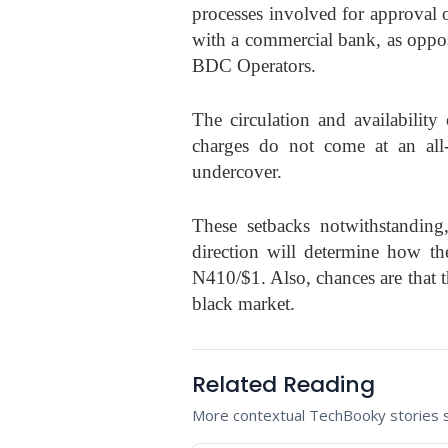
processes involved for approval 
with a commercial bank, as oppos
BDC Operators.
The circulation and availabilit
charges do not come at an all-l
undercover.
These setbacks notwithstanding,
direction will determine how the
N410/$1. Also, chances are that t
black market.
Related Reading
More contextual TechBooky stories se