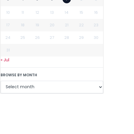
10
11
12
13
14
15
16
17
18
19
20
21
22
23
24
25
26
27
28
29
30
31
« Jul
BROWSE BY MONTH