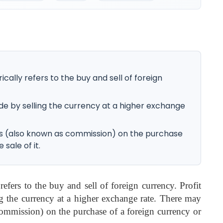
ally refers to the buy and sell of foreign
ade by selling the currency at a higher exchange
s (also known as commission) on the purchase
 sale of it.
efers to the buy and sell of foreign currency. Profit
ng the currency at a higher exchange rate. There may
ommission) on the purchase of a foreign currency or