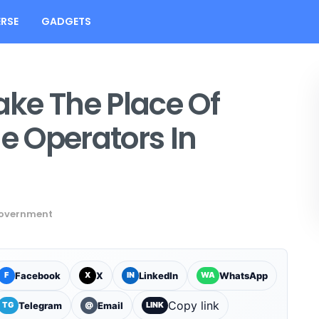
RSE
GADGETS
ke The Place Of
 Operators In
overnment
Facebook
X
LinkedIn
WhatsApp
F
X
IN
WA
Copy link
Telegram
Email
TG
@
LINK