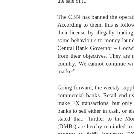
the sale of it.
The CBN has banned the operati
According to them, this is foll
their license by illegally tradi
some behaviours to money-launder
Central Bank Governor – Godwin
from their objectives. They are n
country. We cannot continue wit
market”.
Going forward, the weekly supp
commercial banks. Retail end-
make FX transactions, but only
banks to sell either in cash, or
stated that: “further to the 
(DMBs) are hereby reminded to se