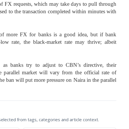
of FX requests, which may take days to pull through
ed to the transaction completed within minutes with
y of more FX for banks is a good idea, but if bank
ow rate, the black-market rate may thrive; albeit
 as banks try to adjust to CBN’s directive, their
 parallel market will vary from the official rate of
he ban will put more pressure on Naira in the parallel
lected from tags, categories and article context.