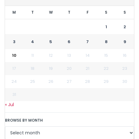
M
T
W
T
F
S
S
1
2
3
4
5
6
7
8
9
10
11
12
13
14
15
16
17
18
19
20
21
22
23
24
25
26
27
28
29
30
31
« Jul
BROWSE BY MONTH