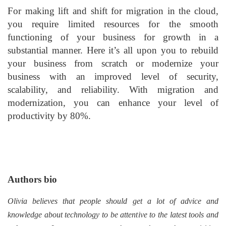
For making lift and shift for migration in the cloud,
you require limited resources for the smooth
functioning of your business for growth in a
substantial manner. Here it’s all upon you to rebuild
your business from scratch or modernize your
business with an improved level of security,
scalability, and reliability. With migration and
modernization, you can enhance your level of
productivity by 80%.
Authors bio
Olivia believes that people should get a lot of advice and
knowledge about technology to be attentive to the latest tools and