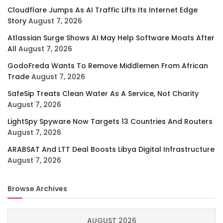
Cloudflare Jumps As AI Traffic Lifts Its Internet Edge
Story
August 7, 2026
Atlassian Surge Shows AI May Help Software Moats After
All
August 7, 2026
GodoFreda Wants To Remove Middlemen From African
Trade
August 7, 2026
SafeSip Treats Clean Water As A Service, Not Charity
August 7, 2026
LightSpy Spyware Now Targets 13 Countries And Routers
August 7, 2026
ARABSAT And LTT Deal Boosts Libya Digital Infrastructure
August 7, 2026
Browse Archives
AUGUST 2026