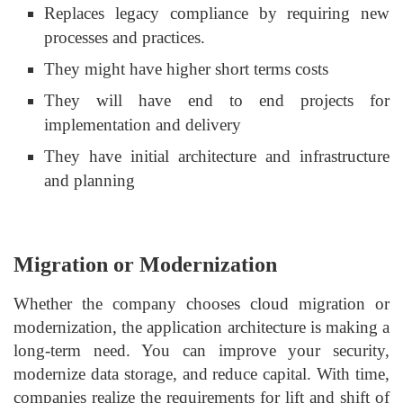
Replaces legacy compliance by requiring new
processes and practices.
They might have higher short terms costs
They will have end to end projects for
implementation and delivery
They have initial architecture and infrastructure
and planning
Migration or Modernization
Whether the company chooses cloud migration or
modernization, the application architecture is making a
long-term need. You can improve your security,
modernize data storage, and reduce capital. With time,
companies realize the requirements for lift and shift of