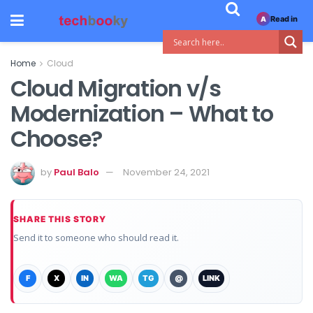
Read in
A
Home
Cloud
Cloud Migration v/s
Modernization – What to
Choose?
by
Paul Balo
November 24, 2021
SHARE THIS STORY
Send it to someone who should read it.
F
X
IN
WA
TG
@
LINK