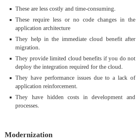
These are less costly and time-consuming.
These require less or no code changes in the
application architecture
They help in the immediate cloud benefit after
migration.
They provide limited cloud benefits if you do not
deploy the integration required for the cloud.
They have performance issues due to a lack of
application reinforcement.
They have hidden costs in development and
processes.
Modernization