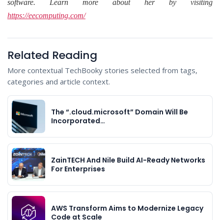
software. Learn more about her by visiting
https://eecomputing.com/
Related Reading
More contextual TechBooky stories selected from tags,
categories and article context.
The “.cloud.microsoft” Domain Will Be
Incorporated…
ZainTECH And Nile Build AI-Ready Networks
For Enterprises
AWS Transform Aims to Modernize Legacy
Code at Scale