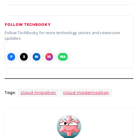
FOLLOW TECHBOOKY
Follow TechBooky for more technology stories and newsroom
updates.
F
X
IN
IG
WA
Tags:
cloud migration
cloud modernisation