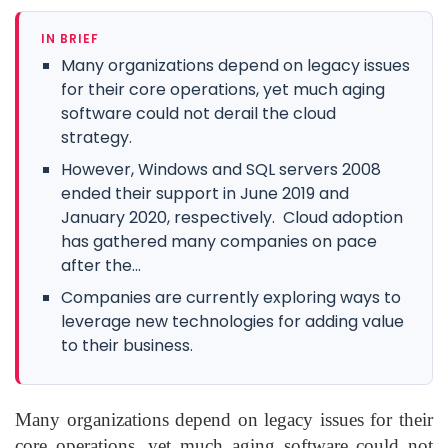
IN BRIEF
Many organizations depend on legacy issues
for their core operations, yet much aging
software could not derail the cloud
strategy.
However, Windows and SQL servers 2008
ended their support in June 2019 and
January 2020, respectively. Cloud adoption
has gathered many companies on pace
after the...
Companies are currently exploring ways to
leverage new technologies for adding value
to their business.
Many organizations depend on legacy issues for their
core operations, yet much aging software could not