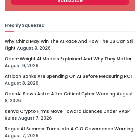
Freshly Squeezed
Why China May Win The AI Race And How The US Can Still
Fight
August 9, 2026
Open-Weight AI Models Explained And Why They Matter
August 9, 2026
African Banks Are Spending On AI Before Measuring ROI
August 8, 2026
OpenAI Slows Astra After Critical Cyber Warning
August
8, 2026
Kenya Crypto Firms Move Toward Licences Under VASP
Rules
August 7, 2026
Rogue AI Summer Turns Into A CIO Governance Warning
August 7, 2026