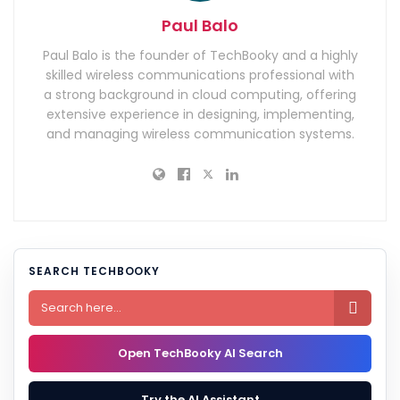
Paul Balo
Paul Balo is the founder of TechBooky and a highly
skilled wireless communications professional with
a strong background in cloud computing, offering
extensive experience in designing, implementing,
and managing wireless communication systems.
SEARCH TECHBOOKY

Open TechBooky AI Search
Try the AI Assistant