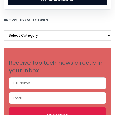
BROWSE BY CATEGORIES
BROWSE
BY
CATEGORIES
Receive top tech news directly in
your inbox