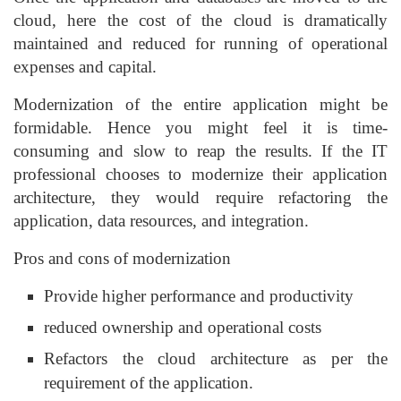
cloud, here the cost of the cloud is dramatically
maintained and reduced for running of operational
expenses and capital.
Modernization of the entire application might be
formidable. Hence you might feel it is time-
consuming and slow to reap the results. If the IT
professional chooses to modernize their application
architecture, they would require refactoring the
application, data resources, and integration.
Pros and cons of modernization
Provide higher performance and productivity
reduced ownership and operational costs
Refactors the cloud architecture as per the
requirement of the application.