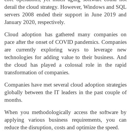
derail the cloud strategy. However, Windows and SQL
servers 2008 ended their support in June 2019 and
January 2020, respectively.
Cloud adoption has gathered many companies on
pace after the onset of COVID pandemics. Companies
are currently exploring ways to leverage new
technologies for adding value to their business. And
the cloud has played a colossal role in the rapid
transformation of companies.
Companies have met several cloud adoption strategies
globally between the IT leaders in the past couple of
months.
When you methodologically access the software by
applying various business requirements, you can
reduce the disruption, costs and optimize the speed.