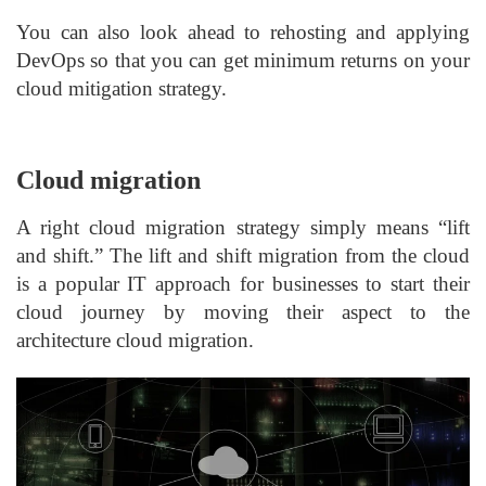
You can also look ahead to rehosting and applying
DevOps so that you can get minimum returns on your
cloud mitigation strategy.
Cloud migration
A right cloud migration strategy simply means “lift
and shift.” The lift and shift migration from the cloud
is a popular IT approach for businesses to start their
cloud journey by moving their aspect to the
architecture cloud migration.