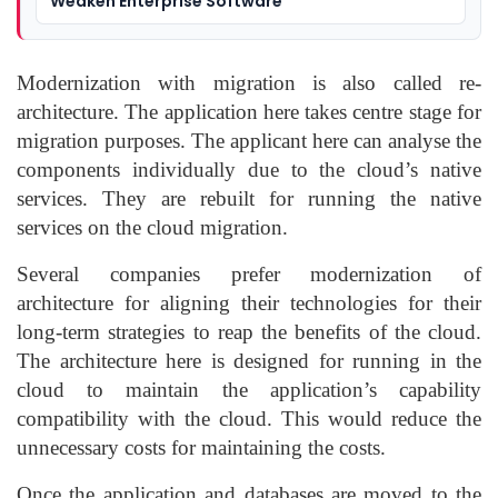
Weaken Enterprise Software
Modernization with migration is also called re-
architecture. The application here takes centre stage for
migration purposes. The applicant here can analyse the
components individually due to the cloud’s native
services. They are rebuilt for running the native
services on the cloud migration.
Several companies prefer modernization of
architecture for aligning their technologies for their
long-term strategies to reap the benefits of the cloud.
The architecture here is designed for running in the
cloud to maintain the application’s capability
compatibility with the cloud. This would reduce the
unnecessary costs for maintaining the costs.
Once the application and databases are moved to the