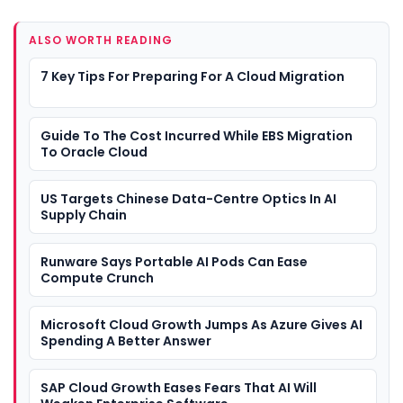
ALSO WORTH READING
7 Key Tips For Preparing For A Cloud Migration
Guide To The Cost Incurred While EBS Migration
To Oracle Cloud
US Targets Chinese Data-Centre Optics In AI
Supply Chain
Runware Says Portable AI Pods Can Ease
Compute Crunch
Microsoft Cloud Growth Jumps As Azure Gives AI
Spending A Better Answer
SAP Cloud Growth Eases Fears That AI Will