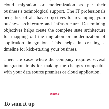
cloud migration or modernization as per their
business’s technological support. The IT professionals
here, first of all, have objectives for revamping your
business architecture and infrastructure. Determining
objectives helps create the complete state architecture
for mapping out the migration or modernization of
application integration. This helps in creating a
timeline for kick-starting your business.
There are cases where the company requires several
integration tools for making the changes compatible
with your data source premises or cloud application.
source
To sum it up