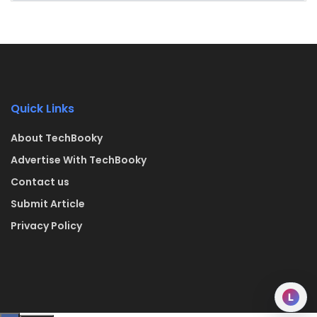
Quick Links
About TechBooky
Advertise With TechBooky
Contact us
Submit Article
Privacy Policy
L