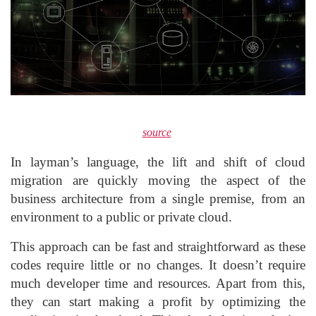
source
In layman’s language, the lift and shift of cloud
migration are quickly moving the aspect of the
business architecture from a single premise, from an
environment to a public or private cloud.
This approach can be fast and straightforward as these
codes require little or no changes. It doesn’t require
much developer time and resources. Apart from this,
they can start making a profit by optimizing the