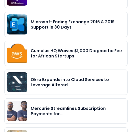
Microsoft Ending Exchange 2016 & 2019
Support in 30 Days
Cumulus HQ Waives $1,000 Diagnostic Fee
for African Startups
Okra Expands into Cloud Services to
Leverage Altered…
Mercurie Streamlines Subscription
Payments for…