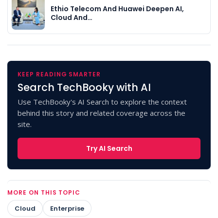
Ethio Telecom And Huawei Deepen AI,
Cloud And…
KEEP READING SMARTER
Search TechBooky with AI
Use TechBooky's AI Search to explore the context
behind this story and related coverage across the
site.
Try AI Search
MORE ON THIS TOPIC
Cloud
Enterprise