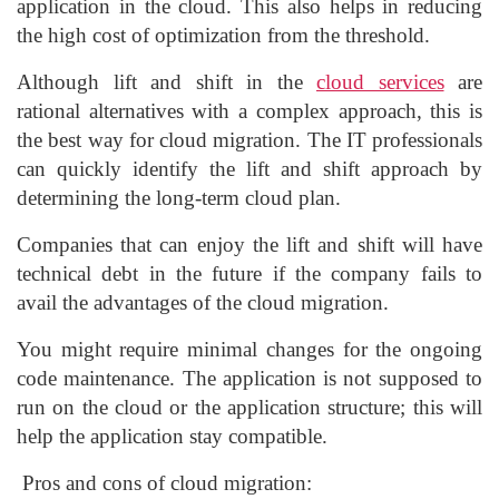
application in the cloud. This also helps in reducing
the high cost of optimization from the threshold.
Although lift and shift in the
cloud services
are
rational alternatives with a complex approach, this is
the best way for cloud migration. The IT professionals
can quickly identify the lift and shift approach by
determining the long-term cloud plan.
Companies that can enjoy the lift and shift will have
technical debt in the future if the company fails to
avail the advantages of the cloud migration.
You might require minimal changes for the ongoing
code maintenance. The application is not supposed to
run on the cloud or the application structure; this will
help the application stay compatible.
Pros and cons of cloud migration: