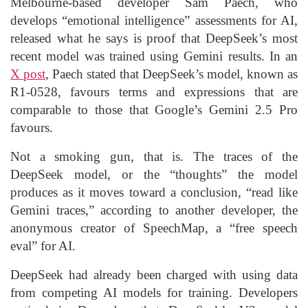
Melbourne-based developer Sam Paech, who
develops “emotional intelligence” assessments for AI,
released what he says is proof that DeepSeek’s most
recent model was trained using Gemini results. In an
X post
, Paech stated that DeepSeek’s model, known as
R1-0528, favours terms and expressions that are
comparable to those that Google’s Gemini 2.5 Pro
favours.
Not a smoking gun, that is. The traces of the
DeepSeek model, or the “thoughts” the model
produces as it moves toward a conclusion, “read like
Gemini traces,” according to another developer, the
anonymous creator of SpeechMap, a “free speech
eval” for AI.
DeepSeek had already been charged with using data
from competing AI models for training. Developers