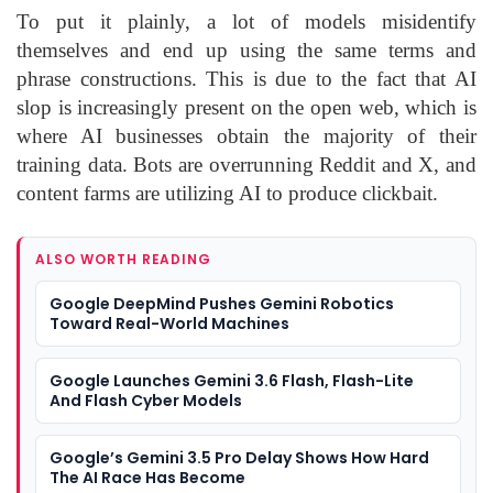
To put it plainly, a lot of models misidentify
themselves and end up using the same terms and
phrase constructions. This is due to the fact that AI
slop is increasingly present on the open web, which is
where AI businesses obtain the majority of their
training data. Bots are overrunning Reddit and X, and
content farms are utilizing AI to produce clickbait.
ALSO WORTH READING
Google DeepMind Pushes Gemini Robotics
Toward Real-World Machines
Google Launches Gemini 3.6 Flash, Flash-Lite
And Flash Cyber Models
Google’s Gemini 3.5 Pro Delay Shows How Hard
The AI Race Has Become