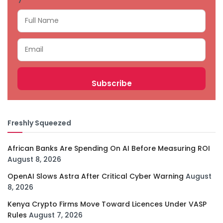
Freshly Squeezed
African Banks Are Spending On AI Before Measuring ROI
August 8, 2026
OpenAI Slows Astra After Critical Cyber Warning
August
8, 2026
Kenya Crypto Firms Move Toward Licences Under VASP
Rules
August 7, 2026