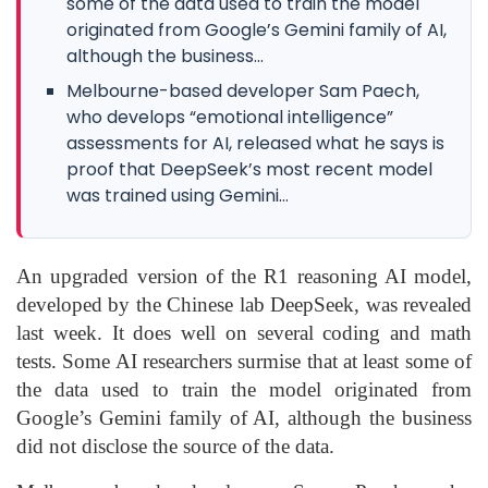
some of the data used to train the model
originated from Google’s Gemini family of AI,
although the business...
Melbourne-based developer Sam Paech,
who develops “emotional intelligence”
assessments for AI, released what he says is
proof that DeepSeek’s most recent model
was trained using Gemini...
An upgraded version of the R1 reasoning AI model,
developed by the Chinese lab DeepSeek, was revealed
last week. It does well on several coding and math
tests. Some AI researchers surmise that at least some of
the data used to train the model originated from
Google’s Gemini family of AI, although the business
did not disclose the source of the data.