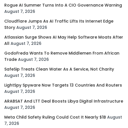
Rogue AI Summer Turns Into A CIO Governance Warning
August 7, 2026
Cloudflare Jumps As AI Traffic Lifts Its Internet Edge
Story
August 7, 2026
Atlassian Surge Shows AI May Help Software Moats After
All
August 7, 2026
GodoFreda Wants To Remove Middlemen From African
Trade
August 7, 2026
SafeSip Treats Clean Water As A Service, Not Charity
August 7, 2026
LightSpy Spyware Now Targets 13 Countries And Routers
August 7, 2026
ARABSAT And LTT Deal Boosts Libya Digital Infrastructure
August 7, 2026
Meta Child Safety Ruling Could Cost It Nearly $1B
August
7, 2026