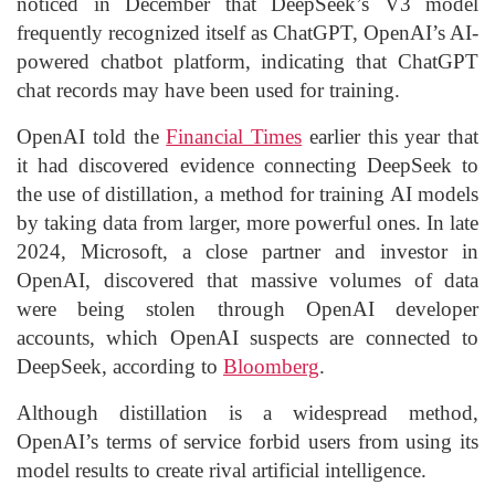
noticed in December that DeepSeek’s V3 model
frequently recognized itself as ChatGPT, OpenAI’s AI-
powered chatbot platform, indicating that ChatGPT
chat records may have been used for training.
OpenAI told the
Financial Times
earlier this year that
it had discovered evidence connecting DeepSeek to
the use of distillation, a method for training AI models
by taking data from larger, more powerful ones. In late
2024, Microsoft, a close partner and investor in
OpenAI, discovered that massive volumes of data
were being stolen through OpenAI developer
accounts, which OpenAI suspects are connected to
DeepSeek, according to
Bloomberg
.
Although distillation is a widespread method,
OpenAI’s terms of service forbid users from using its
model results to create rival artificial intelligence.