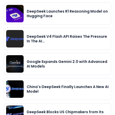
DeepSeek Launches R1 Reasoning Model on
Hugging Face
DeepSeek V4 Flash API Raises The Pressure
In The AI…
Google Expands Gemini 2.0 with Advanced
AI Models
China's DeepSeek Finally Launches A New AI
Model
DeepSeek Blocks US Chipmakers from Its