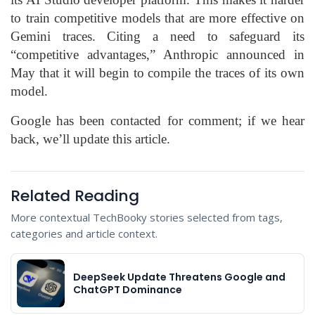
to train competitive models that are more effective on
Gemini traces. Citing a need to safeguard its
“competitive advantages,” Anthropic announced in
May that it will begin to compile the traces of its own
model.
Google has been contacted for comment; if we hear
back, we’ll update this article.
Related Reading
More contextual TechBooky stories selected from tags,
categories and article context.
DeepSeek Update Threatens Google and
ChatGPT Dominance