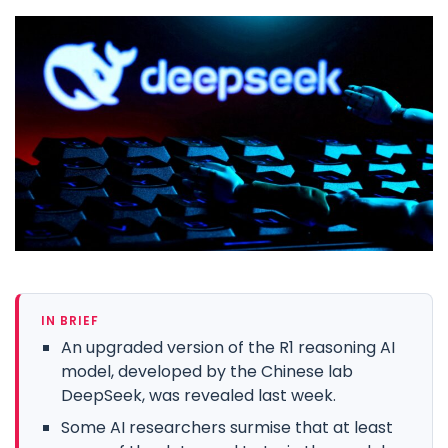
IN BRIEF
An upgraded version of the R1 reasoning AI
model, developed by the Chinese lab
DeepSeek, was revealed last week.
Some AI researchers surmise that at least