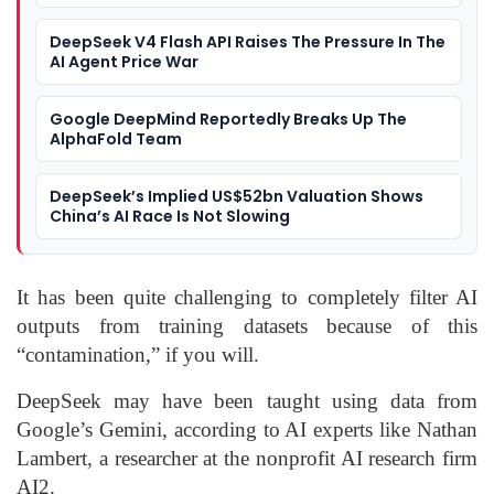
DeepSeek V4 Flash API Raises The Pressure In The
AI Agent Price War
Google DeepMind Reportedly Breaks Up The
AlphaFold Team
DeepSeek’s Implied US$52bn Valuation Shows
China’s AI Race Is Not Slowing
It has been quite challenging to completely filter AI
outputs from training datasets because of this
“contamination,” if you will.
DeepSeek may have been taught using data from
Google’s Gemini, according to AI experts like Nathan
Lambert, a researcher at the nonprofit AI research firm
AI2.