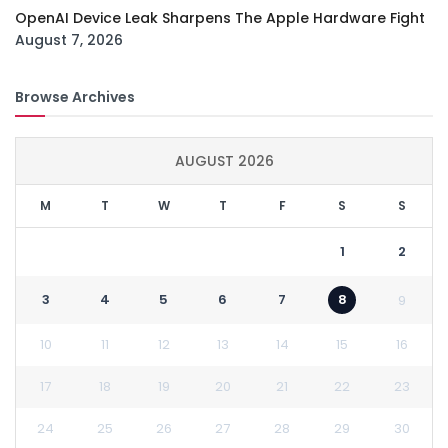
OpenAI Device Leak Sharpens The Apple Hardware Fight
August 7, 2026
Browse Archives
AUGUST 2026
M
T
W
T
F
S
S
1
2
3
4
5
6
7
8
9
10
11
12
13
14
15
16
17
18
19
20
21
22
23
24
25
26
27
28
29
30