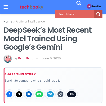
Read in
A
Home
Artificial Intelligence
DeepSeek’s Most Recent
Model Trained Using
Google’s Gemini
by
Paul Balo
June 5, 2025
SHARE THIS STORY
Send it to someone who should read it.
F
X
IN
WA
TG
@
LINK