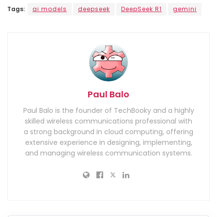
Tags:
ai models
deepseek
DeepSeek R1
gemini
Paul Balo
Paul Balo is the founder of TechBooky and a highly
skilled wireless communications professional with
a strong background in cloud computing, offering
extensive experience in designing, implementing,
and managing wireless communication systems.