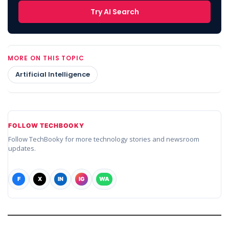
Try AI Search
MORE ON THIS TOPIC
Artificial Intelligence
FOLLOW TECHBOOKY
Follow TechBooky for more technology stories and newsroom
updates.
F
X
IN
IG
WA