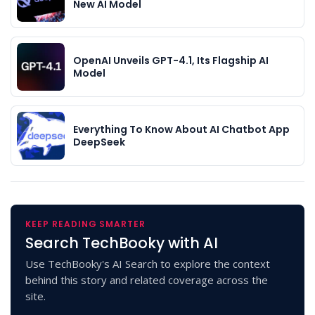
New AI Model
OpenAI Unveils GPT-4.1, Its Flagship AI
Model
Everything To Know About AI Chatbot App
DeepSeek
KEEP READING SMARTER
Search TechBooky with AI
Use TechBooky's AI Search to explore the context
behind this story and related coverage across the
site.