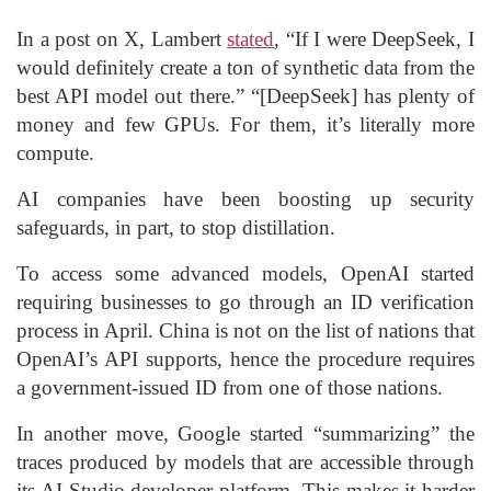
In a post on X, Lambert
stated
, “If I were DeepSeek, I
would definitely create a ton of synthetic data from the
best API model out there.” “[DeepSeek] has plenty of
money and few GPUs. For them, it’s literally more
compute.
AI companies have been boosting up security
safeguards, in part, to stop distillation.
To access some advanced models, OpenAI started
requiring businesses to go through an ID verification
process in April. China is not on the list of nations that
OpenAI’s API supports, hence the procedure requires
a government-issued ID from one of those nations.
In another move, Google started “summarizing” the
traces produced by models that are accessible through
its AI Studio developer platform. This makes it harder