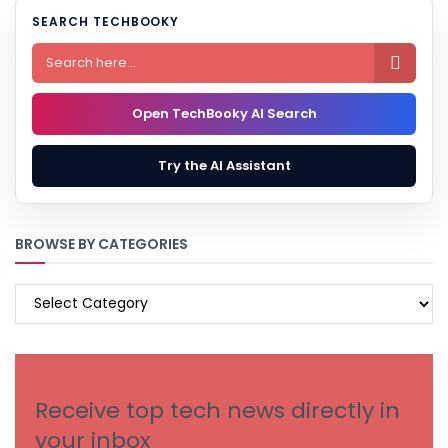
SEARCH TECHBOOKY

Open TechBooky AI Search
Try the AI Assistant
BROWSE BY CATEGORIES
BROWSE
BY
CATEGORIES
Receive top tech news directly in
your inbox