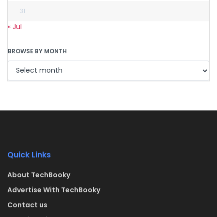
31
« Jul
BROWSE BY MONTH
Quick Links
About TechBooky
Advertise With TechBooky
Contact us