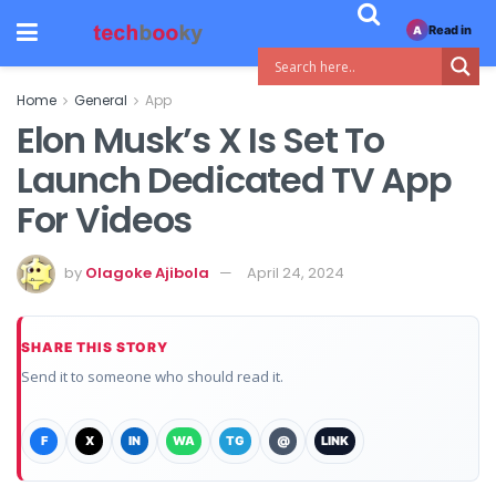
Read in
A
Home
General
App
Elon Musk’s X Is Set To
Launch Dedicated TV App
For Videos
by
Olagoke Ajibola
April 24, 2024
SHARE THIS STORY
Send it to someone who should read it.
F
X
IN
WA
TG
@
LINK