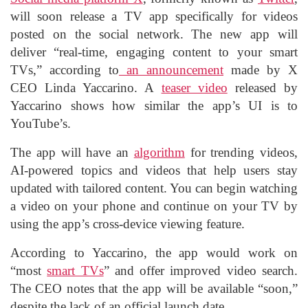
will soon release a TV app specifically for videos
posted on the social network. The new app will
deliver “real-time, engaging content to your smart
TVs,” according to
an announcement
made by X
CEO Linda Yaccarino. A
teaser video
released by
Yaccarino shows how similar the app’s UI is to
YouTube’s.
The app will have an
algorithm
for trending videos,
AI-powered topics and videos that help users stay
updated with tailored content. You can begin watching
a video on your phone and continue on your TV by
using the app’s cross-device viewing feature.
According to Yaccarino, the app would work on
“most
smart TVs
” and offer improved video search.
The CEO notes that the app will be available “soon,”
despite the lack of an official launch date.