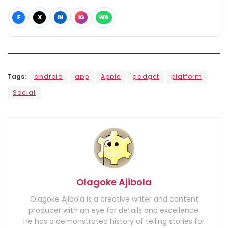
F
X
IN
IG
WA
Tags:
android
app
Apple
gadget
platform
Social
Olagoke Ajibola
Olagoke Ajibola is a creative writer and content
producer with an eye for details and excellence.
He has a demonstrated history of telling stories for