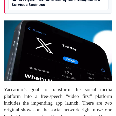
Services Business
Yaccarino’s goal to transform the social media
platform into a free-speech “video first” platform
includes the impending app launch. There are two
original shows on the social network right now: one