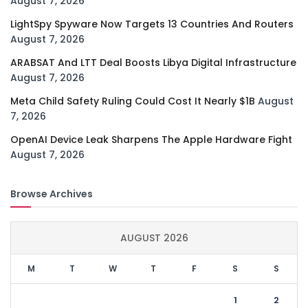
August 7, 2026
LightSpy Spyware Now Targets 13 Countries And Routers
August 7, 2026
ARABSAT And LTT Deal Boosts Libya Digital Infrastructure
August 7, 2026
Meta Child Safety Ruling Could Cost It Nearly $1B
August
7, 2026
OpenAI Device Leak Sharpens The Apple Hardware Fight
August 7, 2026
Browse Archives
AUGUST 2026
M
T
W
T
F
S
S
1
2