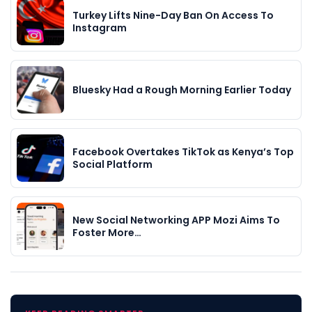
Turkey Lifts Nine-Day Ban On Access To
Instagram
Bluesky Had a Rough Morning Earlier Today
Facebook Overtakes TikTok as Kenya’s Top
Social Platform
New Social Networking APP Mozi Aims To
Foster More…