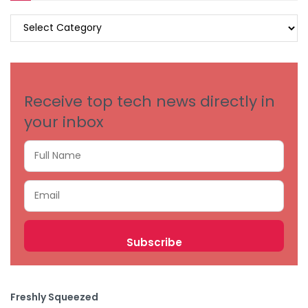
BROWSE
BY
CATEGORIES
Receive top tech news directly in
your inbox
Freshly Squeezed