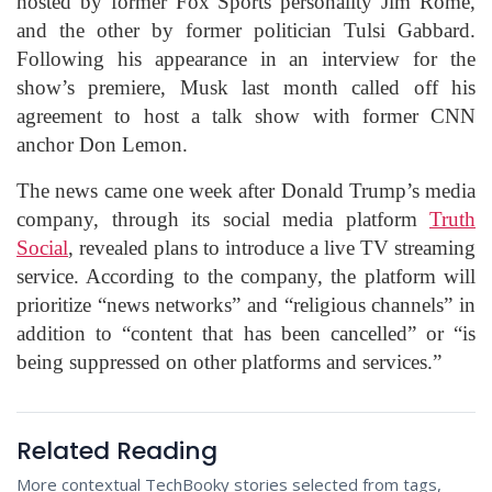
hosted by former Fox Sports personality Jim Rome,
and the other by former politician Tulsi Gabbard.
Following his appearance in an interview for the
show’s premiere, Musk last month called off his
agreement to host a talk show with former CNN
anchor Don Lemon.
The news came one week after Donald Trump’s media
company, through its social media platform
Truth
Social
, revealed plans to introduce a live TV streaming
service. According to the company, the platform will
prioritize “news networks” and “religious channels” in
addition to “content that has been cancelled” or “is
being suppressed on other platforms and services.”
Related Reading
More contextual TechBooky stories selected from tags,