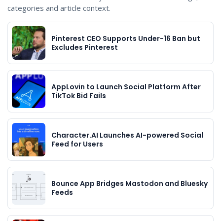
categories and article context.
Pinterest CEO Supports Under-16 Ban but
Excludes Pinterest
AppLovin to Launch Social Platform After
TikTok Bid Fails
Character.AI Launches AI-powered Social
Feed for Users
Bounce App Bridges Mastodon and Bluesky
Feeds