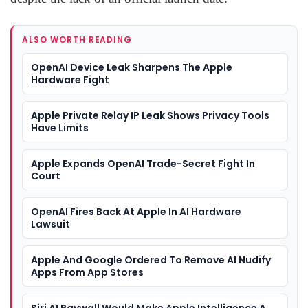
ALSO WORTH READING
OpenAI Device Leak Sharpens The Apple
Hardware Fight
Apple Private Relay IP Leak Shows Privacy Tools
Have Limits
Apple Expands OpenAI Trade-Secret Fight In
Court
OpenAI Fires Back At Apple In AI Hardware
Lawsuit
Apple And Google Ordered To Remove AI Nudify
Apps From App Stores
Siri AI Paywall Would Make Apple Intelligence A