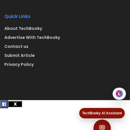
Quick Links
About TechBooky
Advertise With TechBooky
Contact us
Submit Article
Privacy Policy
L
TechBooky AI Assistant
💬