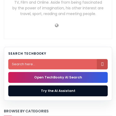
TV, Film and Online. Aside from being fascinated
by the power of imagination, his other interest are
travel, sport, reading and meeting people.
SEARCH TECHBOOKY

Open TechBooky AI Search
Try the AI Assistant
BROWSE BY CATEGORIES