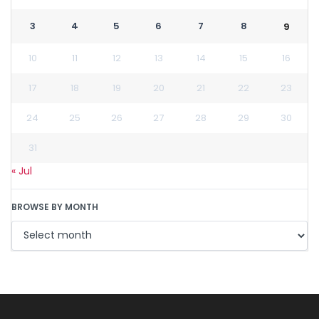
3
4
5
6
7
8
9
10
11
12
13
14
15
16
17
18
19
20
21
22
23
24
25
26
27
28
29
30
31
« Jul
BROWSE BY MONTH