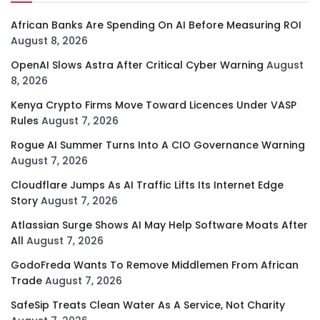
African Banks Are Spending On AI Before Measuring ROI
August 8, 2026
OpenAI Slows Astra After Critical Cyber Warning
August
8, 2026
Kenya Crypto Firms Move Toward Licences Under VASP
Rules
August 7, 2026
Rogue AI Summer Turns Into A CIO Governance Warning
August 7, 2026
Cloudflare Jumps As AI Traffic Lifts Its Internet Edge
Story
August 7, 2026
Atlassian Surge Shows AI May Help Software Moats After
All
August 7, 2026
GodoFreda Wants To Remove Middlemen From African
Trade
August 7, 2026
SafeSip Treats Clean Water As A Service, Not Charity