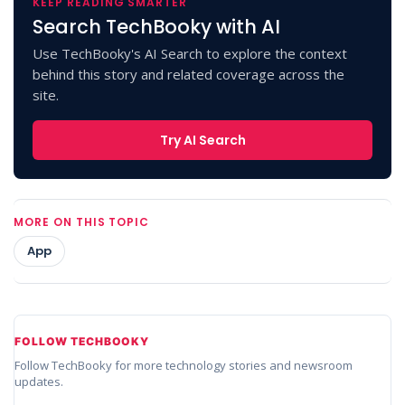
KEEP READING SMARTER
Search TechBooky with AI
Use TechBooky's AI Search to explore the context
behind this story and related coverage across the
site.
Try AI Search
MORE ON THIS TOPIC
App
FOLLOW TECHBOOKY
Follow TechBooky for more technology stories and newsroom
updates.