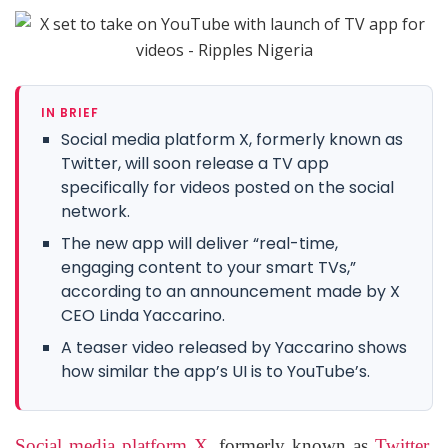
IN BRIEF
Social media platform X, formerly known as
Twitter, will soon release a TV app
specifically for videos posted on the social
network.
The new app will deliver “real-time,
engaging content to your smart TVs,”
according to an announcement made by X
CEO Linda Yaccarino.
A teaser video released by Yaccarino shows
how similar the app’s UI is to YouTube’s.
Social media platform X
, formerly known as
Twitter
,