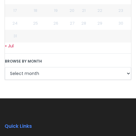
17
18
19
20
21
22
23
24
25
26
27
28
29
30
31
« Jul
BROWSE BY MONTH
Quick Links