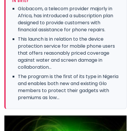
IN BRIEF
Globacom, a telecom provider majorly in
Africa, has introduced a subscription plan
designed to provide customers with
financial assistance for phone repairs.
This launch is in relation to the device
protection service for mobile phone users
that offers reasonably priced coverage
against water and screen damage in
collaboration...
The program is the first of its type in Nigeria
and enables both new and existing Glo
members to protect their gadgets with
premiums as low...