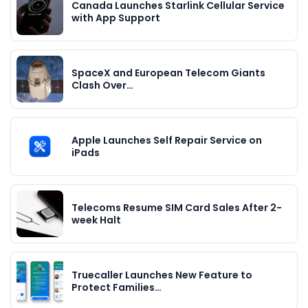
Canada Launches Starlink Cellular Service
with App Support
SpaceX and European Telecom Giants
Clash Over…
Apple Launches Self Repair Service on
iPads
Telecoms Resume SIM Card Sales After 2-
week Halt
Truecaller Launches New Feature to
Protect Families…