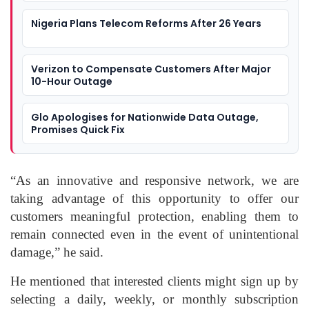
Nigeria Plans Telecom Reforms After 26 Years
Verizon to Compensate Customers After Major
10-Hour Outage
Glo Apologises for Nationwide Data Outage,
Promises Quick Fix
“As an innovative and responsive network, we are
taking advantage of this opportunity to offer our
customers meaningful protection, enabling them to
remain connected even in the event of unintentional
damage,” he said.
He mentioned that interested clients might sign up by
selecting a daily, weekly, or monthly subscription