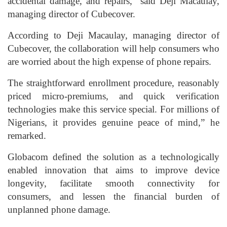
accidental damage, and repairs,” said Deji Macaulay,
managing director of Cubecover.
According to Deji Macaulay, managing director of
Cubecover, the collaboration will help consumers who
are worried about the high expense of phone repairs.
The straightforward enrollment procedure, reasonably
priced micro-premiums, and quick verification
technologies make this service special. For millions of
Nigerians, it provides genuine peace of mind,” he
remarked.
Globacom defined the solution as a technologically
enabled innovation that aims to improve device
longevity, facilitate smooth connectivity for
consumers, and lessen the financial burden of
unplanned phone damage.