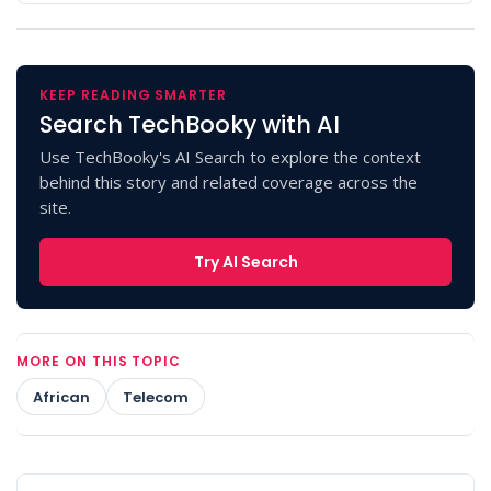
KEEP READING SMARTER
Search TechBooky with AI
Use TechBooky's AI Search to explore the context
behind this story and related coverage across the
site.
Try AI Search
MORE ON THIS TOPIC
African
Telecom