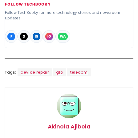
FOLLOW TECHBOOKY
Follow TechBooky for more technology stories and newsroom
updates.
F
X
IN
IG
WA
Tags:
device repair
glo
telecom
Akinola Ajibola