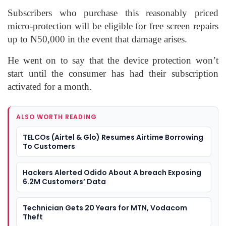
Subscribers who purchase this reasonably priced
micro-protection will be eligible for free screen repairs
up to N50,000 in the event that damage arises.
He went on to say that the device protection won’t
start until the consumer has had their subscription
activated for a month.
ALSO WORTH READING
TELCOs (Airtel & Glo) Resumes Airtime Borrowing
To Customers
Hackers Alerted Odido About A breach Exposing
6.2M Customers’ Data
Technician Gets 20 Years for MTN, Vodacom
Theft