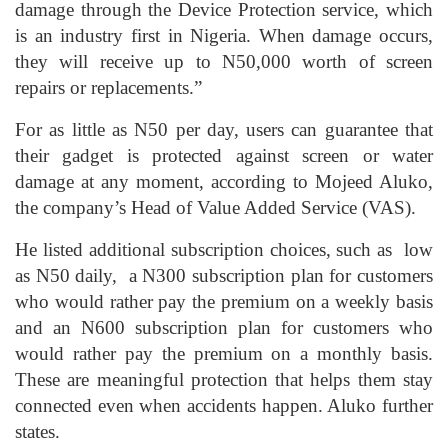
damage through the Device Protection service, which
is an industry first in Nigeria. When damage occurs,
they will receive up to N50,000 worth of screen
repairs or replacements.”
For as little as N50 per day, users can guarantee that
their gadget is protected against screen or water
damage at any moment, according to Mojeed Aluko,
the company’s Head of Value Added Service (VAS).
He listed additional subscription choices, such as low
as N50 daily, a N300 subscription plan for customers
who would rather pay the premium on a weekly basis
and an N600 subscription plan for customers who
would rather pay the premium on a monthly basis.
These are meaningful protection that helps them stay
connected even when accidents happen. Aluko further
states.