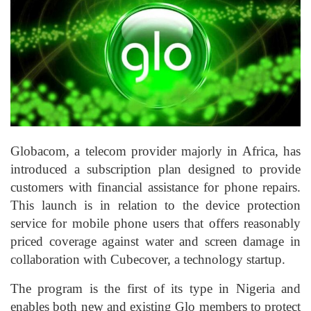
Globacom, a telecom provider majorly in Africa, has
introduced a subscription plan designed to provide
customers with financial assistance for phone repairs.
This launch is in relation to the device protection
service for mobile phone users that offers reasonably
priced coverage against water and screen damage in
collaboration with Cubecover, a technology startup.
The program is the first of its type in Nigeria and
enables both new and existing Glo members to protect