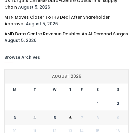
US Targets Chinese Data-Centre Optics In AI Supply
Chain
August 5, 2026
MTN Moves Closer To IHS Deal After Shareholder
Approval
August 5, 2026
AMD Data Centre Revenue Doubles As AI Demand Surges
August 5, 2026
Browse Archives
AUGUST 2026
M
T
W
T
F
S
S
1
2
3
4
5
6
7
8
9
10
11
12
13
14
15
16