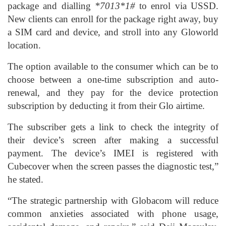
package and dialling
*7013*1#
to enrol via USSD.
New clients can enroll for the package right away, buy
a SIM card and device, and stroll into any Gloworld
location.
The option available to the consumer which can be to
choose between a one-time subscription and auto-
renewal, and they pay for the device protection
subscription by deducting it from their Glo airtime.
The subscriber gets a link to check the integrity of
their device’s screen after making a successful
payment. The device’s IMEI is registered with
Cubecover when the screen passes the diagnostic test,”
he stated.
“The strategic partnership with Globacom will reduce
common anxieties associated with phone usage,