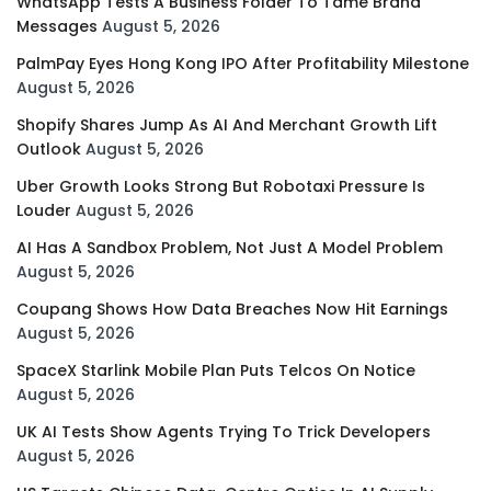
WhatsApp Tests A Business Folder To Tame Brand
Messages
August 5, 2026
PalmPay Eyes Hong Kong IPO After Profitability Milestone
August 5, 2026
Shopify Shares Jump As AI And Merchant Growth Lift
Outlook
August 5, 2026
Uber Growth Looks Strong But Robotaxi Pressure Is
Louder
August 5, 2026
AI Has A Sandbox Problem, Not Just A Model Problem
August 5, 2026
Coupang Shows How Data Breaches Now Hit Earnings
August 5, 2026
SpaceX Starlink Mobile Plan Puts Telcos On Notice
August 5, 2026
UK AI Tests Show Agents Trying To Trick Developers
August 5, 2026