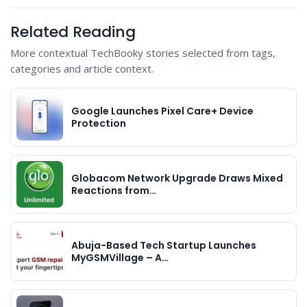
Related Reading
More contextual TechBooky stories selected from tags,
categories and article context.
Google Launches Pixel Care+ Device
Protection
Globacom Network Upgrade Draws Mixed
Reactions from…
Abuja-Based Tech Startup Launches
MyGSMVillage – A…