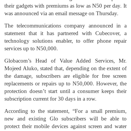
their gadgets with premiums as low as N50 per day. It
was announced via an email message on Thursday.
The telecommunications company announced in a
statement that it has partnered with Cubecover, a
technology solutions enabler, to offer phone repair
services up to N50,000.
Globacom’s Head of Value Added Services, Mr.
Mojeed Aluko, stated that, depending on the extent of
the damage, subscribers are eligible for free screen
replacements or repairs up to N50,000. However, the
protection doesn’t start until a consumer keeps their
subscription current for 30 days in a row.
According to the statement, “For a small premium,
new and existing Glo subscribers will be able to
protect their mobile devices against screen and water