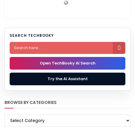
SEARCH TECHBOOKY

Open TechBooky AI Search
Try the AI Assistant
BROWSE BY CATEGORIES
BROWSE
BY
CATEGORIES