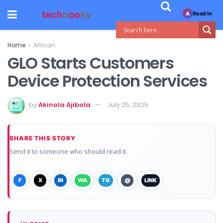
Read in
A
Home
African
GLO Starts Customers
Device Protection Services
by
Akinola Ajibola
July 25, 2025
SHARE THIS STORY
Send it to someone who should read it.
F
X
IN
WA
TG
@
LINK