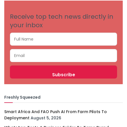
Receive top tech news directly in
your inbox
Freshly Squeezed
Smart Africa And FAO Push AI From Farm Pilots To
Deployment
August 5, 2026