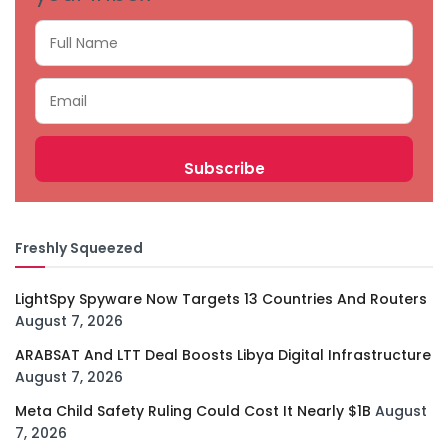
Freshly Squeezed
LightSpy Spyware Now Targets 13 Countries And Routers
August 7, 2026
ARABSAT And LTT Deal Boosts Libya Digital Infrastructure
August 7, 2026
Meta Child Safety Ruling Could Cost It Nearly $1B
August
7, 2026