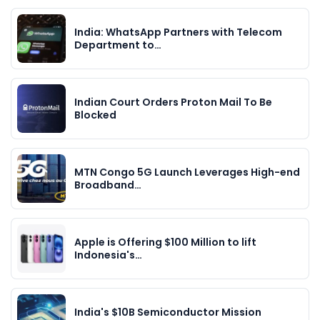
India: WhatsApp Partners with Telecom
Department to…
Indian Court Orders Proton Mail To Be
Blocked
MTN Congo 5G Launch Leverages High-end
Broadband…
Apple is Offering $100 Million to lift
Indonesia's…
India's $10B Semiconductor Mission