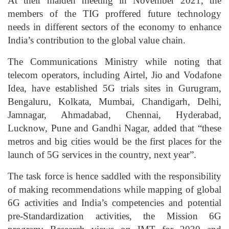
At their maiden meeting in November 2021, the
members of the TIG proffered future technology
needs in different sectors of the economy to enhance
India’s contribution to the global value chain.
The Communications Ministry while noting that
telecom operators, including Airtel, Jio and Vodafone
Idea, have established 5G trials sites in Gurugram,
Bengaluru, Kolkata, Mumbai, Chandigarh, Delhi,
Jamnagar, Ahmadabad, Chennai, Hyderabad,
Lucknow, Pune and Gandhi Nagar, added that “these
metros and big cities would be the first places for the
launch of 5G services in the country, next year”.
The task force is hence saddled with the responsibility
of making recommendations while mapping of global
6G activities and India’s competencies and potential
pre-Standardization activities, the Mission 6G