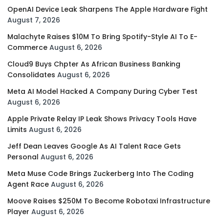
OpenAI Device Leak Sharpens The Apple Hardware Fight
August 7, 2026
Malachyte Raises $10M To Bring Spotify-Style AI To E-
Commerce
August 6, 2026
Cloud9 Buys Chpter As African Business Banking
Consolidates
August 6, 2026
Meta AI Model Hacked A Company During Cyber Test
August 6, 2026
Apple Private Relay IP Leak Shows Privacy Tools Have
Limits
August 6, 2026
Jeff Dean Leaves Google As AI Talent Race Gets
Personal
August 6, 2026
Meta Muse Code Brings Zuckerberg Into The Coding
Agent Race
August 6, 2026
Moove Raises $250M To Become Robotaxi Infrastructure
Player
August 6, 2026