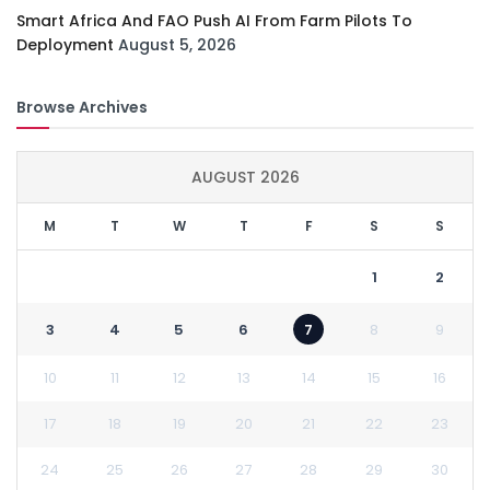
Smart Africa And FAO Push AI From Farm Pilots To
Deployment
August 5, 2026
Browse Archives
AUGUST 2026
M
T
W
T
F
S
S
1
2
3
4
5
6
7
8
9
10
11
12
13
14
15
16
17
18
19
20
21
22
23
24
25
26
27
28
29
30