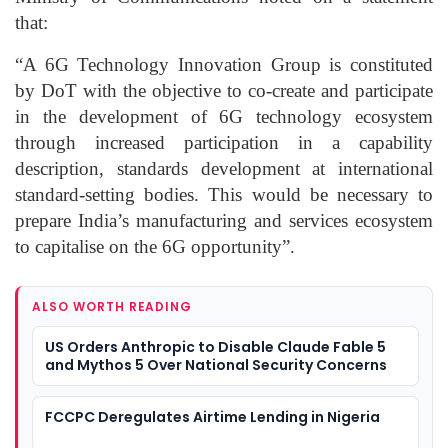
that:
“A 6G Technology Innovation Group is constituted
by DoT with the objective to co-create and participate
in the development of 6G technology ecosystem
through increased participation in a capability
description, standards development at international
standard-setting bodies. This would be necessary to
prepare India’s manufacturing and services ecosystem
to capitalise on the 6G opportunity”.
ALSO WORTH READING
US Orders Anthropic to Disable Claude Fable 5
and Mythos 5 Over National Security Concerns
FCCPC Deregulates Airtime Lending in Nigeria