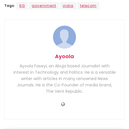
Tags:
6G
government
india
telecom
Ayoola
Ayoola Faseyi, an Abuja based Journalist with
interest in Technology and Politics. He is a versatile
writer with articles in many renowned News
Journals. He is the Co-Founder of media brand,
The Vent Republic.