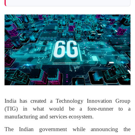
India has created a Technology Innovation Group
(TIG) in what would be a fore-runner to a
manufacturing and services ecosystem.
The Indian government while announcing the