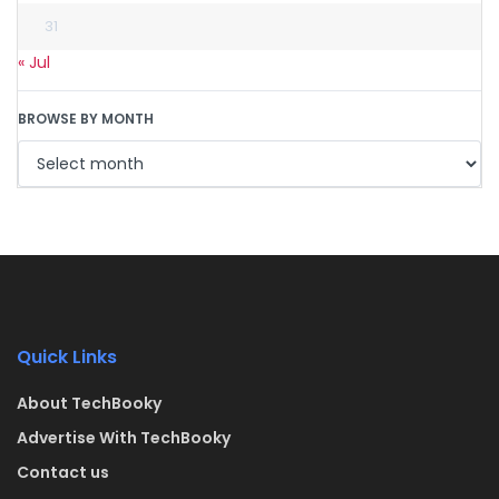
31
« Jul
BROWSE BY MONTH
Quick Links
About TechBooky
Advertise With TechBooky
Contact us