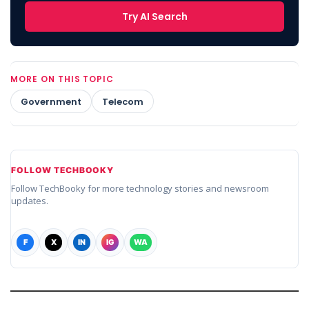
Try AI Search
MORE ON THIS TOPIC
Government
Telecom
FOLLOW TECHBOOKY
Follow TechBooky for more technology stories and newsroom
updates.
F
X
IN
IG
WA