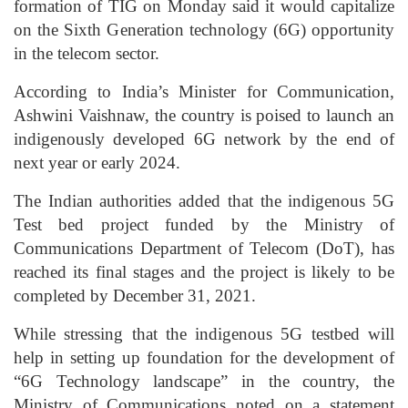
formation of TIG on Monday said it would capitalize
on the Sixth Generation technology (6G) opportunity
in the telecom sector.
According to India’s Minister for Communication,
Ashwini Vaishnaw, the country is poised to launch an
indigenously developed 6G network by the end of
next year or early 2024.
The Indian authorities added that the indigenous 5G
Test bed project funded by the Ministry of
Communications Department of Telecom (DoT), has
reached its final stages and the project is likely to be
completed by December 31, 2021.
While stressing that the indigenous 5G testbed will
help in setting up foundation for the development of
“6G Technology landscape” in the country, the
Ministry of Communications noted on a statement