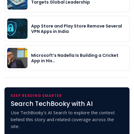
Targets Global Leadership
App Store and Play Store Remove Several
VPN Apps in India
Microsoft’s Nadella Is Building a Cricket
App in His…
KEEP READING SMARTER
Search TechBooky with AI
Use TechBooky's AI Search to explore the context
behind this story and related coverage across the
site.