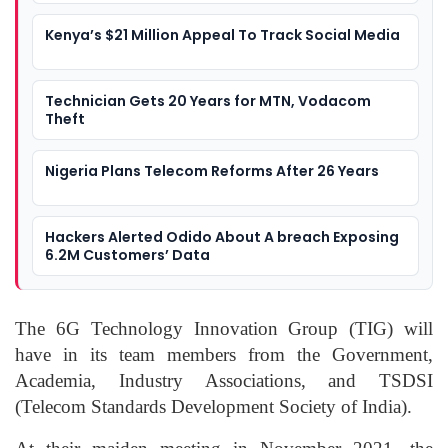
Kenya’s $21 Million Appeal To Track Social Media
Technician Gets 20 Years for MTN, Vodacom
Theft
Nigeria Plans Telecom Reforms After 26 Years
Hackers Alerted Odido About A breach Exposing
6.2M Customers’ Data
The 6G Technology Innovation Group (TIG) will
have in its team members from the Government,
Academia, Industry Associations, and TSDSI
(Telecom Standards Development Society of India).