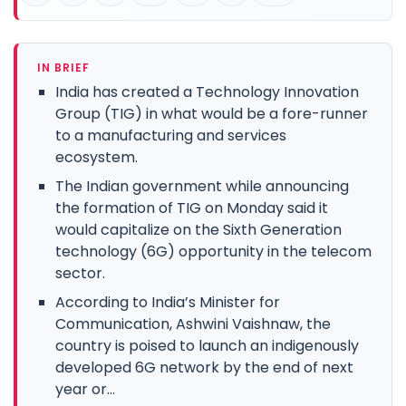
IN BRIEF
India has created a Technology Innovation
Group (TIG) in what would be a fore-runner
to a manufacturing and services
ecosystem.
The Indian government while announcing
the formation of TIG on Monday said it
would capitalize on the Sixth Generation
technology (6G) opportunity in the telecom
sector.
According to India’s Minister for
Communication, Ashwini Vaishnaw, the
country is poised to launch an indigenously
developed 6G network by the end of next
year or...