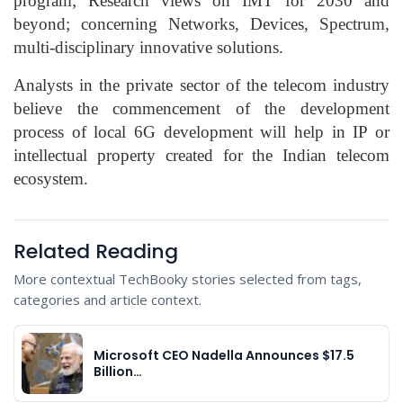
program; Research views on IMT for 2030 and
beyond; concerning Networks, Devices, Spectrum,
multi-disciplinary innovative solutions.
Analysts in the private sector of the telecom industry
believe the commencement of the development
process of local 6G development will help in IP or
intellectual property created for the Indian telecom
ecosystem.
Related Reading
More contextual TechBooky stories selected from tags,
categories and article context.
Microsoft CEO Nadella Announces $17.5
Billion…