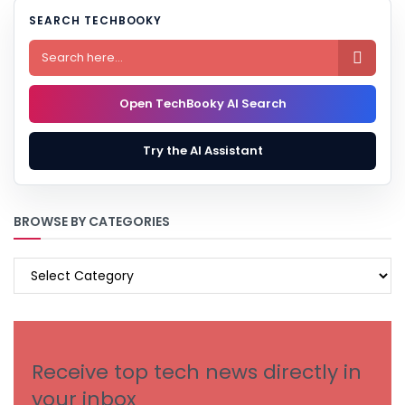
SEARCH TECHBOOKY

Open TechBooky AI Search
Try the AI Assistant
BROWSE BY CATEGORIES
BROWSE
BY
CATEGORIES
Receive top tech news directly in
your inbox