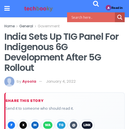
Read in
A
Home
General
Government
India Sets Up TIG Panel For
Indigenous 6G
Development After 5G
Rollout
by
Ayoola
January 4, 2022
SHARE THIS STORY
Send it to someone who should read it.
F
X
IN
WA
TG
@
LINK