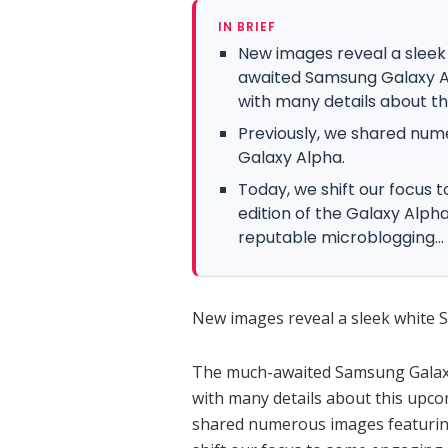
IN BRIEF
New images reveal a slee
awaited Samsung Galaxy Alp
with many details about th
Previously, we shared nume
Galaxy Alpha.
Today, we shift our focus 
edition of the Galaxy Alph
reputable microblogging...
New images reveal a sleek white
The much-awaited Samsung Galaxy A
with many details about this upc
shared numerous images featuring 