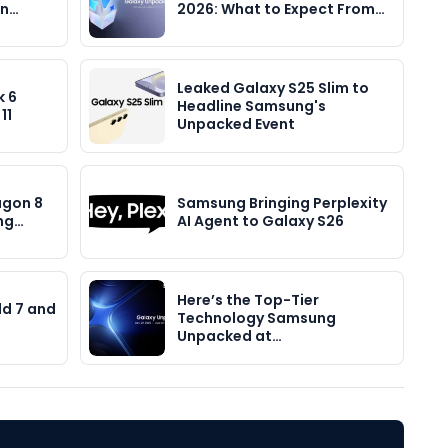
in…
2026: What to Expect From…
Leaked Galaxy S25 Slim to
k 6
Headline Samsung's
11
Unpacked Event
agon 8
Samsung Bringing Perplexity
ong…
AI Agent to Galaxy S26
Here’s the Top-Tier
ld 7 and
Technology Samsung
Unpacked at…