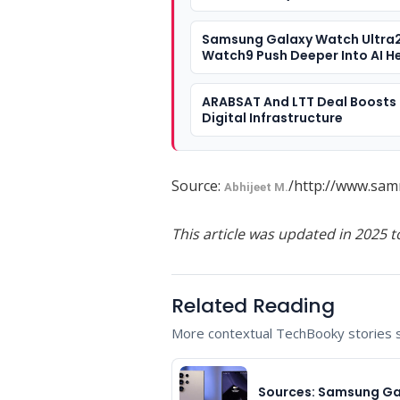
Samsung Galaxy Watch Ultra
Watch9 Push Deeper Into AI H
ARABSAT And LTT Deal Boosts 
Digital Infrastructure
Source:
/http://www.sam
Abhijeet M.
This article was updated in 2025 t
Related Reading
More contextual TechBooky stories se
Sources: Samsung Ga