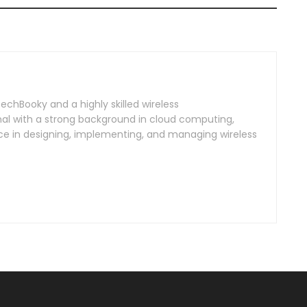
TechBooky and a highly skilled wireless
l with a strong background in cloud computing,
ce in designing, implementing, and managing wireless