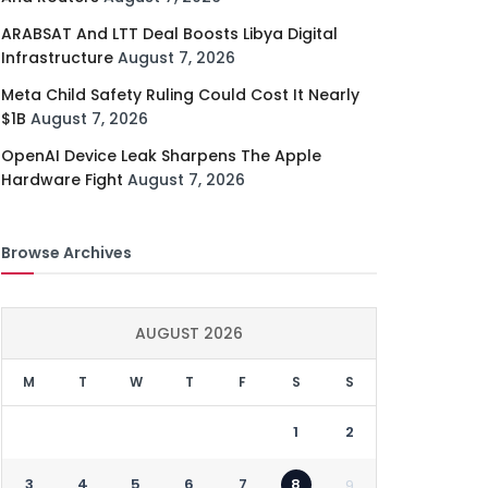
ARABSAT And LTT Deal Boosts Libya Digital
Infrastructure
August 7, 2026
Meta Child Safety Ruling Could Cost It Nearly
$1B
August 7, 2026
OpenAI Device Leak Sharpens The Apple
Hardware Fight
August 7, 2026
Browse Archives
AUGUST 2026
M
T
W
T
F
S
S
1
2
3
4
5
6
7
8
9