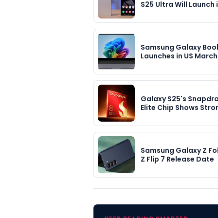
S25 Ultra Will Launch 
Samsung Galaxy Boo
Launches in US March 
Galaxy S25's Snapdr
Elite Chip Shows Str
Samsung Galaxy Z Fo
Z Flip 7 Release Date