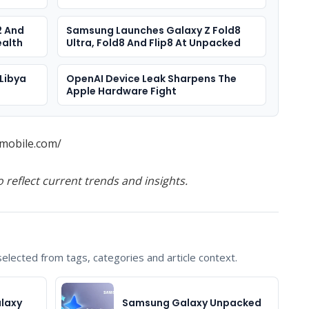
2 And
Samsung Launches Galaxy Z Fold8
ealth
Ultra, Fold8 And Flip8 At Unpacked
Libya
OpenAI Device Leak Sharpens The
Apple Hardware Fight
mobile.com/
o reflect current trends and insights.
lected from tags, categories and article context.
laxy
Samsung Galaxy Unpacked