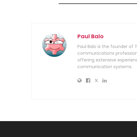
Paul Balo
Paul Balo is the founder of 
communications professiona
offering extensive experien
communication systems.