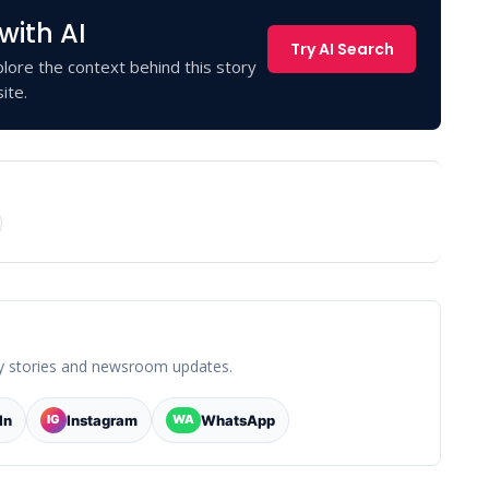
with AI
Try AI Search
lore the context behind this story
ite.
y stories and newsroom updates.
In
Instagram
WhatsApp
IG
WA