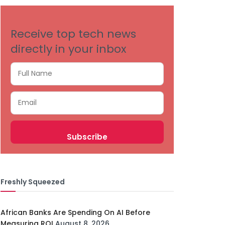
Receive top tech news
directly in your inbox
Freshly Squeezed
African Banks Are Spending On AI Before
Measuring ROI
August 8, 2026