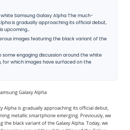
k white Samsung Galaxy Alpha The much-
ha is gradually approaching its official debut,
is upcoming...
rous images featuring the black variant of the
to some engaging discussion around the white
a, for which images have surfaced on the
 Samsung Galaxy Alpha
lpha is gradually approaching its official debut,
oming metallic smartphone emerging. Previously, we
the black variant of the Galaxy Alpha. Today, we