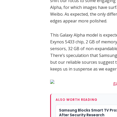
shift our focus to some engaging 
Alpha, for which images have sur
Weibo. As expected, the only differ
edges appear more polished.
This Galaxy Alpha model is expect
Exynos 5433 chip, 2 GB of memory,
sensors, 32 GB of non-expandable 
There’s speculation that Samsung
but our reliable sources suggest 
keeps us in suspense as we eagerl
ALSO WORTH READING
Samsung Blocks Smart TV Pro
After Security Research