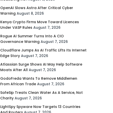
OpenAI Slows Astra After Critical Cyber
Warning
August 8, 2026
Kenya Crypto Firms Move Toward Licences
Under VASP Rules
August 7, 2026
Rogue AI Summer Turns Into A CIO
Governance Warning
August 7, 2026
Cloudflare Jumps As AI Traffic Lifts Its Internet
Edge Story
August 7, 2026
Atlassian Surge Shows AI May Help Software
Moats After All
August 7, 2026
GodoFreda Wants To Remove Middlemen
From African Trade
August 7, 2026
SafeSip Treats Clean Water As A Service, Not
Charity
August 7, 2026
LightSpy Spyware Now Targets 13 Countries
And Routers
August 7, 2026