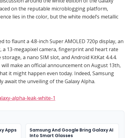
discussion around the white edition of the Galaxy
faced on the reputable microblogging platform,
ence lies in the color, but the white model’s metallic
ed to flaunt a 4.8-inch Super AMOLED 720p display, an
 a 13-megapixel camera, fingerprint and heart rate
storage, a nano SIM slot, and Android KitKat 4.4.4.
 will make an official announcement on August 13th,
that it might happen even today. Indeed, Samsung
y await the unveiling of the Galaxy Alpha.
xy Apps
Samsung And Google Bring Galaxy AI
Into Smart Glasses