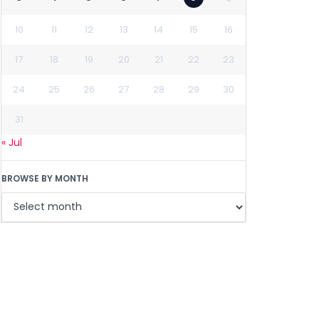
10
11
12
13
14
15
16
17
18
19
20
21
22
23
24
25
26
27
28
29
30
31
« Jul
BROWSE BY MONTH