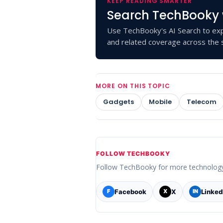
KEEP READING SMARTER
Search TechBooky 
Use TechBooky's AI Search to exp
and related coverage across the s
MORE ON THIS TOPIC
Gadgets
Mobile
Telecom
FOLLOW TECHBOOKY
Follow TechBooky for more technolog
Facebook
X
Linked
F
X
IN