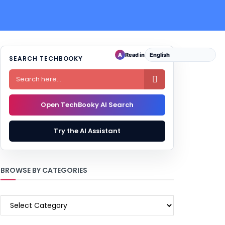
Read in
A
SEARCH TECHBOOKY

Open TechBooky AI Search
Try the AI Assistant
BROWSE BY CATEGORIES
BROWSE
BY
CATEGORIES