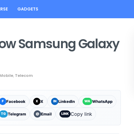
RSE
GADGETS
how Samsung Galaxy
Mobile
,
Telecom
Facebook
X
LinkedIn
WhatsApp
F
X
IN
WA
Copy link
Telegram
Email
TG
@
LINK