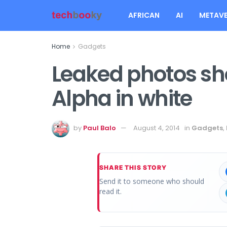
AFRICAN
AI
METAVE
Home
Gadgets
Leaked photos s
Alpha in white
by
Paul Balo
August 4, 2014
in
Gadgets
,
SHARE THIS STORY
Send it to someone who should
read it.