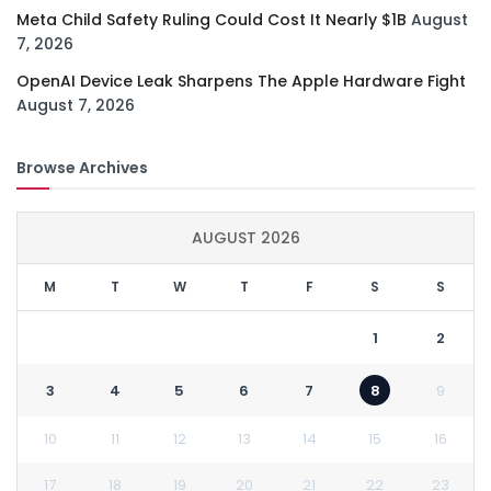
Meta Child Safety Ruling Could Cost It Nearly $1B
August
7, 2026
OpenAI Device Leak Sharpens The Apple Hardware Fight
August 7, 2026
Browse Archives
AUGUST 2026
M
T
W
T
F
S
S
1
2
3
4
5
6
7
8
9
10
11
12
13
14
15
16
17
18
19
20
21
22
23