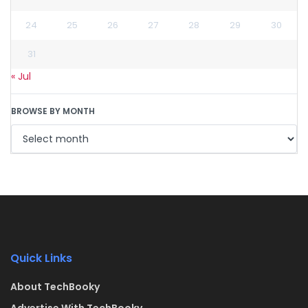
24
25
26
27
28
29
30
31
« Jul
BROWSE BY MONTH
Quick Links
About TechBooky