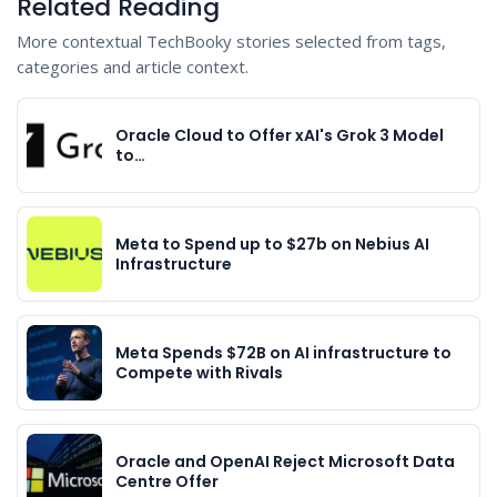
Related Reading
More contextual TechBooky stories selected from tags,
categories and article context.
Oracle Cloud to Offer xAI's Grok 3 Model
to…
Meta to Spend up to $27b on Nebius AI
Infrastructure
Meta Spends $72B on AI infrastructure to
Compete with Rivals
Oracle and OpenAI Reject Microsoft Data
Centre Offer