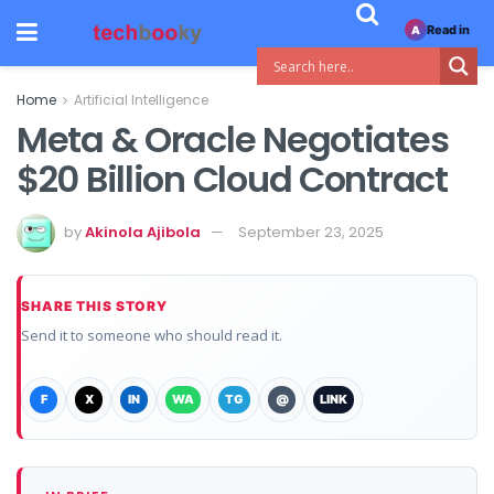
Read in
A
Home
Artificial Intelligence
Meta & Oracle Negotiates
$20 Billion Cloud Contract
by
Akinola Ajibola
September 23, 2025
SHARE THIS STORY
Send it to someone who should read it.
F
X
IN
WA
TG
@
LINK