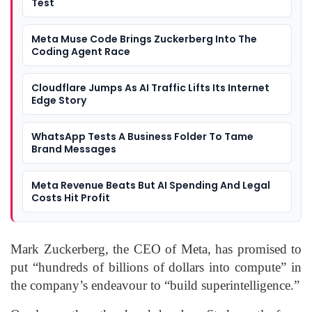
Test
Meta Muse Code Brings Zuckerberg Into The
Coding Agent Race
Cloudflare Jumps As AI Traffic Lifts Its Internet
Edge Story
WhatsApp Tests A Business Folder To Tame
Brand Messages
Meta Revenue Beats But AI Spending And Legal
Costs Hit Profit
Mark Zuckerberg, the CEO of Meta, has promised to
put “hundreds of billions of dollars into compute” in
the company’s endeavour to “build superintelligence.”