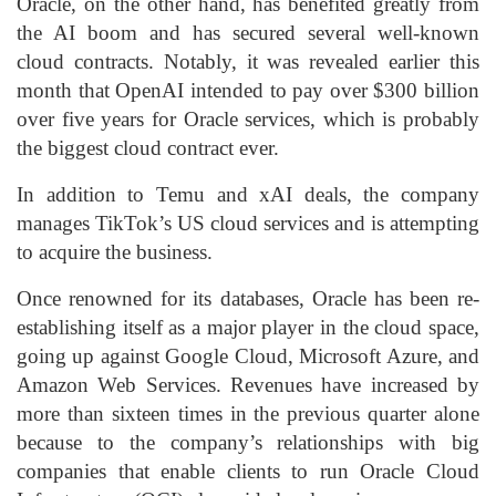
Oracle, on the other hand, has benefited greatly from
the AI boom and has secured several well-known
cloud contracts. Notably, it was revealed earlier this
month that OpenAI intended to pay over $300 billion
over five years for Oracle services, which is probably
the biggest cloud contract ever.
In addition to Temu and xAI deals, the company
manages TikTok’s US cloud services and is attempting
to acquire the business.
Once renowned for its databases, Oracle has been re-
establishing itself as a major player in the cloud space,
going up against Google Cloud, Microsoft Azure, and
Amazon Web Services. Revenues have increased by
more than sixteen times in the previous quarter alone
because to the company’s relationships with big
companies that enable clients to run Oracle Cloud