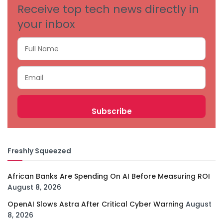
Receive top tech news directly in
your inbox
Freshly Squeezed
African Banks Are Spending On AI Before Measuring ROI
August 8, 2026
OpenAI Slows Astra After Critical Cyber Warning
August
8, 2026