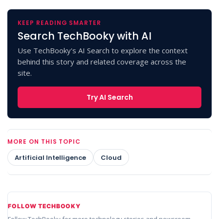
KEEP READING SMARTER
Search TechBooky with AI
Use TechBooky's AI Search to explore the context
behind this story and related coverage across the
site.
Try AI Search
MORE ON THIS TOPIC
Artificial Intelligence
Cloud
FOLLOW TECHBOOKY