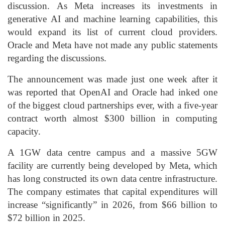
discussion. As Meta increases its investments in
generative AI and machine learning capabilities, this
would expand its list of current cloud providers.
Oracle and Meta have not made any public statements
regarding the discussions.
The announcement was made just one week after it
was reported that OpenAI and Oracle had inked one
of the biggest cloud partnerships ever, with a five-year
contract worth almost $300 billion in computing
capacity.
A 1GW data centre campus and a massive 5GW
facility are currently being developed by Meta, which
has long constructed its own data centre infrastructure.
The company estimates that capital expenditures will
increase “significantly” in 2026, from $66 billion to
$72 billion in 2025.