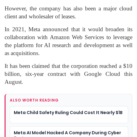
However, the company has also been a major cloud
client and wholesaler of leases.
In 2021, Meta announced that it would broaden its
collaboration with Amazon Web Services to leverage
the platform for AI research and development as well
as acquisitions.
It has been claimed that the corporation reached a $10
billion, six-year contract with Google Cloud this
August.
ALSO WORTH READING
Meta Child Safety Ruling Could Cost It Nearly $1B
Meta AI Model Hacked A Company During Cyber