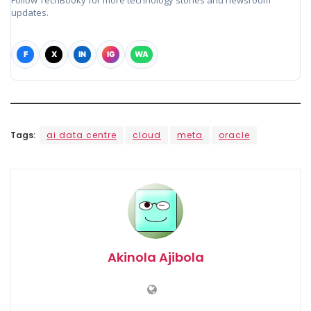
Follow TechBooky for more technology stories and newsroom
updates.
F
X
IN
IG
WA
Tags:
ai data centre
cloud
meta
oracle
Akinola Ajibola