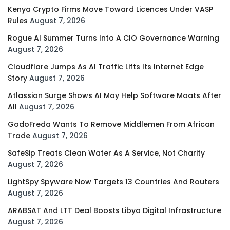
Kenya Crypto Firms Move Toward Licences Under VASP
Rules
August 7, 2026
Rogue AI Summer Turns Into A CIO Governance Warning
August 7, 2026
Cloudflare Jumps As AI Traffic Lifts Its Internet Edge
Story
August 7, 2026
Atlassian Surge Shows AI May Help Software Moats After
All
August 7, 2026
GodoFreda Wants To Remove Middlemen From African
Trade
August 7, 2026
SafeSip Treats Clean Water As A Service, Not Charity
August 7, 2026
LightSpy Spyware Now Targets 13 Countries And Routers
August 7, 2026
ARABSAT And LTT Deal Boosts Libya Digital Infrastructure
August 7, 2026