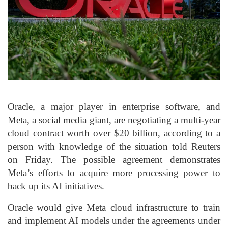
Oracle, a major player in enterprise software, and
Meta, a social media giant, are negotiating a multi-year
cloud contract worth over $20 billion, according to a
person with knowledge of the situation told Reuters
on Friday. The possible agreement demonstrates
Meta’s efforts to acquire more processing power to
back up its AI initiatives.
Oracle would give Meta cloud infrastructure to train
and implement AI models under the agreements under