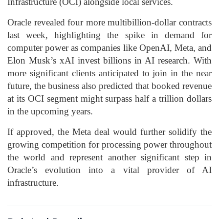
Infrastructure (OCI) alongside local services.
Oracle revealed four more multibillion-dollar contracts
last week, highlighting the spike in demand for
computer power as companies like OpenAI, Meta, and
Elon Musk’s xAI invest billions in AI research. With
more significant clients anticipated to join in the near
future, the business also predicted that booked revenue
at its OCI segment might surpass half a trillion dollars
in the upcoming years.
If approved, the Meta deal would further solidify the
growing competition for processing power throughout
the world and represent another significant step in
Oracle’s evolution into a vital provider of AI
infrastructure.