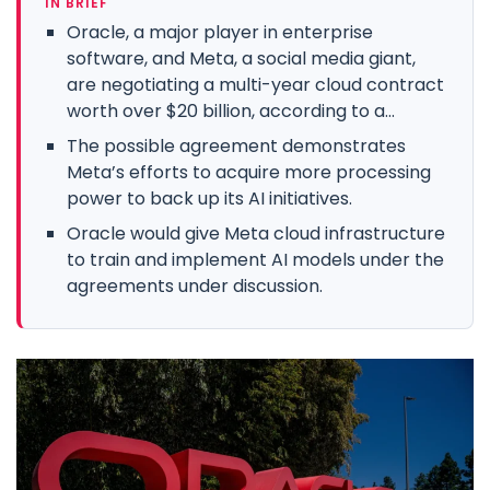
IN BRIEF
Oracle, a major player in enterprise
software, and Meta, a social media giant,
are negotiating a multi-year cloud contract
worth over $20 billion, according to a...
The possible agreement demonstrates
Meta’s efforts to acquire more processing
power to back up its AI initiatives.
Oracle would give Meta cloud infrastructure
to train and implement AI models under the
agreements under discussion.