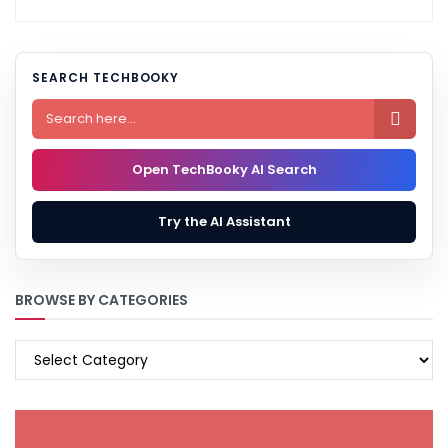
SEARCH TECHBOOKY

Open TechBooky AI Search
Try the AI Assistant
BROWSE BY CATEGORIES
BROWSE
BY
CATEGORIES