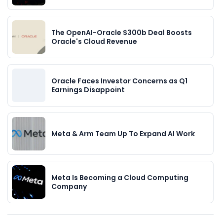
The OpenAI-Oracle $300b Deal Boosts
Oracle's Cloud Revenue
Oracle Faces Investor Concerns as Q1
Earnings Disappoint
Meta & Arm Team Up To Expand AI Work
Meta Is Becoming a Cloud Computing
Company