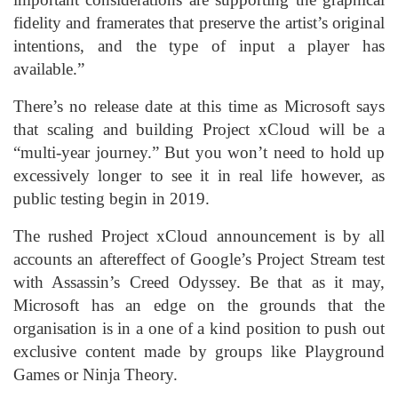
fidelity and framerates that preserve the artist’s original
intentions, and the type of input a player has
available.”
There’s no release date at this time as Microsoft says
that scaling and building Project xCloud will be a
“multi-year journey.” But you won’t need to hold up
excessively longer to see it in real life however, as
public testing begin in 2019.
The rushed Project xCloud announcement is by all
accounts an aftereffect of Google’s Project Stream test
with Assassin’s Creed Odyssey. Be that as it may,
Microsoft has an edge on the grounds that the
organisation is in a one of a kind position to push out
exclusive content made by groups like Playground
Games or Ninja Theory.