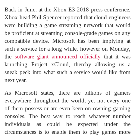
Back in June, at the Xbox E3 2018 press conference,
Xbox head Phil Spencer reported that cloud engineers
were building a game streaming network that would
be proficient at streaming console-grade games on any
compatible device. Microsoft has been implying at
such a service for a long while, however on Monday,
the
software giant announced officially
that it was
launching Project xCloud, thereby allowing us a
sneak peek into what such a service would like from
next year.
As Microsoft states, there are billions of gamers
everywhere throughout the world, yet not every one
of them possess or are even keen on owning gaming
consoles. The best way to reach whatever number
individuals as could be expected under the
circumstances is to enable them to play games more