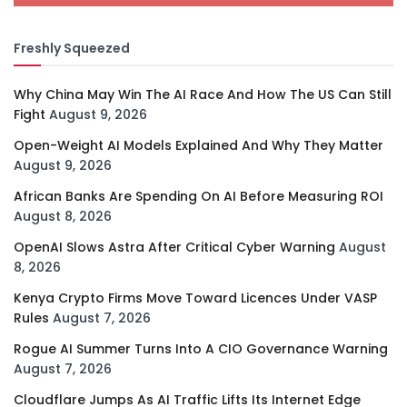
Freshly Squeezed
Why China May Win The AI Race And How The US Can Still
Fight
August 9, 2026
Open-Weight AI Models Explained And Why They Matter
August 9, 2026
African Banks Are Spending On AI Before Measuring ROI
August 8, 2026
OpenAI Slows Astra After Critical Cyber Warning
August
8, 2026
Kenya Crypto Firms Move Toward Licences Under VASP
Rules
August 7, 2026
Rogue AI Summer Turns Into A CIO Governance Warning
August 7, 2026
Cloudflare Jumps As AI Traffic Lifts Its Internet Edge