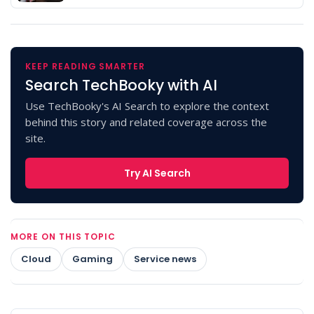
KEEP READING SMARTER
Search TechBooky with AI
Use TechBooky's AI Search to explore the context
behind this story and related coverage across the
site.
Try AI Search
MORE ON THIS TOPIC
Cloud
Gaming
Service news