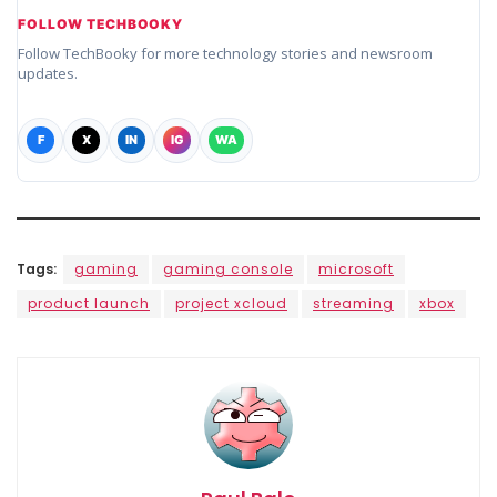
FOLLOW TECHBOOKY
Follow TechBooky for more technology stories and newsroom
updates.
F
X
IN
IG
WA
Tags:
gaming
gaming console
microsoft
product launch
project xcloud
streaming
xbox