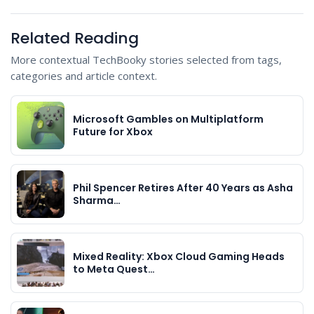
Related Reading
More contextual TechBooky stories selected from tags,
categories and article context.
Microsoft Gambles on Multiplatform
Future for Xbox
Phil Spencer Retires After 40 Years as Asha
Sharma…
Mixed Reality: Xbox Cloud Gaming Heads
to Meta Quest…