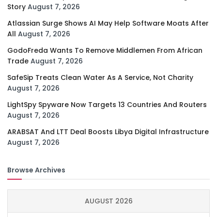
Story
August 7, 2026
Atlassian Surge Shows AI May Help Software Moats After
All
August 7, 2026
GodoFreda Wants To Remove Middlemen From African
Trade
August 7, 2026
SafeSip Treats Clean Water As A Service, Not Charity
August 7, 2026
LightSpy Spyware Now Targets 13 Countries And Routers
August 7, 2026
ARABSAT And LTT Deal Boosts Libya Digital Infrastructure
August 7, 2026
Browse Archives
AUGUST 2026