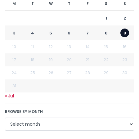
M
T
W
T
F
S
S
1
2
3
4
5
6
7
8
9
10
11
12
13
14
15
16
17
18
19
20
21
22
23
24
25
26
27
28
29
30
31
« Jul
BROWSE BY MONTH