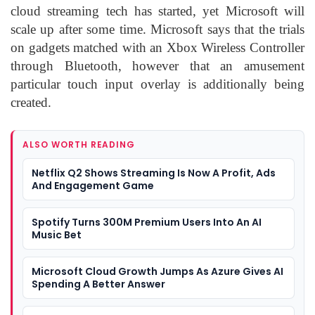
cloud streaming tech has started, yet Microsoft will
scale up after some time. Microsoft says that the trials
on gadgets matched with an Xbox Wireless Controller
through Bluetooth, however that an amusement
particular touch input overlay is additionally being
created.
ALSO WORTH READING
Netflix Q2 Shows Streaming Is Now A Profit, Ads
And Engagement Game
Spotify Turns 300M Premium Users Into An AI
Music Bet
Microsoft Cloud Growth Jumps As Azure Gives AI
Spending A Better Answer