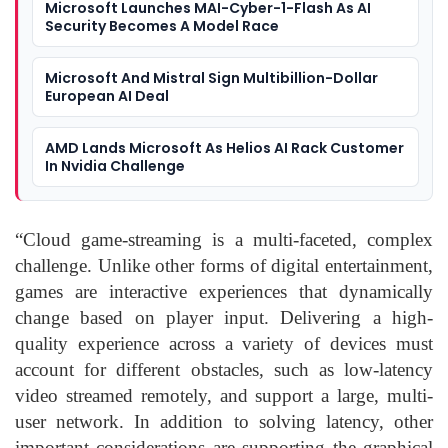
Microsoft Launches MAI-Cyber-1-Flash As AI
Security Becomes A Model Race
Microsoft And Mistral Sign Multibillion-Dollar
European AI Deal
AMD Lands Microsoft As Helios AI Rack Customer
In Nvidia Challenge
“Cloud game-streaming is a multi-faceted, complex
challenge. Unlike other forms of digital entertainment,
games are interactive experiences that dynamically
change based on player input. Delivering a high-
quality experience across a variety of devices must
account for different obstacles, such as low-latency
video streamed remotely, and support a large, multi-
user network. In addition to solving latency, other
important considerations are supporting the graphical