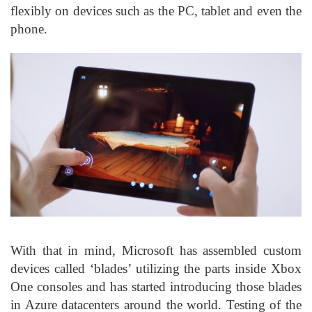
flexibly on devices such as the PC, tablet and even the
phone.
With that in mind, Microsoft has assembled custom
devices called ‘blades’ utilizing the parts inside Xbox
One consoles and has started introducing those blades
in Azure datacenters around the world. Testing of the