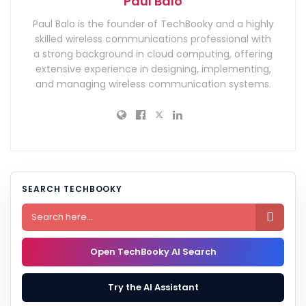
Paul Balo
Paul Balo is the founder of TechBooky and a highly
skilled wireless communications professional with
a strong background in cloud computing, offering
extensive experience in designing, implementing,
and managing wireless communication systems.
SEARCH TECHBOOKY

Open TechBooky AI Search
Try the AI Assistant