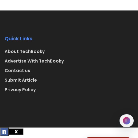
Quick Links
About TechBooky
Advertise With TechBooky
Contact us
Submit Article
Privacy Policy
L