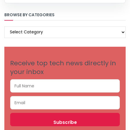
BROWSE BY CATEGORIES
BROWSE
BY
CATEGORIES
Receive top tech news directly in
your inbox