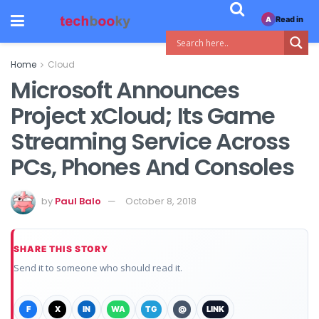
Read in
A
Home
Cloud
Microsoft Announces
Project xCloud; Its Game
Streaming Service Across
PCs, Phones And Consoles
by
Paul Balo
October 8, 2018
SHARE THIS STORY
Send it to someone who should read it.
F
X
IN
WA
TG
@
LINK