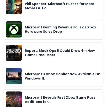
Phil Spencer: Microsoft Pushes for More
Movies & TV…
Microsoft Gaming Revenue Falls as Xbox
Hardware Sales Drop
Report: Black Ops 6 Could Draw 4m New
Game Pass Users
Microsoft's Xbox Copilot Now Available On
Windows 11…
Microsoft Reveals First Xbox Game Pass
Additions for…