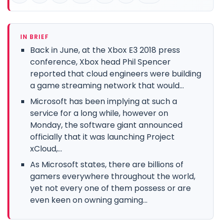
IN BRIEF
Back in June, at the Xbox E3 2018 press
conference, Xbox head Phil Spencer
reported that cloud engineers were building
a game streaming network that would...
Microsoft has been implying at such a
service for a long while, however on
Monday, the software giant announced
officially that it was launching Project
xCloud,...
As Microsoft states, there are billions of
gamers everywhere throughout the world,
yet not every one of them possess or are
even keen on owning gaming...