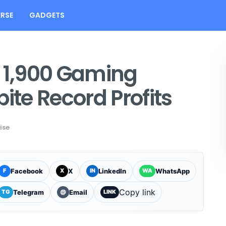
RSE
GADGETS
s 1,900 Gaming
ite Record Profits
ise
Facebook
X
LinkedIn
WhatsApp
F
X
IN
WA
Copy link
Telegram
Email
TG
@
LINK