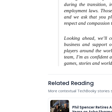
during the transition, 
employment laws. Those 
and we ask that you ple
respect and compassion th
Looking ahead, we’ll co
business and support o
players around the worl
team, I’m as confident a
games, stories and worlds
Related Reading
More contextual TechBooky stories se
Phil Spencer Retires A
Years as Asha Sharm