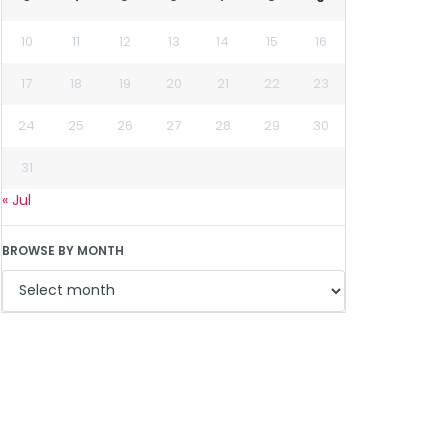
10
11
12
13
14
15
16
17
18
19
20
21
22
23
24
25
26
27
28
29
30
31
« Jul
BROWSE BY MONTH