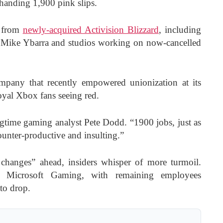
 handing 1,900 pink slips.
s from
newly-acquired Activision Blizzard
, including
t Mike Ybarra and studios working on now-cancelled
company that recently empowered unionization at its
oyal Xbox fans seeing red.
ongtime gaming analyst Pete Dodd. “1900 jobs, just as
counter-productive and insulting.”
changes” ahead, insiders whisper of more turmoil.
 Microsoft Gaming, with remaining employees
to drop.