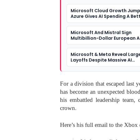
Microsoft Cloud Growth Jump
Azure Gives AI Spending A Bet
Answer
Microsoft And Mistral Sign
Multibillion-Dollar European A
Microsoft & Meta Reveal Larg
Layoffs Despite Massive AI
Investment
For a division that escaped last 
has become an unexpected bloodb
his embattled leadership team,
crown.
Here’s his full email to the Xbo