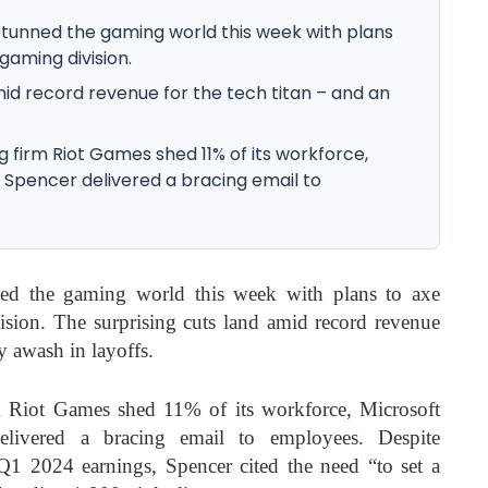
tunned the gaming world this week with plans
 gaming division.
mid record revenue for the tech titan – and an
g firm Riot Games shed 11% of its workforce,
 Spencer delivered a bracing email to
ed the gaming world this week with plans to axe
ision. The surprising cuts land amid record revenue
ry awash in layoffs.
rm Riot Games shed 11% of its workforce, Microsoft
ivered a bracing email to employees. Despite
 Q1 2024 earnings, Spencer cited the need “to set a