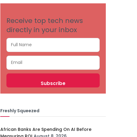
Receive top tech news
directly in your inbox
Freshly Squeezed
African Banks Are Spending On AI Before
Measuring ROI
August 8, 2026