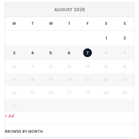
AUGUST 2026
M
T
W
T
F
S
S
1
2
3
4
5
6
7
8
9
10
11
12
13
14
15
16
17
18
19
20
21
22
23
24
25
26
27
28
29
30
31
« Jul
BROWSE BY MONTH