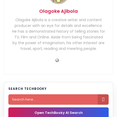
Olagoke Ajibola
Olagoke Ajibola is a creative writer and content
producer with an eye for details and excellence.
He has a demonstrated history of telling stories for
TV, Film and Online. Aside from being fascinated
by the power of imagination, his other interest are
travel, sport, reading and meeting people.
SEARCH TECHBOOKY

Open TechBooky AI Search