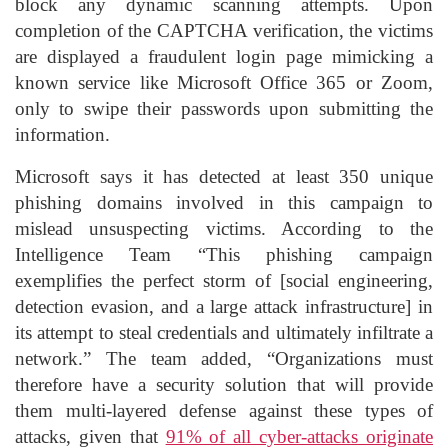
block any dynamic scanning attempts. Upon
completion of the CAPTCHA verification, the victims
are displayed a fraudulent login page mimicking a
known service like Microsoft Office 365 or Zoom,
only to swipe their passwords upon submitting the
information.
Microsoft says it has detected at least 350 unique
phishing domains involved in this campaign to
mislead unsuspecting victims. According to the
Intelligence Team “This phishing campaign
exemplifies the perfect storm of [social engineering,
detection evasion, and a large attack infrastructure] in
its attempt to steal credentials and ultimately infiltrate a
network.” The team added, “Organizations must
therefore have a security solution that will provide
them multi-layered defense against these types of
attacks, given that
91% of all cyber-attacks originate