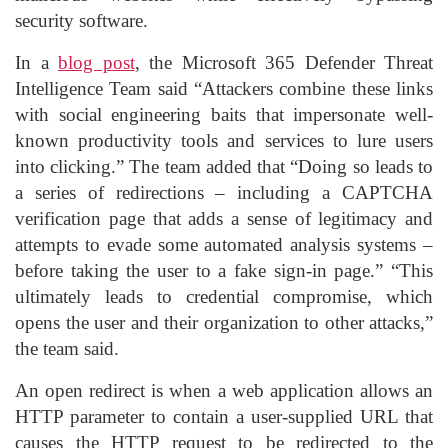
security software.
In a
blog post
, the Microsoft 365 Defender Threat
Intelligence Team said “Attackers combine these links
with social engineering baits that impersonate well-
known productivity tools and services to lure users
into clicking.” The team added that “Doing so leads to
a series of redirections – including a CAPTCHA
verification page that adds a sense of legitimacy and
attempts to evade some automated analysis systems –
before taking the user to a fake sign-in page.” “This
ultimately leads to credential compromise, which
opens the user and their organization to other attacks,”
the team said.
An open redirect is when a web application allows an
HTTP parameter to contain a user-supplied URL that
causes the HTTP request to be redirected to the