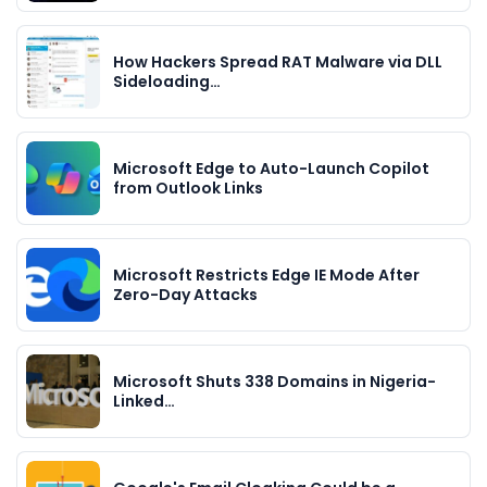
How Hackers Spread RAT Malware via DLL
Sideloading…
Microsoft Edge to Auto-Launch Copilot
from Outlook Links
Microsoft Restricts Edge IE Mode After
Zero-Day Attacks
Microsoft Shuts 338 Domains in Nigeria-
Linked…