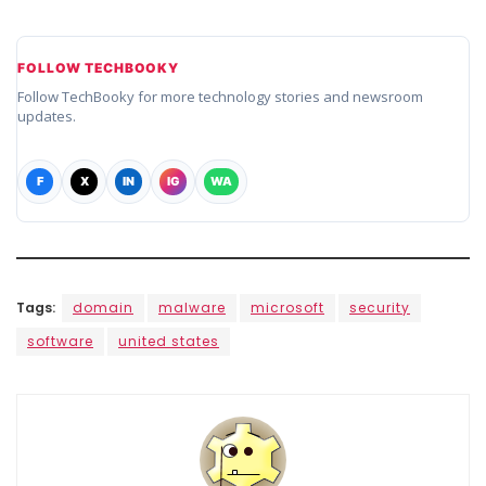
FOLLOW TECHBOOKY
Follow TechBooky for more technology stories and newsroom
updates.
F
X
IN
IG
WA
Tags:
domain
malware
microsoft
security
software
united states