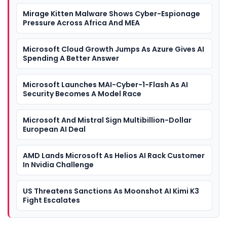
Mirage Kitten Malware Shows Cyber-Espionage
Pressure Across Africa And MEA
Microsoft Cloud Growth Jumps As Azure Gives AI
Spending A Better Answer
Microsoft Launches MAI-Cyber-1-Flash As AI
Security Becomes A Model Race
Microsoft And Mistral Sign Multibillion-Dollar
European AI Deal
AMD Lands Microsoft As Helios AI Rack Customer
In Nvidia Challenge
US Threatens Sanctions As Moonshot AI Kimi K3
Fight Escalates