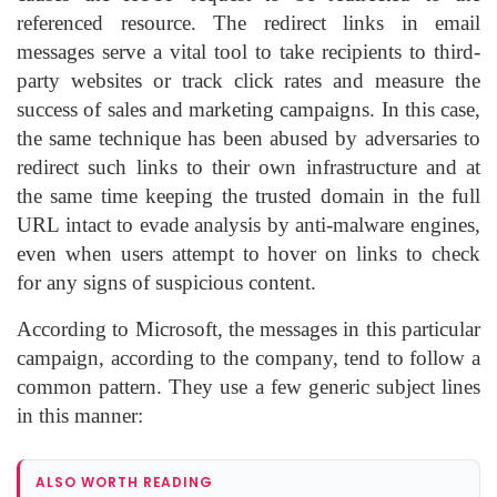
referenced resource. The redirect links in email
messages serve a vital tool to take recipients to third-
party websites or track click rates and measure the
success of sales and marketing campaigns. In this case,
the same technique has been abused by adversaries to
redirect such links to their own infrastructure and at
the same time keeping the trusted domain in the full
URL intact to evade analysis by anti-malware engines,
even when users attempt to hover on links to check
for any signs of suspicious content.
According to Microsoft, the messages in this particular
campaign, according to the company, tend to follow a
common pattern. They use a few generic subject lines
in this manner:
ALSO WORTH READING