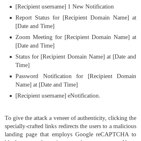
[Recipient username] 1 New Notification
Report Status for [Recipient Domain Name] at
[Date and Time]
Zoom Meeting for [Recipient Domain Name] at
[Date and Time]
Status for [Recipient Domain Name] at [Date and
Time]
Password Notification for [Recipient Domain
Name] at [Date and Time]
[Recipient username] eNotification.
To give the attack a veneer of authenticity, clicking the
specially-crafted links redirects the users to a malicious
landing page that employs Google reCAPTCHA to