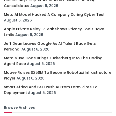
Cloud9 Buys Chpter As African Business Banking
Consolidates
August 6, 2026
Meta AI Model Hacked A Company During Cyber Test
August 6, 2026
Apple Private Relay IP Leak Shows Privacy Tools Have
Limits
August 6, 2026
Jeff Dean Leaves Google As AI Talent Race Gets
Personal
August 6, 2026
Meta Muse Code Brings Zuckerberg Into The Coding
Agent Race
August 6, 2026
Moove Raises $250M To Become Robotaxi Infrastructure
Player
August 6, 2026
Smart Africa And FAO Push AI From Farm Pilots To
Deployment
August 5, 2026
Browse Archives