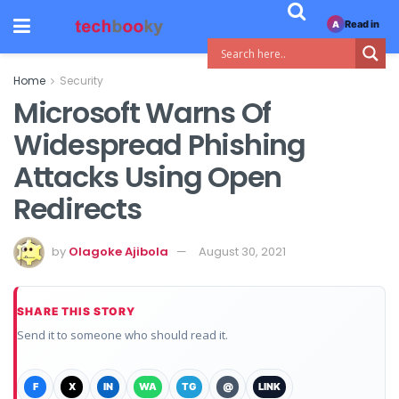
Read in
A
Home
Security
Microsoft Warns Of
Widespread Phishing
Attacks Using Open
Redirects
by
Olagoke Ajibola
August 30, 2021
SHARE THIS STORY
Send it to someone who should read it.
F
X
IN
WA
TG
@
LINK