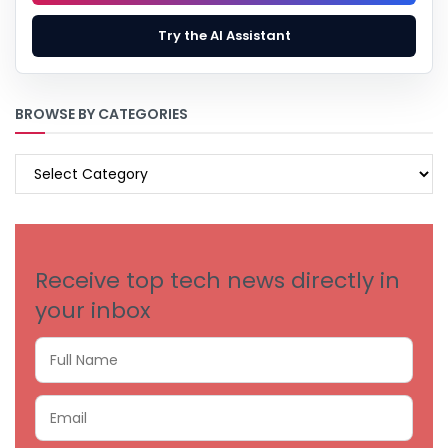
Try the AI Assistant
BROWSE BY CATEGORIES
BROWSE
BY
CATEGORIES
Receive top tech news directly in
your inbox