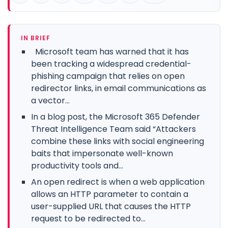
IN BRIEF
Microsoft team has warned that it has
been tracking a widespread credential-
phishing campaign that relies on open
redirector links, in email communications as
a vector...
In a blog post, the Microsoft 365 Defender
Threat Intelligence Team said “Attackers
combine these links with social engineering
baits that impersonate well-known
productivity tools and...
An open redirect is when a web application
allows an HTTP parameter to contain a
user-supplied URL that causes the HTTP
request to be redirected to...