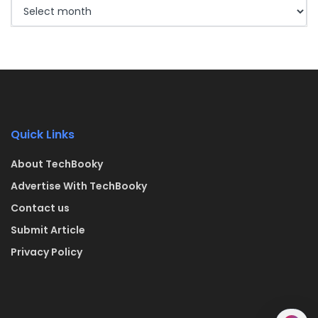
Quick Links
About TechBooky
Advertise With TechBooky
Contact us
Submit Article
Privacy Policy