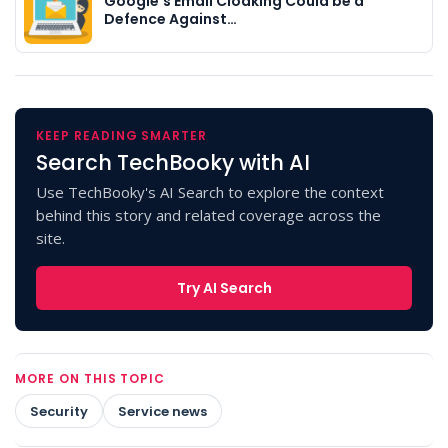
Google's Email Cloaking Could be a
Defence Against…
KEEP READING SMARTER
Search TechBooky with AI
Use TechBooky's AI Search to explore the context
behind this story and related coverage across the
site.
Try AI Search
MORE ON THIS TOPIC
Security
Service news