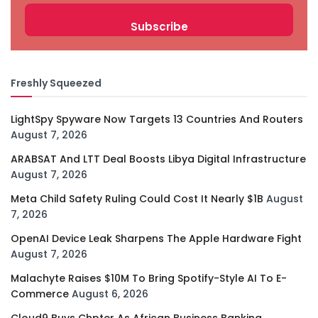
Freshly Squeezed
LightSpy Spyware Now Targets 13 Countries And Routers
August 7, 2026
ARABSAT And LTT Deal Boosts Libya Digital Infrastructure
August 7, 2026
Meta Child Safety Ruling Could Cost It Nearly $1B
August
7, 2026
OpenAI Device Leak Sharpens The Apple Hardware Fight
August 7, 2026
Malachyte Raises $10M To Bring Spotify-Style AI To E-
Commerce
August 6, 2026