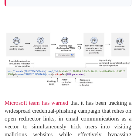
Microsoft team has warned
that it has been tracking a
widespread credential-phishing campaign that relies on
open redirector links, in email communications as a
vector to simultaneously trick users into visiting
malicious websites while effectively bypassing