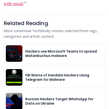
with email
.”
Related Reading
More contextual TechBooky stories selected from tags,
categories and article context.
Hackers use Microsoft Teams to spread
Matanbuchus malware
FBI Warns of Handala Hackers Using
Telegram for Malware
Russian Hackers Target WhatsApp for
Data on Ukraine