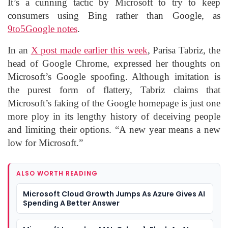
It’s a cunning tactic by Microsoft to try to keep
consumers using Bing rather than Google, as
9to5Google notes
.
In an
X post made earlier this week
, Parisa Tabriz, the
head of Google Chrome, expressed her thoughts on
Microsoft’s Google spoofing. Although imitation is
the purest form of flattery, Tabriz claims that
Microsoft’s faking of the Google homepage is just one
more ploy in its lengthy history of deceiving people
and limiting their options. “A new year means a new
low for Microsoft.”
ALSO WORTH READING
Microsoft Cloud Growth Jumps As Azure Gives AI
Spending A Better Answer