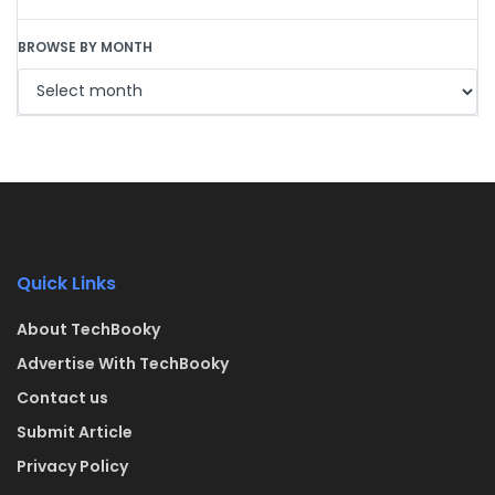
BROWSE BY MONTH
Quick Links
About TechBooky
Advertise With TechBooky
Contact us
Submit Article
Privacy Policy