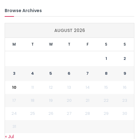
Browse Archives
AUGUST 2026
M
T
W
T
F
S
S
1
2
3
4
5
6
7
8
9
10
11
12
13
14
15
16
17
18
19
20
21
22
23
24
25
26
27
28
29
30
31
« Jul