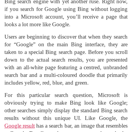
Bing search engine with yet another ruse. Right now,
if you search for Google using Bing without logging
into a Microsoft account, you’ll receive a page that
looks a lot more like Google.
Users are beginning to discover that when they search
for “Google” on the main Bing interface, they are
taken to a special Bing search page. Before you scroll
down to the actual search results, you are presented
with an all-white page featuring a centred, unbranded
search bar and a multi-coloured doodle that primarily
includes yellow, red, blue, and green.
For this particular search question, Microsoft is
obviously trying to make Bing look like Google;
other searches simply display the standard Bing search
results without this unique UI. Like Google, the
Google result
has a search bar, an image that resembles