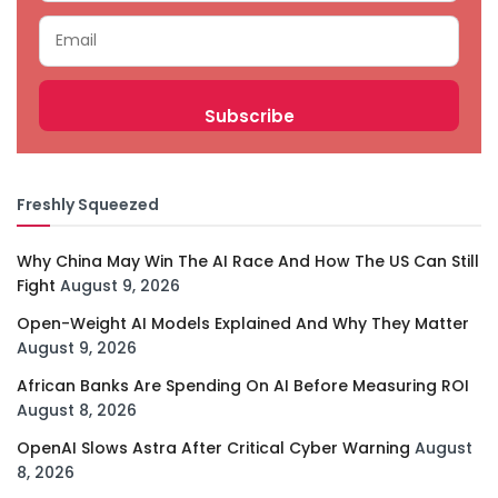
Freshly Squeezed
Why China May Win The AI Race And How The US Can Still
Fight
August 9, 2026
Open-Weight AI Models Explained And Why They Matter
August 9, 2026
African Banks Are Spending On AI Before Measuring ROI
August 8, 2026
OpenAI Slows Astra After Critical Cyber Warning
August
8, 2026