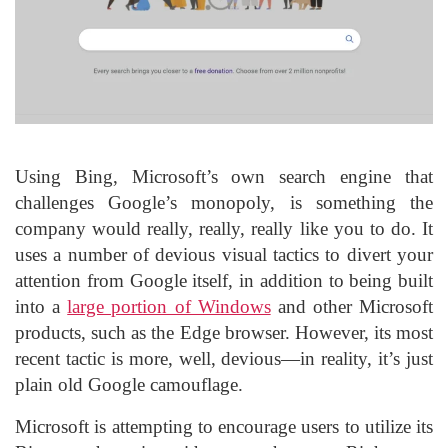
Using Bing, Microsoft’s own search engine that
challenges Google’s monopoly, is something the
company would really, really, really like you to do. It
uses a number of devious visual tactics to divert your
attention from Google itself, in addition to being built
into a
large portion of Windows
and other Microsoft
products, such as the Edge browser. However, its most
recent tactic is more, well, devious—in reality, it’s just
plain old Google camouflage.
Microsoft is attempting to encourage users to utilize its