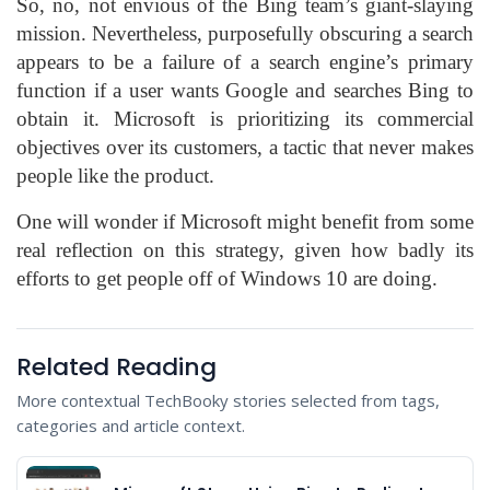
So, no, not envious of the Bing team’s giant-slaying
mission. Nevertheless, purposefully obscuring a search
appears to be a failure of a search engine’s primary
function if a user wants Google and searches Bing to
obtain it. Microsoft is prioritizing its commercial
objectives over its customers, a tactic that never makes
people like the product.
One will wonder if Microsoft might benefit from some
real reflection on this strategy, given how badly its
efforts to
get people off of Windows 10 are doing
.
Related Reading
More contextual TechBooky stories selected from tags,
categories and article context.