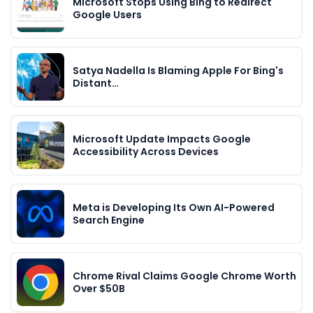
Microsoft Stops Using Bing to Redirect
Google Users
Satya Nadella Is Blaming Apple For Bing's
Distant…
Microsoft Update Impacts Google
Accessibility Across Devices
Meta is Developing Its Own AI-Powered
Search Engine
Chrome Rival Claims Google Chrome Worth
Over $50B