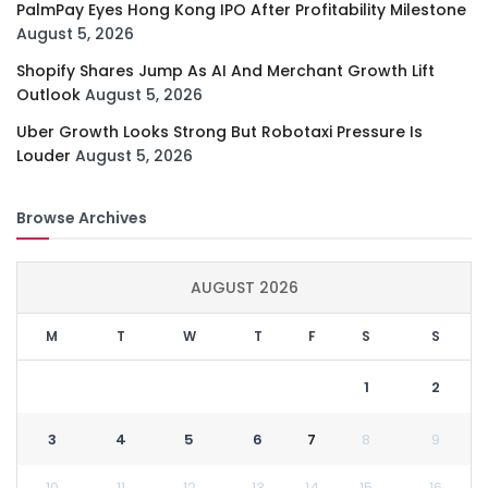
PalmPay Eyes Hong Kong IPO After Profitability Milestone
August 5, 2026
Shopify Shares Jump As AI And Merchant Growth Lift
Outlook
August 5, 2026
Uber Growth Looks Strong But Robotaxi Pressure Is
Louder
August 5, 2026
Browse Archives
AUGUST 2026
M
T
W
T
F
S
S
1
2
3
4
5
6
7
8
9
10
11
12
13
14
15
16