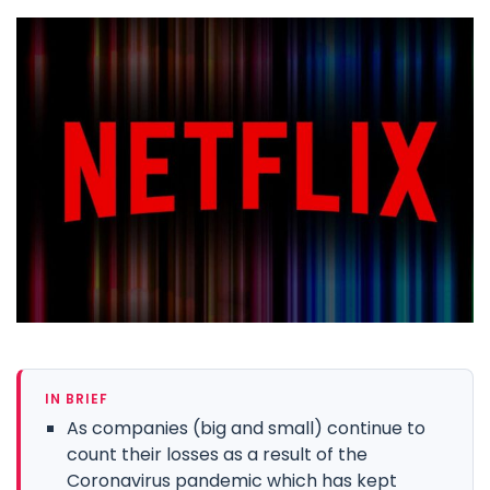
IN BRIEF
As companies (big and small) continue to
count their losses as a result of the
Coronavirus pandemic which has kept