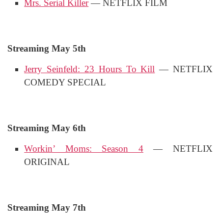
Mrs. Serial Killer
— NETFLIX FILM
Streaming May 5th
Jerry Seinfeld: 23 Hours To Kill
— NETFLIX
COMEDY SPECIAL
Streaming May 6th
Workin’ Moms: Season 4
— NETFLIX
ORIGINAL
Streaming May 7th