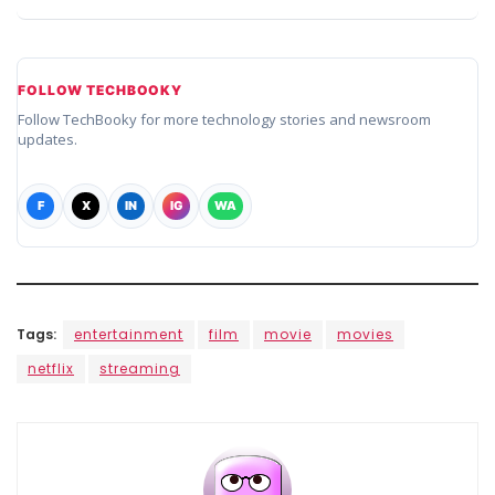
FOLLOW TECHBOOKY
Follow TechBooky for more technology stories and newsroom
updates.
F
X
IN
IG
WA
Tags:
entertainment
film
movie
movies
netflix
streaming