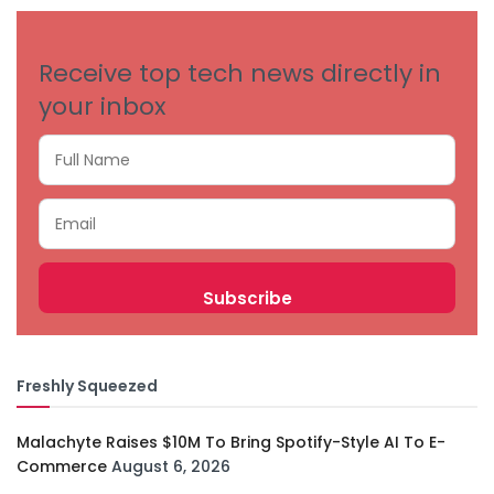
Receive top tech news directly in
your inbox
Freshly Squeezed
Malachyte Raises $10M To Bring Spotify-Style AI To E-
Commerce
August 6, 2026