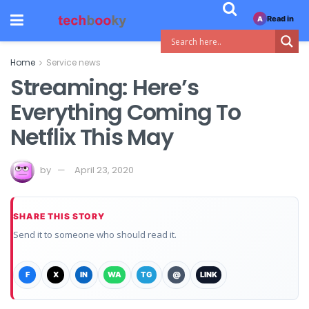
Read in
A
Home
Service news
Streaming: Here’s
Everything Coming To
Netflix This May
by
April 23, 2020
SHARE THIS STORY
Send it to someone who should read it.
F
X
IN
WA
TG
@
LINK