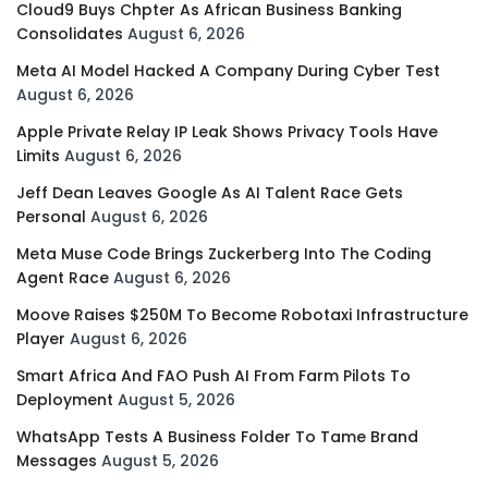
Cloud9 Buys Chpter As African Business Banking
Consolidates
August 6, 2026
Meta AI Model Hacked A Company During Cyber Test
August 6, 2026
Apple Private Relay IP Leak Shows Privacy Tools Have
Limits
August 6, 2026
Jeff Dean Leaves Google As AI Talent Race Gets
Personal
August 6, 2026
Meta Muse Code Brings Zuckerberg Into The Coding
Agent Race
August 6, 2026
Moove Raises $250M To Become Robotaxi Infrastructure
Player
August 6, 2026
Smart Africa And FAO Push AI From Farm Pilots To
Deployment
August 5, 2026
WhatsApp Tests A Business Folder To Tame Brand
Messages
August 5, 2026