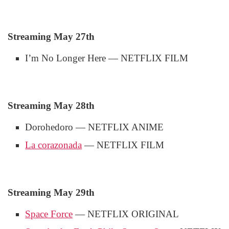
Streaming May 27th
I’m No Longer Here — NETFLIX FILM
Streaming May 28th
Dorohedoro — NETFLIX ANIME
La corazonada
— NETFLIX FILM
Streaming May 29th
Space Force
— NETFLIX ORIGINAL