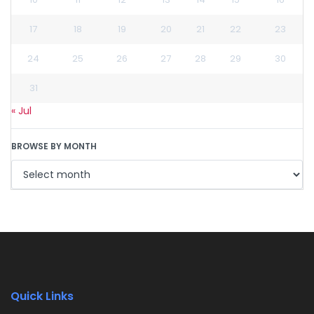
17
18
19
20
21
22
23
24
25
26
27
28
29
30
31
« Jul
BROWSE BY MONTH
Quick Links