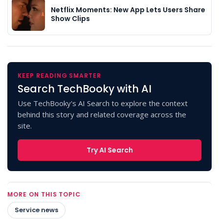
Netflix Moments: New App Lets Users Share
Show Clips
KEEP READING SMARTER
Search TechBooky with AI
Use TechBooky's AI Search to explore the context
behind this story and related coverage across the
site.
Try AI Search
MORE ON THIS TOPIC
Service news