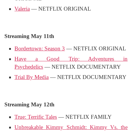
Valeria
— NETFLIX ORIGINAL
Streaming May 11th
Bordertown: Season 3
— NETFLIX ORIGINAL
Have a Good Trip: Adventures in
Psychedelics
— NETFLIX DOCUMENTARY
Trial By Media
— NETFLIX DOCUMENTARY
Streaming May 12th
True: Terrific Tales
— NETFLIX FAMILY
Unbreakable Kimmy Schmidt: Kimmy Vs. the