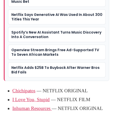
Music Bet
Netflix Says Generative AI Was Used In About 300
Titles This Year
Spotify’s New AI Assistant Turns Music Discovery
Into A Conversation
Openview Stream Brings Free Ad-Supported TV
To Seven African Markets
Netflix Adds $25B To Buyback After Warner Bros
Bid Fails
Chichipatos
— NETFLIX ORIGINAL
I Love You, Stupid
— NETFLIX FILM
Inhuman Resources
— NETFLIX ORIGINAL