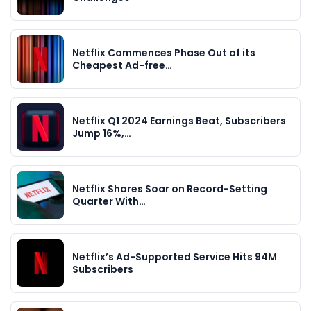
Netflix Commences Phase Out of its
Cheapest Ad-free…
Netflix Q1 2024 Earnings Beat, Subscribers
Jump 16%,…
Netflix Shares Soar on Record-Setting
Quarter With…
Netflix’s Ad-Supported Service Hits 94M
Subscribers