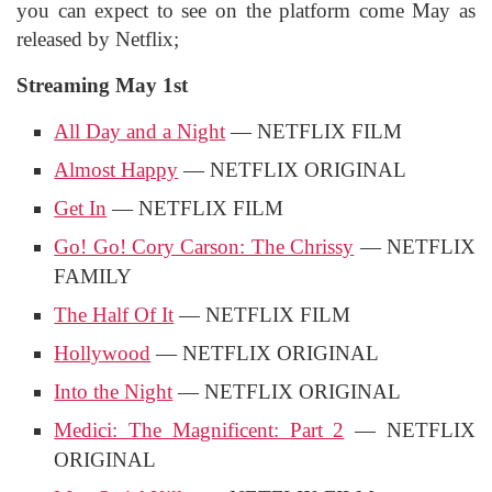
you can expect to see on the platform come May as
released by Netflix;
Streaming May 1st
All Day and a Night
— NETFLIX FILM
Almost Happy
— NETFLIX ORIGINAL
Get In
— NETFLIX FILM
Go! Go! Cory Carson: The Chrissy
— NETFLIX
FAMILY
The Half Of It
— NETFLIX FILM
Hollywood
— NETFLIX ORIGINAL
Into the Night
— NETFLIX ORIGINAL
Medici: The Magnificent: Part 2
— NETFLIX
ORIGINAL