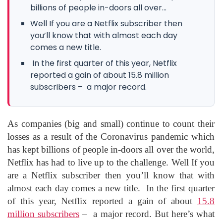
billions of people in-doors all over...
Well If you are a Netflix subscriber then
you’ll know that with almost each day
comes a new title.
In the first quarter of this year, Netflix
reported a gain of about 15.8 million
subscribers – a major record.
As companies (big and small) continue to count their
losses as a result of the Coronavirus pandemic which
has kept billions of people in-doors all over the world,
Netflix has had to live up to the challenge. Well If you
are a Netflix subscriber then you’ll know that with
almost each day comes a new title. In the first quarter
of this year, Netflix reported a gain of about
15.8
million subscribers
– a major record. But here’s what