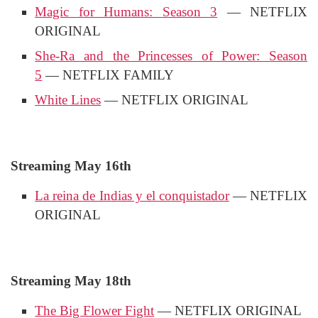
Magic for Humans: Season 3
— NETFLIX
ORIGINAL
She-Ra and the Princesses of Power: Season
5
— NETFLIX FAMILY
White Lines
— NETFLIX ORIGINAL
Streaming May 16th
La reina de Indias y el conquistador
— NETFLIX
ORIGINAL
Streaming May 18th
The Big Flower Fight
— NETFLIX ORIGINAL