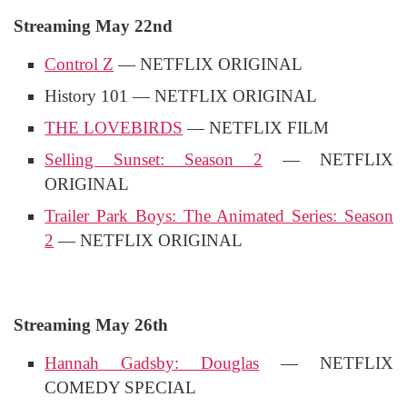
Streaming May 22nd
Control Z
— NETFLIX ORIGINAL
History 101 — NETFLIX ORIGINAL
THE LOVEBIRDS
— NETFLIX FILM
Selling Sunset: Season 2
— NETFLIX
ORIGINAL
Trailer Park Boys: The Animated Series: Season
2
— NETFLIX ORIGINAL
Streaming May 26th
Hannah Gadsby: Douglas
— NETFLIX
COMEDY SPECIAL