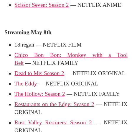
Scissor Seven: Season 2
— NETFLIX ANIME
Streaming May 8th
18 regali — NETFLIX FILM
Chico Bon Bon: Monkey with a Tool
Belt
— NETFLIX FAMILY
Dead to Me: Season 2
— NETFLIX ORIGINAL
The Eddy
— NETFLIX ORIGINAL
The Hollow: Season 2
— NETFLIX FAMILY
Restaurants on the Edge: Season 2
— NETFLIX
ORIGINAL
Rust Valley Restorers: Season 2
— NETFLIX
ORIGINAL