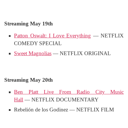
Streaming May 19th
Patton Oswalt: I Love Everything
— NETFLIX
COMEDY SPECIAL
Sweet Magnolias
— NETFLIX ORIGINAL
Streaming May 20th
Ben Platt Live From Radio City Music
Hall
— NETFLIX DOCUMENTARY
Rebelión de los Godinez — NETFLIX FILM