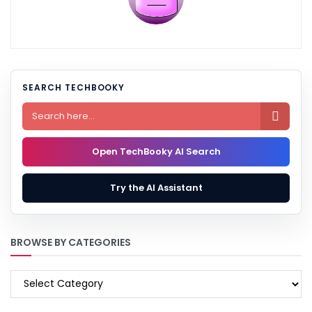
SEARCH TECHBOOKY

Open TechBooky AI Search
Try the AI Assistant
BROWSE BY CATEGORIES
BROWSE
BY
CATEGORIES