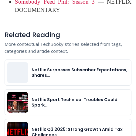
Somebody Feed Phil: Season 3
— NETFLIX
DOCUMENTARY
Related Reading
More contextual TechBooky stories selected from tags,
categories and article context.
Netflix Surpasses Subscriber Expectations,
Shares…
Netflix Sport Technical Troubles Could
Spark…
Netflix Q3 2025: Strong Growth Amid Tax
Challenges