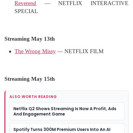
Reverend
— NETFLIX INTERACTIVE
SPECIAL
Streaming May 13th
The Wrong Missy
— NETFLIX FILM
Streaming May 15th
ALSO WORTH READING
Netflix Q2 Shows Streaming Is Now A Profit, Ads
And Engagement Game
Spotify Turns 300M Premium Users Into An AI