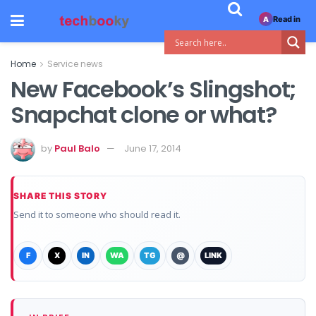
Read in
A
Home
Service news
New Facebook’s Slingshot;
Snapchat clone or what?
by
Paul Balo
June 17, 2014
SHARE THIS STORY
Send it to someone who should read it.
F
X
IN
WA
TG
@
LINK