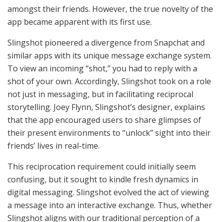
amongst their friends. However, the true novelty of the
app became apparent with its first use.
Slingshot pioneered a divergence from Snapchat and
similar apps with its unique message exchange system.
To view an incoming “shot,” you had to reply with a
shot of your own. Accordingly, Slingshot took on a role
not just in messaging, but in facilitating reciprocal
storytelling. Joey Flynn, Slingshot’s designer, explains
that the app encouraged users to share glimpses of
their present environments to “unlock” sight into their
friends’ lives in real-time.
This reciprocation requirement could initially seem
confusing, but it sought to kindle fresh dynamics in
digital messaging. Slingshot evolved the act of viewing
a message into an interactive exchange. Thus, whether
Slingshot aligns with our traditional perception of a