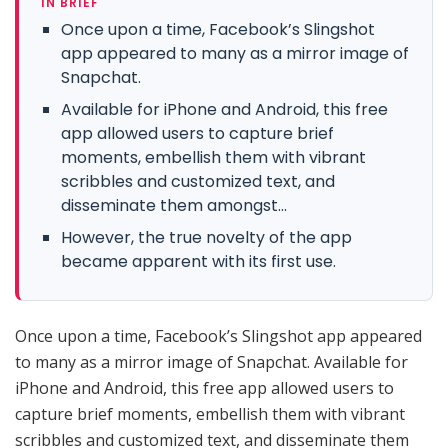
IN BRIEF
Once upon a time, Facebook’s Slingshot
app appeared to many as a mirror image of
Snapchat.
Available for iPhone and Android, this free
app allowed users to capture brief
moments, embellish them with vibrant
scribbles and customized text, and
disseminate them amongst...
However, the true novelty of the app
became apparent with its first use.
Once upon a time, Facebook’s Slingshot app appeared
to many as a mirror image of Snapchat. Available for
iPhone and Android, this free app allowed users to
capture brief moments, embellish them with vibrant
scribbles and customized text, and disseminate them