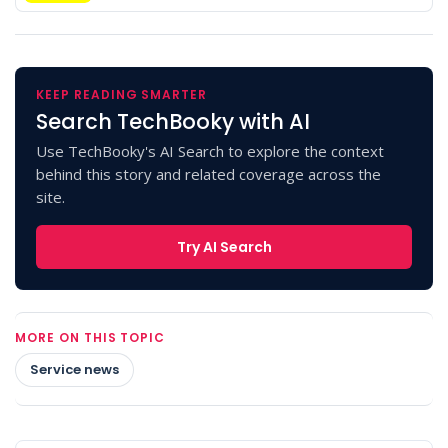
KEEP READING SMARTER
Search TechBooky with AI
Use TechBooky's AI Search to explore the context
behind this story and related coverage across the
site.
Try AI Search
MORE ON THIS TOPIC
Service news