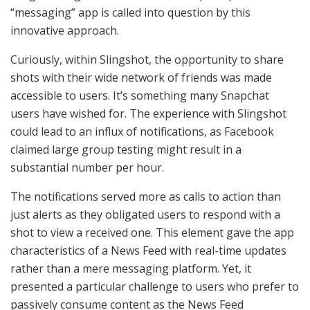
“messaging” app is called into question by this
innovative approach.
Curiously, within Slingshot, the opportunity to share
shots with their wide network of friends was made
accessible to users. It’s something many Snapchat
users have wished for. The experience with Slingshot
could lead to an influx of notifications, as Facebook
claimed large group testing might result in a
substantial number per hour.
The notifications served more as calls to action than
just alerts as they obligated users to respond with a
shot to view a received one. This element gave the app
characteristics of a News Feed with real-time updates
rather than a mere messaging platform. Yet, it
presented a particular challenge to users who prefer to
passively consume content as the News Feed