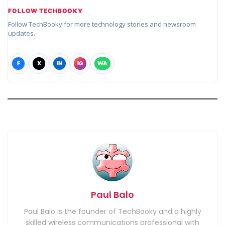
FOLLOW TECHBOOKY
Follow TechBooky for more technology stories and newsroom
updates.
F
X
IN
IG
WA
Paul Balo
Paul Balo is the founder of TechBooky and a highly
skilled wireless communications professional with