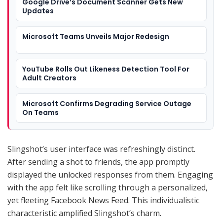
Google Drive’s Document Scanner Gets New
Updates
Microsoft Teams Unveils Major Redesign
YouTube Rolls Out Likeness Detection Tool For
Adult Creators
Microsoft Confirms Degrading Service Outage
On Teams
Slingshot’s user interface was refreshingly distinct.
After sending a shot to friends, the app promptly
displayed the unlocked responses from them. Engaging
with the app felt like scrolling through a personalized,
yet fleeting Facebook News Feed. This individualistic
characteristic amplified Slingshot’s charm.