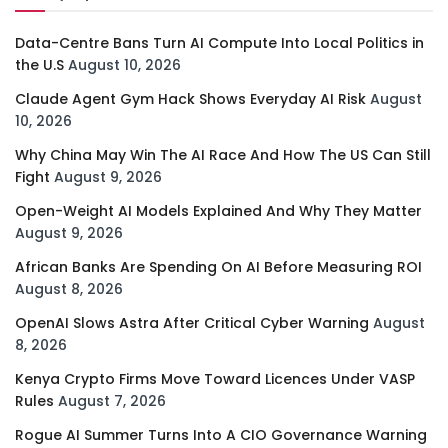
Data-Centre Bans Turn AI Compute Into Local Politics in
the U.S
August 10, 2026
Claude Agent Gym Hack Shows Everyday AI Risk
August
10, 2026
Why China May Win The AI Race And How The US Can Still
Fight
August 9, 2026
Open-Weight AI Models Explained And Why They Matter
August 9, 2026
African Banks Are Spending On AI Before Measuring ROI
August 8, 2026
OpenAI Slows Astra After Critical Cyber Warning
August
8, 2026
Kenya Crypto Firms Move Toward Licences Under VASP
Rules
August 7, 2026
Rogue AI Summer Turns Into A CIO Governance Warning