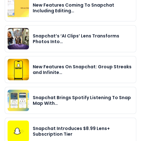
New Features Coming To Snapchat
Including Editing…
Snapchat’s ‘AI Clips’ Lens Transforms
Photos Into…
New Features On Snapchat: Group Streaks
and Infinite…
Snapchat Brings Spotify Listening To Snap
Map With…
Snapchat Introduces $8.99 Lens+
Subscription Tier