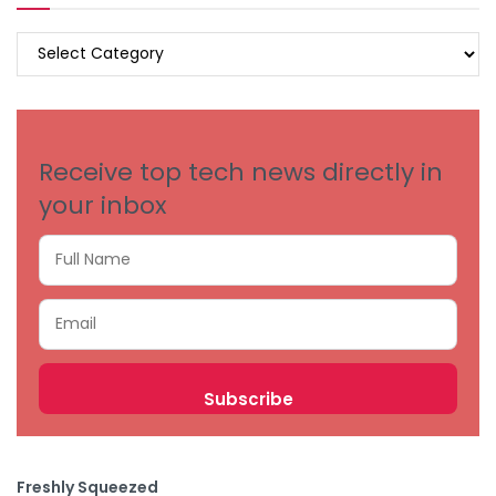
BROWSE
BY
CATEGORIES
Receive top tech news directly in
your inbox
Freshly Squeezed