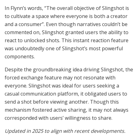
In Flynn’s words, “The overall objective of Slingshot is
to cultivate a space where everyone is both a creator
and a consumer”. Even though narratives couldn’t be
commented on, Slingshot granted users the ability to
react to unlocked shots. This instant reaction feature
was undoubtedly one of Slingshot’s most powerful
components.
Despite the groundbreaking idea driving Slingshot, the
forced exchange feature may not resonate with
everyone. Slingshot was ideal for users seeking a
casual communication platform, it obligated users to
send a shot before viewing another. Though this
mechanism fostered active sharing, it may not always
corresponded with users’ willingness to share.
Updated in 2025 to align with recent developments.