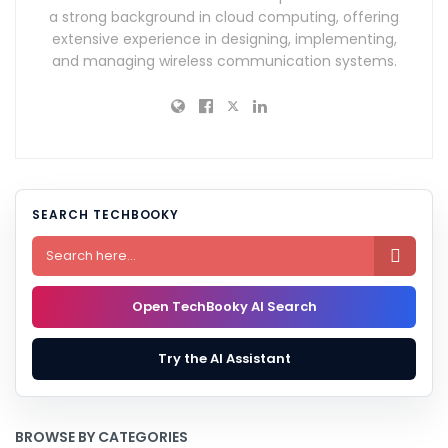
a strong background in cloud computing, offering
extensive experience in designing, implementing,
and managing wireless communication systems.
SEARCH TECHBOOKY

Open TechBooky AI Search
Try the AI Assistant
BROWSE BY CATEGORIES