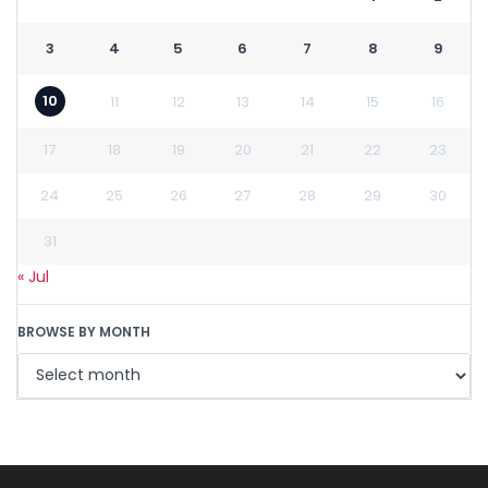
3
4
5
6
7
8
9
10
11
12
13
14
15
16
17
18
19
20
21
22
23
24
25
26
27
28
29
30
31
« Jul
BROWSE BY MONTH