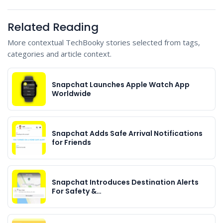
Related Reading
More contextual TechBooky stories selected from tags,
categories and article context.
Snapchat Launches Apple Watch App
Worldwide
Snapchat Adds Safe Arrival Notifications
for Friends
Snapchat Introduces Destination Alerts
For Safety &…