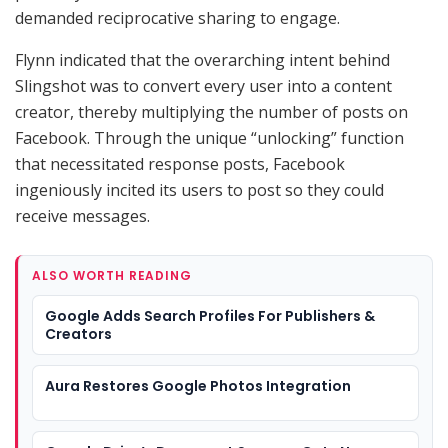
demanded reciprocative sharing to engage.
Flynn indicated that the overarching intent behind
Slingshot was to convert every user into a content
creator, thereby multiplying the number of posts on
Facebook. Through the unique “unlocking” function
that necessitated response posts, Facebook
ingeniously incited its users to post so they could
receive messages.
ALSO WORTH READING
Google Adds Search Profiles For Publishers &
Creators
Aura Restores Google Photos Integration