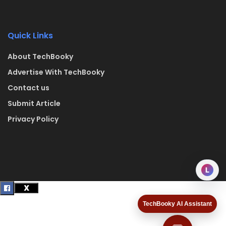
Quick Links
About TechBooky
Advertise With TechBooky
Contact us
Submit Article
Privacy Policy
L
TechBooky AI Assistant