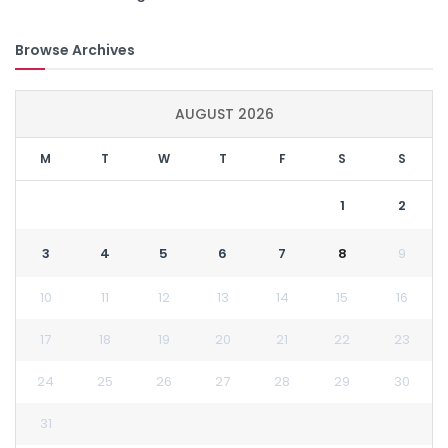
Browse Archives
AUGUST 2026
M
T
W
T
F
S
S
1
2
3
4
5
6
7
8
9
10
11
12
13
14
15
16
17
18
19
20
21
22
23
24
25
26
27
28
29
30
31