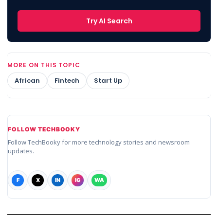
Try AI Search
MORE ON THIS TOPIC
African
Fintech
Start Up
FOLLOW TECHBOOKY
Follow TechBooky for more technology stories and newsroom
updates.
F
X
IN
IG
WA