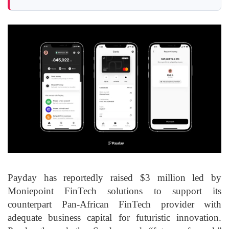
Payday has reportedly raised $3 million led by
Moniepoint FinTech solutions to support its
counterpart Pan-African FinTech provider with
adequate business capital for futuristic innovation.