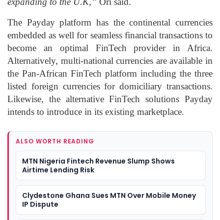
expanding to the U.K,”
Ori said.
The Payday platform has the continental currencies
embedded as well for seamless financial transactions to
become an optimal FinTech provider in Africa.
Alternatively, multi-national currencies are available in
the Pan-African FinTech platform including the three
listed foreign currencies for domiciliary transactions.
Likewise, the alternative FinTech solutions Payday
intends to introduce in its existing marketplace.
ALSO WORTH READING
MTN Nigeria Fintech Revenue Slump Shows
Airtime Lending Risk
Clydestone Ghana Sues MTN Over Mobile Money
IP Dispute