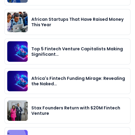
African Startups That Have Raised Money
This Year
Top 5 Fintech Venture Capitalists Making
Significant…
Africa's Fintech Funding Mirage: Revealing
the Naked…
Stax Founders Return with $20M Fintech
Venture