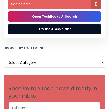

Open TechBooky AI Search
Try the AI Assistant
BROWSE BY CATEGORIES
BROWSE
BY
CATEGORIES
Receive top tech news directly in
your inbox