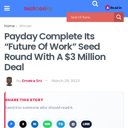
Read in
A
Home
African
Payday Complete Its
“Future Of Work” Seed
Round With A $3 Million
Deal
by
Emeka Eni
March 29, 2023
SHARE THIS STORY
Send it to someone who should read it.
F
X
IN
WA
TG
@
LINK