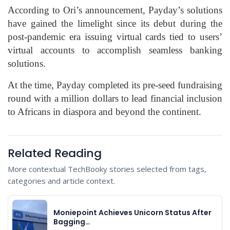
According to Ori’s announcement, Payday’s solutions
have gained the limelight since its debut during the
post-pandemic era issuing virtual cards tied to users’
virtual accounts to accomplish seamless banking
solutions.
At the time, Payday completed its pre-seed fundraising
round with a million dollars to lead financial inclusion
to Africans in diaspora and beyond the continent.
Related Reading
More contextual TechBooky stories selected from tags,
categories and article context.
Moniepoint Achieves Unicorn Status After
Bagging…