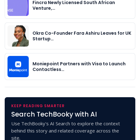
Fincra Newly Licensed South African
Venture,…
Okra Co-Founder Fara Ashiru Leaves for UK
Startup…
Moniepoint Partners with Visa to Launch
Contactless…
KEEP READING SMARTER
Search TechBooky with AI
Use TechBooky's AI Search to explore the context
behind this story and related coverage across the
site.