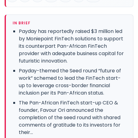
IN BRIEF
Payday has reportedly raised $3 million led
by Moniepoint FinTech solutions to support
its counterpart Pan-African FinTech
provider with adequate business capital for
futuristic innovation.
Payday-themed the Seed round “future of
work” schemed to lead the FinTech start-
up to leverage cross-border financial
inclusion per its Pan-African status.
The Pan-African FinTech start-up CEO &
founder, Favour Ori announced the
completion of the seed round with shared
comments of gratitude to its investors for
their...