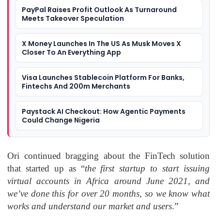
PayPal Raises Profit Outlook As Turnaround
Meets Takeover Speculation
X Money Launches In The US As Musk Moves X
Closer To An Everything App
Visa Launches Stablecoin Platform For Banks,
Fintechs And 200m Merchants
Paystack AI Checkout: How Agentic Payments
Could Change Nigeria
Ori continued bragging about the FinTech solution
that started up as “
the first startup to start issuing
virtual accounts in Africa around June 2021, and
we’ve done this for over 20 months, so we know what
works and understand our market and users
.”