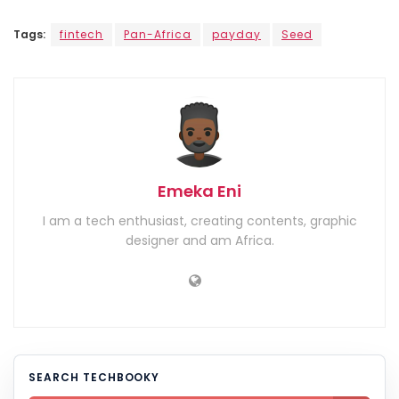
Tags:
fintech
Pan-Africa
payday
Seed
Emeka Eni
I am a tech enthusiast, creating contents, graphic
designer and am Africa.
SEARCH TECHBOOKY