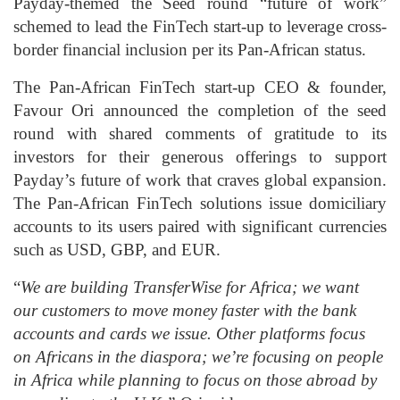
Payday-themed the Seed round “future of work”
schemed to lead the FinTech start-up to leverage cross-
border financial inclusion per its Pan-African status.
The Pan-African FinTech start-up CEO & founder,
Favour Ori announced the completion of the seed
round with shared comments of gratitude to its
investors for their generous offerings to support
Payday’s future of work that craves global expansion.
The Pan-African FinTech solutions issue domiciliary
accounts to its users paired with significant currencies
such as USD, GBP, and EUR.
“
We are building TransferWise for Africa; we want
our customers to move money faster with the bank
accounts and cards we issue. Other platforms focus
on Africans in the diaspora; we’re focusing on people
in Africa while planning to focus on those abroad by