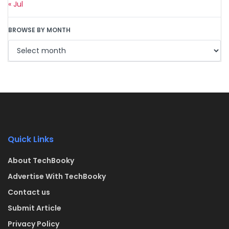
« Jul
BROWSE BY MONTH
Quick Links
About TechBooky
Advertise With TechBooky
Contact us
Submit Article
Privacy Policy