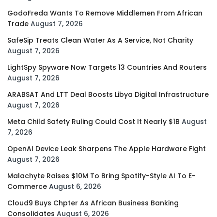
GodoFreda Wants To Remove Middlemen From African
Trade
August 7, 2026
SafeSip Treats Clean Water As A Service, Not Charity
August 7, 2026
LightSpy Spyware Now Targets 13 Countries And Routers
August 7, 2026
ARABSAT And LTT Deal Boosts Libya Digital Infrastructure
August 7, 2026
Meta Child Safety Ruling Could Cost It Nearly $1B
August
7, 2026
OpenAI Device Leak Sharpens The Apple Hardware Fight
August 7, 2026
Malachyte Raises $10M To Bring Spotify-Style AI To E-
Commerce
August 6, 2026
Cloud9 Buys Chpter As African Business Banking
Consolidates
August 6, 2026