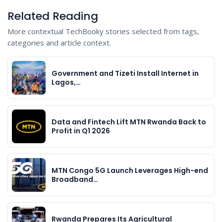
Related Reading
More contextual TechBooky stories selected from tags,
categories and article context.
Government and Tizeti Install Internet in
Lagos,…
Data and Fintech Lift MTN Rwanda Back to
Profit in Q1 2026
MTN Congo 5G Launch Leverages High-end
Broadband…
Rwanda Prepares Its Agricultural