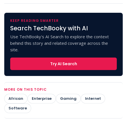
KEEP READING SMARTER
Search TechBooky with AI
Use TechBooky's AI Search to explore the context
behind this story and related coverage across the
site.
Try AI Search
MORE ON THIS TOPIC
African
Enterprise
Gaming
Internet
Software