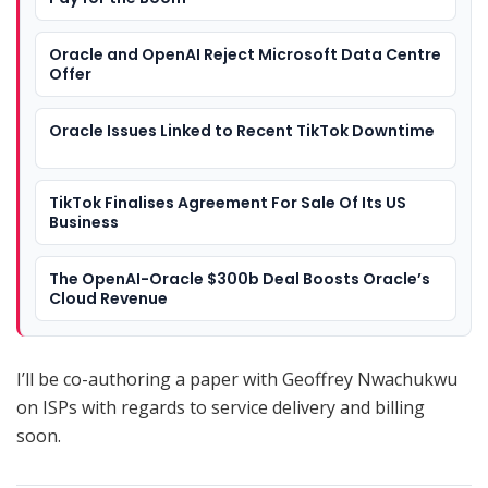
Oracle and OpenAI Reject Microsoft Data Centre
Offer
Oracle Issues Linked to Recent TikTok Downtime
TikTok Finalises Agreement For Sale Of Its US
Business
The OpenAI-Oracle $300b Deal Boosts Oracle’s
Cloud Revenue
I’ll be co-authoring a paper with Geoffrey Nwachukwu
on ISPs with regards to service delivery and billing
soon.