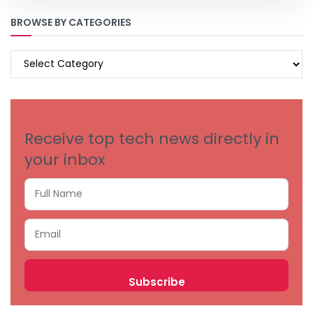
BROWSE BY CATEGORIES
BROWSE
BY
CATEGORIES
Receive top tech news directly in
your inbox