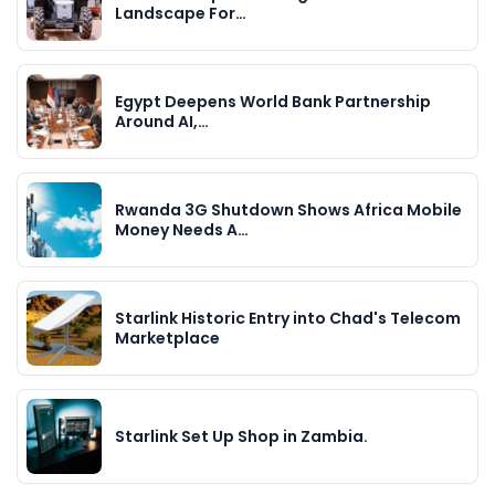
Landscape For…
Egypt Deepens World Bank Partnership
Around AI,…
Rwanda 3G Shutdown Shows Africa Mobile
Money Needs A…
Starlink Historic Entry into Chad's Telecom
Marketplace
Starlink Set Up Shop in Zambia.