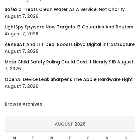
SafeSip Treats Clean Water As A Service, Not Charity
August 7, 2026
LightSpy Spyware Now Targets 13 Countries And Routers
August 7, 2026
ARABSAT And LTT Deal Boosts Libya Digital Infrastructure
August 7, 2026
Meta Child Safety Ruling Could Cost It Nearly $1B
August
7, 2026
OpenAI Device Leak Sharpens The Apple Hardware Fight
August 7, 2026
Browse Archives
AUGUST 2026
M
T
W
T
F
S
S