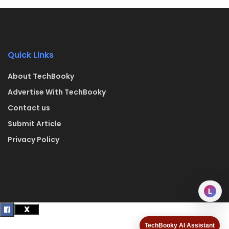
Quick Links
About TechBooky
Advertise With TechBooky
Contact us
Submit Article
Privacy Policy
L
TechBooky AI Assistant