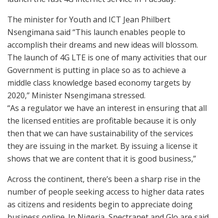
The minister for Youth and ICT Jean Philbert
Nsengimana said “This launch enables people to
accomplish their dreams and new ideas will blossom.
The launch of 4G LTE is one of many activities that our
Government is putting in place so as to achieve a
middle class knowledge based economy targets by
2020,” Minister Nsengimana stressed.
“As a regulator we have an interest in ensuring that all
the licensed entities are profitable because it is only
then that we can have sustainability of the services
they are issuing in the market. By issuing a license it
shows that we are content that it is good business,”
Across the continent, there’s been a sharp rise in the
number of people seeking access to higher data rates
as citizens and residents begin to appreciate doing
business online. In Nigeria, Spectranet and Glo are said