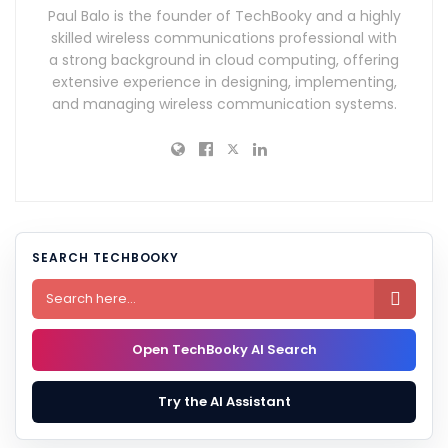
Paul Balo is the founder of TechBooky and a highly
skilled wireless communications professional with
a strong background in cloud computing, offering
extensive experience in designing, implementing,
and managing wireless communication systems.
SEARCH TECHBOOKY

Open TechBooky AI Search
Try the AI Assistant