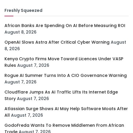
Freshly Squeezed
African Banks Are Spending On AI Before Measuring ROI
August 8, 2026
OpenAI Slows Astra After Critical Cyber Warning
August
8, 2026
Kenya Crypto Firms Move Toward Licences Under VASP
Rules
August 7, 2026
Rogue AI Summer Turns Into A CIO Governance Warning
August 7, 2026
Cloudflare Jumps As AI Traffic Lifts Its Internet Edge
Story
August 7, 2026
Atlassian Surge Shows AI May Help Software Moats After
All
August 7, 2026
GodoFreda Wants To Remove Middlemen From African
Trade
August 7, 2026