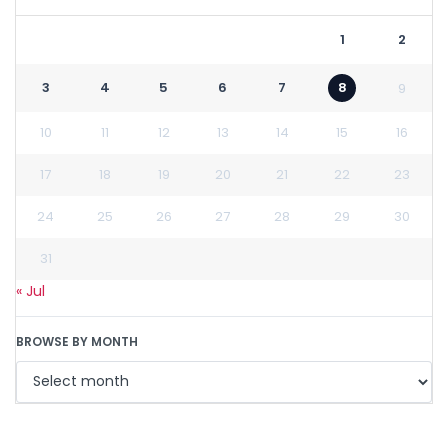
1
2
3
4
5
6
7
8
9
10
11
12
13
14
15
16
17
18
19
20
21
22
23
24
25
26
27
28
29
30
31
« Jul
BROWSE BY MONTH