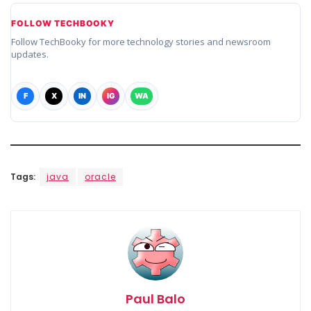
FOLLOW TECHBOOKY
Follow TechBooky for more technology stories and newsroom
updates.
F
X
IN
IG
WA
Tags:
java
oracle
Paul Balo