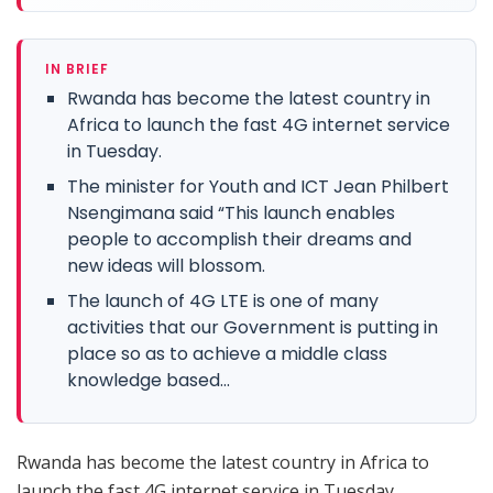
IN BRIEF
Rwanda has become the latest country in
Africa to launch the fast 4G internet service
in Tuesday.
The minister for Youth and ICT Jean Philbert
Nsengimana said “This launch enables
people to accomplish their dreams and
new ideas will blossom.
The launch of 4G LTE is one of many
activities that our Government is putting in
place so as to achieve a middle class
knowledge based...
Rwanda has become the latest country in Africa to
launch the fast 4G internet service in Tuesday.