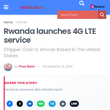
Read in
A
Home
African
Rwanda launches 4G LTE
service
Chipper Cash Is African Based In The United
States
by
Paul Balo
November 13, 2014
SHARE THIS STORY
Send it to someone who should read it.
F
X
IN
WA
TG
@
LINK