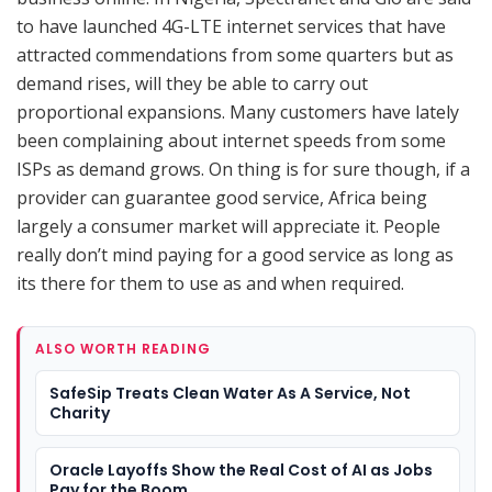
to have launched 4G-LTE internet services that have
attracted commendations from some quarters but as
demand rises, will they be able to carry out
proportional expansions. Many customers have lately
been complaining about internet speeds from some
ISPs as demand grows. On thing is for sure though, if a
provider can guarantee good service, Africa being
largely a consumer market will appreciate it. People
really don’t mind paying for a good service as long as
its there for them to use as and when required.
ALSO WORTH READING
SafeSip Treats Clean Water As A Service, Not
Charity
Oracle Layoffs Show the Real Cost of AI as Jobs
Pay for the Boom