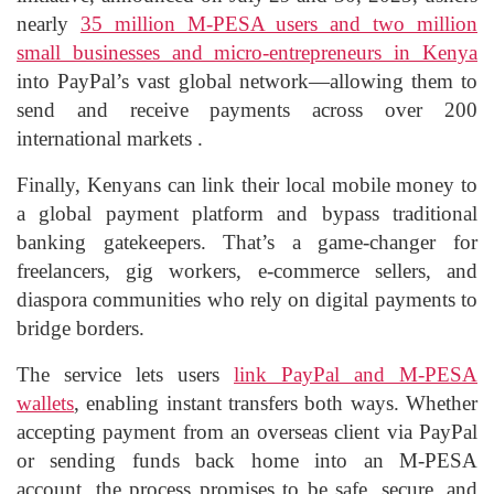
nearly
35 million M‑PESA users and two million
small businesses and micro‑entrepreneurs in Kenya
into PayPal’s vast global network—allowing them to
send and receive payments across over 200
international markets .
Finally, Kenyans can link their local mobile money to
a global payment platform and bypass traditional
banking gatekeepers. That’s a game‑changer for
freelancers, gig workers, e‑commerce sellers, and
diaspora communities who rely on digital payments to
bridge borders.
The service lets users
link PayPal and M‑PESA
wallets
, enabling instant transfers both ways. Whether
accepting payment from an overseas client via PayPal
or sending funds back home into an M‑PESA
account, the process promises to be safe, secure, and