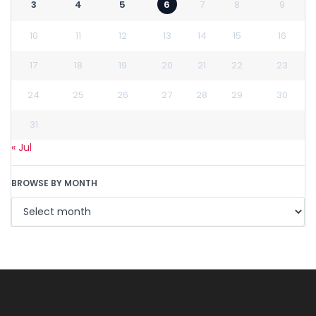
3
4
5
6
7
8
9
10
11
12
13
14
15
16
17
18
19
20
21
22
23
24
25
26
27
28
29
30
31
« Jul
BROWSE BY MONTH