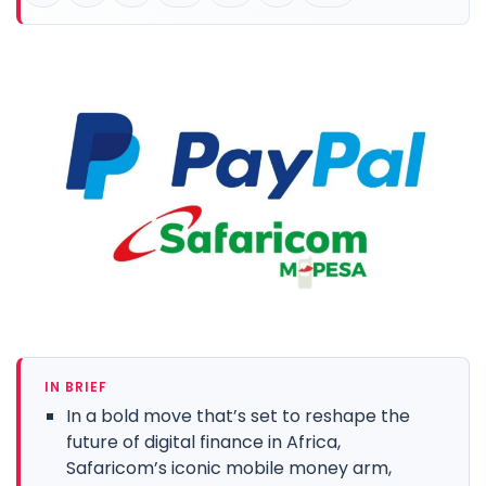
IN BRIEF
In a bold move that’s set to reshape the
future of digital finance in Africa,
Safaricom’s iconic mobile money arm,