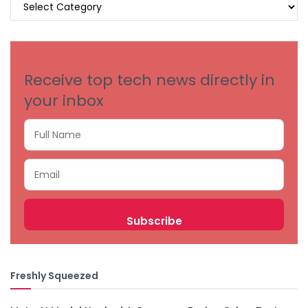
BROWSE
BY
CATEGORIES
Receive top tech news directly in
your inbox
Freshly Squeezed