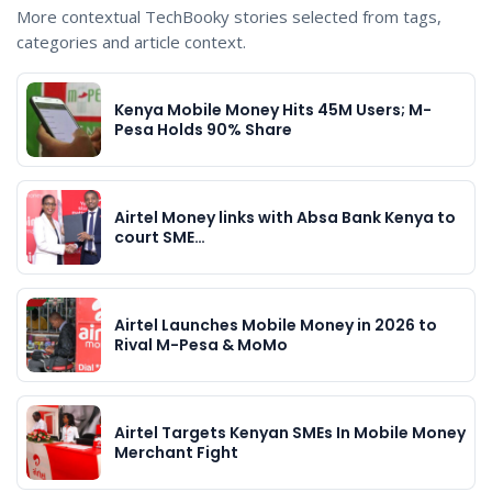
More contextual TechBooky stories selected from tags,
categories and article context.
Kenya Mobile Money Hits 45M Users; M-
Pesa Holds 90% Share
Airtel Money links with Absa Bank Kenya to
court SME…
Airtel Launches Mobile Money in 2026 to
Rival M-Pesa & MoMo
Airtel Targets Kenyan SMEs In Mobile Money
Merchant Fight