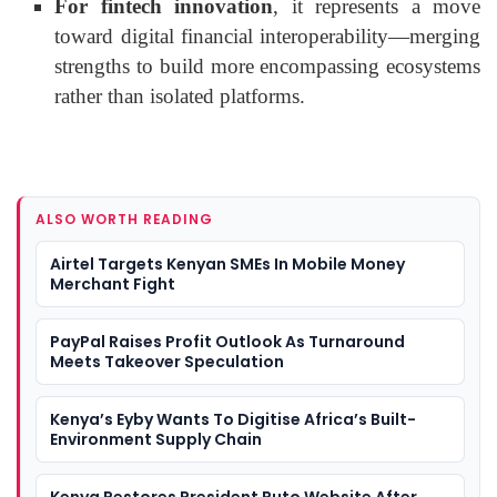
For fintech innovation
, it represents a move
toward digital financial interoperability—merging
strengths to build more encompassing ecosystems
rather than isolated platforms.
ALSO WORTH READING
Airtel Targets Kenyan SMEs In Mobile Money
Merchant Fight
PayPal Raises Profit Outlook As Turnaround
Meets Takeover Speculation
Kenya’s Eyby Wants To Digitise Africa’s Built-
Environment Supply Chain