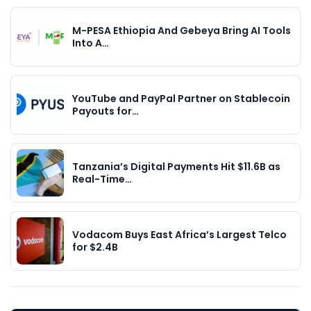
M-PESA Ethiopia And Gebeya Bring AI Tools
Into A…
YouTube and PayPal Partner on Stablecoin
Payouts for…
Tanzania’s Digital Payments Hit $11.6B as
Real-Time…
Vodacom Buys East Africa’s Largest Telco
for $2.4B