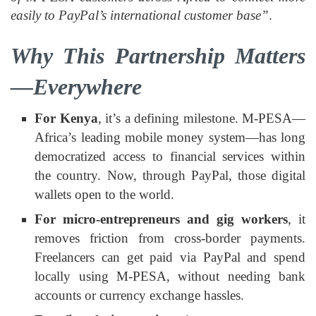
easily to PayPal’s international customer base”
.
Why This Partnership Matters
—Everywhere
For Kenya
, it’s a defining milestone. M‑PESA—
Africa’s leading mobile money system—has long
democratized access to financial services within
the country. Now, through PayPal, those digital
wallets open to the world.
For micro‑entrepreneurs and gig workers
, it
removes friction from cross‑border payments.
Freelancers can get paid via PayPal and spend
locally using M‑PESA, without needing bank
accounts or currency exchange hassles.