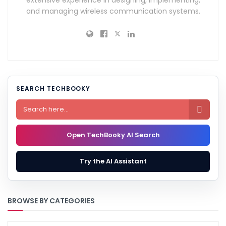
extensive experience in designing, implementing,
and managing wireless communication systems.
SEARCH TECHBOOKY

Open TechBooky AI Search
Try the AI Assistant
BROWSE BY CATEGORIES