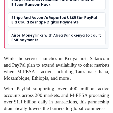
Kenya Restores President Ruto Website After
Bitcoin Ransom Hack
Stripe And Advent’s Reported US$53bn PayPal
Bid Could Reshape Digital Payments
Airtel Money links with Absa Bank Kenya to court
SME payments
While the service launches in Kenya first, Safaricom
and PayPal plan to extend availability to other markets
where M‑PESA is active, including Tanzania, Ghana,
Mozambique, Ethiopia, and more .
With PayPal supporting over 400 million active
accounts across 200 markets, and M‑PESA processing
over $1.1 billion daily in transactions, this partnership
dramatically lowers the barriers to global commerce—