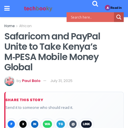
Read in
A
Home
African
Safaricom and PayPal
Unite to Take Kenya’s
M‑PESA Mobile Money
Global
by
Paul Balo
July 31, 2025
SHARE THIS STORY
Send it to someone who should read it.
F
X
IN
WA
TG
@
LINK