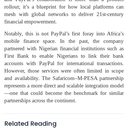
rollout; it’s a blueprint for how local platforms can
mesh with global networks to deliver 21st-century
financial empowerment.
Notably, this is not PayPal’s first foray into Africa’s
mobile finance space. In the past, the company
partnered with Nigerian financial institutions such as
First Bank to enable Nigerians to link their bank
accounts with PayPal for international transactions.
However, those services were often limited in scope
and availability. The Safaricom–M‑PESA partnership
represents a more direct and scalable integration model
—one that could become the benchmark for similar
partnerships across the continent.
Related Reading