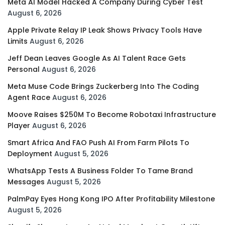
Meta AI Model Hacked A Company During Cyber Test
August 6, 2026
Apple Private Relay IP Leak Shows Privacy Tools Have
Limits
August 6, 2026
Jeff Dean Leaves Google As AI Talent Race Gets
Personal
August 6, 2026
Meta Muse Code Brings Zuckerberg Into The Coding
Agent Race
August 6, 2026
Moove Raises $250M To Become Robotaxi Infrastructure
Player
August 6, 2026
Smart Africa And FAO Push AI From Farm Pilots To
Deployment
August 5, 2026
WhatsApp Tests A Business Folder To Tame Brand
Messages
August 5, 2026
PalmPay Eyes Hong Kong IPO After Profitability Milestone
August 5, 2026