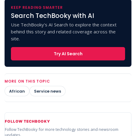
KEEP READING SMARTER
Search TechBooky with AI
Use TechBooky's AI Search to explore the context
behind this story and related coverage across the
site.
Try AI Search
MORE ON THIS TOPIC
African
Service news
FOLLOW TECHBOOKY
Follow TechBooky for more technology stories and newsroom
updates.