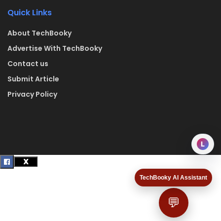
Quick Links
About TechBooky
Advertise With TechBooky
Contact us
Submit Article
Privacy Policy
L
TechBooky AI Assistant
💬