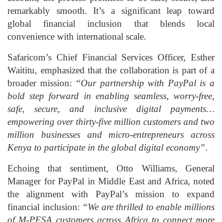
remarkably smooth. It’s a significant leap toward
global financial inclusion that blends local
convenience with international scale.
Safaricom’s Chief Financial Services Officer, Esther
Waititu, emphasized that the collaboration is part of a
broader mission:
“Our partnership with PayPal is a
bold step forward in enabling seamless, worry‑free,
safe, secure, and inclusive digital payments…
empowering over thirty‑five million customers and two
million businesses and micro‑entrepreneurs across
Kenya to participate in the global digital economy”
.
Echoing that sentiment, Otto Williams, General
Manager for PayPal in Middle East and Africa, noted
the alignment with PayPal’s mission to expand
financial inclusion:
“We are thrilled to enable millions
of M‑PESA customers across Africa to connect more