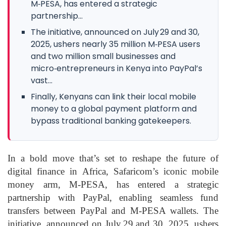
M‑PESA, has entered a strategic
partnership...
The initiative, announced on July 29 and 30,
2025, ushers nearly 35 million M‑PESA users
and two million small businesses and
micro‑entrepreneurs in Kenya into PayPal’s
vast...
Finally, Kenyans can link their local mobile
money to a global payment platform and
bypass traditional banking gatekeepers.
In a bold move that’s set to reshape the future of
digital finance in Africa, Safaricom’s iconic mobile
money arm, M‑PESA, has entered a strategic
partnership with PayPal, enabling seamless fund
transfers between PayPal and M‑PESA wallets. The
initiative, announced on July 29 and 30, 2025, ushers