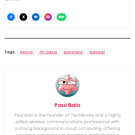
F
X
IN
IG
WA
Tags:
kenya
m-pesa
payment
paypal
Paul Balo
Paul Balo is the founder of TechBooky and a highly
skilled wireless communications professional with
a strong background in cloud computing, offering