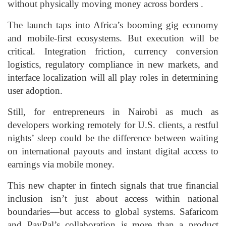
without physically moving money across borders .
The launch taps into Africa’s booming gig economy
and mobile-first ecosystems. But execution will be
critical. Integration friction, currency conversion
logistics, regulatory compliance in new markets, and
interface localization will all play roles in determining
user adoption.
Still, for entrepreneurs in Nairobi as much as
developers working remotely for U.S. clients, a restful
nights’ sleep could be the difference between waiting
on international payouts and instant digital access to
earnings via mobile money.
This new chapter in fintech signals that true financial
inclusion isn’t just about access within national
boundaries—but access to global systems. Safaricom
and PayPal’s collaboration is more than a product