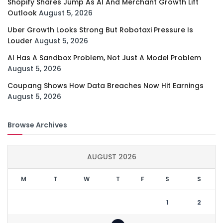
Shopify Shares Jump As AI And Merchant Growth Lift
Outlook
August 5, 2026
Uber Growth Looks Strong But Robotaxi Pressure Is
Louder
August 5, 2026
AI Has A Sandbox Problem, Not Just A Model Problem
August 5, 2026
Coupang Shows How Data Breaches Now Hit Earnings
August 5, 2026
Browse Archives
AUGUST 2026
M
T
W
T
F
S
S
1
2