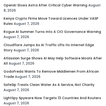
OpenAI Slows Astra After Critical Cyber Warning
August
8, 2026
Kenya Crypto Firms Move Toward Licences Under VASP
Rules
August 7, 2026
Rogue AI Summer Turns Into A CIO Governance Warning
August 7, 2026
Cloudflare Jumps As AI Traffic Lifts Its Internet Edge
Story
August 7, 2026
Atlassian Surge Shows AI May Help Software Moats After
All
August 7, 2026
GodoFreda Wants To Remove Middlemen From African
Trade
August 7, 2026
SafeSip Treats Clean Water As A Service, Not Charity
August 7, 2026
LightSpy Spyware Now Targets 13 Countries And Routers
August 7, 2026