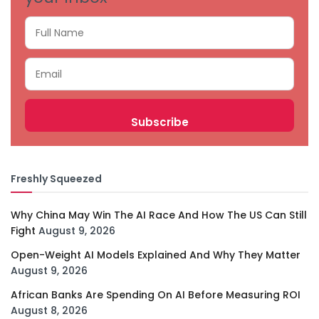
Freshly Squeezed
Why China May Win The AI Race And How The US Can Still
Fight
August 9, 2026
Open-Weight AI Models Explained And Why They Matter
August 9, 2026
African Banks Are Spending On AI Before Measuring ROI
August 8, 2026