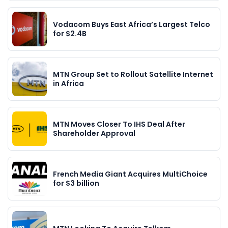
Vodacom Buys East Africa’s Largest Telco
for $2.4B
MTN Group Set to Rollout Satellite Internet
in Africa
MTN Moves Closer To IHS Deal After
Shareholder Approval
French Media Giant Acquires MultiChoice
for $3 billion