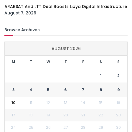
ARABSAT And LTT Deal Boosts Libya Digital Infrastructure
August 7, 2026
Browse Archives
AUGUST 2026
M
T
W
T
F
S
S
1
2
3
4
5
6
7
8
9
10
11
12
13
14
15
16
17
18
19
20
21
22
23
24
25
26
27
28
29
30