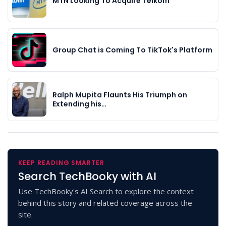
MTN Looking To Acquire Telkom
Group Chat is Coming To TikTok's Platform
Ralph Mupita Flaunts His Triumph on
Extending his…
KEEP READING SMARTER
Search TechBooky with AI
Use TechBooky's AI Search to explore the context
behind this story and related coverage across the
site.