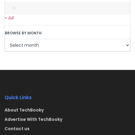
31
« Jul
BROWSE BY MONTH
Quick Links
About TechBooky
Advertise With TechBooky
Contact us