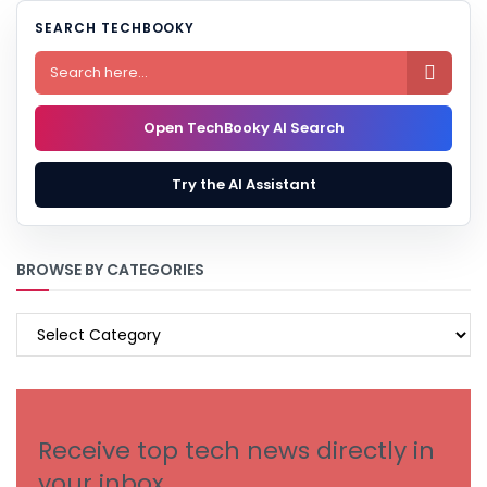
SEARCH TECHBOOKY

Open TechBooky AI Search
Try the AI Assistant
BROWSE BY CATEGORIES
BROWSE
BY
CATEGORIES
Receive top tech news directly in
your inbox