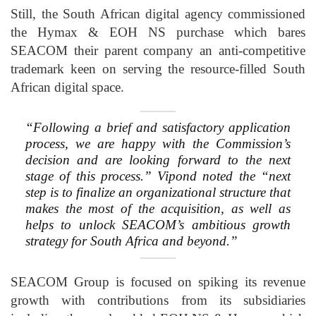
Still, the South African digital agency commissioned
the Hymax & EOH NS purchase which bares
SEACOM their parent company an anti-competitive
trademark keen on serving the resource-filled South
African digital space.
“Following a brief and satisfactory application
process, we are happy with the Commission’s
decision and are looking forward to the next
stage of this process.” Vipond noted the “next
step is to finalize an organizational structure that
makes the most of the acquisition, as well as
helps to unlock SEACOM’s ambitious growth
strategy for South Africa and beyond.”
SEACOM Group is focused on spiking its revenue
growth with contributions from its subsidiaries