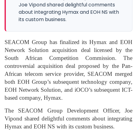
Joe Vipond shared delightful comments
about integrating Hymax and EOH NS with
its custom business.
SEACOM Group has finalized its Hymax and EOH
Network Solution acquisition deal licensed by the
South African Competition Commission. The
controversial acquisition deal proposed by the Pan-
African telecom service provider, SEACOM merged
both EOH Group’s subsequent technology company,
EOH Network Solution, and iOCO’s subsequent ICT-
based company, Hymax.
The SEACOM Group Development Officer, Joe
Vipond shared delightful comments about integrating
Hymax and EOH NS with its custom business.