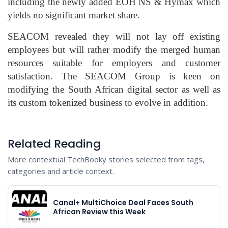
including the newly added EOH NS & Hymax which
yields no significant market share.
SEACOM revealed they will not lay off existing
employees but will rather modify the merged human
resources suitable for employers and customer
satisfaction. The SEACOM Group is keen on
modifying the South African digital sector as well as
its custom tokenized business to evolve in addition.
Related Reading
More contextual TechBooky stories selected from tags,
categories and article context.
Canal+ MultiChoice Deal Faces South
African Review this Week