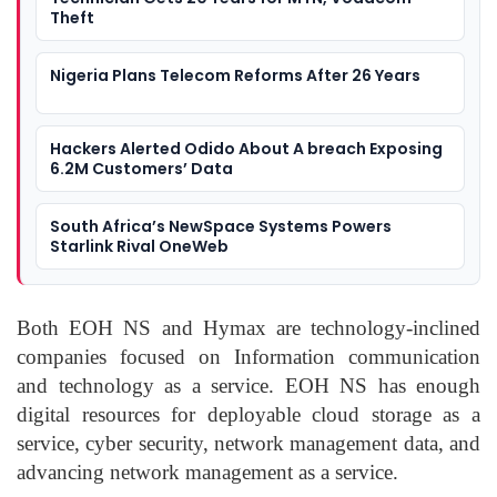
Theft
Nigeria Plans Telecom Reforms After 26 Years
Hackers Alerted Odido About A breach Exposing
6.2M Customers’ Data
South Africa’s NewSpace Systems Powers
Starlink Rival OneWeb
Both EOH NS and Hymax are technology-inclined
companies focused on Information communication
and technology as a service. EOH NS has enough
digital resources for deployable cloud storage as a
service, cyber security, network management data, and
advancing network management as a service.