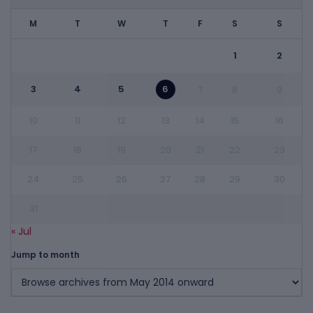
M
T
W
T
F
S
S
1
2
3
4
5
6
7
8
9
10
11
12
13
14
15
16
17
18
19
20
21
22
23
24
25
26
27
28
29
30
31
« Jul
Jump to month