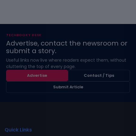
TECHBOOKY DESK
Advertise, contact the newsroom or
submit a story.
Useful links now live where readers expect them, without
cluttering the top of every page.
Advertise
Contact / Tips
Submit Article
Quick Links