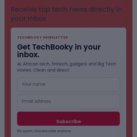
Receive top tech news directly in
your inbox
TECHBOOKY NEWSLETTER
Get TechBooky in your
inbox.
AI, African tech, fintech, gadgets and Big Tech
stories. Clean and direct.
No spam. Unsubscribe anytime.