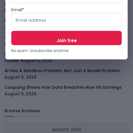
WhatsApp Tests A Business Folder To Tame Brand
Email*
Messages
August 5, 2026
PalmPay Eyes Hong Kong IPO After Profitability Milestone
August 5, 2026
Shopify Shares Jump As AI And Merchant Growth Lift
Outlook
August 5, 2026
No spam. Unsubscribe anytime.
Uber Growth Looks Strong But Robotaxi Pressure Is
Louder
August 5, 2026
AI Has A Sandbox Problem, Not Just A Model Problem
August 5, 2026
Coupang Shows How Data Breaches Now Hit Earnings
August 5, 2026
Browse Archives
AUGUST 2026