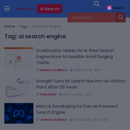
Read in
AI Search
A
Home
Tag
ai search engine
Tag:
ai search engine
DuckDuckGo Makes Its AI-Free Search
Engine More Accessible Amid Surging
Traffic
BY
AKINOLA AJIBOLA
JUNE 1, 2026
0
Google Turns Its Search Box Into An AI Entry
Point After 25 Years
BY
PAUL BALO
MAY 19, 2026
0
Meta is Developing Its Own AI-Powered
Search Engine
BY
AKINOLA AJIBOLA
OCTOBER 30, 2024
0