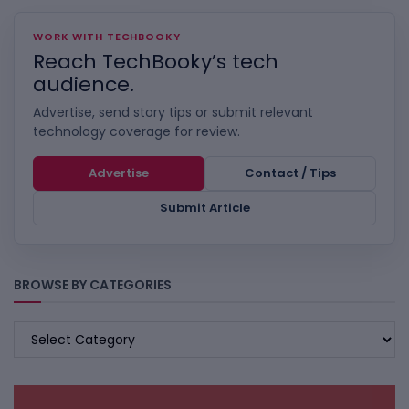
WORK WITH TECHBOOKY
Reach TechBooky’s tech
audience.
Advertise, send story tips or submit relevant
technology coverage for review.
Advertise
Contact / Tips
Submit Article
BROWSE BY CATEGORIES
BROWSE
BY
CATEGORIES