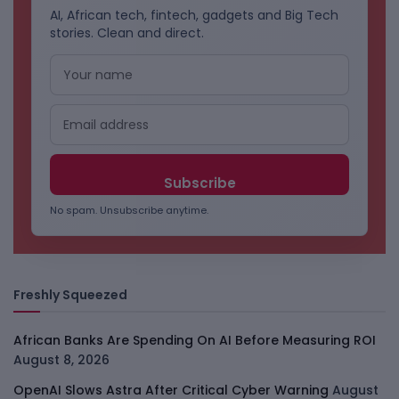
AI, African tech, fintech, gadgets and Big Tech
stories. Clean and direct.
No spam. Unsubscribe anytime.
Freshly Squeezed
African Banks Are Spending On AI Before Measuring ROI
August 8, 2026
OpenAI Slows Astra After Critical Cyber Warning
August