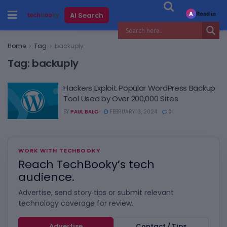
Read in
AI Search
A
Home
Tag
backuply
Tag:
backuply
Hackers Exploit Popular WordPress Backup
Tool Used by Over 200,000 Sites
BY
PAUL BALO
FEBRUARY 13, 2024
0
WORK WITH TECHBOOKY
Reach TechBooky’s tech
audience.
Advertise, send story tips or submit relevant
technology coverage for review.
Advertise
Contact / Tips