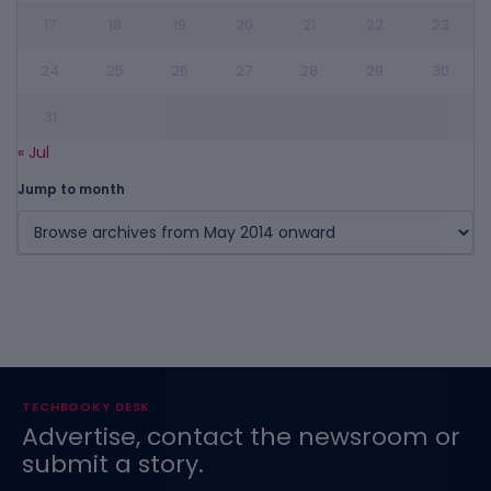
17
18
19
20
21
22
23
24
25
26
27
28
29
30
31
« Jul
Jump to month
TECHBOOKY DESK
Advertise, contact the newsroom or
submit a story.