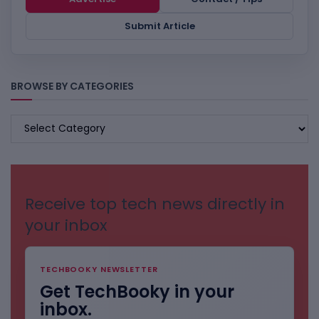
Submit Article
BROWSE BY CATEGORIES
BROWSE
BY
CATEGORIES
Receive top tech news directly in
your inbox
TECHBOOKY NEWSLETTER
Get TechBooky in your
inbox.