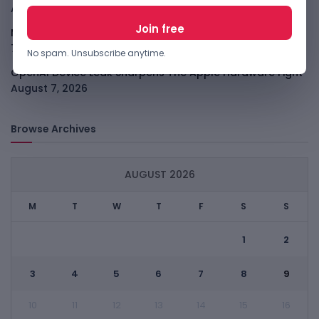
August 7, 2026
Meta Child Safety Ruling Could Cost It Nearly $1B
August
7, 2026
No spam. Unsubscribe anytime.
OpenAI Device Leak Sharpens The Apple Hardware Fight
August 7, 2026
Browse Archives
AUGUST 2026
M
T
W
T
F
S
S
1
2
3
4
5
6
7
8
9
10
11
12
13
14
15
16