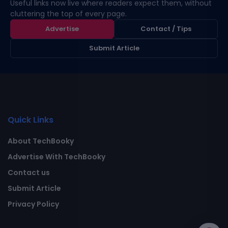
Useful links now live where readers expect them, without
cluttering the top of every page.
Advertise
Contact / Tips
Submit Article
Quick Links
About TechBooky
Advertise With TechBooky
Contact us
Submit Article
Privacy Policy