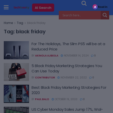
Read in
AI Search
A
Home
Tag
black friday
Tag:
black friday
For The Holidays, The Slim PS5 will be at a
Reduced Price
BY
AKINOLA AJIBOLA
NOVEMBER 14, 2024
0
5 Black Friday Marketing Strategies You
Can Use Today
BY
CONTRIBUTOR
NOVEMBER 22, 2022
0
Best Black Friday Marketing Strategies For
2020
BY
PAUL BALO
OCTOBER 19, 2020
0
US Cyber Monday Sales Jump 17%, Wal-