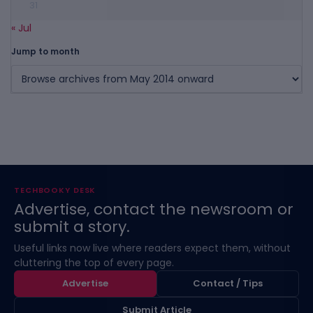
31
« Jul
Jump to month
TECHBOOKY DESK
Advertise, contact the newsroom or
submit a story.
Useful links now live where readers expect them, without
cluttering the top of every page.
Advertise
Contact / Tips
Submit Article