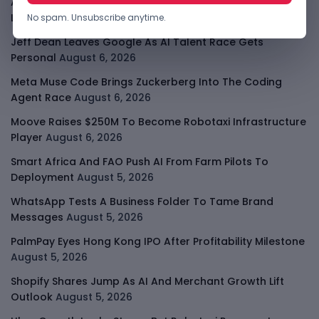
Apple Private Relay IP Leak Shows Privacy Tools Have
Limits
August 6, 2026
No spam. Unsubscribe anytime.
Jeff Dean Leaves Google As AI Talent Race Gets
Personal
August 6, 2026
Meta Muse Code Brings Zuckerberg Into The Coding
Agent Race
August 6, 2026
Moove Raises $250M To Become Robotaxi Infrastructure
Player
August 6, 2026
Smart Africa And FAO Push AI From Farm Pilots To
Deployment
August 5, 2026
WhatsApp Tests A Business Folder To Tame Brand
Messages
August 5, 2026
PalmPay Eyes Hong Kong IPO After Profitability Milestone
August 5, 2026
Shopify Shares Jump As AI And Merchant Growth Lift
Outlook
August 5, 2026