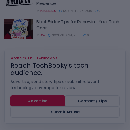
Presence
BY
PAUL BALO
NOVEMBER 28, 2016
0
Black Friday Tips for Renewing Your Tech
Gear
BY
SW
NOVEMBER 24, 2016
0
WORK WITH TECHBOOKY
Reach TechBooky’s tech
audience.
Advertise, send story tips or submit relevant
technology coverage for review.
Advertise
Contact / Tips
Submit Article