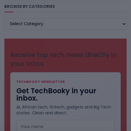
BROWSE BY CATEGORIES
BROWSE
BY
CATEGORIES
Receive top tech news directly in
your inbox
TECHBOOKY NEWSLETTER
Get TechBooky in your
inbox.
AI, African tech, fintech, gadgets and Big Tech
stories. Clean and direct.