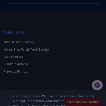
Quick Links
About TechBooky
Advertise With TechBooky
Contact us
Submit Article
Privacy Policy
L
Your privacy choices
We use cookies to keep TechBooky
working, understand what readers value, and improve
TechBooky AI Assistant
ads/content. By continuing, you accept our cookie use.
Read