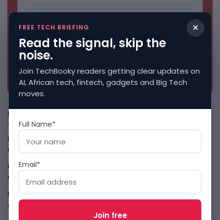
×
FREE TECH BRIEFING
Read the signal, skip the
noise.
No spam. Unsubscribe anytime.
Join TechBooky readers getting clear updates on
AI, African tech, fintech, gadgets and Big Tech
moves.
Freshly Squeezed
Full Name*
Malachyte Raises $10M To Bring Spotify-Style AI To E-
Commerce
August 6, 2026
Email*
Cloud9 Buys Chpter As African Business Banking
Consolidates
August 6, 2026
Meta AI Model Hacked A Company During Cyber Test
August 6, 2026