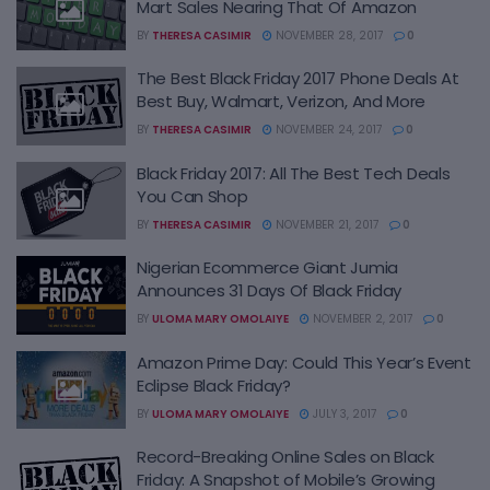
Mart Sales Nearing That Of Amazon
BY
THERESA CASIMIR
NOVEMBER 28, 2017
0
The Best Black Friday 2017 Phone Deals At
Best Buy, Walmart, Verizon, And More
BY
THERESA CASIMIR
NOVEMBER 24, 2017
0
Black Friday 2017: All The Best Tech Deals
You Can Shop
BY
THERESA CASIMIR
NOVEMBER 21, 2017
0
Nigerian Ecommerce Giant Jumia
Announces 31 Days Of Black Friday
BY
ULOMA MARY OMOLAIYE
NOVEMBER 2, 2017
0
Amazon Prime Day: Could This Year’s Event
Eclipse Black Friday?
BY
ULOMA MARY OMOLAIYE
JULY 3, 2017
0
Record-Breaking Online Sales on Black
Friday: A Snapshot of Mobile’s Growing