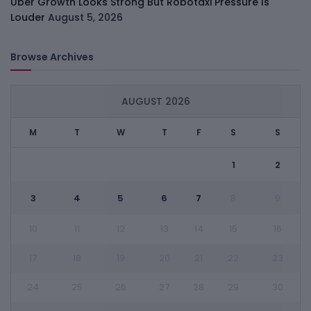
Uber Growth Looks Strong But Robotaxi Pressure Is
Louder
August 5, 2026
Browse Archives
AUGUST 2026
M
T
W
T
F
S
S
1
2
3
4
5
6
7
8
9
10
11
12
13
14
15
16
17
18
19
20
21
22
23
24
25
26
27
28
29
30