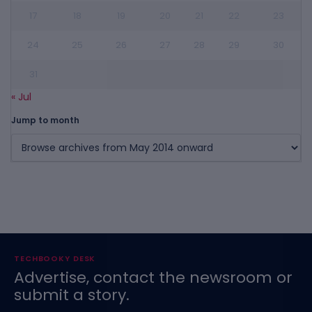
17
18
19
20
21
22
23
24
25
26
27
28
29
30
31
« Jul
Jump to month
TECHBOOKY DESK
Advertise, contact the newsroom or
submit a story.