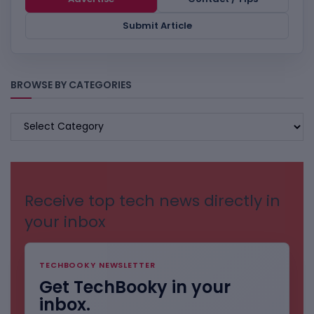
Submit Article
BROWSE BY CATEGORIES
BROWSE
BY
CATEGORIES
Receive top tech news directly in
your inbox
TECHBOOKY NEWSLETTER
Get TechBooky in your
inbox.