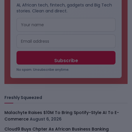
AI, African tech, fintech, gadgets and Big Tech
stories. Clean and direct.
No spam. Unsubscribe anytime.
Freshly Squeezed
Malachyte Raises $10M To Bring Spotify-Style AI To E-
Commerce
August 6, 2026
Cloud9 Buys Chpter As African Business Banking