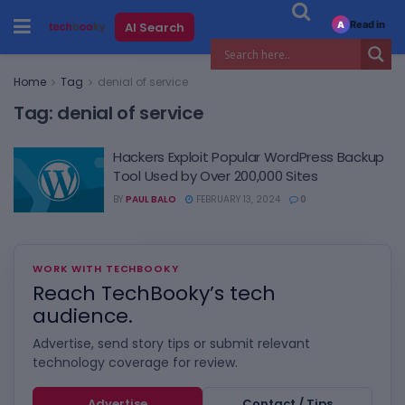
Read in
AI Search
A
Home
Tag
denial of service
Tag:
denial of service
Hackers Exploit Popular WordPress Backup
Tool Used by Over 200,000 Sites
BY
PAUL BALO
FEBRUARY 13, 2024
0
WORK WITH TECHBOOKY
Reach TechBooky’s tech
audience.
Advertise, send story tips or submit relevant
technology coverage for review.
Advertise
Contact / Tips