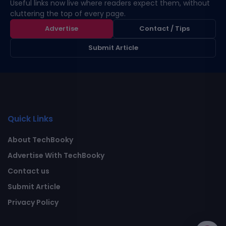
Useful links now live where readers expect them, without
cluttering the top of every page.
Advertise
Contact / Tips
Submit Article
Quick Links
About TechBooky
Advertise With TechBooky
Contact us
Submit Article
Privacy Policy