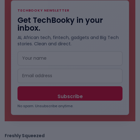
TECHBOOKY NEWSLETTER
Get TechBooky in your
inbox.
AI, African tech, fintech, gadgets and Big Tech
stories. Clean and direct.
No spam. Unsubscribe anytime.
Freshly Squeezed