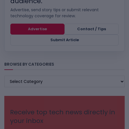
audience.
Advertise, send story tips or submit relevant
technology coverage for review.
Advertise
Contact / Tips
Submit Article
BROWSE BY CATEGORIES
BROWSE
BY
CATEGORIES
Receive top tech news directly in
your inbox