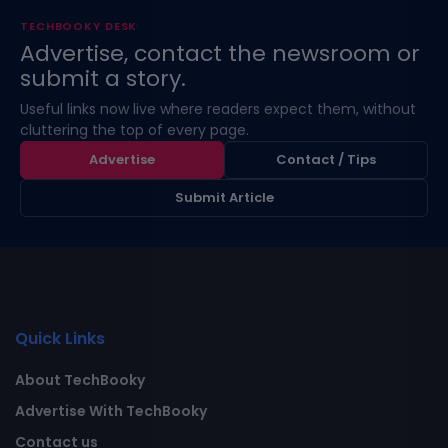
TECHBOOKY DESK
Advertise, contact the newsroom or
submit a story.
Useful links now live where readers expect them, without
cluttering the top of every page.
Advertise
Contact / Tips
Submit Article
Quick Links
About TechBooky
Advertise With TechBooky
Contact us