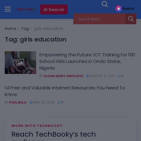
Read in
AI Search
A
Home
Tag
girls education
Tag:
girls education
Empowering the Future: ICT Training for 100
School Girls Launches in Ondo State,
Nigeria
BY
ULOMA MARY OMOLAIYE
AUGUST 2, 2017
0
14 Free and Valuable Internet Resources You Need To
Know
BY
PAUL BALO
MAY 23, 2016
0
WORK WITH TECHBOOKY
Reach TechBooky’s tech