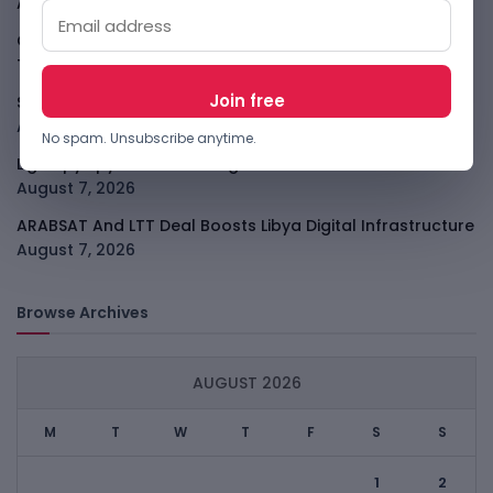
All
August 7, 2026
GodoFreda Wants To Remove Middlemen From African
Trade
August 7, 2026
SafeSip Treats Clean Water As A Service, Not Charity
August 7, 2026
No spam. Unsubscribe anytime.
LightSpy Spyware Now Targets 13 Countries And Routers
August 7, 2026
ARABSAT And LTT Deal Boosts Libya Digital Infrastructure
August 7, 2026
Browse Archives
AUGUST 2026
M
T
W
T
F
S
S
1
2