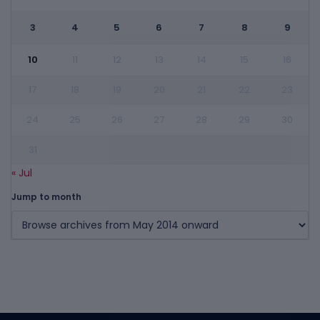
3
4
5
6
7
8
9
10
11
12
13
14
15
16
17
18
19
20
21
22
23
24
25
26
27
28
29
30
31
« Jul
Jump to month