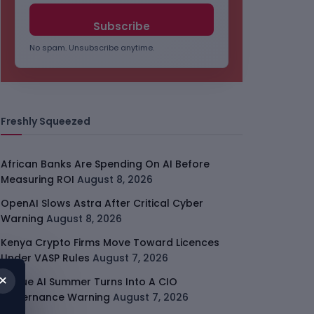
No spam. Unsubscribe anytime.
Freshly Squeezed
African Banks Are Spending On AI Before
Measuring ROI
August 8, 2026
OpenAI Slows Astra After Critical Cyber
Warning
August 8, 2026
Kenya Crypto Firms Move Toward Licences
Under VASP Rules
August 7, 2026
×
Rogue AI Summer Turns Into A CIO
Governance Warning
August 7, 2026