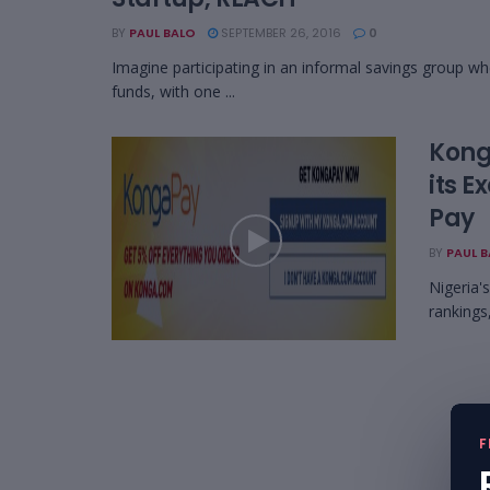
BY
PAUL BALO
SEPTEMBER 26, 2016
0
Imagine participating in an informal savings group whe
funds, with one ...
Kong
its 
Pay
BY
PAUL 
Nigeria'
rankings,
F