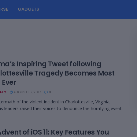
RSE
GADGETS
a’s Inspiring Tweet following
lottesville Tragedy Becomes Most
 Ever
BALO
AUGUST 16, 2017
0
termath of the violent incident in Charlottesville, Virginia,
 leaders raised their voices to denounce the horrifying event.
dvent of iOS 11: Key Features You