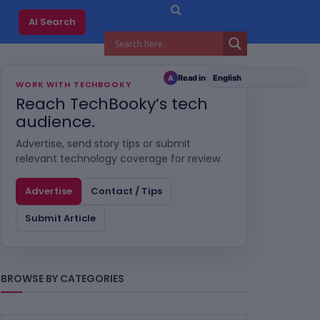
AI Search
Read in
A
WORK WITH TECHBOOKY
Reach TechBooky’s tech
audience.
Advertise, send story tips or submit
relevant technology coverage for review.
Advertise
Contact / Tips
Submit Article
BROWSE BY CATEGORIES