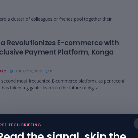
re a cluster of colleagues or friends pool together their
a Revolutionizes E-commerce with
Exclusive Payment Platform, Konga
BALO
JANUARY 6, 2016
0
s second most frequented E-commerce platform, as per recent
 has taken a gigantic leap into the future of digital ...
REE TECH BRIEFING
Read the signal, skip the