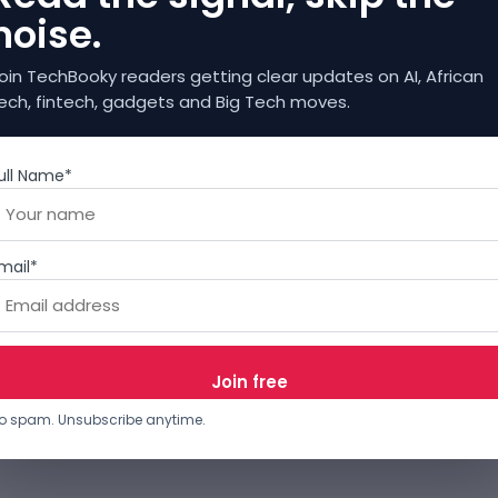
noise.
oin TechBooky readers getting clear updates on AI, African
ech, fintech, gadgets and Big Tech moves.
ull Name*
mail*
o spam. Unsubscribe anytime.