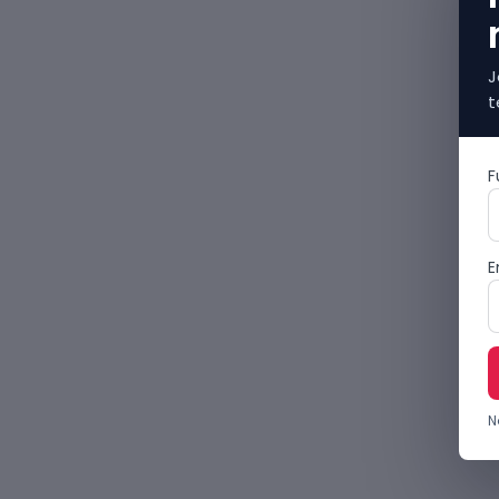
J
t
F
E
N