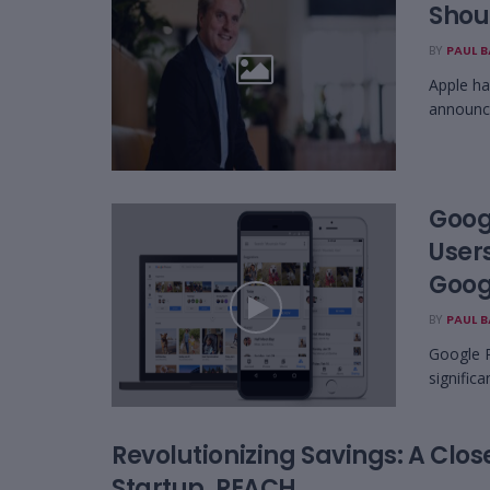
Shou
BY
PAUL 
Apple has
announce
Goog
User
Googl
BY
PAUL 
Google P
significa
Revolutionizing Savings: A Clos
Startup, REACH