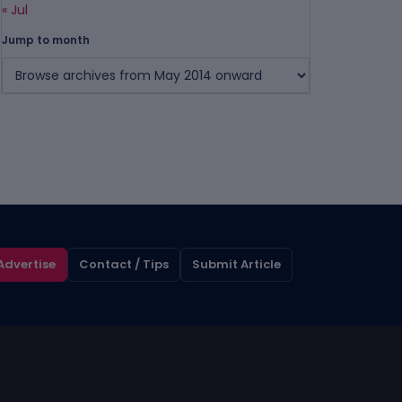
« Jul
Jump to month
Advertise
Contact / Tips
Submit Article