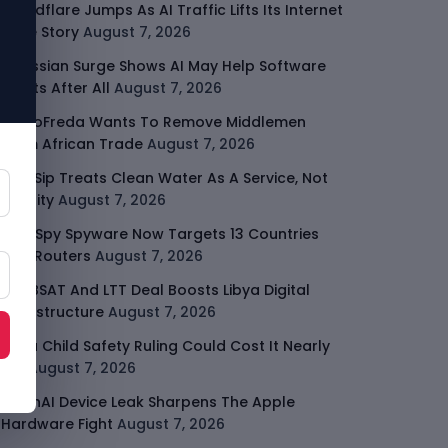
Cloudflare Jumps As AI Traffic Lifts Its Internet
Edge Story
August 7, 2026
Atlassian Surge Shows AI May Help Software
Moats After All
August 7, 2026
GodoFreda Wants To Remove Middlemen
From African Trade
August 7, 2026
SafeSip Treats Clean Water As A Service, Not
Charity
August 7, 2026
LightSpy Spyware Now Targets 13 Countries
And Routers
August 7, 2026
ARABSAT And LTT Deal Boosts Libya Digital
Infrastructure
August 7, 2026
Meta Child Safety Ruling Could Cost It Nearly
$1B
August 7, 2026
OpenAI Device Leak Sharpens The Apple
Hardware Fight
August 7, 2026