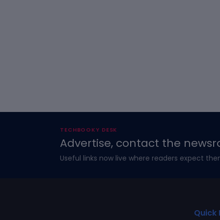
TECHBOOKY DESK
Advertise, contact the newsr
Useful links now live where readers expect the
Quick 