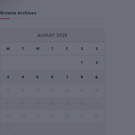
Browse Archives
AUGUST 2026
M
T
W
T
F
S
S
1
2
3
4
5
6
7
8
9
10
11
12
13
14
15
16
17
18
19
20
21
22
23
24
25
26
27
28
29
30
31