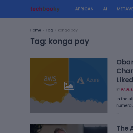
AFRICAN
AI
METAVE
Home
Tag
konga pay
Tag:
konga pay
Obam
Char
Liked
BY
PAUL 
In the af
numerous
...
The A