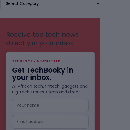
BROWSE
BY
CATEGORIES
Receive top tech news
directly in your inbox
TECHBOOKY NEWSLETTER
Get TechBooky in
your inbox.
AI, African tech, fintech, gadgets and
Big Tech stories. Clean and direct.