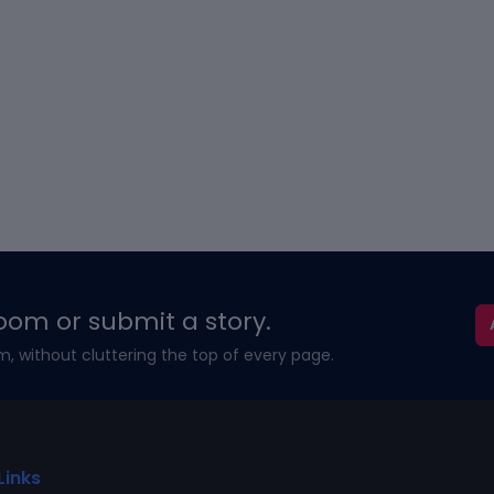
oom or submit a story.
m, without cluttering the top of every page.
Links