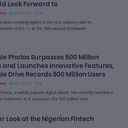
ld Look Forward to
BALO
JUNE 6, 2017
0
 been creating ripples in the tech industry with its
ment of iOS 11 at the 28th annual Worldwide ...
le Photos Surpasses 500 Million
s and Launches Innovative Features,
e Drive Records 800 Million Users
BALO
MAY 18, 2017
0
hotos, a widely popular digital album, has recently reached a
nt milestone as it surpasses the 500 million user ...
er Look at the Nigerian Fintech