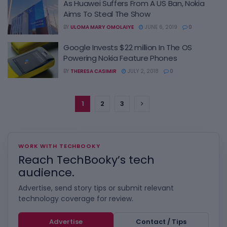
As Huawei Suffers From A US Ban, Nokia
Aims To Steal The Show
BY
ULOMA MARY OMOLAIYE
JUNE 6, 2019
0
Google Invests $22 million In The OS
Powering Nokia Feature Phones
BY
THERESA CASIMIR
JULY 2, 2018
0
1
2
3
WORK WITH TECHBOOKY
Reach TechBooky’s tech
audience.
Advertise, send story tips or submit relevant
technology coverage for review.
Advertise
Contact / Tips