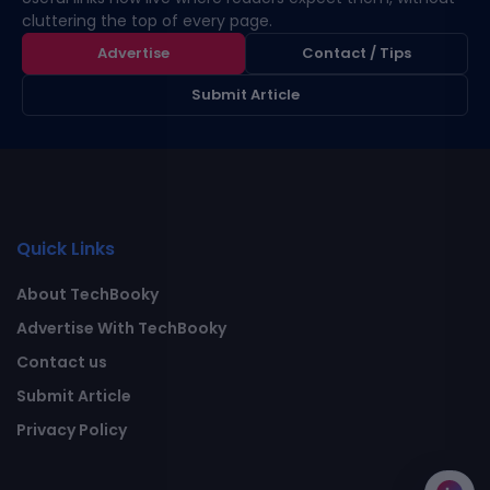
cluttering the top of every page.
Advertise
Contact / Tips
Submit Article
Quick Links
About TechBooky
Advertise With TechBooky
Contact us
Submit Article
Privacy Policy