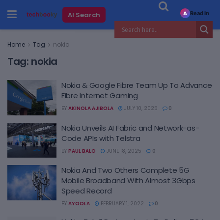
Read in
AI Search
A
Home
Tag
nokia
Tag:
nokia
Nokia & Google Fibre Team Up To Advance
Fibre Internet Gaming
BY
AKINOLA AJIBOLA
JULY 10, 2025
0
Nokia Unveils AI Fabric and Network-as-
Code APIs with Telstra
BY
PAUL BALO
JUNE 18, 2025
0
Nokia And Two Others Complete 5G
Mobile Broadband With Almost 3Gbps
Speed Record
BY
AYOOLA
FEBRUARY 1, 2022
0