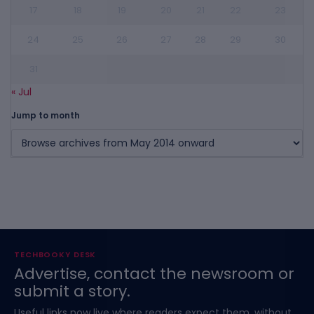
17
18
19
20
21
22
23
24
25
26
27
28
29
30
31
« Jul
Jump to month
TECHBOOKY DESK
Advertise, contact the newsroom or
submit a story.
Useful links now live where readers expect them, without