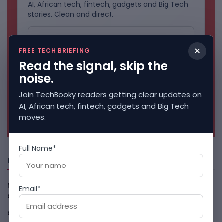
AI, African tech, fintech, gadgets and Big Tech
stories. Clean and direct.
×
FREE TECH BRIEFING
Read the signal, skip the
noise.
Join TechBooky readers getting clear updates on
AI, African tech, fintech, gadgets and Big Tech
No spam. Unsubscribe anytime.
moves.
Full Name*
Freshly Squeezed
Malachyte Raises $10M To Bring Spotify-Style AI To E-
Email*
Commerce
August 6, 2026
Cloud9 Buys Chpter As African Business Banking