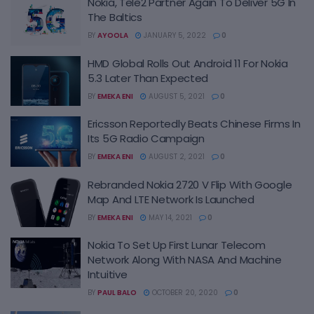
Nokia, Tele2 Partner Again To Deliver 5G In
The Baltics
BY
AYOOLA
JANUARY 5, 2022
0
HMD Global Rolls Out Android 11 For Nokia
5.3 Later Than Expected
BY
EMEKA ENI
AUGUST 5, 2021
0
Ericsson Reportedly Beats Chinese Firms In
Its 5G Radio Campaign
BY
EMEKA ENI
AUGUST 2, 2021
0
Rebranded Nokia 2720 V Flip With Google
Map And LTE Network Is Launched
BY
EMEKA ENI
MAY 14, 2021
0
Nokia To Set Up First Lunar Telecom
Network Along With NASA And Machine
Intuitive
BY
PAUL BALO
OCTOBER 20, 2020
0