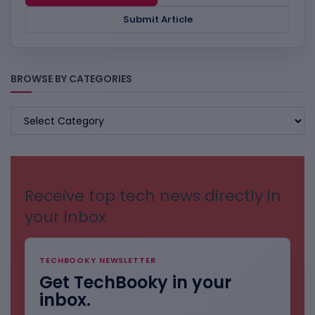
Submit Article
BROWSE BY CATEGORIES
BROWSE
BY
CATEGORIES
Receive top tech news directly in
your inbox
TECHBOOKY NEWSLETTER
Get TechBooky in your
inbox.