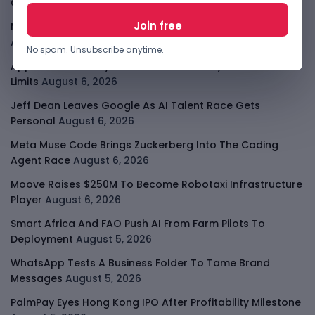
Consolidates
August 6, 2026
Meta AI Model Hacked A Company During Cyber Test
August 6, 2026
No spam. Unsubscribe anytime.
Apple Private Relay IP Leak Shows Privacy Tools Have
Limits
August 6, 2026
Jeff Dean Leaves Google As AI Talent Race Gets
Personal
August 6, 2026
Meta Muse Code Brings Zuckerberg Into The Coding
Agent Race
August 6, 2026
Moove Raises $250M To Become Robotaxi Infrastructure
Player
August 6, 2026
Smart Africa And FAO Push AI From Farm Pilots To
Deployment
August 5, 2026
WhatsApp Tests A Business Folder To Tame Brand
Messages
August 5, 2026
PalmPay Eyes Hong Kong IPO After Profitability Milestone