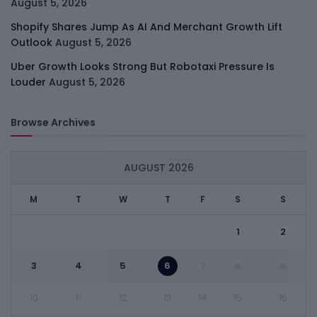
August 5, 2026
Shopify Shares Jump As AI And Merchant Growth Lift
Outlook
August 5, 2026
Uber Growth Looks Strong But Robotaxi Pressure Is
Louder
August 5, 2026
Browse Archives
AUGUST 2026
M
T
W
T
F
S
S
1
2
3
4
5
6
7
8
9
10
11
12
13
14
15
16