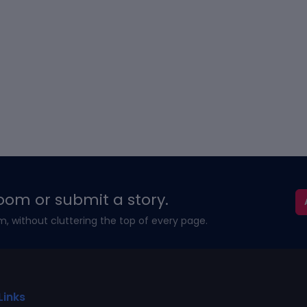
oom or submit a story.
m, without cluttering the top of every page.
Links