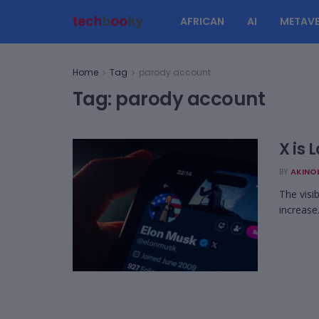
AFRICAN
AI
METAVE
Home
Tag
parody account
Tag:
parody account
X is
BY
AKINO
The visi
increase