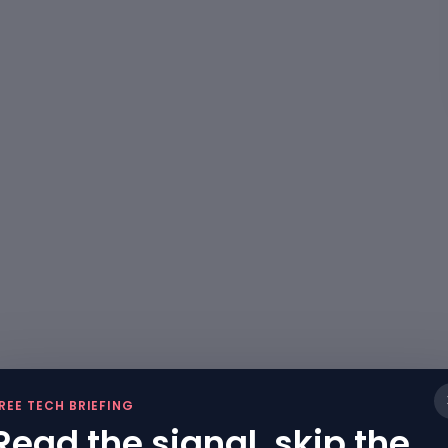
REE TECH BRIEFING
Read the signal, skip the