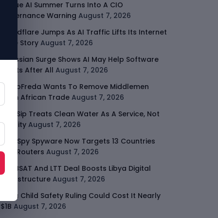
Rogue AI Summer Turns Into A CIO
Governance Warning
August 7, 2026
Cloudflare Jumps As AI Traffic Lifts Its Internet
Edge Story
August 7, 2026
Atlassian Surge Shows AI May Help Software
Moats After All
August 7, 2026
GodoFreda Wants To Remove Middlemen
From African Trade
August 7, 2026
SafeSip Treats Clean Water As A Service, Not
Charity
August 7, 2026
LightSpy Spyware Now Targets 13 Countries
And Routers
August 7, 2026
ARABSAT And LTT Deal Boosts Libya Digital
Infrastructure
August 7, 2026
Meta Child Safety Ruling Could Cost It Nearly
$1B
August 7, 2026