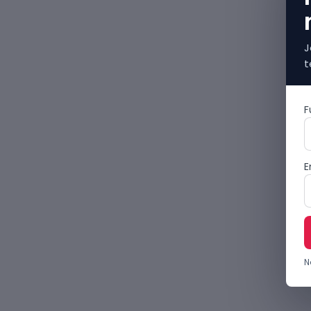
J
t
F
E
N