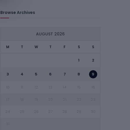
Browse Archives
AUGUST 2026
M
T
W
T
F
S
S
1
2
3
4
5
6
7
8
9
10
11
12
13
14
15
16
17
18
19
20
21
22
23
24
25
26
27
28
29
30
31