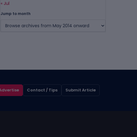
« Jul
Jump to month
Advertise
Contact / Tips
Submit Article