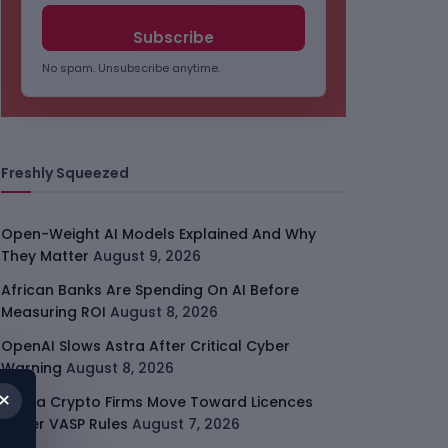
No spam. Unsubscribe anytime.
Freshly Squeezed
Open-Weight AI Models Explained And Why
They Matter
August 9, 2026
African Banks Are Spending On AI Before
Measuring ROI
August 8, 2026
OpenAI Slows Astra After Critical Cyber
Warning
August 8, 2026
×
Kenya Crypto Firms Move Toward Licences
Under VASP Rules
August 7, 2026