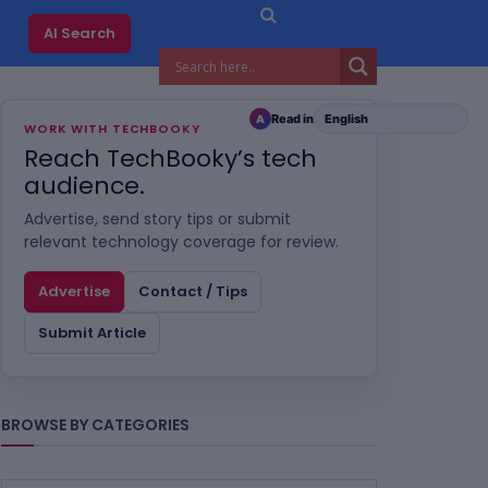
AI Search
Read in
A
WORK WITH TECHBOOKY
Reach TechBooky’s tech
audience.
Advertise, send story tips or submit
relevant technology coverage for review.
Advertise
Contact / Tips
Submit Article
BROWSE BY CATEGORIES