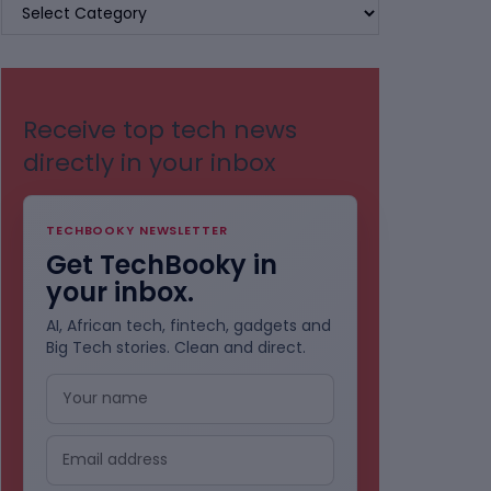
BROWSE
BY
CATEGORIES
Receive top tech news
directly in your inbox
TECHBOOKY NEWSLETTER
Get TechBooky in
your inbox.
AI, African tech, fintech, gadgets and
Big Tech stories. Clean and direct.