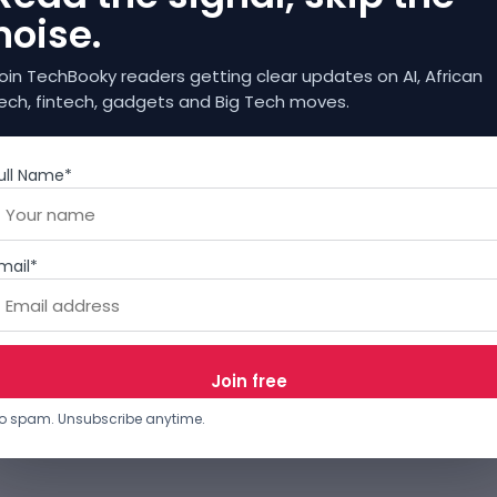
noise.
oin TechBooky readers getting clear updates on AI, African
ech, fintech, gadgets and Big Tech moves.
ull Name*
mail*
o spam. Unsubscribe anytime.