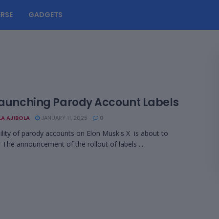
RSE
GADGETS
 Launching Parody Account Labels
LA AJIBOLA
JANUARY 11, 2025
0
bility of parody accounts on Elon Musk's X is about to
. The announcement of the rollout of labels ...