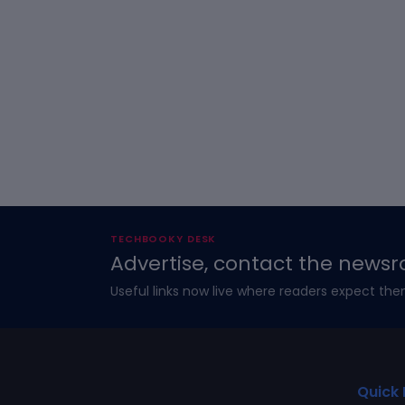
TECHBOOKY DESK
Advertise, contact the newsr
Useful links now live where readers expect the
Quick 