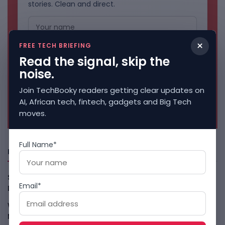
stories. Clean and direct.
×
FREE TECH BRIEFING
Read the signal, skip the
noise.
Join TechBooky readers getting clear updates on
AI, African tech, fintech, gadgets and Big Tech
No spam. Unsubscribe anytime.
moves.
Full Name*
Freshly Squeezed
Smart Africa And FAO Push AI From Farm Pilots To
Email*
Deployment
August 5, 2026
WhatsApp Tests A Business Folder To Tame Brand
Messages
August 5, 2026