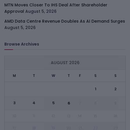
MTN Moves Closer To IHS Deal After Shareholder
Approval
August 5, 2026
AMD Data Centre Revenue Doubles As AI Demand Surges
August 5, 2026
Browse Archives
AUGUST 2026
M
T
W
T
F
S
S
1
2
3
4
5
6
7
8
9
10
11
12
13
14
15
16
17
18
19
20
21
22
23