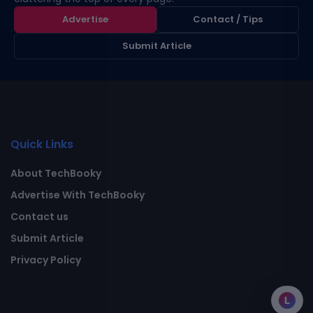
Advertise
Contact / Tips
Submit Article
Quick Links
About TechBooky
Advertise With TechBooky
Contact us
Submit Article
Privacy Policy
L