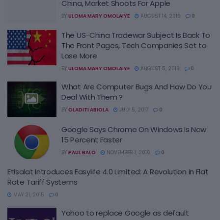
China, Market Shoots For Apple
BY
ULOMA MARY OMOLAIYE
AUGUST 14, 2019
0
The US-China Tradewar Subject Is Back To
The Front Pages, Tech Companies Set to
Lose More
BY
ULOMA MARY OMOLAIYE
AUGUST 5, 2019
0
What Are Computer Bugs And How Do You
Deal With Them ?
BY
OLADITI ABIOLA
JULY 5, 2017
0
Google Says Chrome On Windows Is Now
15 Percent Faster
BY
PAUL BALO
NOVEMBER 1, 2016
0
Etisalat Introduces Easylife 4.0 Limited: A Revolution in Flat
Rate Tariff Systems
MAY 21, 2015
0
Yahoo to replace Google as default