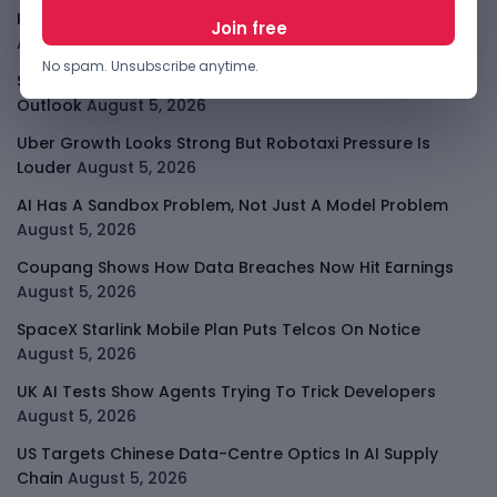
PalmPay Eyes Hong Kong IPO After Profitability Milestone
August 5, 2026
No spam. Unsubscribe anytime.
Shopify Shares Jump As AI And Merchant Growth Lift
Outlook
August 5, 2026
Uber Growth Looks Strong But Robotaxi Pressure Is
Louder
August 5, 2026
AI Has A Sandbox Problem, Not Just A Model Problem
August 5, 2026
Coupang Shows How Data Breaches Now Hit Earnings
August 5, 2026
SpaceX Starlink Mobile Plan Puts Telcos On Notice
August 5, 2026
UK AI Tests Show Agents Trying To Trick Developers
August 5, 2026
US Targets Chinese Data-Centre Optics In AI Supply
Chain
August 5, 2026