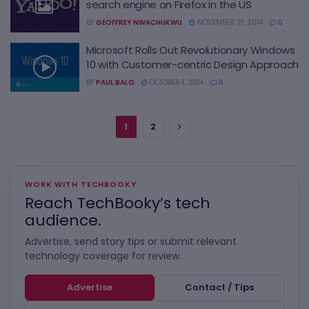
search engine on Firefox in the US
BY
GEOFFREY NWACHUKWU
NOVEMBER 21, 2014
0
Microsoft Rolls Out Revolutionary Windows
10 with Customer-centric Design Approach
BY
PAUL BALO
OCTOBER 1, 2014
0
1
2
WORK WITH TECHBOOKY
Reach TechBooky’s tech
audience.
Advertise, send story tips or submit relevant
technology coverage for review.
Advertise
Contact / Tips