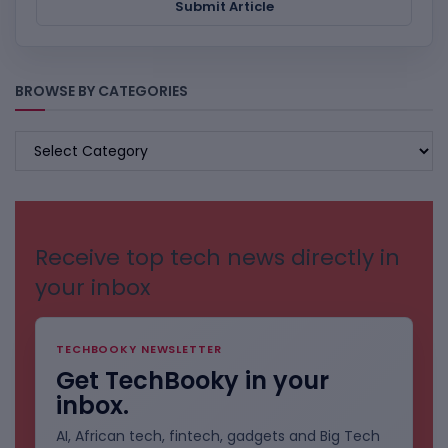
Submit Article
BROWSE BY CATEGORIES
BROWSE
BY
CATEGORIES
Receive top tech news directly in
your inbox
TECHBOOKY NEWSLETTER
Get TechBooky in your
inbox.
AI, African tech, fintech, gadgets and Big Tech