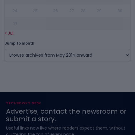
24
25
26
27
28
29
30
31
« Jul
Jump to month
TECHBOOKY DESK
Advertise, contact the newsroom or
submit a story.
Useful links now live where readers expect them, without
cluttering the top of every page.