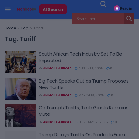
Read in
AI Search
A
Home
Tag
Tariff
Tag:
Tariff
South African Tech Industry Set To Be
Impacted
BY
AKINOLA AJIBOLA
AUGUST 1, 2025
0
Big Tech Speaks Out as Trump Proposes
New Tariffs
BY
AKINOLA AJIBOLA
MARCH 18, 2025
0
On Trump’s Tariffs, Tech Giants Remains
Mute
BY
AKINOLA AJIBOLA
FEBRUARY 12, 2025
0
Trump Delays Tariffs On Products From