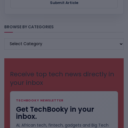
Submit Article
BROWSE BY CATEGORIES
BROWSE
BY
CATEGORIES
Receive top tech news directly in
your inbox
TECHBOOKY NEWSLETTER
Get TechBooky in your
inbox.
AI, African tech, fintech, gadgets and Big Tech