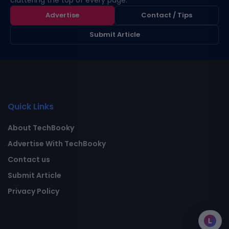
cluttering the top of every page.
Advertise
Contact / Tips
Submit Article
Quick Links
About TechBooky
Advertise With TechBooky
Contact us
Submit Article
Privacy Policy
L