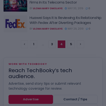
Firms In Its Telecoms Sector
BY
ULOMA MARY OMOLAIYE
MAY 30, 2019
0
Huawei Says It Is Reviewing Its Relationship
With Fedex After Diverting Packages
BY
ULOMA MARY OMOLAIYE
MAY 29, 2019
0
1
…
3
4
5
WORK WITH TECHBOOKY
Reach TechBooky’s tech
audience.
Advertise, send story tips or submit relevant
technology coverage for review.
Advertise
Contact / Tips