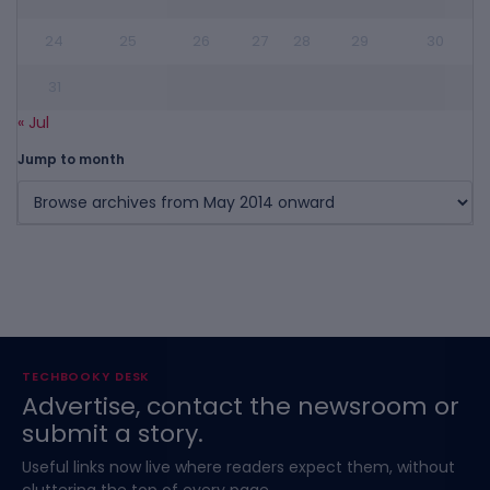
24
25
26
27
28
29
30
31
« Jul
Jump to month
TECHBOOKY DESK
Advertise, contact the newsroom or
submit a story.
Useful links now live where readers expect them, without