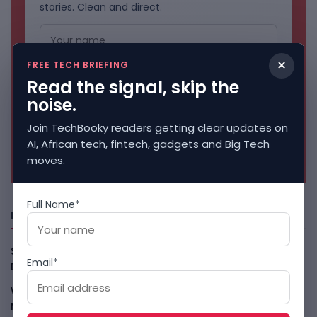
stories. Clean and direct.
×
FREE TECH BRIEFING
Read the signal, skip the
noise.
Join TechBooky readers getting clear updates on
AI, African tech, fintech, gadgets and Big Tech
No spam. Unsubscribe anytime.
moves.
Full Name*
Freshly Squeezed
Smart Africa And FAO Push AI From Farm Pilots To
Email*
Deployment
August 5, 2026
WhatsApp Tests A Business Folder To Tame Brand
Messages
August 5, 2026