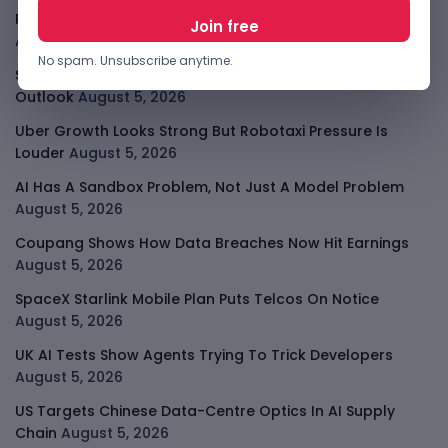
PalmPay Eyes Hong Kong IPO After Profitability Milestone
August 5, 2026
No spam. Unsubscribe anytime.
Shopify Shares Jump As AI And Merchant Growth Lift
Outlook
August 5, 2026
Uber Growth Looks Strong But Robotaxi Pressure Is
Louder
August 5, 2026
AI Has A Sandbox Problem, Not Just A Model Problem
August 5, 2026
Coupang Shows How Data Breaches Now Hit Earnings
August 5, 2026
SpaceX Starlink Mobile Plan Puts Telcos On Notice
August 5, 2026
UK AI Tests Show Agents Trying To Trick Developers
August 5, 2026
US Targets Chinese Data-Centre Optics In AI Supply
Chain
August 5, 2026