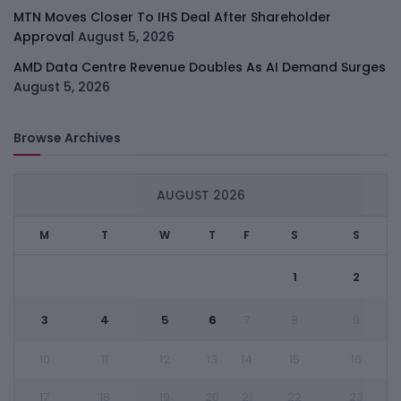
MTN Moves Closer To IHS Deal After Shareholder
Approval
August 5, 2026
AMD Data Centre Revenue Doubles As AI Demand Surges
August 5, 2026
Browse Archives
AUGUST 2026
M
T
W
T
F
S
S
1
2
3
4
5
6
7
8
9
10
11
12
13
14
15
16
17
18
19
20
21
22
23