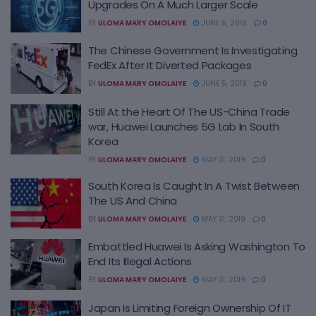
Upgrades On A Much Larger Scale
BY
ULOMA MARY OMOLAIYE
JUNE 6, 2019
0
The Chinese Government Is Investigating
FedEx After It Diverted Packages
BY
ULOMA MARY OMOLAIYE
JUNE 5, 2019
0
Still At the Heart Of The US-China Trade
war, Huawei Launches 5G Lab In South
Korea
BY
ULOMA MARY OMOLAIYE
MAY 31, 2019
0
South Korea Is Caught In A Twist Between
The US And China
BY
ULOMA MARY OMOLAIYE
MAY 31, 2019
0
Embattled Huawei Is Asking Washington To
End Its Illegal Actions
BY
ULOMA MARY OMOLAIYE
MAY 31, 2019
0
Japan Is Limiting Foreign Ownership Of IT