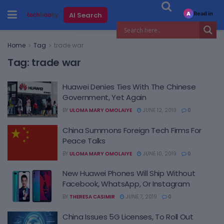
Read in
AI Search
A
Home
Tag
trade war
Tag:
trade war
Huawei Denies Ties With The Chinese
Government, Yet Again
BY
ULOMA MARY OMOLAIYE
JUNE 12, 2019
0
China Summons Foreign Tech Firms For
Peace Talks
BY
ULOMA MARY OMOLAIYE
JUNE 10, 2019
0
New Huawei Phones Will Ship Without
Facebook, WhatsApp, Or Instagram
BY
THERESA CASIMIR
JUNE 7, 2019
0
China Issues 5G Licenses, To Roll Out